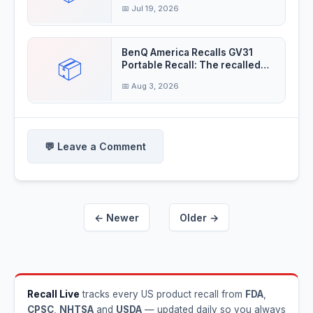
insulation
📅 Jul 19, 2026
BenQ America Recalls GV31
📦
Portable Recall: The recalled
projectors'
📅 Aug 3, 2026
💬 Leave a Comment
← Newer
Older →
Recall Live
tracks every US product recall from
FDA
,
CPSC
,
NHTSA
and
USDA
— updated daily so you always