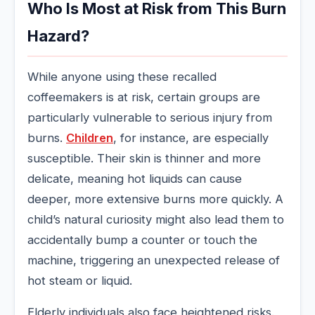
Who Is Most at Risk from This Burn
Hazard?
While anyone using these recalled
coffeemakers is at risk, certain groups are
particularly vulnerable to serious injury from
burns.
Children
, for instance, are especially
susceptible. Their skin is thinner and more
delicate, meaning hot liquids can cause
deeper, more extensive burns more quickly. A
child’s natural curiosity might also lead them to
accidentally bump a counter or touch the
machine, triggering an unexpected release of
hot steam or liquid.
Elderly individuals also face heightened risks.