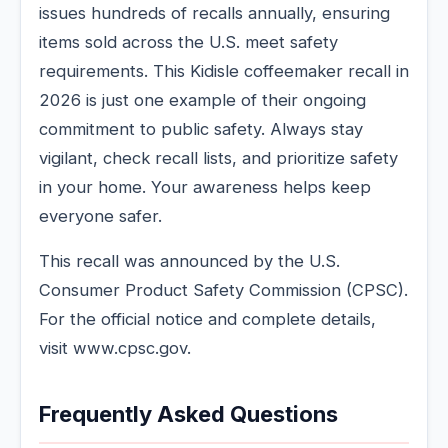
issues hundreds of recalls annually, ensuring
items sold across the U.S. meet safety
requirements. This Kidisle coffeemaker recall in
2026 is just one example of their ongoing
commitment to public safety. Always stay
vigilant, check recall lists, and prioritize safety
in your home. Your awareness helps keep
everyone safer.
This recall was announced by the U.S.
Consumer Product Safety Commission (CPSC).
For the official notice and complete details,
visit www.cpsc.gov.
Frequently Asked Questions