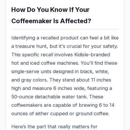
How Do You Know If Your
Coffeemaker Is Affected?
Identifying a recalled product can feel a bit like
a treasure hunt, but it's crucial for your safety.
This specific recall involves Kidisle-branded
hot and iced coffee machines. You'll find these
single-serve units designed in black, white,
and gray colors. They stand about 11 inches
high and measure 6 inches wide, featuring a
50-ounce detachable water tank. These
coffeemakers are capable of brewing 6 to 14
ounces of either cupped or ground coffee.
Here’s the part that really matters for