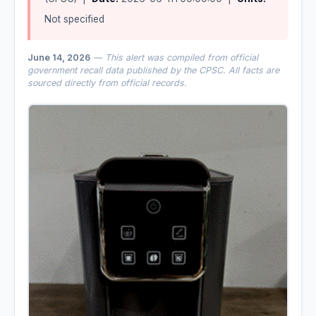
Not specified
June 14, 2026
— This alert was compiled from official
government recall data published by the CPSC. All facts are
sourced directly from official records.