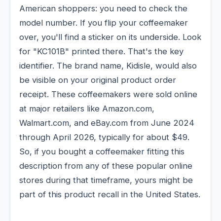
American shoppers: you need to check the
model number. If you flip your coffeemaker
over, you'll find a sticker on its underside. Look
for "KC101B" printed there. That's the key
identifier. The brand name, Kidisle, would also
be visible on your original product order
receipt. These coffeemakers were sold online
at major retailers like Amazon.com,
Walmart.com, and eBay.com from June 2024
through April 2026, typically for about $49.
So, if you bought a coffeemaker fitting this
description from any of these popular online
stores during that timeframe, yours might be
part of this product recall in the United States.