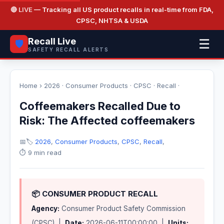
🔴 LIVE
— Tracking all US product recalls in real-time from FDA,
CPSC, NHTSA & USDA
Recall Live
☰
🛡️
SAFETY RECALL ALERTS
Home
›
2026
·
Consumer Products
·
CPSC
·
Recall
·
Coffeemakers Recalled Due to
Risk: The Affected coffeemakers
📅
🏷️
2026
,
Consumer Products
,
CPSC
,
Recall
,
⏱️ 9 min read
📦 CONSUMER PRODUCT RECALL
Agency:
Consumer Product Safety Commission
(CPSC) |
Date:
2026-06-11T00:00:00 |
Units: