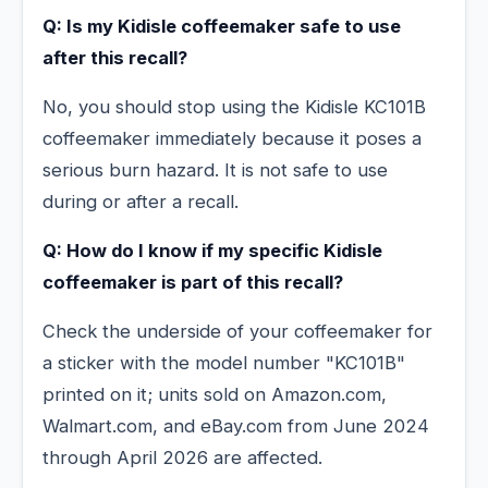
Q: Is my Kidisle coffeemaker safe to use
after this recall?
No, you should stop using the Kidisle KC101B
coffeemaker immediately because it poses a
serious burn hazard. It is not safe to use
during or after a recall.
Q: How do I know if my specific Kidisle
coffeemaker is part of this recall?
Check the underside of your coffeemaker for
a sticker with the model number "KC101B"
printed on it; units sold on Amazon.com,
Walmart.com, and eBay.com from June 2024
through April 2026 are affected.