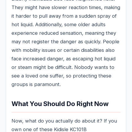
They might have slower reaction times, making
it harder to pull away from a sudden spray of
hot liquid. Additionally, some older adults
experience reduced sensation, meaning they
may not register the danger as quickly. People
with mobility issues or certain disabilities also
face increased danger, as escaping hot liquid
or steam might be difficult. Nobody wants to
see a loved one suffer, so protecting these
groups is paramount.
What You Should Do Right Now
Now, what do you actually do about it? If you
own one of these Kidisle KC101B