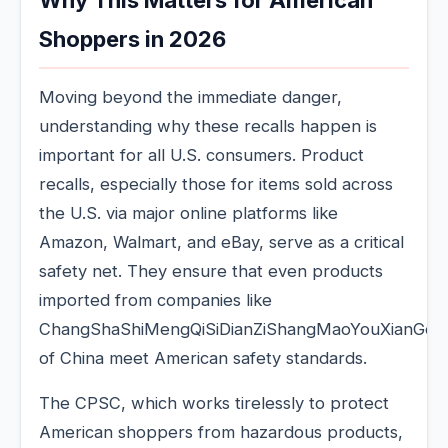
Why This Matters for American
Shoppers in 2026
Moving beyond the immediate danger,
understanding why these recalls happen is
important for all U.S. consumers. Product
recalls, especially those for items sold across
the U.S. via major online platforms like
Amazon, Walmart, and eBay, serve as a critical
safety net. They ensure that even products
imported from companies like
ChangShaShiMengQiSiDianZiShangMaoYouXianGon
of China meet American safety standards.
The CPSC, which works tirelessly to protect
American shoppers from hazardous products,