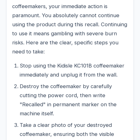
coffeemakers, your immediate action is
paramount. You absolutely cannot continue
using the product during this recall. Continuing
to use it means gambling with severe burn
risks. Here are the clear, specific steps you
need to take:
Stop using the Kidisle KC101B coffeemaker
immediately and unplug it from the wall.
Destroy the coffeemaker by carefully
cutting the power cord, then write
"Recalled" in permanent marker on the
machine itself.
Take a clear photo of your destroyed
coffeemaker, ensuring both the visible