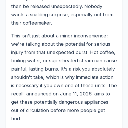
then be released unexpectedly. Nobody
wants a scalding surprise, especially not from
their coffeemaker.
This isn't just about a minor inconvenience;
we're talking about the potential for serious
injury from that unexpected burst. Hot coffee,
boiling water, or superheated steam can cause
painful, lasting burns. It's a risk you absolutely
shouldn't take, which is why immediate action
is necessary if you own one of these units. The
recall, announced on June 11, 2026, aims to
get these potentially dangerous appliances
out of circulation before more people get
hurt.