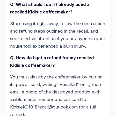
Q: What should I do if I already used a
recalled Kidisle coffeemaker?
Stop using it right away, follow the destruction
and refund steps outlined in the recall, and
seek medical attention if you or anyone in your
household experienced a burn injury.
Q: How do I get a refund for my recalled
Kidisle coffeemaker?
You must destroy the coffeemaker by cutting
its power cord, writing "Recalled" on it, then
email a photo of the destroyed product with
visible model number and cut cord to
KidisleKC101Brecall@outlook.com for a full
refund.