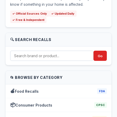
know if something in your home is affected.
✓ Official Sources Only
✓ Updated Daily
✓ Free & Independent
🔍 SEARCH RECALLS
Go
📂 BROWSE BY CATEGORY
🍎
Food Recalls
FDA
📦
Consumer Products
CPSC