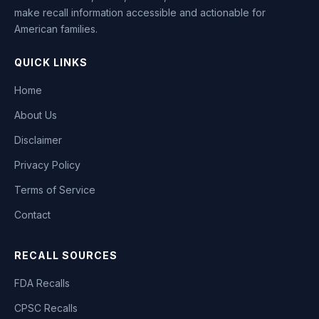
make recall information accessible and actionable for
American families.
QUICK LINKS
Home
About Us
Disclaimer
Privacy Policy
Terms of Service
Contact
RECALL SOURCES
FDA Recalls
CPSC Recalls