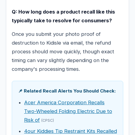
Q: How long does a product recall like this
typically take to resolve for consumers?
Once you submit your photo proof of
destruction to Kidisle via email, the refund
process should move quickly, though exact
timing can vary slightly depending on the
company's processing times.
📌 Related Recall Alerts You Should Check:
Acer America Corporation Recalls
Two-Wheeled Folding Electric Due to
Risk of
(CPSC)
4our Kiddies Tip Restraint Kits Recalled