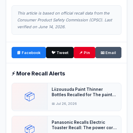
This article is based on official recall data from the
Consumer Product Safety Commission (CPSC). Last
verified on June 14, 2026.
📘 Facebook
🐦 Tweet
📌 Pin
📧 Email
⚡ More Recall Alerts
Liizousuda Paint Thinner
📦
Bottles Recalled for The paint
thinner contain
📅 Jul 26, 2026
Panasonic Recalls Electric
📦
Toaster Recall: The power cord