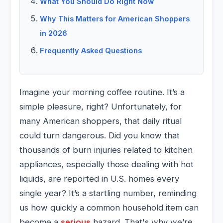
What You Should Do Right Now
Why This Matters for American Shoppers
in 2026
Frequently Asked Questions
Imagine your morning coffee routine. It’s a
simple pleasure, right? Unfortunately, for
many American shoppers, that daily ritual
could turn dangerous. Did you know that
thousands of burn injuries related to kitchen
appliances, especially those dealing with hot
liquids, are reported in U.S. homes every
single year? It’s a startling number, reminding
us how quickly a common household item can
become a
serious
hazard. That's why we’re