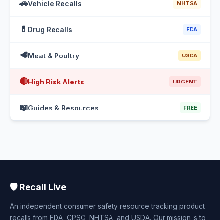
🚗
Vehicle Recalls
NHTSA
💊
Drug Recalls
FDA
🥩
Meat & Poultry
USDA
🔴
High Risk Alerts
URGENT
📖
Guides & Resources
FREE
🛡️ Recall Live
An independent consumer safety resource tracking product
recalls from FDA, CPSC, NHTSA, and USDA. Our mission is to