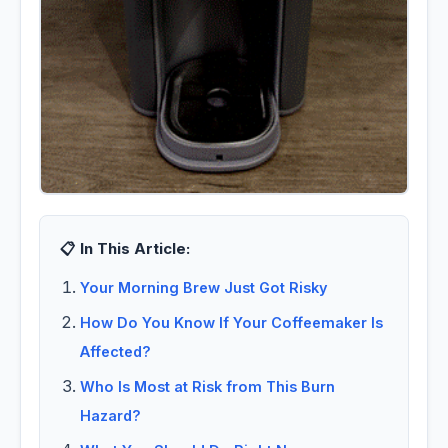
📋 In This Article:
Your Morning Brew Just Got Risky
How Do You Know If Your Coffeemaker Is
Affected?
Who Is Most at Risk from This Burn
Hazard?