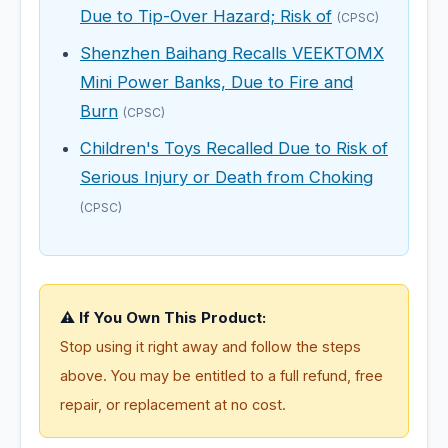
Due to Tip-Over Hazard; Risk of
(CPSC)
Shenzhen Baihang Recalls VEEKTOMX
Mini Power Banks, Due to Fire and
Burn
(CPSC)
Children's Toys Recalled Due to Risk of
Serious Injury or Death from Choking
(CPSC)
⚠️ If You Own This Product:
Stop using it right away and follow the steps
above. You may be entitled to a full refund, free
repair, or replacement at no cost.