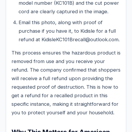
model number (KC101B) and the cut power
cord are clearly captured in the image.
Email this photo, along with proof of
purchase if you have it, to Kidisle for a full
refund at KidisleKC101Brecall@outlook.com.
This process ensures the hazardous product is
removed from use and you receive your
refund. The company confirmed that shoppers
will receive a full refund upon providing the
requested proof of destruction. This is how to
get a refund for a recalled product in this
specific instance, making it straightforward for
you to protect yourself and your household.