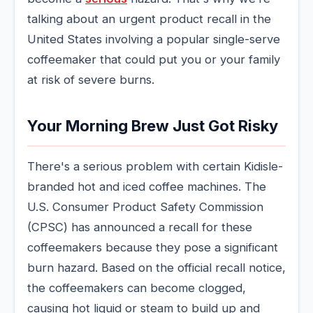
talking about an urgent product recall in the
United States involving a popular single-serve
coffeemaker that could put you or your family
at risk of severe burns.
Your Morning Brew Just Got Risky
There's a serious problem with certain Kidisle-
branded hot and iced coffee machines. The
U.S. Consumer Product Safety Commission
(CPSC) has announced a recall for these
coffeemakers because they pose a significant
burn hazard. Based on the official recall notice,
the coffeemakers can become clogged,
causing hot liquid or steam to build up and