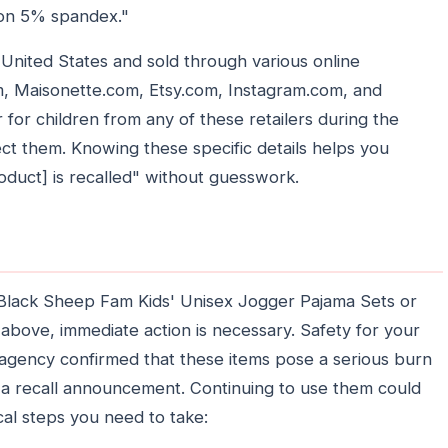
on 5% spandex."
United States and sold through various online
, Maisonette.com, Etsy.com, Instagram.com, and
or children from any of these retailers during the
ect them. Knowing these specific details helps you
oduct] is recalled" without guesswork.
e Black Sheep Fam Kids' Unisex Jogger Pajama Sets or
 above, immediate action is necessary. Safety for your
e agency confirmed that these items pose a serious burn
r a recall announcement. Continuing to use them could
cal steps you need to take: