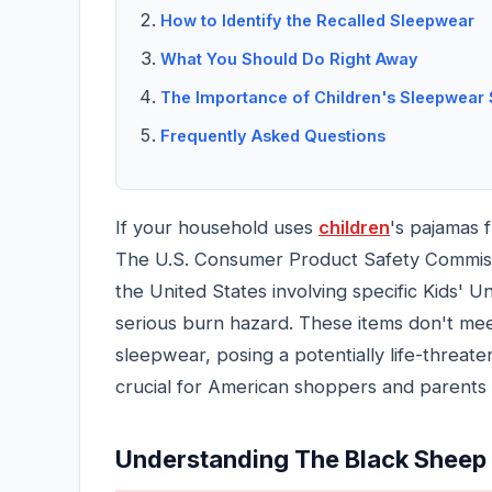
How to Identify the Recalled Sleepwear
What You Should Do Right Away
The Importance of Children's Sleepwear 
Frequently Asked Questions
If your household uses
children
's pajamas 
The U.S. Consumer Product Safety Commiss
the United States involving specific Kids' U
serious burn hazard. These items don't mee
sleepwear, posing a potentially life-threaten
crucial for American shoppers and parents 
Understanding The Black Sheep