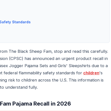
Safety Standards
from The Black Sheep Fam, stop and read this carefully.
ion (CPSC) has announced an urgent product recall in
nisex Jogger Pajama Sets and Girls' Sleepshirts due to a
t federal flammability safety standards for
children
's
ing risk to children across the U.S. This information is
to understand fully.
 Fam Pajama Recall in 2026