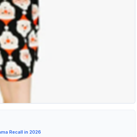
ma Recall in 2026