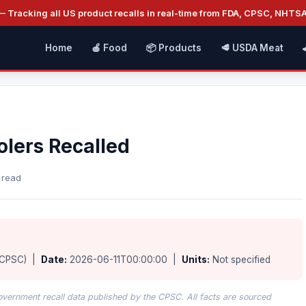
 Tracking all US product recalls in real-time from FDA, CPSC, NHTS
Home
🍎 Food
📦 Products
🥩 USDA Meat
olers Recalled
 read
(CPSC) |
Date:
2026-06-11T00:00:00 |
Units:
Not specified
overnment recall data published by the CPSC. All facts are sourced