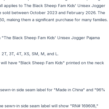
ecall applies to The Black Sheep Fam Kids' Unisex Jogger
ere sold between October 2023 and February 2026. The
0, making them a significant purchase for many families.
h "The Black Sheep Fam Kids' Unisex Jogger Pajama
s 2T, 3T, 4T, XS, SM, M, and L.
 will have "Black Sheep Fam Kids" printed on the neck
 sewn-in side seam label for "Made in China" and "96%
the sewn-in side seam label will show "RN# 169608,"