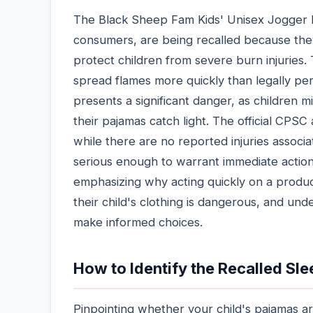
The Black Sheep Fam Kids' Unisex Jogger Pa
consumers, are being recalled because they
protect children from severe burn injuries. 
spread flames more quickly than legally per
presents a significant danger, as children m
their pajamas catch light. The official CPS
while there are no reported injuries associa
serious enough to warrant immediate action
emphasizing why acting quickly on a product 
their child's clothing is dangerous, and un
make informed choices.
How to Identify the Recalled Sl
Pinpointing whether your child's pajamas are 