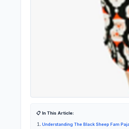
📋 In This Article:
Understanding The Black Sheep Fam Paja