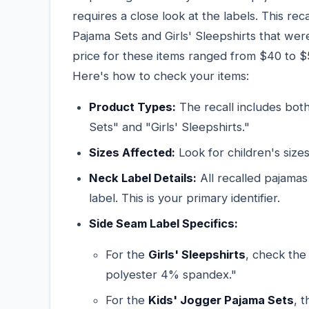
requires a close look at the labels. This r
Pajama Sets and Girls' Sleepshirts that w
price for these items ranged from $40 to $5
Here's how to check your items:
Product Types:
The recall includes bot
Sets" and "Girls' Sleepshirts."
Sizes Affected:
Look for children's size
Neck Label Details:
All recalled pajamas
label. This is your primary identifier.
Side Seam Label Specifics:
For the
Girls' Sleepshirts
, check the
polyester 4% spandex."
For the
Kids' Jogger Pajama Sets
, 