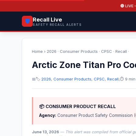
🔴 LIVE
—
Recall Live
🛡️
SAFETY RECALL ALERTS
Home
›
2026
·
Consumer Products
·
CPSC
·
Recall
·
Arctic Zone Titan Pro Co
📅
🏷️
2026
,
Consumer Products
,
CPSC
,
Recall
,
⏱️ 9 min
📦 CONSUMER PRODUCT RECALL
Agency:
Consumer Product Safety Commission 
June 13, 2026
— This alert was compiled from official g