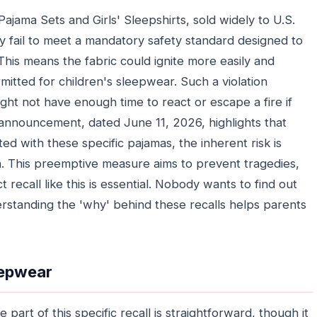
jama Sets and Girls' Sleepshirts, sold widely to U.S.
 fail to meet a mandatory safety standard designed to
This means the fabric could ignite more easily and
mitted for children's sleepwear. Such a violation
ight not have enough time to react or escape a fire if
C announcement, dated June 11, 2026, highlights that
ted with these specific pajamas, the inherent risk is
. This preemptive measure aims to prevent tragedies,
recall like this is essential. Nobody wants to find out
derstanding the 'why' behind these recalls helps parents
eepwear
part of this specific recall is straightforward, though it