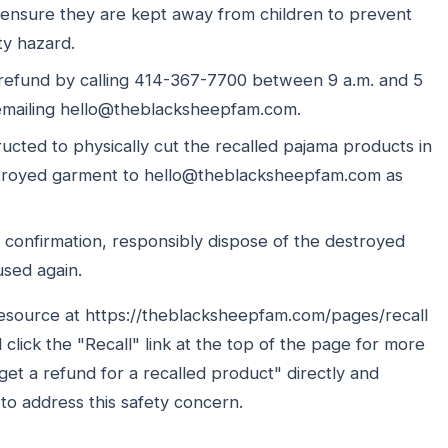
 ensure they are kept away from children to prevent
ty hazard.
 refund by calling 414-367-7700 between 9 a.m. and 5
emailing hello@theblacksheepfam.com.
ructed to physically cut the recalled pajama products in
destroyed garment to hello@theblacksheepfam.com as
 confirmation, responsibly dispose of the destroyed
used again.
esource at https://theblacksheepfam.com/pages/recall
lick the "Recall" link at the top of the page for more
et a refund for a recalled product" directly and
 to address this safety concern.