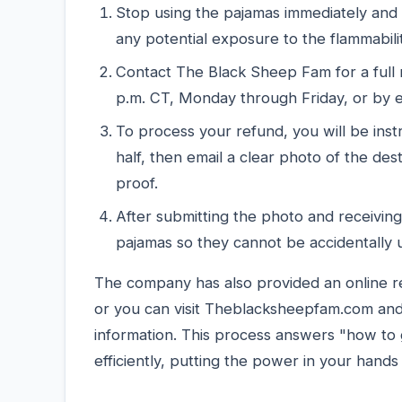
Stop using the pajamas immediately and
any potential exposure to the flammabili
Contact The Black Sheep Fam for a full
p.m. CT, Monday through Friday, or by 
To process your refund, you will be inst
half, then email a clear photo of the 
proof.
After submitting the photo and receiving
pajamas so they cannot be accidentally 
The company has also provided an online r
or you can visit Theblacksheepfam.com and c
information. This process answers "how to g
efficiently, putting the power in your hands