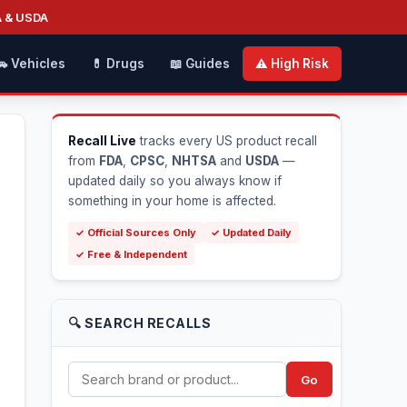
A & USDA
🚗 Vehicles
💊 Drugs
📖 Guides
⚠️ High Risk
Recall Live
tracks every US product recall
from
FDA
,
CPSC
,
NHTSA
and
USDA
—
updated daily so you always know if
something in your home is affected.
✓ Official Sources Only
✓ Updated Daily
✓ Free & Independent
🔍 SEARCH RECALLS
Go