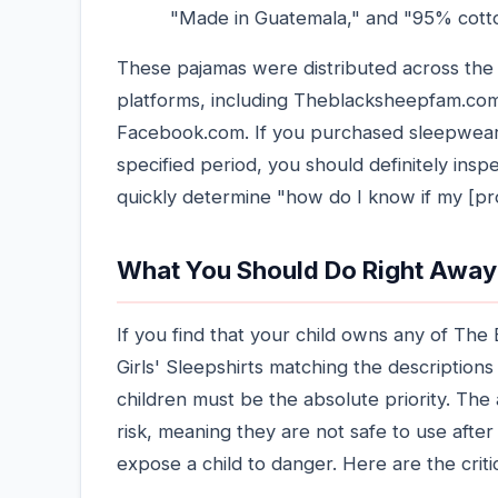
"Made in Guatemala," and "95% cott
These pajamas were distributed across the 
platforms, including Theblacksheepfam.com
Facebook.com. If you purchased sleepwear f
specified period, you should definitely insp
quickly determine "how do I know if my [pr
What You Should Do Right Away
If you find that your child owns any of Th
Girls' Sleepshirts matching the descriptions
children must be the absolute priority. Th
risk, meaning they are not safe to use afte
expose a child to danger. Here are the criti