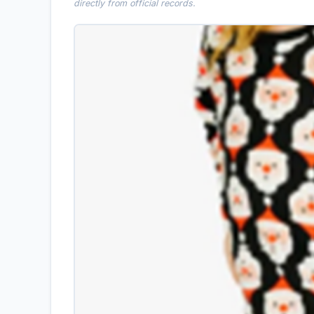
directly from official records.