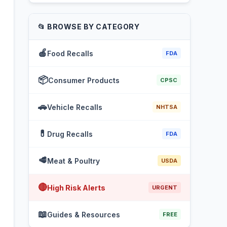
📂 BROWSE BY CATEGORY
🍎
Food Recalls
FDA
📦
Consumer Products
CPSC
🚗
Vehicle Recalls
NHTSA
💊
Drug Recalls
FDA
🥩
Meat & Poultry
USDA
🔴
High Risk Alerts
URGENT
📖
Guides & Resources
FREE