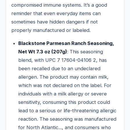
compromised immune systems. It’s a good
reminder that even everyday items can
sometimes have hidden dangers if not
properly manufactured or labeled.
Blackstone Parmesan Ranch Seasoning,
Net Wt 7.3 oz (207g)
: This seasoning
blend, with UPC 7 17604-04106 2, has
been recalled due to an undeclared
allergen. The product may contain milk,
which was not declared on the label. For
individuals with a milk allergy or severe
sensitivity, consuming this product could
lead to a serious or life-threatening allergic
reaction. The seasoning was manufactured
for North Atlantic..., and consumers who