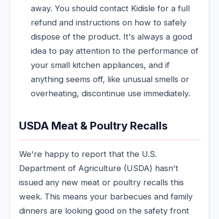
away. You should contact Kidisle for a full
refund and instructions on how to safely
dispose of the product. It's always a good
idea to pay attention to the performance of
your small kitchen appliances, and if
anything seems off, like unusual smells or
overheating, discontinue use immediately.
USDA Meat & Poultry Recalls
We're happy to report that the U.S.
Department of Agriculture (USDA) hasn't
issued any new meat or poultry recalls this
week. This means your barbecues and family
dinners are looking good on the safety front