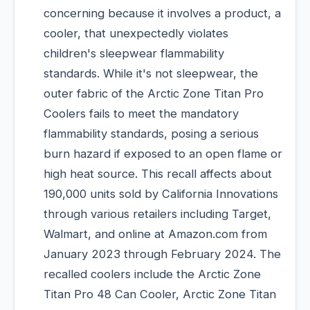
concerning because it involves a product, a
cooler, that unexpectedly violates
children's sleepwear flammability
standards. While it's not sleepwear, the
outer fabric of the Arctic Zone Titan Pro
Coolers fails to meet the mandatory
flammability standards, posing a serious
burn hazard if exposed to an open flame or
high heat source. This recall affects about
190,000 units sold by California Innovations
through various retailers including Target,
Walmart, and online at Amazon.com from
January 2023 through February 2024. The
recalled coolers include the Arctic Zone
Titan Pro 48 Can Cooler, Arctic Zone Titan