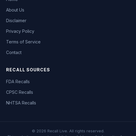
About Us
Disclaimer
Privacy Policy
Terms of Service
Contact
RECALL SOURCES
FDA Recalls
CPSC Recalls
NHTSA Recalls
©
2026
Recall Live. All rights reserved.