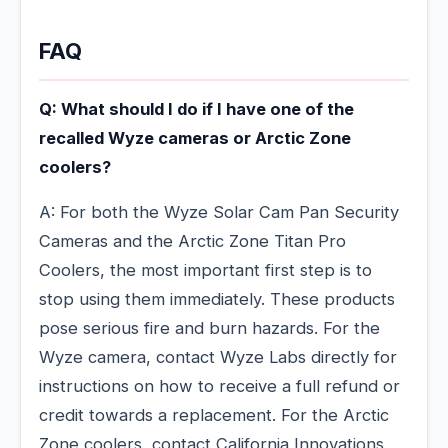
FAQ
Q: What should I do if I have one of the
recalled Wyze cameras or Arctic Zone
coolers?
A: For both the Wyze Solar Cam Pan Security
Cameras and the Arctic Zone Titan Pro
Coolers, the most important first step is to
stop using them immediately. These products
pose serious fire and burn hazards. For the
Wyze camera, contact Wyze Labs directly for
instructions on how to receive a full refund or
credit towards a replacement. For the Arctic
Zone coolers, contact California Innovations