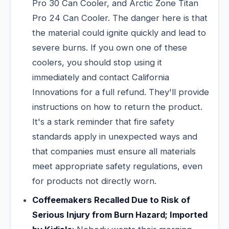
Pro 30 Can Cooler, and Arctic Zone Titan
Pro 24 Can Cooler. The danger here is that
the material could ignite quickly and lead to
severe burns. If you own one of these
coolers, you should stop using it
immediately and contact California
Innovations for a full refund. They'll provide
instructions on how to return the product.
It's a stark reminder that fire safety
standards apply in unexpected ways and
that companies must ensure all materials
meet appropriate safety regulations, even
for products not directly worn.
Coffeemakers Recalled Due to Risk of
Serious Injury from Burn Hazard; Imported