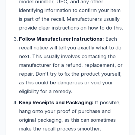
model number, UPC, and any other
identifying information to confirm your item
is part of the recall. Manufacturers usually
provide clear instructions on how to do this.
Follow Manufacturer Instructions:
Each
recall notice will tell you exactly what to do
next. This usually involves contacting the
manufacturer for a refund, replacement, or
repair. Don't try to fix the product yourself,
as this could be dangerous or void your
eligibility for a remedy.
Keep Receipts and Packaging:
If possible,
hang onto your proof of purchase and
original packaging, as this can sometimes
make the recall process smoother.