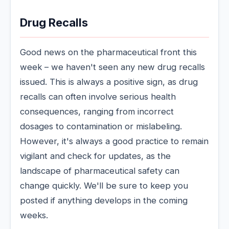
Drug Recalls
Good news on the pharmaceutical front this
week – we haven't seen any new drug recalls
issued. This is always a positive sign, as drug
recalls can often involve serious health
consequences, ranging from incorrect
dosages to contamination or mislabeling.
However, it's always a good practice to remain
vigilant and check for updates, as the
landscape of pharmaceutical safety can
change quickly. We'll be sure to keep you
posted if anything develops in the coming
weeks.