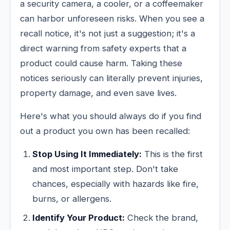
a security camera, a cooler, or a coffeemaker
can harbor unforeseen risks. When you see a
recall notice, it's not just a suggestion; it's a
direct warning from safety experts that a
product could cause harm. Taking these
notices seriously can literally prevent injuries,
property damage, and even save lives.
Here's what you should always do if you find
out a product you own has been recalled:
Stop Using It Immediately:
This is the first
and most important step. Don't take
chances, especially with hazards like fire,
burns, or allergens.
Identify Your Product:
Check the brand,