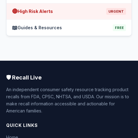
🔴
High Risk Alerts
URGENT
📖
Guides & Resources
FREE
🛡️ Recall Live
An independent consumer safety resource tracking product
recalls from FDA, CPSC, NHTSA, and USDA. Our mission is to
make recall information accessible and actionable for
American families.
QUICK LINKS
Home