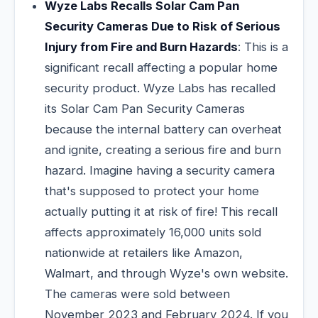
Wyze Labs Recalls Solar Cam Pan
Security Cameras Due to Risk of Serious
Injury from Fire and Burn Hazards
: This is a
significant recall affecting a popular home
security product. Wyze Labs has recalled
its Solar Cam Pan Security Cameras
because the internal battery can overheat
and ignite, creating a serious fire and burn
hazard. Imagine having a security camera
that's supposed to protect your home
actually putting it at risk of fire! This recall
affects approximately 16,000 units sold
nationwide at retailers like Amazon,
Walmart, and through Wyze's own website.
The cameras were sold between
November 2023 and February 2024. If you