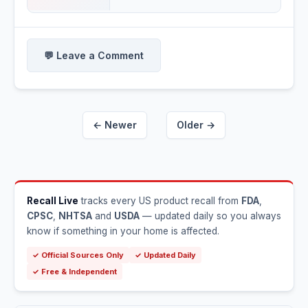
💬 Leave a Comment
← Newer
Older →
Recall Live
tracks every US product recall from
FDA
,
CPSC
,
NHTSA
and
USDA
— updated daily so you always
know if something in your home is affected.
✓ Official Sources Only
✓ Updated Daily
✓ Free & Independent