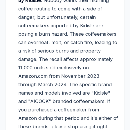
by Kidisle
: Nobody wants their morning
coffee routine to come with a side of
danger, but unfortunately, certain
coffeemakers imported by Kidisle are
posing a burn hazard. These coffeemakers
can overheat, melt, or catch fire, leading to
a risk of serious burns and property
damage. The recall affects approximately
11,000 units sold exclusively on
Amazon.com from November 2023
through March 2024. The specific brand
names and models involved are "Kidisle"
and "AICOOK" branded coffeemakers. If
you purchased a coffeemaker from
Amazon during that period and it's either of
these brands, please stop using it right