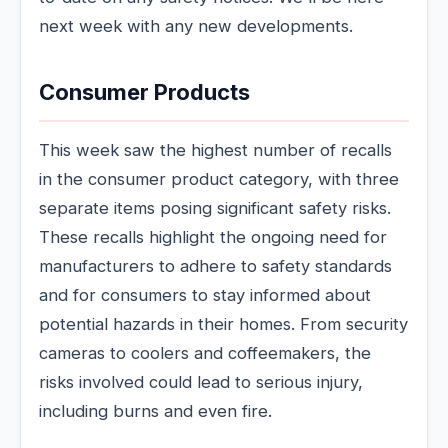
next week with any new developments.
Consumer Products
This week saw the highest number of recalls
in the consumer product category, with three
separate items posing significant safety risks.
These recalls highlight the ongoing need for
manufacturers to adhere to safety standards
and for consumers to stay informed about
potential hazards in their homes. From security
cameras to coolers and coffeemakers, the
risks involved could lead to serious injury,
including burns and even fire.