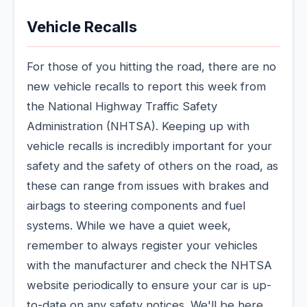
Vehicle Recalls
For those of you hitting the road, there are no
new vehicle recalls to report this week from
the National Highway Traffic Safety
Administration (NHTSA). Keeping up with
vehicle recalls is incredibly important for your
safety and the safety of others on the road, as
these can range from issues with brakes and
airbags to steering components and fuel
systems. While we have a quiet week,
remember to always register your vehicles
with the manufacturer and check the NHTSA
website periodically to ensure your car is up-
to-date on any safety notices. We'll be here