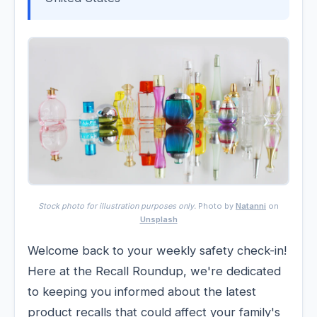
Stock photo for illustration purposes only.
Photo by
Natanni
on
Unsplash
Welcome back to your weekly safety check-in!
Here at the Recall Roundup, we're dedicated
to keeping you informed about the latest
product recalls that could affect your family's