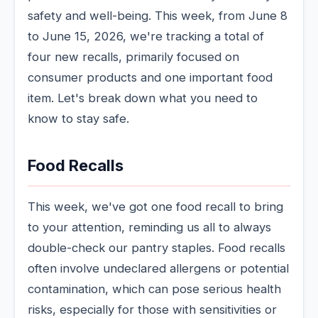
safety and well-being. This week, from June 8
to June 15, 2026, we're tracking a total of
four new recalls, primarily focused on
consumer products and one important food
item. Let's break down what you need to
know to stay safe.
Food Recalls
This week, we've got one food recall to bring
to your attention, reminding us all to always
double-check our pantry staples. Food recalls
often involve undeclared allergens or potential
contamination, which can pose serious health
risks, especially for those with sensitivities or