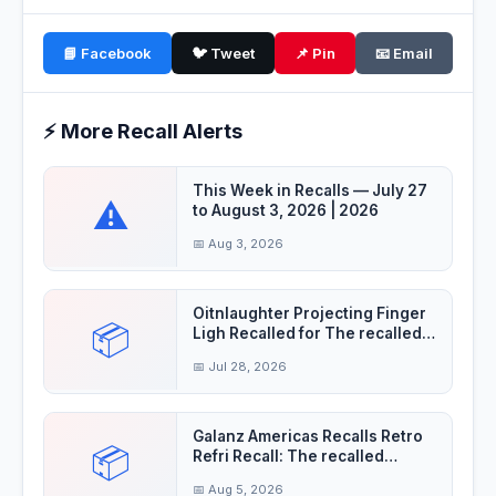
📘 Facebook
🐦 Tweet
📌 Pin
📧 Email
⚡ More Recall Alerts
This Week in Recalls — July 27
⚠️
to August 3, 2026 | 2026
📅 Aug 3, 2026
Oitnlaughter Projecting Finger
📦
Ligh Recalled for The recalled
finger
📅 Jul 28, 2026
Galanz Americas Recalls Retro
📦
Refri Recall: The recalled
refrigerator
📅 Aug 5, 2026