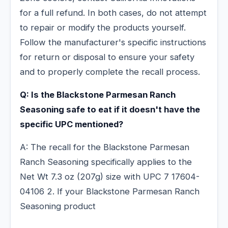
for a full refund. In both cases, do not attempt
to repair or modify the products yourself.
Follow the manufacturer's specific instructions
for return or disposal to ensure your safety
and to properly complete the recall process.
Q: Is the Blackstone Parmesan Ranch
Seasoning safe to eat if it doesn't have the
specific UPC mentioned?
A: The recall for the Blackstone Parmesan
Ranch Seasoning specifically applies to the
Net Wt 7.3 oz (207g) size with UPC 7 17604-
04106 2. If your Blackstone Parmesan Ranch
Seasoning product