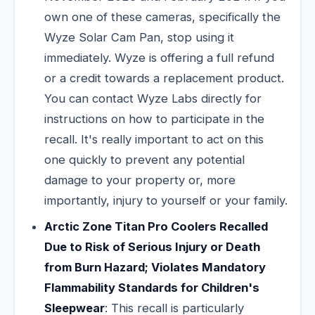
own one of these cameras, specifically the
Wyze Solar Cam Pan, stop using it
immediately. Wyze is offering a full refund
or a credit towards a replacement product.
You can contact Wyze Labs directly for
instructions on how to participate in the
recall. It's really important to act on this
one quickly to prevent any potential
damage to your property or, more
importantly, injury to yourself or your family.
Arctic Zone Titan Pro Coolers Recalled
Due to Risk of Serious Injury or Death
from Burn Hazard; Violates Mandatory
Flammability Standards for Children's
Sleepwear
: This recall is particularly