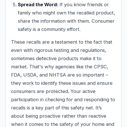
Spread the Word:
If you know friends or
family who might own the recalled product,
share the information with them. Consumer
safety is a community effort.
These recalls are a testament to the fact that
even with rigorous testing and regulations,
sometimes defective products make it to
market. That's why agencies like the CPSC,
FDA, USDA, and NHTSA are so important –
they work to identify these issues and ensure
consumers are protected. Your active
participation in checking for and responding to
recalls is a key part of this safety net. It’s
about being proactive rather than reactive
when it comes to the safety of your home and