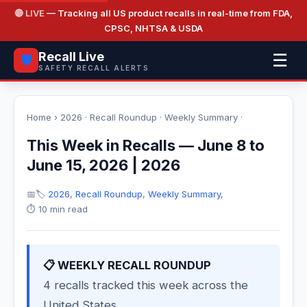
🔴 LIVE
— Tracking all US product recalls in real-time from FDA,
CPSC, NHTSA & USDA
Recall Live
☰
🛡️
SAFETY RECALL ALERTS
Home
›
2026
·
Recall Roundup
·
Weekly Summary
·
This Week in Recalls — June 8 to
June 15, 2026 | 2026
📅
🏷️
2026
,
Recall Roundup
,
Weekly Summary
,
⏱️ 10 min read
📋 WEEKLY RECALL ROUNDUP
4 recalls tracked this week across the
United States