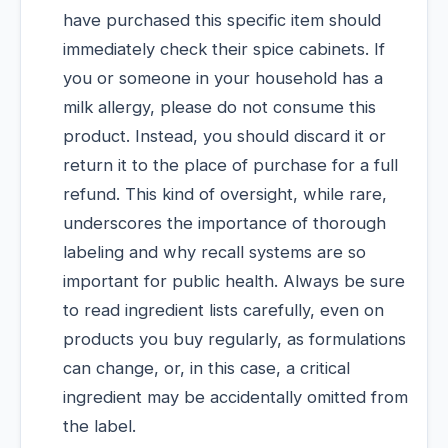
have purchased this specific item should
immediately check their spice cabinets. If
you or someone in your household has a
milk allergy, please do not consume this
product. Instead, you should discard it or
return it to the place of purchase for a full
refund. This kind of oversight, while rare,
underscores the importance of thorough
labeling and why recall systems are so
important for public health. Always be sure
to read ingredient lists carefully, even on
products you buy regularly, as formulations
can change, or, in this case, a critical
ingredient may be accidentally omitted from
the label.