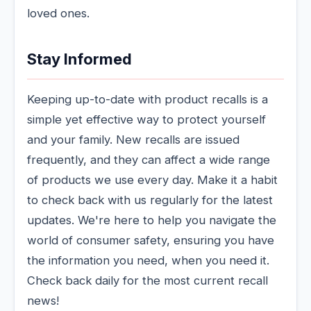
loved ones.
Stay Informed
Keeping up-to-date with product recalls is a
simple yet effective way to protect yourself
and your family. New recalls are issued
frequently, and they can affect a wide range
of products we use every day. Make it a habit
to check back with us regularly for the latest
updates. We're here to help you navigate the
world of consumer safety, ensuring you have
the information you need, when you need it.
Check back daily for the most current recall
news!