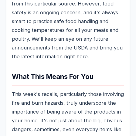
from this particular source. However, food
safety is an ongoing concern, and it's always
smart to practice safe food handling and
cooking temperatures for all your meats and
poultry. We'll keep an eye on any future
announcements from the USDA and bring you
the latest information right here.
What This Means For You
This week's recalls, particularly those involving
fire and burn hazards, truly underscore the
importance of being aware of the products in
your home. It's not just about the big, obvious
dangers; sometimes, even everyday items like