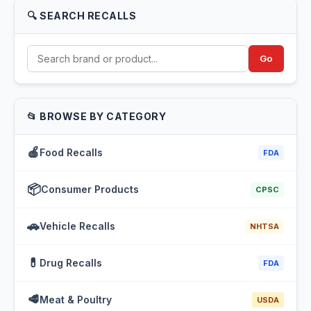
🔍 SEARCH RECALLS
Go
📂 BROWSE BY CATEGORY
🍎
Food Recalls
FDA
📦
Consumer Products
CPSC
🚗
Vehicle Recalls
NHTSA
💊
Drug Recalls
FDA
🥩
Meat & Poultry
USDA