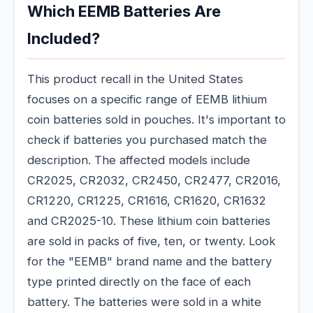
Which EEMB Batteries Are
Included?
This product recall in the United States
focuses on a specific range of EEMB lithium
coin batteries sold in pouches. It's important to
check if batteries you purchased match the
description. The affected models include
CR2025, CR2032, CR2450, CR2477, CR2016,
CR1220, CR1225, CR1616, CR1620, CR1632
and CR2025-10. These lithium coin batteries
are sold in packs of five, ten, or twenty. Look
for the "EEMB" brand name and the battery
type printed directly on the face of each
battery. The batteries were sold in a white