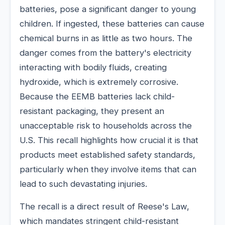
batteries, pose a significant danger to young
children. If ingested, these batteries can cause
chemical burns in as little as two hours. The
danger comes from the battery's electricity
interacting with bodily fluids, creating
hydroxide, which is extremely corrosive.
Because the EEMB batteries lack child-
resistant packaging, they present an
unacceptable risk to households across the
U.S. This recall highlights how crucial it is that
products meet established safety standards,
particularly when they involve items that can
lead to such devastating injuries.
The recall is a direct result of Reese's Law,
which mandates stringent child-resistant