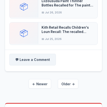
Liizousuda Paint Thinner
📦
Bottles Recalled for The paint
thinner contain
📅 Jul 26, 2026
Kith Retail Recalls Children's
📦
Loun Recall: The recalled
children's
📅 Jul 25, 2026
💬 Leave a Comment
← Newer
Older →