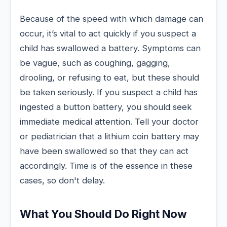
Because of the speed with which damage can
occur, it’s vital to act quickly if you suspect a
child has swallowed a battery. Symptoms can
be vague, such as coughing, gagging,
drooling, or refusing to eat, but these should
be taken seriously. If you suspect a child has
ingested a button battery, you should seek
immediate medical attention. Tell your doctor
or pediatrician that a lithium coin battery may
have been swallowed so that they can act
accordingly. Time is of the essence in these
cases, so don't delay.
What You Should Do Right Now