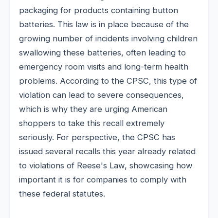
packaging for products containing button
batteries. This law is in place because of the
growing number of incidents involving children
swallowing these batteries, often leading to
emergency room visits and long-term health
problems. According to the CPSC, this type of
violation can lead to severe consequences,
which is why they are urging American
shoppers to take this recall extremely
seriously. For perspective, the CPSC has
issued several recalls this year already related
to violations of Reese's Law, showcasing how
important it is for companies to comply with
these federal statutes.