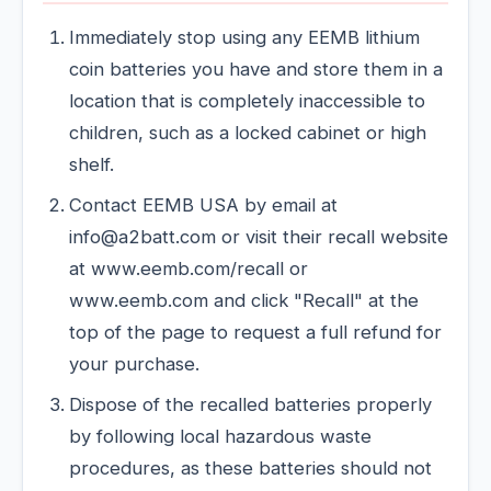
Immediately stop using any EEMB lithium
coin batteries you have and store them in a
location that is completely inaccessible to
children, such as a locked cabinet or high
shelf.
Contact EEMB USA by email at
info@a2batt.com or visit their recall website
at www.eemb.com/recall or
www.eemb.com and click "Recall" at the
top of the page to request a full refund for
your purchase.
Dispose of the recalled batteries properly
by following local hazardous waste
procedures, as these batteries should not