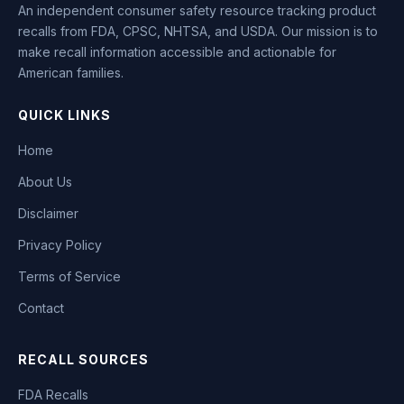
An independent consumer safety resource tracking product
recalls from FDA, CPSC, NHTSA, and USDA. Our mission is to
make recall information accessible and actionable for
American families.
QUICK LINKS
Home
About Us
Disclaimer
Privacy Policy
Terms of Service
Contact
RECALL SOURCES
FDA Recalls