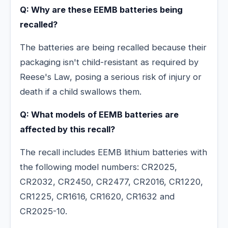
Q: Why are these EEMB batteries being
recalled?
The batteries are being recalled because their
packaging isn't child-resistant as required by
Reese's Law, posing a serious risk of injury or
death if a child swallows them.
Q: What models of EEMB batteries are
affected by this recall?
The recall includes EEMB lithium batteries with
the following model numbers: CR2025,
CR2032, CR2450, CR2477, CR2016, CR1220,
CR1225, CR1616, CR1620, CR1632 and
CR2025-10.