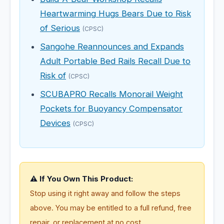
Heartwarming Hugs Bears Due to Risk
of Serious
(CPSC)
Sangohe Reannounces and Expands
Adult Portable Bed Rails Recall Due to
Risk of
(CPSC)
SCUBAPRO Recalls Monorail Weight
Pockets for Buoyancy Compensator
Devices
(CPSC)
⚠️ If You Own This Product:
Stop using it right away and follow the steps
above. You may be entitled to a full refund, free
repair, or replacement at no cost.