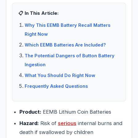
📋 In This Article:
Why This EEMB Battery Recall Matters
Right Now
Which EEMB Batteries Are Included?
The Potential Dangers of Button Battery
Ingestion
What You Should Do Right Now
Frequently Asked Questions
Product:
EEMB Lithium Coin Batteries
Hazard:
Risk of
serious
internal burns and
death if swallowed by children