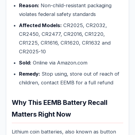
Reason:
Non-child-resistant packaging
violates federal safety standards
Affected Models:
CR2025, CR2032,
CR2450, CR2477, CR2016, CR1220,
CR1225, CR1616, CR1620, CR1632 and
CR2025-10
Sold:
Online via Amazon.com
Remedy:
Stop using, store out of reach of
children, contact EEMB for a full refund
Why This EEMB Battery Recall
Matters Right Now
Lithium coin batteries, also known as button