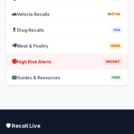
🚗
Vehicle Recalls
NHTSA
💊
Drug Recalls
FDA
🥩
Meat & Poultry
USDA
🔴
High Risk Alerts
URGENT
📖
Guides & Resources
FREE
🛡️ Recall Live