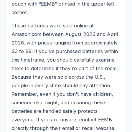
pouch with “EEMB” printed in the upper left
corner.
These batteries were sold online at
Amazon.com between August 2023 and April
2026, with prices ranging from approximately
$3 to $9. If you've purchased batteries within
this timeframe, you should carefully examine
them to determine if they're part of the recall.
Because they were sold across the U.S.,
people in every state should pay attention.
Remember, even if you don't have children,
someone else might, and ensuring these
batteries are handled safely protects
everyone. If you are unsure, contact EEMB
directly through their email or recall website.