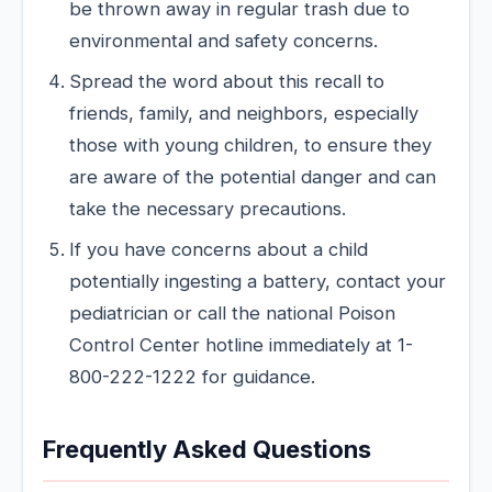
be thrown away in regular trash due to
environmental and safety concerns.
Spread the word about this recall to
friends, family, and neighbors, especially
those with young children, to ensure they
are aware of the potential danger and can
take the necessary precautions.
If you have concerns about a child
potentially ingesting a battery, contact your
pediatrician or call the national Poison
Control Center hotline immediately at 1-
800-222-1222 for guidance.
Frequently Asked Questions