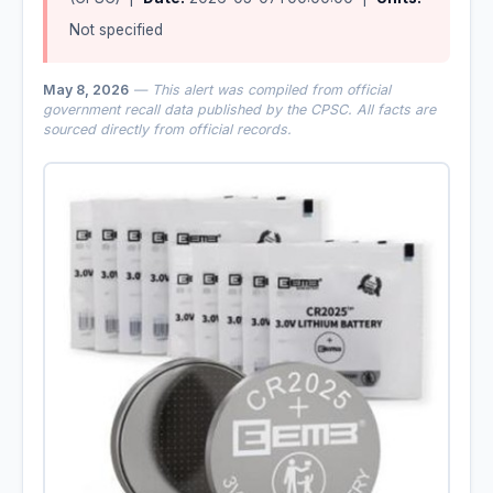
Not specified
May 8, 2026
— This alert was compiled from official
government recall data published by the CPSC. All facts are
sourced directly from official records.