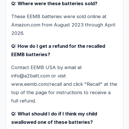
Q: Where were these batteries sold?
These EEMB batteries were sold online at
Amazon.com from August 2023 through April
2026.
Q: How do I get a refund for the recalled
EEMB batteries?
Contact EEMB USA by email at
info@a2batt.com or visit
www.eemb.com/recall and click "Recall" at the
top of the page for instructions to receive a
full refund.
Q: What should I do if I think my child
swallowed one of these batteries?