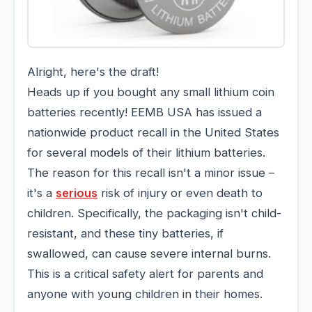
Alright, here's the draft!
Heads up if you bought any small lithium coin
batteries recently! EEMB USA has issued a
nationwide product recall in the United States
for several models of their lithium batteries.
The reason for this recall isn't a minor issue –
it's a
serious
risk of injury or even death to
children. Specifically, the packaging isn't child-
resistant, and these tiny batteries, if
swallowed, can cause severe internal burns.
This is a critical safety alert for parents and
anyone with young children in their homes.