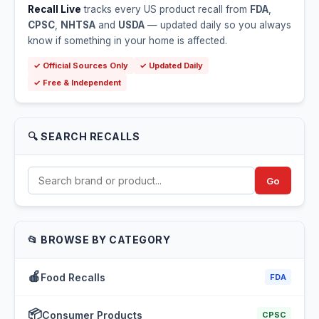
Recall Live
tracks every US product recall from
FDA
,
CPSC
,
NHTSA
and
USDA
— updated daily so you always
know if something in your home is affected.
✓ Official Sources Only
✓ Updated Daily
✓ Free & Independent
🔍 SEARCH RECALLS
Go
📂 BROWSE BY CATEGORY
🍎
Food Recalls
FDA
📦
Consumer Products
CPSC