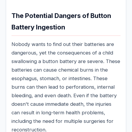
The Potential Dangers of Button
Battery Ingestion
Nobody wants to find out their batteries are
dangerous, yet the consequences of a child
swallowing a button battery are severe. These
batteries can cause chemical burns in the
esophagus, stomach, or intestines. These
burns can then lead to perforations, internal
bleeding, and even death. Even if the battery
doesn't cause immediate death, the injuries
can result in long-term health problems,
including the need for multiple surgeries for
reconstruction.