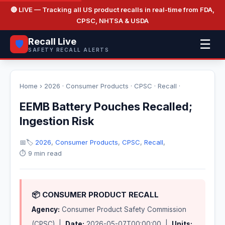
🔴 LIVE
— Tracking all US product recalls in real-time from FDA,
CPSC, NHTSA & USDA
Recall Live
☰
🛡️
SAFETY RECALL ALERTS
Home
›
2026
·
Consumer Products
·
CPSC
·
Recall
·
EEMB Battery Pouches Recalled;
Ingestion Risk
📅
🏷️
2026
,
Consumer Products
,
CPSC
,
Recall
,
⏱️ 9 min read
📦 CONSUMER PRODUCT RECALL
Agency:
Consumer Product Safety Commission
(CPSC) |
Date:
2026-05-07T00:00:00 |
Units: