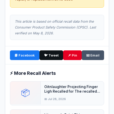
This article is based on official recall data from the
Consumer Product Safety Commission (CPSC). Last
verified on May 8, 2026.
📘 Facebook
🐦 Tweet
📌 Pin
📧 Email
⚡ More Recall Alerts
Oitnlaughter Projecting Finger
📦
Ligh Recalled for The recalled
finger
📅 Jul 28, 2026