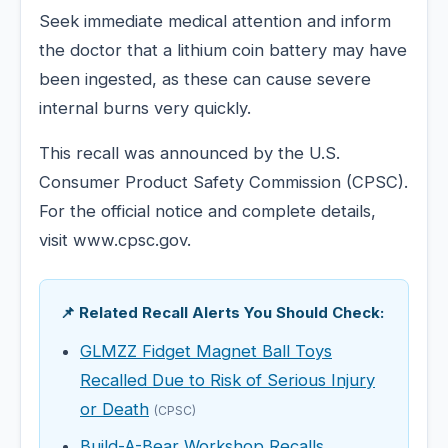
Seek immediate medical attention and inform
the doctor that a lithium coin battery may have
been ingested, as these can cause severe
internal burns very quickly.
This recall was announced by the U.S.
Consumer Product Safety Commission (CPSC).
For the official notice and complete details,
visit www.cpsc.gov.
📌 Related Recall Alerts You Should Check:
GLMZZ Fidget Magnet Ball Toys
Recalled Due to Risk of Serious Injury
or Death
(CPSC)
Build-A-Bear Workshop Recalls