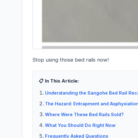
Stop using those bed rails now!
📋 In This Article:
Understanding the Sangohe Bed Rail Reca
The Hazard: Entrapment and Asphyxiatio
Where Were These Bed Rails Sold?
What You Should Do Right Now
Frequently Asked Questions