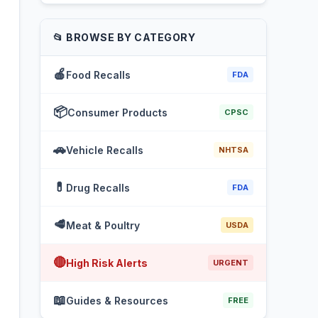
📂 BROWSE BY CATEGORY
🍎
Food Recalls
FDA
📦
Consumer Products
CPSC
🚗
Vehicle Recalls
NHTSA
💊
Drug Recalls
FDA
🥩
Meat & Poultry
USDA
🔴
High Risk Alerts
URGENT
📖
Guides & Resources
FREE