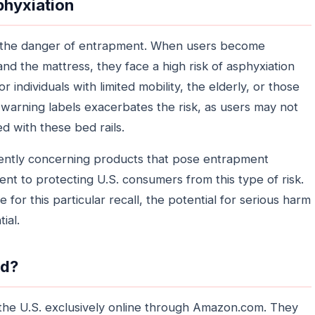
phyxiation
 is the danger of entrapment. When users become
nd the mattress, they face a high risk of asphyxiation
or individuals with limited mobility, the elderly, or those
 warning labels exacerbates the risk, as users may not
d with these bed rails.
ently concerning products that pose entrapment
nt to protecting U.S. consumers from this type of risk.
for this particular recall, the potential for serious harm
ial.
ld?
the U.S. exclusively online through Amazon.com. They