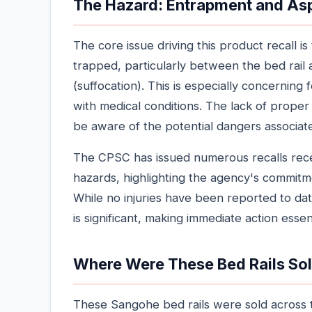
The Hazard: Entrapment and As
The core issue driving this product recall
trapped, particularly between the bed rail a
(suffocation). This is especially concerning f
with medical conditions. The lack of proper
be aware of the potential dangers associate
The CPSC has issued numerous recalls rec
hazards, highlighting the agency's commitme
While no injuries have been reported to date 
is significant, making immediate action essent
Where Were These Bed Rails So
These Sangohe bed rails were sold across 