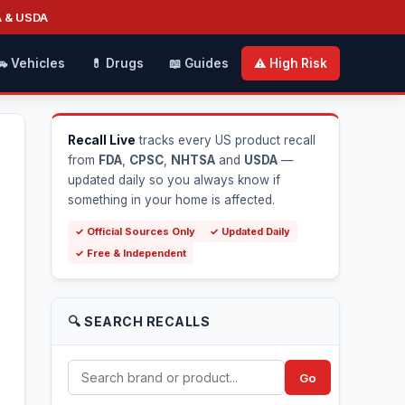
A & USDA
🚗 Vehicles
💊 Drugs
📖 Guides
⚠️ High Risk
Recall Live
tracks every US product recall
from
FDA
,
CPSC
,
NHTSA
and
USDA
—
updated daily so you always know if
something in your home is affected.
✓ Official Sources Only
✓ Updated Daily
✓ Free & Independent
🔍 SEARCH RECALLS
Go