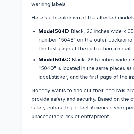
warning labels.
Here's a breakdown of the affected models
Model 504E:
Black, 23 inches wide x 35 
number "504E" on the outer packaging, t
the first page of the instruction manual.
Model 504Q:
Black, 28.5 inches wide x 
"504Q" is located in the same places as
label/sticker, and the first page of the i
Nobody wants to find out their bed rails a
provide safety and security. Based on the of
safety criteria to protect American shoppe
unacceptable risk of entrapment.