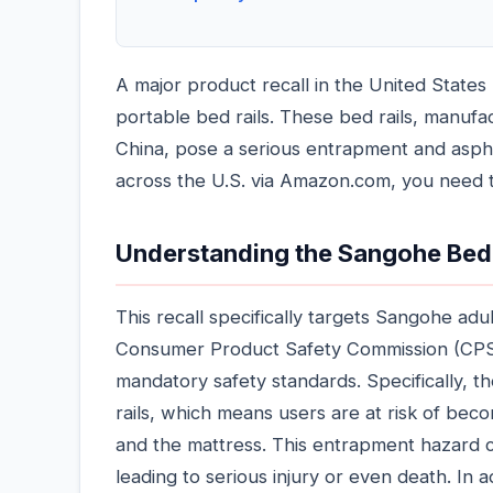
A major product recall in the United Stat
portable bed rails. These bed rails, manuf
China, pose a serious entrapment and asphy
across the U.S. via Amazon.com, you need t
Understanding the Sangohe Bed 
This recall specifically targets Sangohe ad
Consumer Product Safety Commission (CPSC)
mandatory safety standards. Specifically, t
rails, which means users are at risk of beco
and the mattress. This entrapment hazard cre
leading to serious injury or even death. In a