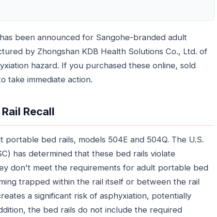
es has been announced for Sangohe-branded adult
actured by Zhongshan KDB Health Solutions Co., Ltd. of
xiation hazard. If you purchased these online, sold
o take immediate action.
Rail Recall
ult portable bed rails, models 504E and 504Q. The U.S.
 has determined that these bed rails violate
hey don't meet the requirements for adult portable bed
ming trapped within the rail itself or between the rail
ates a significant risk of asphyxiation, potentially
ddition, the bed rails do not include the required