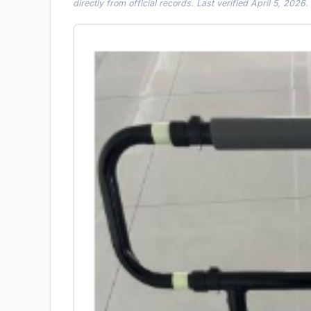
directly from official records. Last verified April 5, 2026.