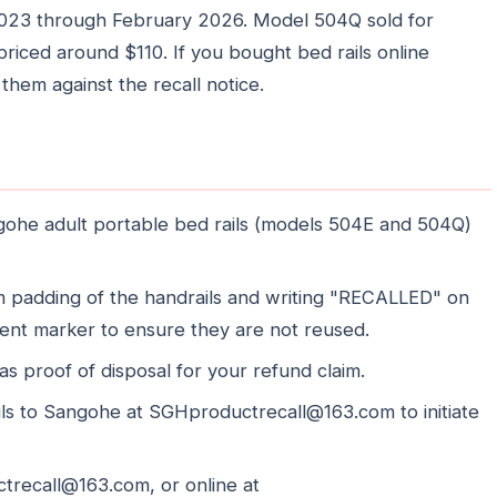
2023 through February 2026. Model 504Q sold for
iced around $110. If you bought bed rails online
k them against the recall notice.
gohe adult portable bed rails (models 504E and 504Q)
am padding of the handrails and writing "RECALLED" on
ent marker to ensure they are not reused.
as proof of disposal for your refund claim.
ils to Sangohe at SGHproductrecall@163.com to initiate
recall@163.com, or online at