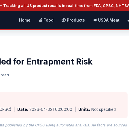
 Tracking all US product recalls in real-time from FDA, CPSC, NHTS
Home
🍎 Food
📦 Products
🥩 USDA Meat
led for Entrapment Risk
 read
(CPSC) |
Date:
2026-04-02T00:00:00 |
Units:
Not specified
data published by the CPSC using automated analysis. All facts are sourced