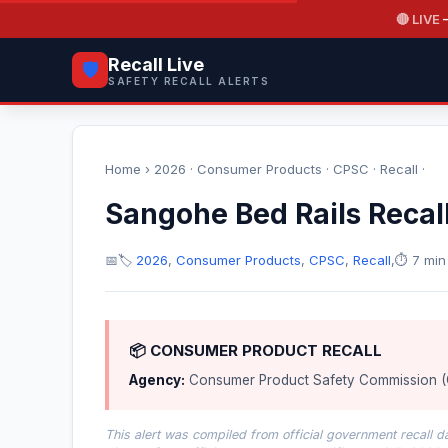
🔴 LIVE
—
Recall Live
🛡️
SAFETY RECALL ALERTS
Home
›
2026
·
Consumer Products
·
CPSC
·
Recall
·
Sangohe Bed Rails Recal
📅
🏷️
2026
,
Consumer Products
,
CPSC
,
Recall
,
⏱️ 7 min
📦 CONSUMER PRODUCT RECALL
Agency:
Consumer Product Safety Commission 
This alert was compiled from official government recall 