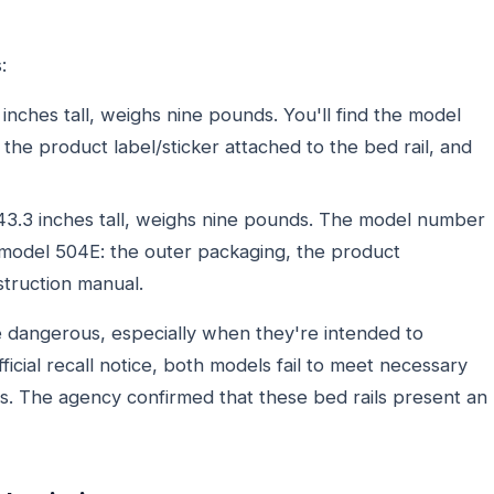
:
inches tall, weighs nine pounds. You'll find the model
he product label/sticker attached to the bed rail, and
43.3 inches tall, weighs nine pounds. The model number
 model 504E: the outer packaging, the product
nstruction manual.
re dangerous, especially when they're intended to
ficial recall notice, both models fail to meet necessary
rs. The agency confirmed that these bed rails present an