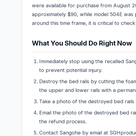
were available for purchase from August 
approximately $90, while model 504E was pr
around this time frame, it is critical to chec
What You Should Do Right Now
Immediately stop using the recalled San
to prevent potential injury.
Destroy the bed rails by cutting the fo
the upper and lower rails with a perman
Take a photo of the destroyed bed rails 
Email the photo of the destroyed bed ra
the refund process.
Contact Sangohe by email at SGHproduct