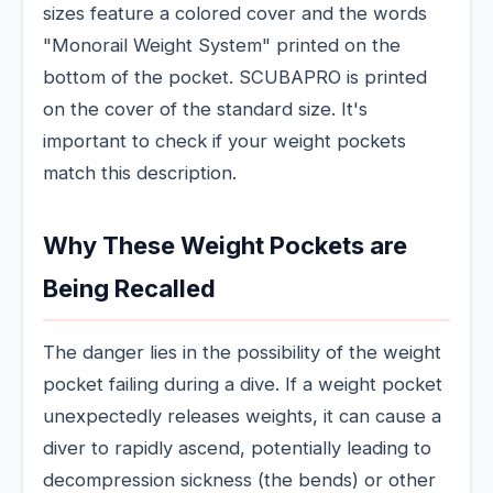
sizes feature a colored cover and the words
"Monorail Weight System" printed on the
bottom of the pocket. SCUBAPRO is printed
on the cover of the standard size. It's
important to check if your weight pockets
match this description.
Why These Weight Pockets are
Being Recalled
The danger lies in the possibility of the weight
pocket failing during a dive. If a weight pocket
unexpectedly releases weights, it can cause a
diver to rapidly ascend, potentially leading to
decompression sickness (the bends) or other