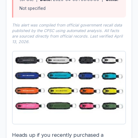
Not specified
This alert was compiled from official government recall data
published by the CPSC using automated analysis. All facts
are sourced directly from official records. Last verified April
13, 2026.
Heads up if you recently purchased a