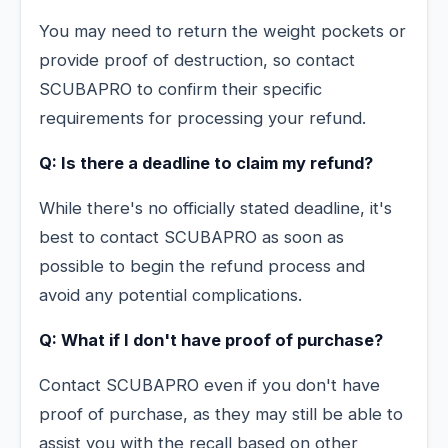
You may need to return the weight pockets or
provide proof of destruction, so contact
SCUBAPRO to confirm their specific
requirements for processing your refund.
Q: Is there a deadline to claim my refund?
While there's no officially stated deadline, it's
best to contact SCUBAPRO as soon as
possible to begin the refund process and
avoid any potential complications.
Q: What if I don't have proof of purchase?
Contact SCUBAPRO even if you don't have
proof of purchase, as they may still be able to
assist you with the recall based on other