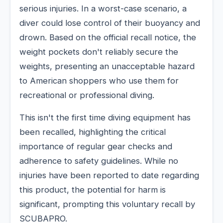
serious injuries. In a worst-case scenario, a
diver could lose control of their buoyancy and
drown. Based on the official recall notice, the
weight pockets don't reliably secure the
weights, presenting an unacceptable hazard
to American shoppers who use them for
recreational or professional diving.
This isn't the first time diving equipment has
been recalled, highlighting the critical
importance of regular gear checks and
adherence to safety guidelines. While no
injuries have been reported to date regarding
this product, the potential for harm is
significant, prompting this voluntary recall by
SCUBAPRO.