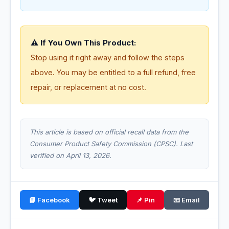
⚠️ If You Own This Product:
Stop using it right away and follow the steps
above. You may be entitled to a full refund, free
repair, or replacement at no cost.
This article is based on official recall data from the
Consumer Product Safety Commission (CPSC). Last
verified on April 13, 2026.
📘 Facebook
🐦 Tweet
📌 Pin
📧 Email