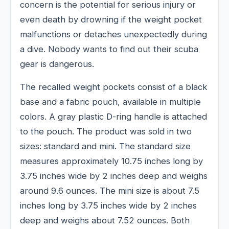
concern is the potential for serious injury or
even death by drowning if the weight pocket
malfunctions or detaches unexpectedly during
a dive. Nobody wants to find out their scuba
gear is dangerous.
The recalled weight pockets consist of a black
base and a fabric pouch, available in multiple
colors. A gray plastic D-ring handle is attached
to the pouch. The product was sold in two
sizes: standard and mini. The standard size
measures approximately 10.75 inches long by
3.75 inches wide by 2 inches deep and weighs
around 9.6 ounces. The mini size is about 7.5
inches long by 3.75 inches wide by 2 inches
deep and weighs about 7.52 ounces. Both