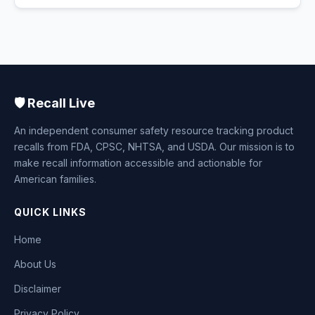
🛡️ Recall Live
An independent consumer safety resource tracking product
recalls from FDA, CPSC, NHTSA, and USDA. Our mission is to
make recall information accessible and actionable for
American families.
QUICK LINKS
Home
About Us
Disclaimer
Privacy Policy