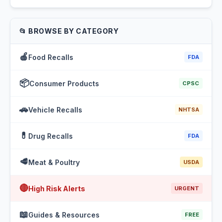
📂 BROWSE BY CATEGORY
🍎
Food Recalls
FDA
📦
Consumer Products
CPSC
🚗
Vehicle Recalls
NHTSA
💊
Drug Recalls
FDA
🥩
Meat & Poultry
USDA
🔴
High Risk Alerts
URGENT
📖
Guides & Resources
FREE