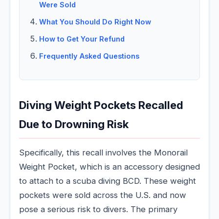
Were Sold
What You Should Do Right Now
How to Get Your Refund
Frequently Asked Questions
Diving Weight Pockets Recalled
Due to Drowning Risk
Specifically, this recall involves the Monorail
Weight Pocket, which is an accessory designed
to attach to a scuba diving BCD. These weight
pockets were sold across the U.S. and now
pose a serious risk to divers. The primary