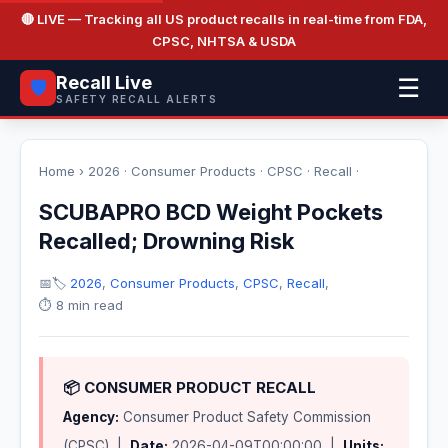
🔴 LIVE
— Tracking all US product recalls in real-time from FDA,
CPSC, NHTSA & USDA
Recall Live
☰
🛡️
SAFETY RECALL ALERTS
Home
›
2026
·
Consumer Products
·
CPSC
·
Recall
·
SCUBAPRO BCD Weight Pockets
Recalled; Drowning Risk
📅
🏷️
2026
,
Consumer Products
,
CPSC
,
Recall
,
⏱️ 8 min read
📦 CONSUMER PRODUCT RECALL
Agency:
Consumer Product Safety Commission
(CPSC) |
Date:
2026-04-09T00:00:00 |
Units: