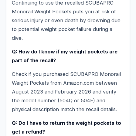
Continuing to use the recalled SCUBAPRO
Monorail Weight Pockets puts you at risk of
serious injury or even death by drowning due
to potential weight pocket failure during a
dive.
Q: How do I know if my weight pockets are
part of the recall?
Check if you purchased SCUBAPRO Monorail
Weight Pockets from Amazon.com between
August 2023 and February 2026 and verify
the model number (504Q or 504E) and
physical description match the recall details.
Q: Do I have to return the weight pockets to
get a refund?