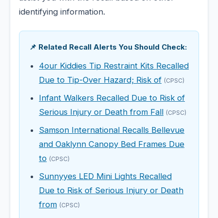
identifying information.
📌 Related Recall Alerts You Should Check:
4our Kiddies Tip Restraint Kits Recalled
Due to Tip-Over Hazard; Risk of
(CPSC)
Infant Walkers Recalled Due to Risk of
Serious Injury or Death from Fall
(CPSC)
Samson International Recalls Bellevue
and Oaklynn Canopy Bed Frames Due
to
(CPSC)
Sunnyyes LED Mini Lights Recalled
Due to Risk of Serious Injury or Death
from
(CPSC)