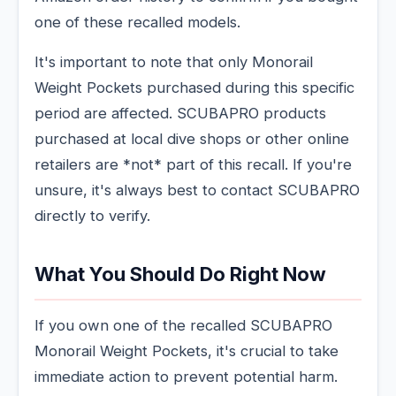
one of these recalled models.
It's important to note that only Monorail
Weight Pockets purchased during this specific
period are affected. SCUBAPRO products
purchased at local dive shops or other online
retailers are *not* part of this recall. If you're
unsure, it's always best to contact SCUBAPRO
directly to verify.
What You Should Do Right Now
If you own one of the recalled SCUBAPRO
Monorail Weight Pockets, it's crucial to take
immediate action to prevent potential harm.