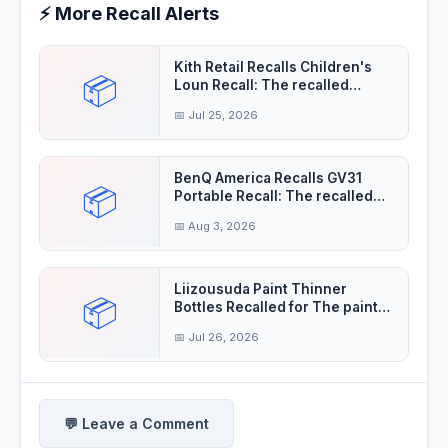
⚡ More Recall Alerts
Kith Retail Recalls Children's
📦
Loun Recall: The recalled
children's
📅 Jul 25, 2026
BenQ America Recalls GV31
📦
Portable Recall: The recalled
projectors'
📅 Aug 3, 2026
Liizousuda Paint Thinner
📦
Bottles Recalled for The paint
thinner contain
📅 Jul 26, 2026
💬 Leave a Comment