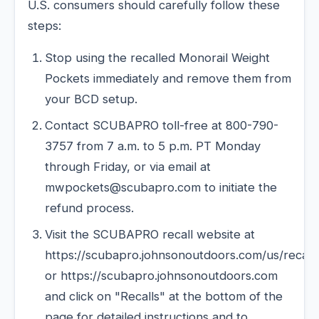
U.S. consumers should carefully follow these
steps:
Stop using the recalled Monorail Weight
Pockets immediately and remove them from
your BCD setup.
Contact SCUBAPRO toll-free at 800-790-
3757 from 7 a.m. to 5 p.m. PT Monday
through Friday, or via email at
mwpockets@scubapro.com to initiate the
refund process.
Visit the SCUBAPRO recall website at
https://scubapro.johnsonoutdoors.com/us/recall
or https://scubapro.johnsonoutdoors.com
and click on "Recalls" at the bottom of the
page for detailed instructions and to