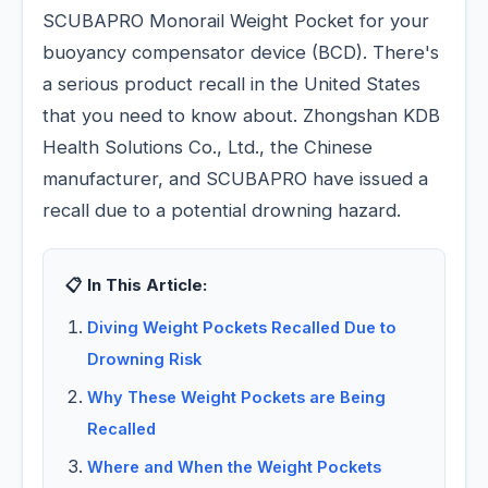
SCUBAPRO Monorail Weight Pocket for your
buoyancy compensator device (BCD). There's
a serious product recall in the United States
that you need to know about. Zhongshan KDB
Health Solutions Co., Ltd., the Chinese
manufacturer, and SCUBAPRO have issued a
recall due to a potential drowning hazard.
📋 In This Article:
Diving Weight Pockets Recalled Due to
Drowning Risk
Why These Weight Pockets are Being
Recalled
Where and When the Weight Pockets