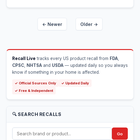
← Newer
Older →
Recall Live
tracks every US product recall from
FDA
,
CPSC
,
NHTSA
and
USDA
— updated daily so you always
know if something in your home is affected.
✓ Official Sources Only
✓ Updated Daily
✓ Free & Independent
🔍 SEARCH RECALLS
Go