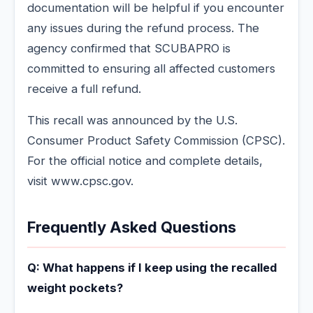
documentation will be helpful if you encounter
any issues during the refund process. The
agency confirmed that SCUBAPRO is
committed to ensuring all affected customers
receive a full refund.
This recall was announced by the U.S.
Consumer Product Safety Commission (CPSC).
For the official notice and complete details,
visit www.cpsc.gov.
Frequently Asked Questions
Q: What happens if I keep using the recalled
weight pockets?