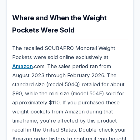
Where and When the Weight
Pockets Were Sold
The recalled SCUBAPRO Monorail Weight
Pockets were sold online exclusively at
Amazon
.com. The sales period ran from
August 2023 through February 2026. The
standard size (model 504Q) retailed for about
$90, while the mini size (model 504E) sold for
approximately $110. If you purchased these
weight pockets from Amazon during that
timeframe, you're affected by this product
recall in the United States. Double-check your
Amazon order history to confirm if you bought