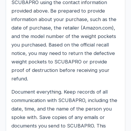
SCUBAPRO using the contact information
provided above. Be prepared to provide
information about your purchase, such as the
date of purchase, the retailer (Amazon.com),
and the model number of the weight pockets
you purchased. Based on the official recall
notice, you may need to return the defective
weight pockets to SCUBAPRO or provide
proof of destruction before receiving your
refund.
Document everything. Keep records of all
communication with SCUBAPRO, including the
date, time, and the name of the person you
spoke with. Save copies of any emails or
documents you send to SCUBAPRO. This