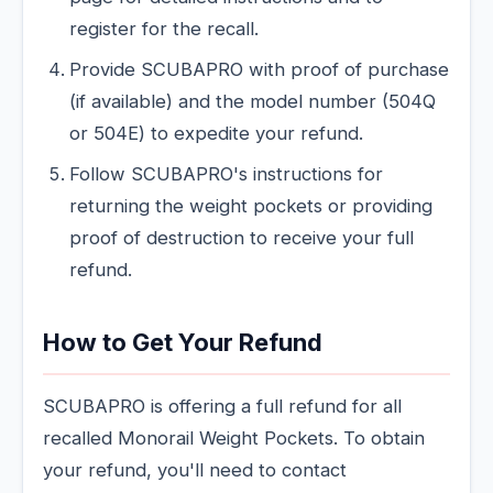
register for the recall.
Provide SCUBAPRO with proof of purchase
(if available) and the model number (504Q
or 504E) to expedite your refund.
Follow SCUBAPRO's instructions for
returning the weight pockets or providing
proof of destruction to receive your full
refund.
How to Get Your Refund
SCUBAPRO is offering a full refund for all
recalled Monorail Weight Pockets. To obtain
your refund, you'll need to contact