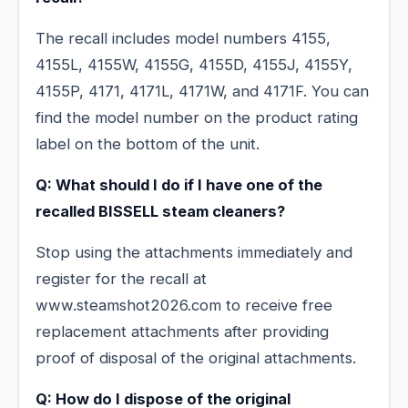
The recall includes model numbers 4155,
4155L, 4155W, 4155G, 4155D, 4155J, 4155Y,
4155P, 4171, 4171L, 4171W, and 4171F. You can
find the model number on the product rating
label on the bottom of the unit.
Q: What should I do if I have one of the
recalled BISSELL steam cleaners?
Stop using the attachments immediately and
register for the recall at
www.steamshot2026.com to receive free
replacement attachments after providing
proof of disposal of the original attachments.
Q: How do I dispose of the original