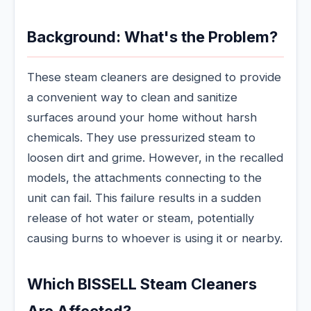
Background: What's the Problem?
These steam cleaners are designed to provide
a convenient way to clean and sanitize
surfaces around your home without harsh
chemicals. They use pressurized steam to
loosen dirt and grime. However, in the recalled
models, the attachments connecting to the
unit can fail. This failure results in a sudden
release of hot water or steam, potentially
causing burns to whoever is using it or nearby.
Which BISSELL Steam Cleaners