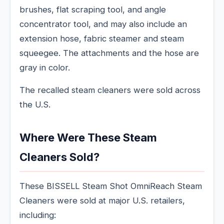
brushes, flat scraping tool, and angle
concentrator tool, and may also include an
extension hose, fabric steamer and steam
squeegee. The attachments and the hose are
gray in color.
The recalled steam cleaners were sold across
the U.S.
Where Were These Steam
Cleaners Sold?
These BISSELL Steam Shot OmniReach Steam
Cleaners were sold at major U.S. retailers,
including: