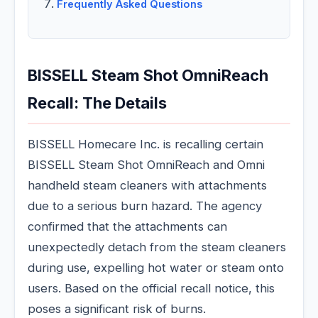
Frequently Asked Questions
BISSELL Steam Shot OmniReach
Recall: The Details
BISSELL Homecare Inc. is recalling certain
BISSELL Steam Shot OmniReach and Omni
handheld steam cleaners with attachments
due to a serious burn hazard. The agency
confirmed that the attachments can
unexpectedly detach from the steam cleaners
during use, expelling hot water or steam onto
users. Based on the official recall notice, this
poses a significant risk of burns.