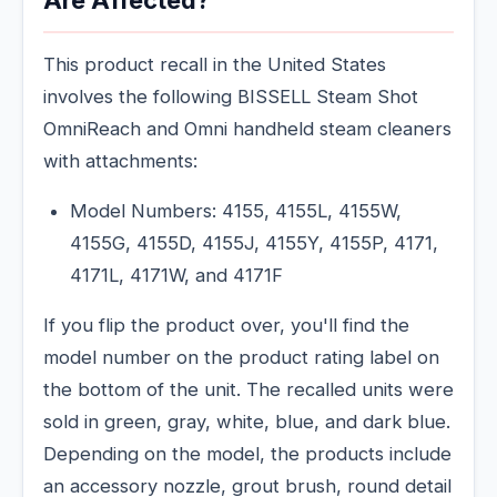
Are Affected?
This product recall in the United States
involves the following BISSELL Steam Shot
OmniReach and Omni handheld steam cleaners
with attachments:
Model Numbers: 4155, 4155L, 4155W,
4155G, 4155D, 4155J, 4155Y, 4155P, 4171,
4171L, 4171W, and 4171F
If you flip the product over, you'll find the
model number on the product rating label on
the bottom of the unit. The recalled units were
sold in green, gray, white, blue, and dark blue.
Depending on the model, the products include
an accessory nozzle, grout brush, round detail