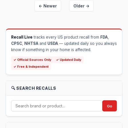
← Newer
Older →
Recall Live
tracks every US product recall from
FDA
,
CPSC
,
NHTSA
and
USDA
— updated daily so you always
know if something in your home is affected.
✓ Official Sources Only
✓ Updated Daily
✓ Free & Independent
🔍 SEARCH RECALLS
Go