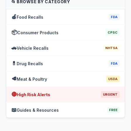
📂 BROWSE BY CATEGORY
🍎
Food Recalls
FDA
📦
Consumer Products
CPSC
🚗
Vehicle Recalls
NHTSA
💊
Drug Recalls
FDA
🥩
Meat & Poultry
USDA
🔴
High Risk Alerts
URGENT
📖
Guides & Resources
FREE