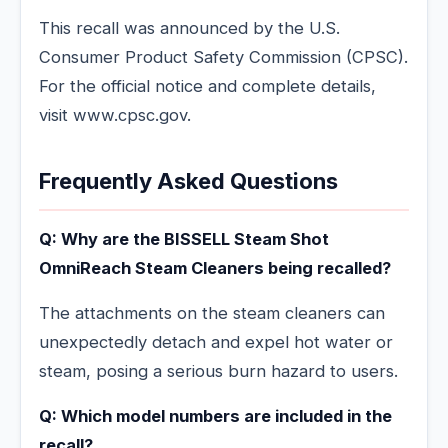
This recall was announced by the U.S.
Consumer Product Safety Commission (CPSC).
For the official notice and complete details,
visit www.cpsc.gov.
Frequently Asked Questions
Q: Why are the BISSELL Steam Shot
OmniReach Steam Cleaners being recalled?
The attachments on the steam cleaners can
unexpectedly detach and expel hot water or
steam, posing a serious burn hazard to users.
Q: Which model numbers are included in the
recall?