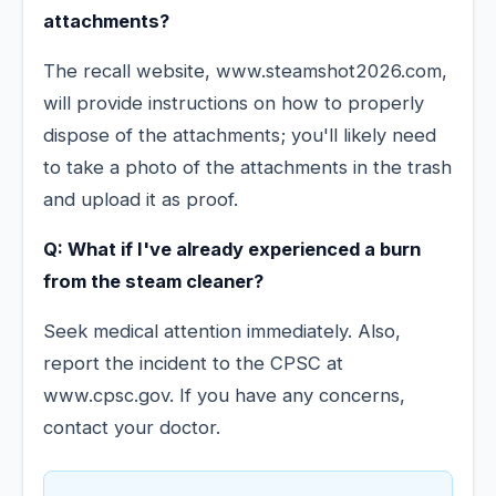
attachments?
The recall website, www.steamshot2026.com,
will provide instructions on how to properly
dispose of the attachments; you'll likely need
to take a photo of the attachments in the trash
and upload it as proof.
Q: What if I've already experienced a burn
from the steam cleaner?
Seek medical attention immediately. Also,
report the incident to the CPSC at
www.cpsc.gov. If you have any concerns,
contact your doctor.