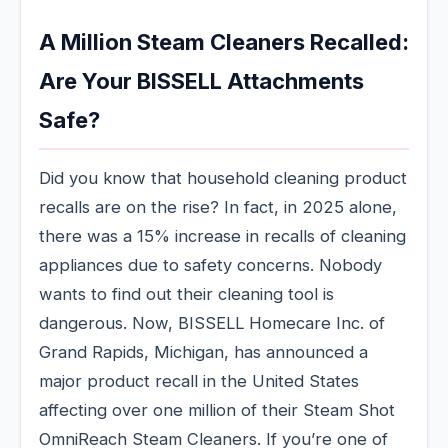
A Million Steam Cleaners Recalled:
Are Your BISSELL Attachments
Safe?
Did you know that household cleaning product
recalls are on the rise? In fact, in 2025 alone,
there was a 15% increase in recalls of cleaning
appliances due to safety concerns. Nobody
wants to find out their cleaning tool is
dangerous. Now, BISSELL Homecare Inc. of
Grand Rapids, Michigan, has announced a
major product recall in the United States
affecting over one million of their Steam Shot
OmniReach Steam Cleaners. If you’re one of