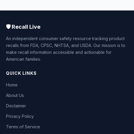
🛡️ Recall Live
An independent consumer safety resource tracking product
recalls from FDA, CPSC, NHTSA, and USDA. Our mission is to
make recall information accessible and actionable for
American families.
QUICK LINKS
Home
About Us
Disclaimer
Privacy Policy
Terms of Service