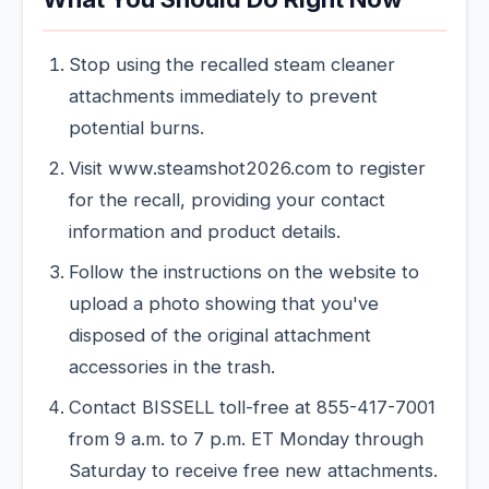
Stop using the recalled steam cleaner
attachments immediately to prevent
potential burns.
Visit www.steamshot2026.com to register
for the recall, providing your contact
information and product details.
Follow the instructions on the website to
upload a photo showing that you've
disposed of the original attachment
accessories in the trash.
Contact BISSELL toll-free at 855-417-7001
from 9 a.m. to 7 p.m. ET Monday through
Saturday to receive free new attachments.