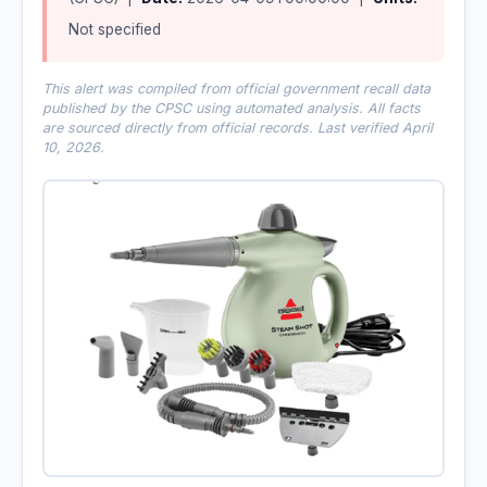
Not specified
This alert was compiled from official government recall data
published by the CPSC using automated analysis. All facts
are sourced directly from official records. Last verified April
10, 2026.