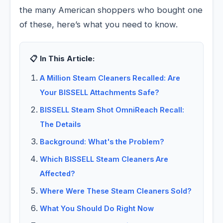
the many American shoppers who bought one
of these, here’s what you need to know.
📋 In This Article:
A Million Steam Cleaners Recalled: Are
Your BISSELL Attachments Safe?
BISSELL Steam Shot OmniReach Recall:
The Details
Background: What's the Problem?
Which BISSELL Steam Cleaners Are
Affected?
Where Were These Steam Cleaners Sold?
What You Should Do Right Now