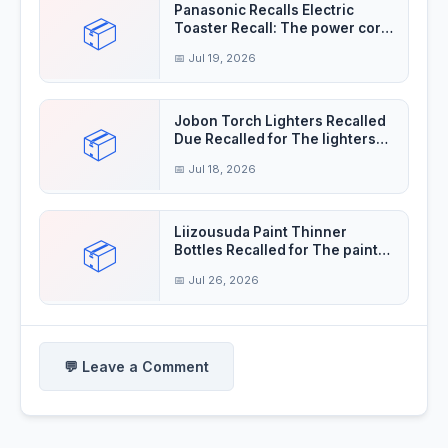
Panasonic Recalls Electric
📦
Toaster Recall: The power cord
insulation
📅 Jul 19, 2026
Jobon Torch Lighters Recalled
📦
Due Recalled for The lighters
violate the
📅 Jul 18, 2026
Liizousuda Paint Thinner
📦
Bottles Recalled for The paint
thinner contain
📅 Jul 26, 2026
💬 Leave a Comment