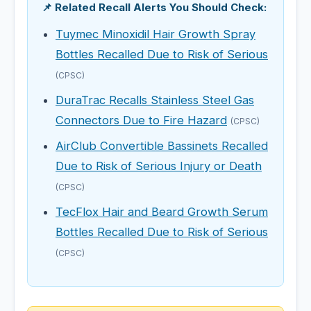
📌 Related Recall Alerts You Should Check:
Tuymec Minoxidil Hair Growth Spray
Bottles Recalled Due to Risk of Serious
(CPSC)
DuraTrac Recalls Stainless Steel Gas
Connectors Due to Fire Hazard
(CPSC)
AirClub Convertible Bassinets Recalled
Due to Risk of Serious Injury or Death
(CPSC)
TecFlox Hair and Beard Growth Serum
Bottles Recalled Due to Risk of Serious
(CPSC)