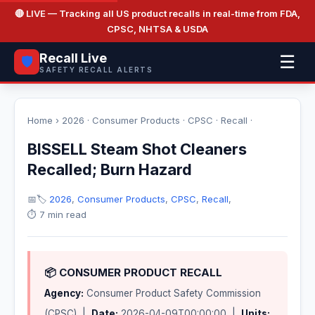
🔴 LIVE
— Tracking all US product recalls in real-time from FDA,
CPSC, NHTSA & USDA
Recall Live
☰
🛡️
SAFETY RECALL ALERTS
Home
›
2026
·
Consumer Products
·
CPSC
·
Recall
·
BISSELL Steam Shot Cleaners
Recalled; Burn Hazard
📅
🏷️
2026
,
Consumer Products
,
CPSC
,
Recall
,
⏱️ 7 min read
📦 CONSUMER PRODUCT RECALL
Agency:
Consumer Product Safety Commission
(CPSC) |
Date:
2026-04-09T00:00:00 |
Units: