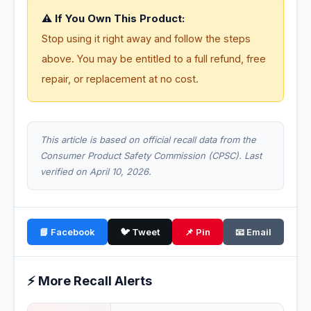
⚠️ If You Own This Product:
Stop using it right away and follow the steps
above. You may be entitled to a full refund, free
repair, or replacement at no cost.
This article is based on official recall data from the
Consumer Product Safety Commission (CPSC). Last
verified on April 10, 2026.
📘 Facebook
🐦 Tweet
📌 Pin
📧 Email
⚡ More Recall Alerts