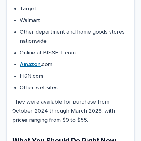
Target
Walmart
Other department and home goods stores
nationwide
Online at BISSELL.com
Amazon
.com
HSN.com
Other websites
They were available for purchase from
October 2024 through March 2026, with
prices ranging from $9 to $55.
What You Should Do Right Now