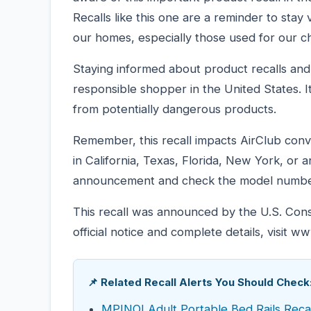
Recalls like this one are a reminder to stay
our homes, especially those used for our ch
Staying informed about product recalls and s
responsible shopper in the United States. I
from potentially dangerous products.
Remember, this recall impacts AirClub conve
in California, Texas, Florida, New York, or 
announcement and check the model numbe
This recall was announced by the U.S. Co
official notice and complete details, visit w
📌 Related Recall Alerts You Should Check
MPINOI Adult Portable Bed Rails Recal