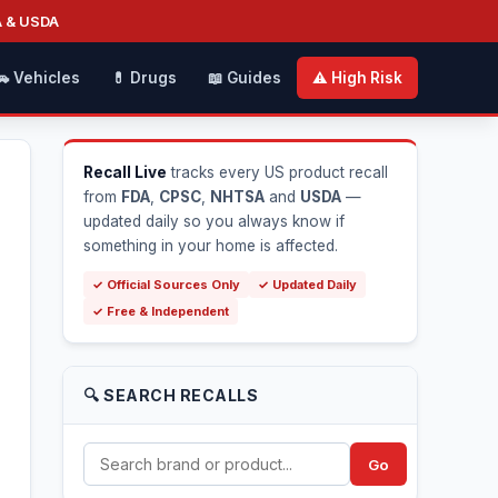
A & USDA
🚗 Vehicles
💊 Drugs
📖 Guides
⚠️ High Risk
Recall Live
tracks every US product recall
from
FDA
,
CPSC
,
NHTSA
and
USDA
—
updated daily so you always know if
something in your home is affected.
✓ Official Sources Only
✓ Updated Daily
✓ Free & Independent
🔍 SEARCH RECALLS
Go