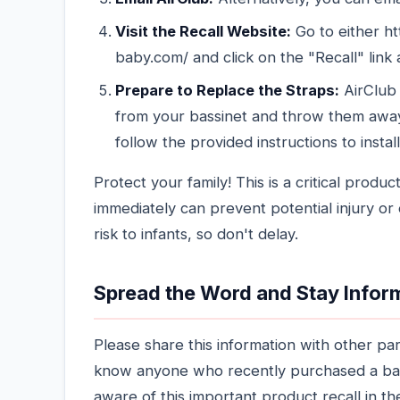
Visit the Recall Website:
Go to either ht
baby.com/ and click on the "Recall" link 
Prepare to Replace the Straps:
AirClub 
from your bassinet and throw them awa
follow the provided instructions to insta
Protect your family! This is a critical produ
immediately can prevent potential injury or 
risk to infants, so don't delay.
Spread the Word and Stay Info
Please share this information with other par
know anyone who recently purchased a bas
aware of this important product recall in t