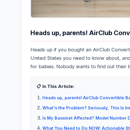
Heads up, parents! AirClub Conv
Heads up if you bought an AirClub Convertib
United States you need to know about, and i
for babies. Nobody wants to find out their 
📋 In This Article:
Heads up, parents! AirClub Convertible Ba
What's the Problem? Seriously, This Is Im
Is My Bassinet Affected? Model Number D
What You Need to Do NOW: Actionable St