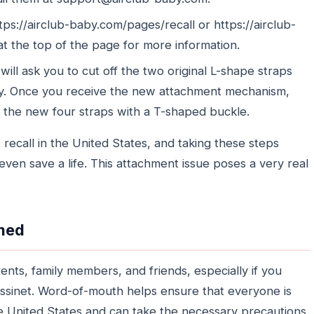
tps://airclub-baby.com/pages/recall or https://airclub-
at the top of the page for more information.
will ask you to cut off the two original L-shape straps
y. Once you receive the new attachment mechanism,
ll the new four straps with a T-shaped buckle.
ct recall in the United States, and taking these steps
even save a life. This attachment issue poses a very real
rmed
ents, family members, and friends, especially if you
sinet. Word-of-mouth helps ensure that everyone is
he United States and can take the necessary precautions.