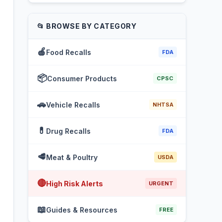
📂 BROWSE BY CATEGORY
🍎
Food Recalls
FDA
📦
Consumer Products
CPSC
🚗
Vehicle Recalls
NHTSA
💊
Drug Recalls
FDA
🥩
Meat & Poultry
USDA
🔴
High Risk Alerts
URGENT
📖
Guides & Resources
FREE