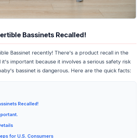
ertible Bassinets Recalled!
le Bassinet recently! There's a product recall in the
t's important because it involves a serious safety risk
baby's bassinet is dangerous. Here are the quick facts:
ssinets Recalled!
portant.
etails
eps for U.S. Consumers