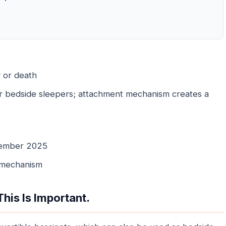
y or death
r bedside sleepers; attachment mechanism creates a
ember 2025
 mechanism
his Is Important.