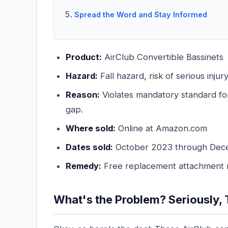
Spread the Word and Stay Informed
Product:
AirClub Convertible Bassinets
Hazard:
Fall hazard, risk of serious injur
Reason:
Violates mandatory standard fo
gap.
Where sold:
Online at Amazon.com
Dates sold:
October 2023 through Dec
Remedy:
Free replacement attachment
What's the Problem? Seriously, T