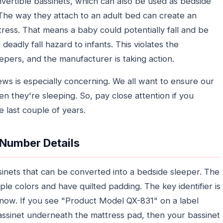
nvertible bassinets, which can also be used as bedside
 The way they attach to an adult bed can create an
ess. That means a baby could potentially fall and be
a deadly fall hazard to infants. This violates the
pers, and the manufacturer is taking action.
ws is especially concerning. We all want to ensure our
n they're sleeping. So, pay close attention if you
 last couple of years.
 Number Details
ssinets that can be converted into a bedside sleeper. The
ple colors and have quilted padding. The key identifier is
now. If you see "Product Model QX-831" on a label
assinet underneath the mattress pad, then your bassinet