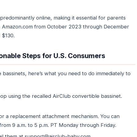
predominantly online, making it essential for parents
d on Amazon.com from October 2023 through December
 $130.
onable Steps for U.S. Consumers
e bassinets, here’s what you need to do immediately to
op using the recalled AirClub convertible bassinet.
for a replacement attachment mechanism. You can
from 9 a.m. to 5 p.m. PT Monday through Friday.
ail them at support@airclub-baby.com.