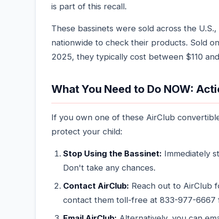
is part of this recall.
These bassinets were sold across the U.S., 
nationwide to check their products. Sol
2025, they typically cost between $110 and
What You Need to Do NOW: Acti
If you own one of these AirClub convertibl
protect your child:
Stop Using the Bassinet:
Immediately st
Don't take any chances.
Contact AirClub:
Reach out to AirClub 
contact them toll-free at 833-977-6667 
Email AirClub:
Alternatively, you can em