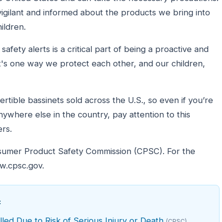
 vigilant and informed about the products we bring into
ildren.
afety alerts is a critical part of being a proactive and
t's one way we protect each other, and our children,
rtible bassinets sold across the U.S., so even if you’re
anywhere else in the country, pay attention to this
rs.
nsumer Product Safety Commission (CPSC). For the
ww.cpsc.gov.
:
led Due to Risk of Serious Injury or Death
(CPSC)