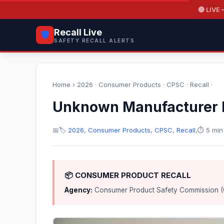
🔴 LIVE
—
Recall Live
🛡️
SAFETY RECALL ALERTS
Home
›
2026
·
Consumer Products
·
CPSC
·
Recall
·
Unknown Manufacturer R
📅
🏷️
2026
,
Consumer Products
,
CPSC
,
Recall
,
⏱️ 5 min
📦 CONSUMER PRODUCT RECALL
Agency:
Consumer Product Safety Commission 