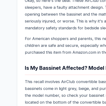
Okay, so here's the deal: These AirClub co
sleepers, have a faulty attachment design.
opening between the bassinet and the mattr
seriously injured, or worse. This is why it's 
mandatory safety standards for bedside slee
For American shoppers and parents, this ne
children are safe and secure, especially whe
purchased this item from Amazon.com in the
Is My Bassinet Affected? Model
This recall involves AirClub convertible ba
bassinets come in light grey, beige, and pur
the model number, so check your bassinet 
located on the bottom of the convertible b