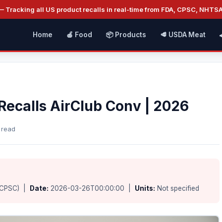
 Tracking all US product recalls in real-time from FDA, CPSC, NHTS
Home
🍎 Food
📦 Products
🥩 USDA Meat
ecalls AirClub Conv | 2026
 read
(CPSC) |
Date:
2026-03-26T00:00:00 |
Units:
Not specified