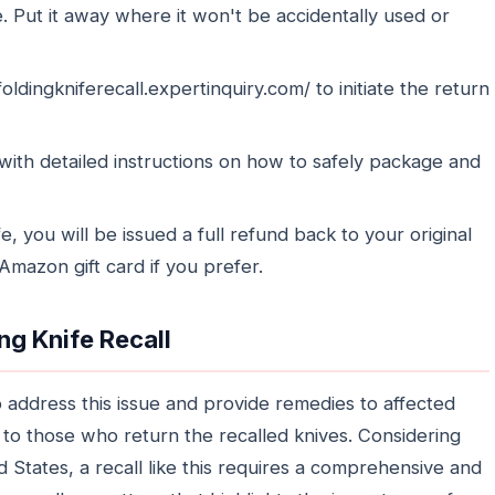
e. Put it away where it won't be accidentally used or
oldingkniferecall.expertinquiry.com/ to initiate the return
 with detailed instructions on how to safely package and
 you will be issued a full refund back to your original
mazon gift card if you prefer.
ng Knife Recall
 address this issue and provide remedies to affected
 to those who return the recalled knives. Considering
States, a recall like this requires a comprehensive and