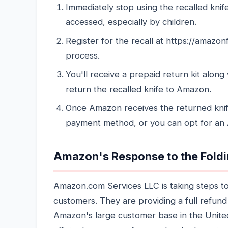
Immediately stop using the recalled knif
accessed, especially by children.
Register for the recall at https://amazonf
process.
You'll receive a prepaid return kit along
return the recalled knife to Amazon.
Once Amazon receives the returned knife,
payment method, or you can opt for an A
Amazon's Response to the Foldi
Amazon.com Services LLC is taking steps to
customers. They are providing a full refund
Amazon's large customer base in the United 