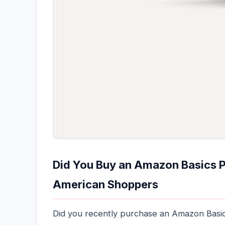
Did You Buy an Amazon Basics Po
American Shoppers
Did you recently purchase an Amazon Basics