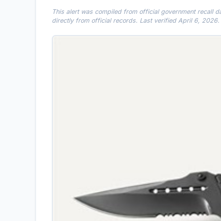
This alert was compiled from official government recall 
directly from official records. Last verified April 6, 2026.