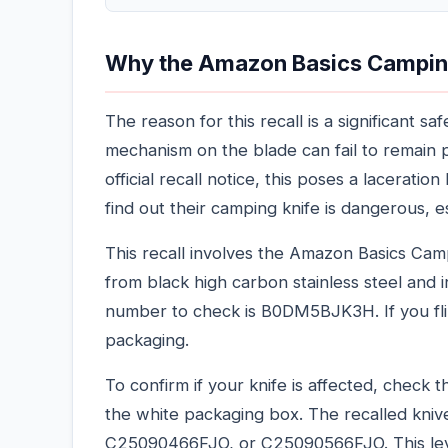
Why the Amazon Basics Camping 
The reason for this recall is a significant 
mechanism on the blade can fail to remain 
official recall notice, this poses a lacerat
find out their camping knife is dangerous, e
This recall involves the Amazon Basics Camp
from black high carbon stainless steel and 
number to check is B0DM5BJK3H. If you fli
packaging.
To confirm if your knife is affected, check
the white packaging box. The recalled kni
C25090466FJO, or C25090566FJO. This level 