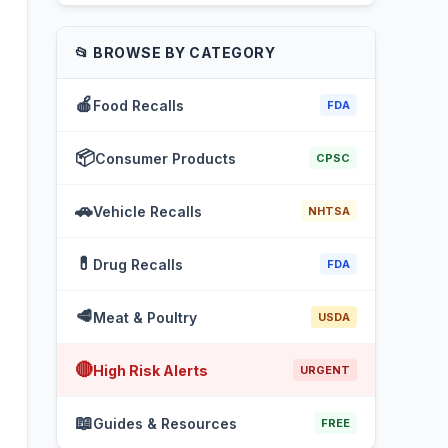
📂 BROWSE BY CATEGORY
🍎
Food Recalls
FDA
📦
Consumer Products
CPSC
🚗
Vehicle Recalls
NHTSA
💊
Drug Recalls
FDA
🥩
Meat & Poultry
USDA
🔴
High Risk Alerts
URGENT
📖
Guides & Resources
FREE