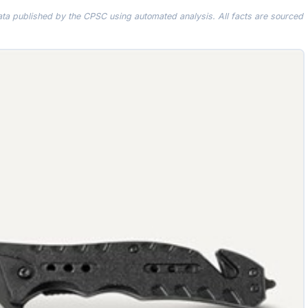
data published by the CPSC using automated analysis. All facts are sourced