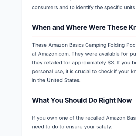
consumers and to identify the specific units 
When and Where Were These Kn
These Amazon Basics Camping Folding Pocke
at Amazon.com. They were available for p
they retailed for approximately $3. If you b
personal use, it is crucial to check if your kni
in the United States.
What You Should Do Right Now
If you own one of the recalled Amazon Bas
need to do to ensure your safety: