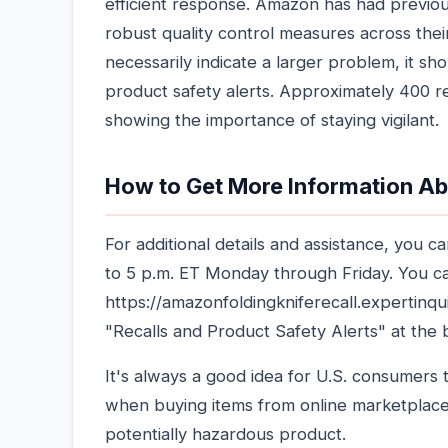
efficient response. Amazon has had previous
robust quality control measures across thei
necessarily indicate a larger problem, it 
product safety alerts. Approximately 400 r
showing the importance of staying vigilant.
How to Get More Information Ab
For additional details and assistance, you 
to 5 p.m. ET Monday through Friday. You can
https://amazonfoldingkniferecall.expertin
"Recalls and Product Safety Alerts" at the
It's always a good idea for U.S. consumers t
when buying items from online marketplace
potentially hazardous product.