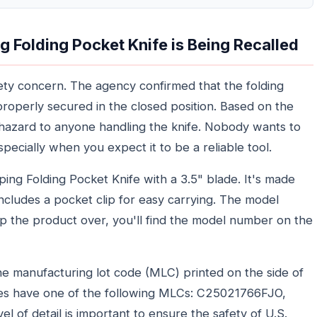
Folding Pocket Knife is Being Recalled
safety concern. The agency confirmed that the folding
properly secured in the closed position. Based on the
ion hazard to anyone handling the knife. Nobody wants to
specially when you expect it to be a reliable tool.
ing Folding Pocket Knife with a 3.5" blade. It's made
includes a pocket clip for easy carrying. The model
p the product over, you'll find the model number on the
 the manufacturing lot code (MLC) printed on the side of
ves have one of the following MLCs: C25021766FJO,
of detail is important to ensure the safety of U.S.