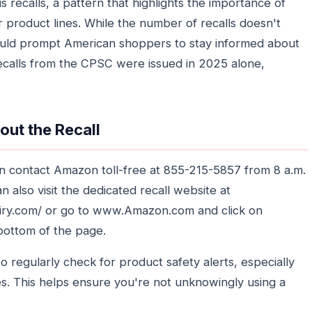
 recalls, a pattern that highlights the importance of
r product lines. While the number of recalls doesn't
should prompt American shoppers to stay informed about
ecalls from the CPSC were issued in 2025 alone,
out the Recall
can contact Amazon toll-free at 855-215-5857 from 8 a.m.
 also visit the dedicated recall website at
quiry.com/ or go to www.Amazon.com and click on
 bottom of the page.
o regularly check for product safety alerts, especially
s. This helps ensure you're not unknowingly using a