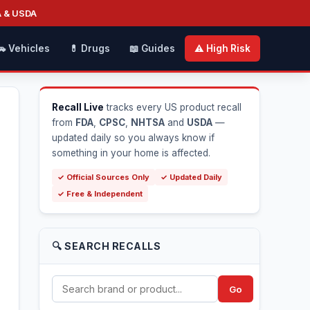
A & USDA
🚗 Vehicles
💊 Drugs
📖 Guides
⚠️ High Risk
Recall Live
tracks every US product recall
from
FDA
,
CPSC
,
NHTSA
and
USDA
—
updated daily so you always know if
something in your home is affected.
✓ Official Sources Only
✓ Updated Daily
✓ Free & Independent
🔍 SEARCH RECALLS
Go