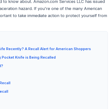
eed to know about. Amazon.com Services LLC has issued
 laceration hazard. If you're one of the many American
ortant to take immediate action to protect yourself from
fe Recently? A Recall Alert for American Shoppers
Pocket Knife is Being Recalled
d?
Recall
ecall