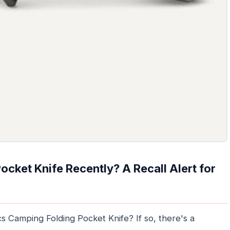
cket Knife Recently? A Recall Alert for
 Camping Folding Pocket Knife? If so, there's a