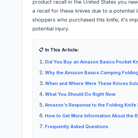
product recall in the United States you n
a recall for these knives due to a potential
shoppers who purchased this knife, it's imp
potential injury.
📋 In This Article:
Did You Buy an Amazon Basics Pocket Kni
Why the Amazon Basics Camping Folding 
When and Where Were These Knives Sol
What You Should Do Right Now
Amazon's Response to the Folding Knife 
How to Get More Information About the R
Frequently Asked Questions