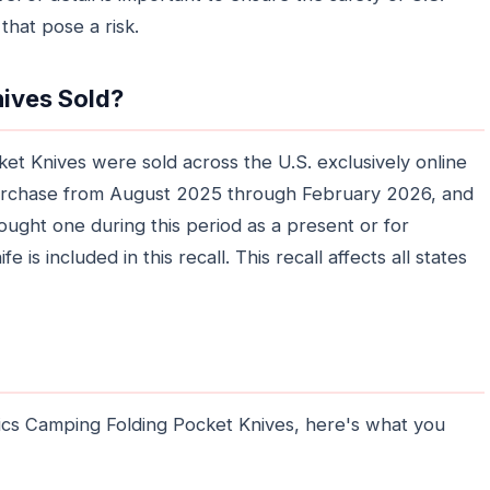
that pose a risk.
ives Sold?
t Knives were sold across the U.S. exclusively online
urchase from August 2025 through February 2026, and
ought one during this period as a present or for
fe is included in this recall. This recall affects all states
ics Camping Folding Pocket Knives, here's what you