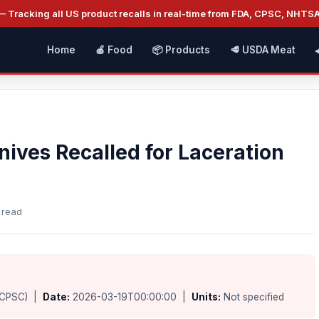
 Tracking all US product recalls in real-time from FDA, CPSC, NHTS
Home
🍎 Food
📦 Products
🥩 USDA Meat
ives Recalled for Laceration
 read
(CPSC) |
Date:
2026-03-19T00:00:00 |
Units:
Not specified