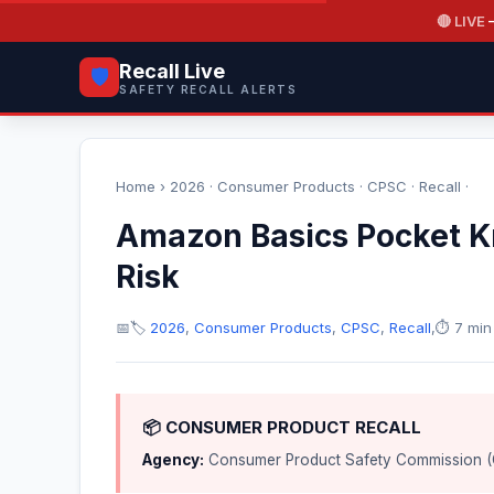
🔴 LIVE
—
Recall Live
🛡️
SAFETY RECALL ALERTS
Home
›
2026
·
Consumer Products
·
CPSC
·
Recall
·
Amazon Basics Pocket Kn
Risk
📅
🏷️
2026
,
Consumer Products
,
CPSC
,
Recall
,
⏱️ 7 min
📦 CONSUMER PRODUCT RECALL
Agency:
Consumer Product Safety Commission 