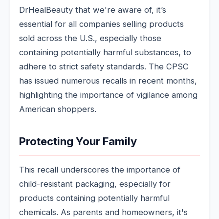
DrHealBeauty that we're aware of, it’s
essential for all companies selling products
sold across the U.S., especially those
containing potentially harmful substances, to
adhere to strict safety standards. The CPSC
has issued numerous recalls in recent months,
highlighting the importance of vigilance among
American shoppers.
Protecting Your Family
This recall underscores the importance of
child-resistant packaging, especially for
products containing potentially harmful
chemicals. As parents and homeowners, it's