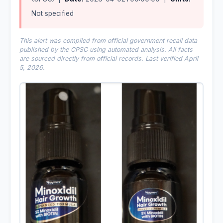
Not specified
This alert was compiled from official government recall data
published by the CPSC using automated analysis. All facts
are sourced directly from official records. Last verified April
5, 2026.