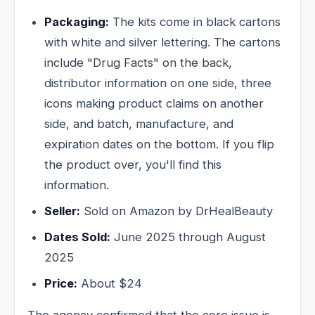
Packaging:
The kits come in black cartons
with white and silver lettering. The cartons
include "Drug Facts" on the back,
distributor information on one side, three
icons making product claims on another
side, and batch, manufacture, and
expiration dates on the bottom. If you flip
the product over, you'll find this
information.
Seller:
Sold on Amazon by DrHealBeauty
Dates Sold:
June 2025 through August
2025
Price:
About $24