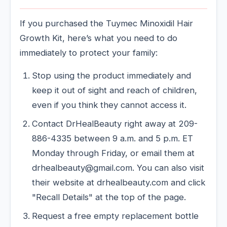
If you purchased the Tuymec Minoxidil Hair
Growth Kit, here’s what you need to do
immediately to protect your family:
Stop using the product immediately and
keep it out of sight and reach of children,
even if you think they cannot access it.
Contact DrHealBeauty right away at 209-
886-4335 between 9 a.m. and 5 p.m. ET
Monday through Friday, or email them at
drhealbeauty@gmail.com. You can also visit
their website at drhealbeauty.com and click
"Recall Details" at the top of the page.
Request a free empty replacement bottle