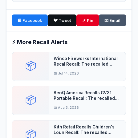
📘 Facebook
🐦 Tweet
📌 Pin
📧 Email
⚡ More Recall Alerts
Winco Fireworks International
📦
Recal Recall: The recalled
fireworks
📅 Jul 14, 2026
BenQ America Recalls GV31
📦
Portable Recall: The recalled
projectors'
📅 Aug 3, 2026
Kith Retail Recalls Children's
📦
Loun Recall: The recalled