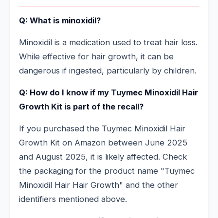
Q: What is minoxidil?
Minoxidil is a medication used to treat hair loss.
While effective for hair growth, it can be
dangerous if ingested, particularly by children.
Q: How do I know if my Tuymec Minoxidil Hair
Growth Kit is part of the recall?
If you purchased the Tuymec Minoxidil Hair
Growth Kit on Amazon between June 2025
and August 2025, it is likely affected. Check
the packaging for the product name "Tuymec
Minoxidil Hair Hair Growth" and the other
identifiers mentioned above.