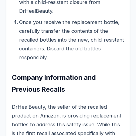
with a child-resistant closure from
DrHealBeauty.
Once you receive the replacement bottle,
carefully transfer the contents of the
recalled bottles into the new, child-resistant
containers. Discard the old bottles
responsibly.
Company Information and
Previous Recalls
DrHealBeauty, the seller of the recalled
product on Amazon, is providing replacement
bottles to address this safety issue. While this
is the first recall associated specifically with