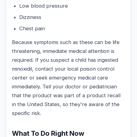
Low blood pressure
Dizziness
Chest pain
Because symptoms such as these can be life
threatening, immediate medical attention is
required. If you suspect a child has ingested
minoxidil, contact your local poison control
center or seek emergency medical care
immediately. Tell your doctor or pediatrician
that the product was part of a product recall
in the United States, so they're aware of the
specific risk.
What To Do Right Now