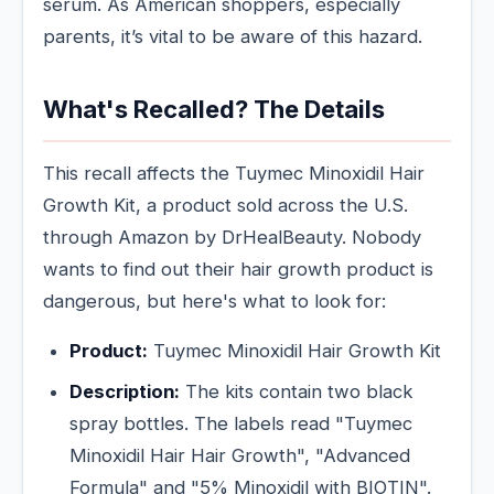
serum. As American shoppers, especially
parents, it’s vital to be aware of this hazard.
What's Recalled? The Details
This recall affects the Tuymec Minoxidil Hair
Growth Kit, a product sold across the U.S.
through Amazon by DrHealBeauty. Nobody
wants to find out their hair growth product is
dangerous, but here's what to look for:
Product:
Tuymec Minoxidil Hair Growth Kit
Description:
The kits contain two black
spray bottles. The labels read "Tuymec
Minoxidil Hair Hair Growth", "Advanced
Formula" and "5% Minoxidil with BIOTIN".