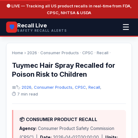
🔴 LIVE
— Tracking all US product recalls in real-time from FDA,
CPSC, NHTSA & USDA
Recall Live
☰
🛡️
SAFETY RECALL ALERTS
Home
›
2026
·
Consumer Products
·
CPSC
·
Recall
·
Tuymec Hair Spray Recalled for
Poison Risk to Children
📅
🏷️
2026
,
Consumer Products
,
CPSC
,
Recall
,
⏱️ 7 min read
📦 CONSUMER PRODUCT RECALL
Agency:
Consumer Product Safety Commission
(CPSC) |
Date:
2026-04-02T00:00:00 |
Units: