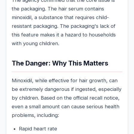
The agency confirmed that the core issue is
the packaging. The hair serum contains
minoxidil, a substance that requires child-
resistant packaging. The packaging's lack of
this feature makes it a hazard to households
with young children.
The Danger: Why This Matters
Minoxidil, while effective for hair growth, can
be extremely dangerous if ingested, especially
by children. Based on the official recall notice,
even a small amount can cause serious health
problems, including:
Rapid heart rate