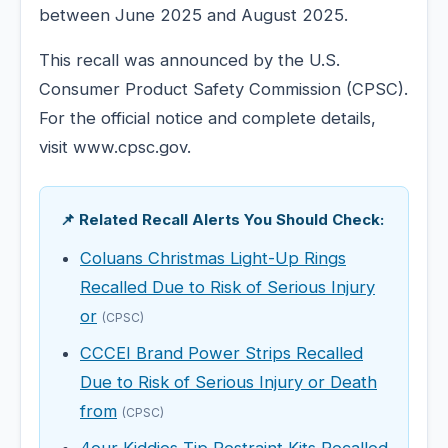
between June 2025 and August 2025.
This recall was announced by the U.S.
Consumer Product Safety Commission (CPSC).
For the official notice and complete details,
visit www.cpsc.gov.
📌 Related Recall Alerts You Should Check:
Coluans Christmas Light-Up Rings
Recalled Due to Risk of Serious Injury
or
(CPSC)
CCCEI Brand Power Strips Recalled
Due to Risk of Serious Injury or Death
from
(CPSC)