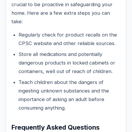
crucial to be proactive in safeguarding your
home. Here are a few extra steps you can
take:
Regularly check for product recalls on the
CPSC website and other reliable sources.
Store all medications and potentially
dangerous products in locked cabinets or
containers, well out of reach of children.
Teach children about the dangers of
ingesting unknown substances and the
importance of asking an adult before
consuming anything.
Frequently Asked Questions