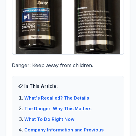
Danger: Keep away from children.
📋 In This Article:
What's Recalled? The Details
The Danger: Why This Matters
What To Do Right Now
Company Information and Previous