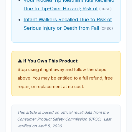
4our Kiddies Tip Restraint Kits Recalled
Due to Tip-Over Hazard; Risk of
(CPSC)
Infant Walkers Recalled Due to Risk of
Serious Injury or Death from Fall
(CPSC)
⚠️ If You Own This Product:
Stop using it right away and follow the steps
above. You may be entitled to a full refund, free
repair, or replacement at no cost.
This article is based on official recall data from the
Consumer Product Safety Commission (CPSC). Last
verified on April 5, 2026.