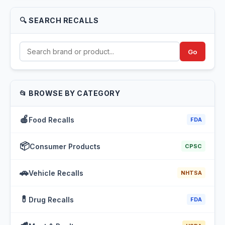
🔍 SEARCH RECALLS
Go
📂 BROWSE BY CATEGORY
🍎
Food Recalls
FDA
📦
Consumer Products
CPSC
🚗
Vehicle Recalls
NHTSA
💊
Drug Recalls
FDA