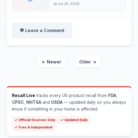
children's
📅 Jul 25, 2026
💬 Leave a Comment
← Newer
Older →
Recall Live
tracks every US product recall from
FDA
,
CPSC
,
NHTSA
and
USDA
— updated daily so you always
know if something in your home is affected.
✓ Official Sources Only
✓ Updated Daily
✓ Free & Independent