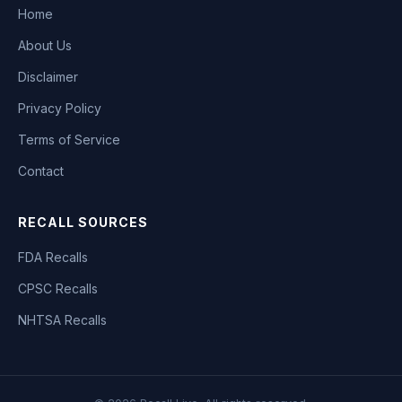
Home
About Us
Disclaimer
Privacy Policy
Terms of Service
Contact
RECALL SOURCES
FDA Recalls
CPSC Recalls
NHTSA Recalls