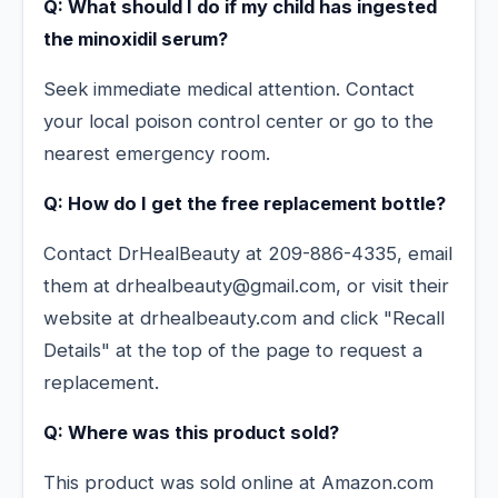
Q: What should I do if my child has ingested
the minoxidil serum?
Seek immediate medical attention. Contact
your local poison control center or go to the
nearest emergency room.
Q: How do I get the free replacement bottle?
Contact DrHealBeauty at 209-886-4335, email
them at drhealbeauty@gmail.com, or visit their
website at drhealbeauty.com and click "Recall
Details" at the top of the page to request a
replacement.
Q: Where was this product sold?
This product was sold online at Amazon.com