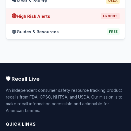
🥩
Meat & Poultry
USDA
🔴
High Risk Alerts
URGENT
📖
Guides & Resources
FREE
🛡️ Recall Live
An independent consumer safety resource tracking product
recalls from FDA, CPSC, NHTSA, and USDA. Our mission is to
make recall information accessible and actionable for
American families.
QUICK LINKS