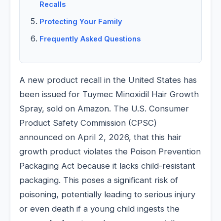
Recalls
Protecting Your Family
Frequently Asked Questions
A new product recall in the United States has
been issued for Tuymec Minoxidil Hair Growth
Spray, sold on Amazon. The U.S. Consumer
Product Safety Commission (CPSC)
announced on April 2, 2026, that this hair
growth product violates the Poison Prevention
Packaging Act because it lacks child-resistant
packaging. This poses a significant risk of
poisoning, potentially leading to serious injury
or even death if a young child ingests the