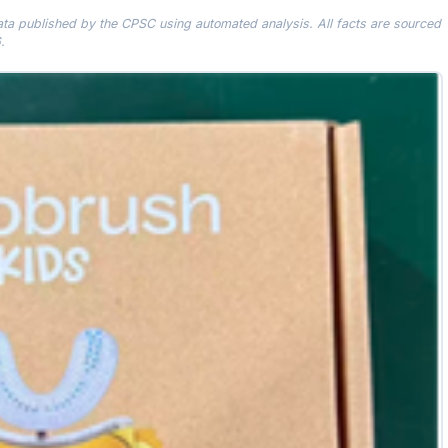
data published by the CPSC using automated analysis. All facts are sourced
.