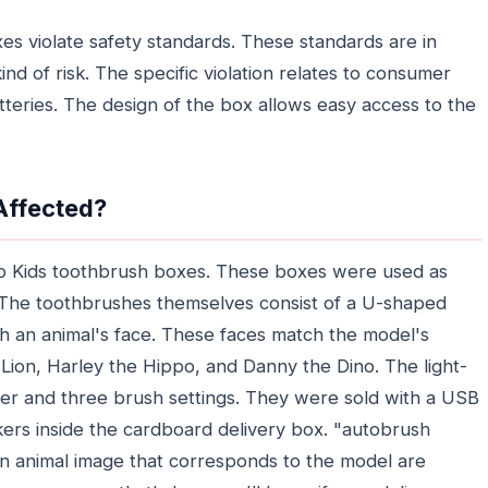
es violate safety standards. These standards are in
ind of risk. The specific violation relates to consumer
tteries. The design of the box allows easy access to the
Affected?
Pro Kids toothbrush boxes. These boxes were used as
. The toothbrushes themselves consist of a U-shaped
th an animal's face. These faces match the model's
Lion, Harley the Hippo, and Danny the Dino. The light-
imer and three brush settings. They were sold with a USB
kers inside the cardboard delivery box. "autobrush
n animal image that corresponds to the model are