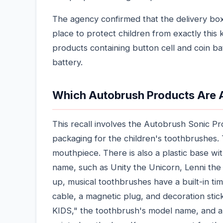
The agency confirmed that the delivery box
place to protect children from exactly this k
products containing button cell and coin ba
battery.
Which Autobrush Products Are 
This recall involves the Autobrush Sonic 
packaging for the children's toothbrushes
mouthpiece. There is also a plastic base wi
name, such as Unity the Unicorn, Lenni the 
up, musical toothbrushes have a built-in t
cable, a magnetic plug, and decoration stic
KIDS," the toothbrush's model name, and a