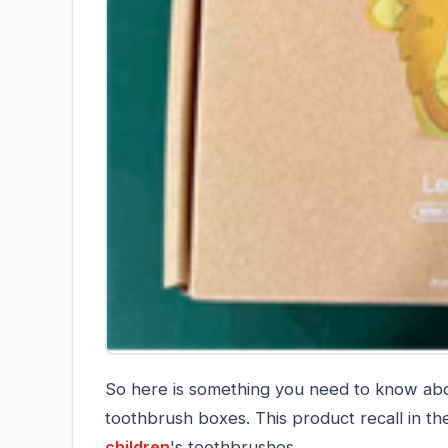
So here is something you need to know abou
toothbrush boxes. This product recall in th
children
's toothbrushes.