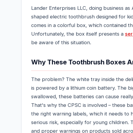
Lander Enterprises LLC, doing business as 
shaped electric toothbrush designed for ki
comes in a colorful box, which contained the
Unfortunately, the box itself presents a
ser
be aware of this situation.
Why These Toothbrush Boxes Ar
The problem? The white tray inside the del
is powered by a lithium coin battery. The big 
swallowed, these batteries can cause really
That's why the CPSC is involved – these bat
the right warning labels, which it needs to 
serious risk, especially for young children. 
and proper warnings on products sold acro