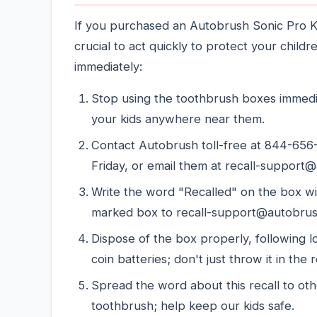
If you purchased an Autobrush Sonic Pro Ki
crucial to act quickly to protect your child
immediately:
Stop using the toothbrush boxes immedia
your kids anywhere near them.
Contact Autobrush toll-free at 844-65
Friday, or email them at recall-support@
Write the word "Recalled" on the box w
marked box to recall-support@autobru
Dispose of the box properly, following l
coin batteries; don't just throw it in the 
Spread the word about this recall to o
toothbrush; help keep our kids safe.