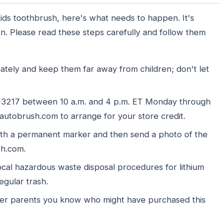
ds toothbrush, here's what needs to happen. It's
ren. Please read these steps carefully and follow them
tely and keep them far away from children; don't let
6-3217 between 10 a.m. and 4 p.m. ET Monday through
autobrush.com to arrange for your store credit.
ith a permanent marker and then send a photo of the
sh.com.
ocal hazardous waste disposal procedures for lithium
regular trash.
ther parents you know who might have purchased this