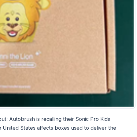
t: Autobrush is recalling their Sonic Pro Kids
e United States affects boxes used to deliver the