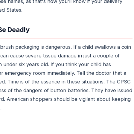
se names, as that's how you'll know if your delivery
ted States.
 Be Deadly
hbrush packaging is dangerous. If a child swallows a coin
 can cause severe tissue damage in just a couple of
n under six years old. If you think your child has
or emergency room immediately. Tell the doctor that a
ed. Time is of the essence in these situations. The CPSC
ss of the dangers of button batteries. They have issued
zard. American shoppers should be vigilant about keeping
.