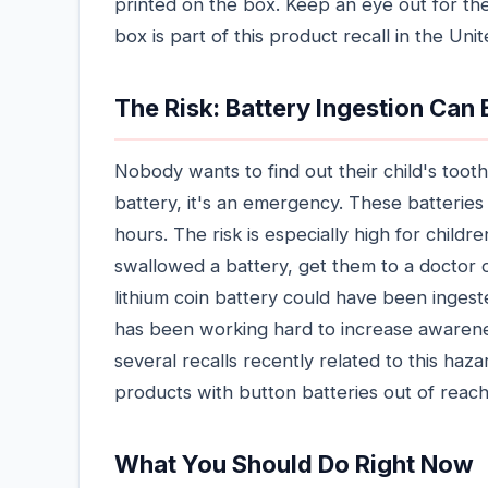
printed on the box. Keep an eye out for the
box is part of this product recall in the Uni
The Risk: Battery Ingestion Can
Nobody wants to find out their child's toot
battery, it's an emergency. These batteries
hours. The risk is especially high for childre
swallowed a battery, get them to a doctor 
lithium coin battery could have been ingest
has been working hard to increase awarene
several recalls recently related to this ha
products with button batteries out of reach
What You Should Do Right Now