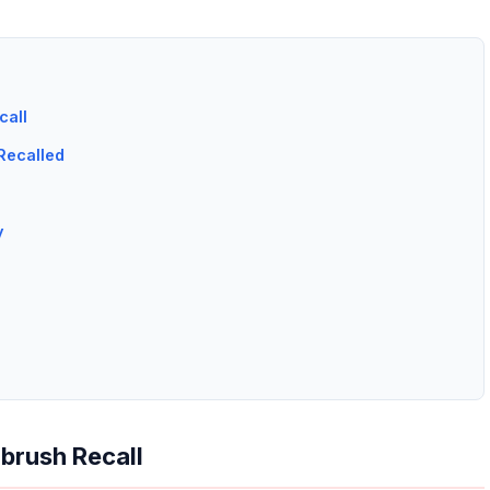
call
Recalled
y
brush Recall