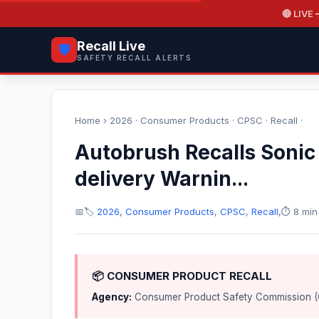
🔴 LIVE
—
Recall Live
🛡️
SAFETY RECALL ALERTS
Home
›
2026
·
Consumer Products
·
CPSC
·
Recall
·
Autobrush Recalls Sonic 
delivery Warnin...
📅
🏷️
2026
,
Consumer Products
,
CPSC
,
Recall
,
⏱️ 8 min
📦 CONSUMER PRODUCT RECALL
Agency:
Consumer Product Safety Commission 