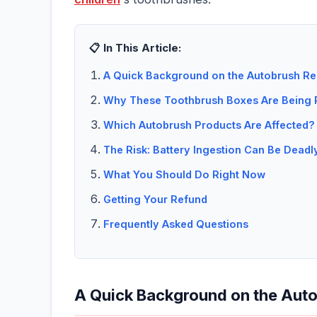
📋 In This Article:
A Quick Background on the Autobrush Re
Why These Toothbrush Boxes Are Being 
Which Autobrush Products Are Affected?
The Risk: Battery Ingestion Can Be Deadl
What You Should Do Right Now
Getting Your Refund
Frequently Asked Questions
A Quick Background on the Auto