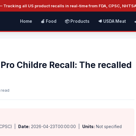
 Tracking all US product recalls in real-time from FDA, CPSC, NHTS
Home
🍎 Food
📦 Products
🥩 USDA Meat
Pro Childre Recall: The recalled
 read
(CPSC) |
Date:
2026-04-23T00:00:00 |
Units:
Not specified