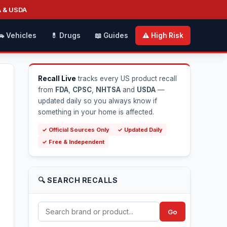
A & USDA
🚗 Vehicles
💊 Drugs
📖 Guides
⚠️ High Risk
Recall Live
tracks every US product recall
from
FDA
,
CPSC
,
NHTSA
and
USDA
—
updated daily so you always know if
something in your home is affected.
✓ Official Sources Only
✓ Updated Daily
✓ Free & Independent
🔍 SEARCH RECALLS
Go