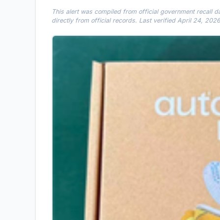
This alert was compiled from official government recall 
directly from official records. Last verified April 24, 2026