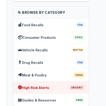
📂 BROWSE BY CATEGORY
🍎
Food Recalls
FDA
📦
Consumer Products
CPSC
🚗
Vehicle Recalls
NHTSA
💊
Drug Recalls
FDA
🥩
Meat & Poultry
USDA
🔴
High Risk Alerts
URGENT
📖
Guides & Resources
FREE