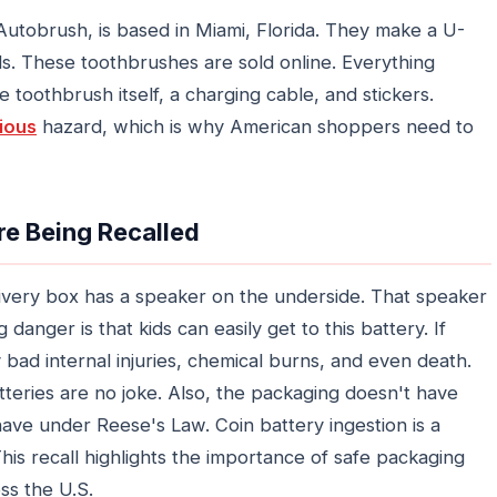
Autobrush, is based in Miami, Florida. They make a U-
ds. These toothbrushes are sold online. Everything
 toothbrush itself, a charging cable, and stickers.
ious
hazard, which is why American shoppers need to
e Being Recalled
ivery box has a speaker on the underside. That speaker
danger is that kids can easily get to this battery. If
 bad internal injuries, chemical burns, and even death.
teries are no joke. Also, the packaging doesn't have
have under Reese's Law. Coin battery ingestion is a
This recall highlights the importance of safe packaging
ss the U.S.