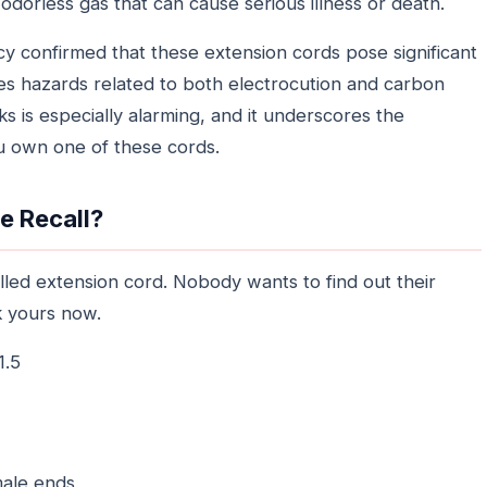
odorless gas that can cause serious illness or death.
ncy confirmed that these extension cords pose significant
ses hazards related to both electrocution and carbon
s is especially alarming, and it underscores the
ou own one of these cords.
he Recall?
lled extension cord. Nobody wants to find out their
k yours now.
1.5
ale ends