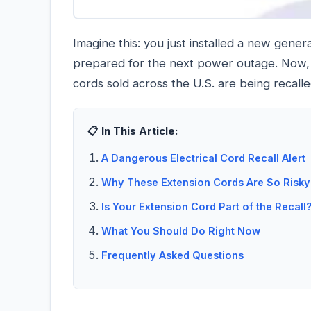
Imagine this: you just installed a new gene
prepared for the next power outage. Now, 
cords sold across the U.S. are being recall
📋 In This Article:
A Dangerous Electrical Cord Recall Alert
Why These Extension Cords Are So Risky
Is Your Extension Cord Part of the Recall
What You Should Do Right Now
Frequently Asked Questions