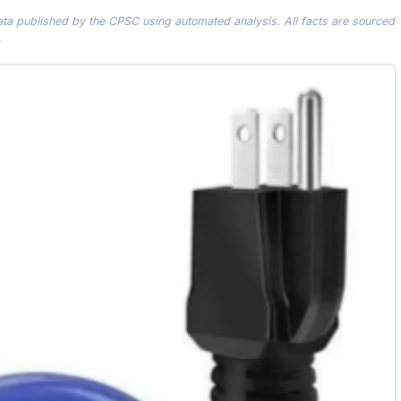
data published by the CPSC using automated analysis. All facts are sourced
.