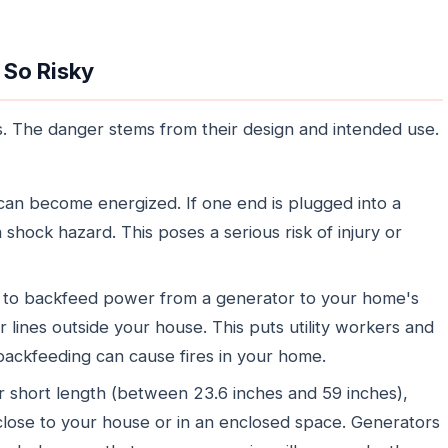
 So Risky
. The danger stems from their design and intended use.
n become energized. If one end is plugged into a
hock hazard. This poses a serious risk of injury or
 to backfeed power from a generator to your home's
 lines outside your house. This puts utility workers and
 backfeeding can cause fires in your home.
r short length (between 23.6 inches and 59 inches),
 close to your house or in an enclosed space. Generators