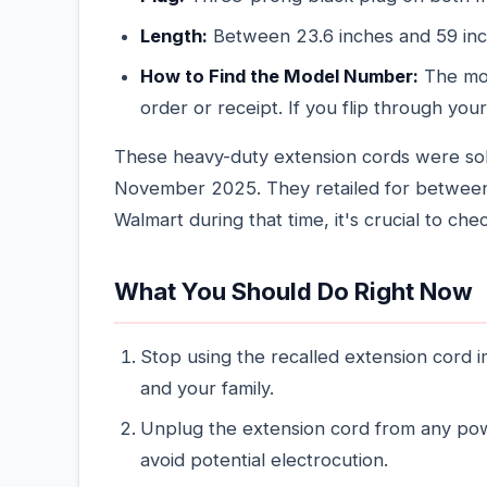
Length:
Between 23.6 inches and 59 in
How to Find the Model Number:
The mod
order or receipt. If you flip through your
These heavy-duty extension cords were so
November 2025. They retailed for between
Walmart during that time, it's crucial to che
What You Should Do Right Now
Stop using the recalled extension cord i
and your family.
Unplug the extension cord from any powe
avoid potential electrocution.