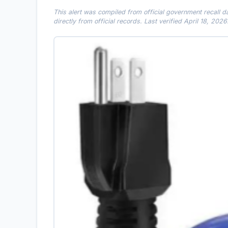
This alert was compiled from official government recall 
directly from official records. Last verified April 18, 2026