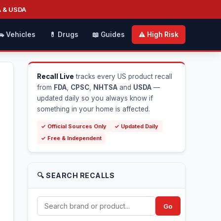
A & USDA
🚗 Vehicles
💊 Drugs
📖 Guides
⚠️ High Risk
Recall Live
tracks every US product recall
from
FDA
,
CPSC
,
NHTSA
and
USDA
—
updated daily so you always know if
something in your home is affected.
✓ Official Sources Only
✓ Updated Daily
✓ Free & Independent
🔍 SEARCH RECALLS
Go