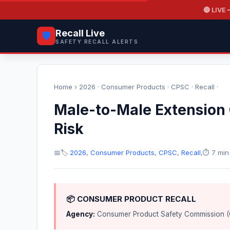
🔴 LIVE
—
Recall Live
🛡️
SAFETY RECALL ALERTS
Home
›
2026
·
Consumer Products
·
CPSC
·
Recall
·
Male-to-Male Extension 
Risk
📅
🏷️
2026
,
Consumer Products
,
CPSC
,
Recall
,
⏱️ 7 min
📦 CONSUMER PRODUCT RECALL
Agency:
Consumer Product Safety Commission 