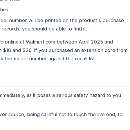
ches
el number will be printed on the product's purchase
 records, you should be able to find it.
ld online at Walmart.com between April 2025 and
 $18 and $26. If you purchased an extension cord from
ck the model number against the recall list.
mmediately, as it poses a serious safety hazard to you
r source, being careful not to touch the live end, to