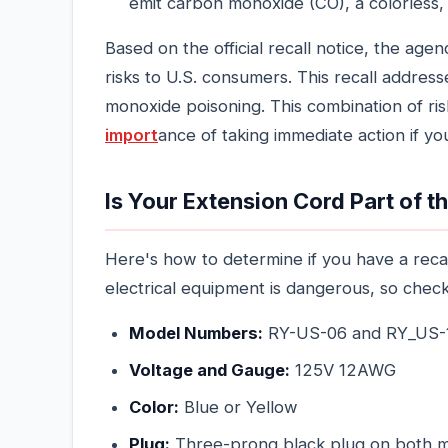
emit carbon monoxide (CO), a colorless, 
Based on the official recall notice, the age
risks to U.S. consumers. This recall addres
monoxide poisoning. This combination of risk
import
ance of taking immediate action if y
Is Your Extension Cord Part of t
Here's how to determine if you have a reca
electrical equipment is dangerous, so chec
Model Numbers:
RY-US-06 and RY_US-
Voltage and Gauge:
125V 12AWG
Color:
Blue or Yellow
Plug:
Three-prong black plug on both m