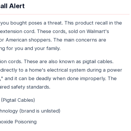
ll Alert
you bought poses a threat. This product recall in the
 extension cord. These cords, sold on Walmart's
 for American shoppers. The main concerns are
g for you and your family.
on cords. These are also known as pigtail cables.
directly to a home's electrical system during a power
ng," and it can be deadly when done improperly. The
uired safety standards.
Pigtail Cables)
hnology (brand is unlisted)
noxide Poisoning