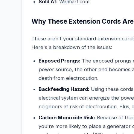
Sold At:
Walmart.com
Why These Extension Cords Are
These aren't your standard extension cords
Here's a breakdown of the issues:
Exposed Prongs:
The exposed prongs ca
power source, the other end becomes a s
death from electrocution.
Backfeeding Hazard:
Using these cords
electrical system can energize the power
neighbors at risk of electrocution. Plus,
Carbon Monoxide Risk:
Because of thei
you're more likely to place a generator