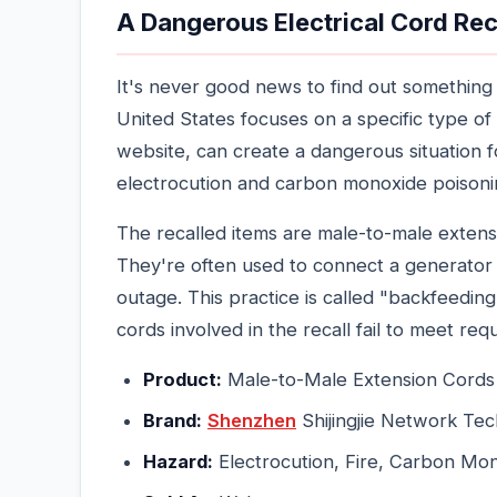
A Dangerous Electrical Cord Reca
It's never good news to find out something 
United States focuses on a specific type of
website, can create a dangerous situation
electrocution and carbon monoxide poisonin
The recalled items are male-to-male extensi
They're often used to connect a generator 
outage. This practice is called "backfeedi
cords involved in the recall fail to meet req
Product:
Male-to-Male Extension Cords (
Brand:
Shenzhen
Shijingjie Network Tec
Hazard:
Electrocution, Fire, Carbon Mo