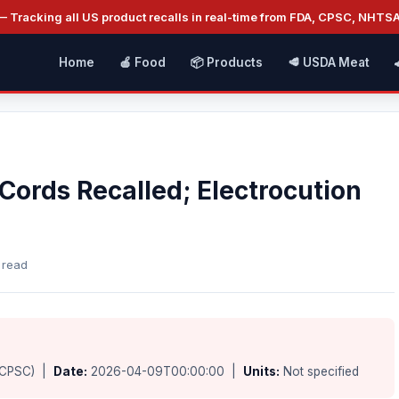
 Tracking all US product recalls in real-time from FDA, CPSC, NHTS
Home
🍎 Food
📦 Products
🥩 USDA Meat
Cords Recalled; Electrocution
 read
(CPSC) |
Date:
2026-04-09T00:00:00 |
Units:
Not specified