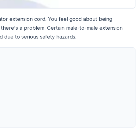
rator extension cord. You feel good about being
there's a problem. Certain male-to-male extension
ed due to serious safety hazards.
?