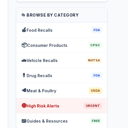
📂 BROWSE BY CATEGORY
🍎
Food Recalls
FDA
📦
Consumer Products
CPSC
🚗
Vehicle Recalls
NHTSA
💊
Drug Recalls
FDA
🥩
Meat & Poultry
USDA
🔴
High Risk Alerts
URGENT
📖
Guides & Resources
FREE