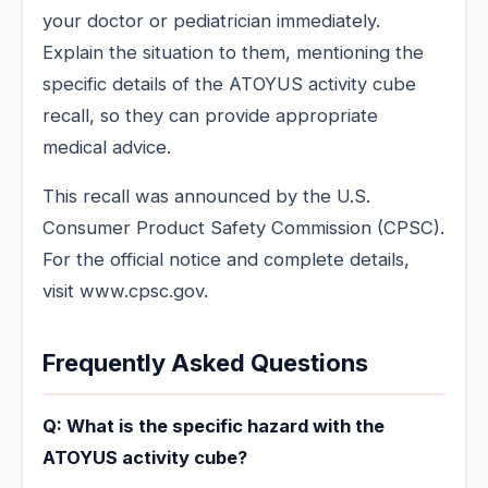
your doctor or pediatrician immediately.
Explain the situation to them, mentioning the
specific details of the ATOYUS activity cube
recall, so they can provide appropriate
medical advice.
This recall was announced by the U.S.
Consumer Product Safety Commission (CPSC).
For the official notice and complete details,
visit www.cpsc.gov.
Frequently Asked Questions
Q: What is the specific hazard with the
ATOYUS activity cube?