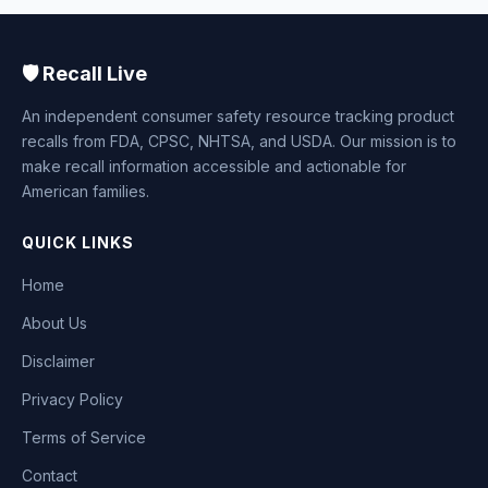
🛡️ Recall Live
An independent consumer safety resource tracking product
recalls from FDA, CPSC, NHTSA, and USDA. Our mission is to
make recall information accessible and actionable for
American families.
QUICK LINKS
Home
About Us
Disclaimer
Privacy Policy
Terms of Service
Contact