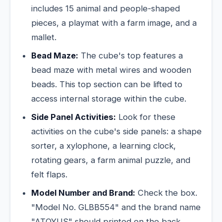
includes 15 animal and people-shaped
pieces, a playmat with a farm image, and a
mallet.
Bead Maze:
The cube's top features a
bead maze with metal wires and wooden
beads. This top section can be lifted to
access internal storage within the cube.
Side Panel Activities:
Look for these
activities on the cube's side panels: a shape
sorter, a xylophone, a learning clock,
rotating gears, a farm animal puzzle, and
felt flaps.
Model Number and Brand:
Check the box.
"Model No. GLBB554" and the brand name
"ATOYUS" should printed on the back.