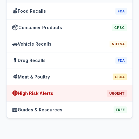
🍎
Food Recalls
FDA
📦
Consumer Products
CPSC
🚗
Vehicle Recalls
NHTSA
💊
Drug Recalls
FDA
🥩
Meat & Poultry
USDA
🔴
High Risk Alerts
URGENT
📖
Guides & Resources
FREE