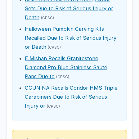
Sets Due to Risk of Serious Injury or
Death
(CPSC)
Halloween Pumpkin Carving Kits
Recalled Due to Risk of Serious Injury
or Death
(CPSC)
E Mishan Recalls Granitestone
Diamond Pro Blue Stainless Sauté
Pans Due to
(CPSC)
OCUN NA Recalls Condor HMS Triple
Carabiners Due to Risk of Serious
Injury or
(CPSC)