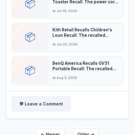
📦
Toaster Recall: The power cord
insulation
📅 Jul 19, 2026
Kith Retail Recalls Children's
📦
Loun Recall: The recalled
children's
📅 Jul 25, 2026
BenQ America Recalls GV31
📦
Portable Recall: The recalled
projectors'
📅 Aug 3, 2026
💬 Leave a Comment
← Newer
Older →