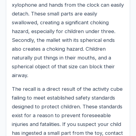
xylophone and hands from the clock can easily
detach. These small parts are easily
swallowed, creating a significant choking
hazard, especially for children under three.
Secondly, the mallet with its spherical ends
also creates a choking hazard. Children
naturally put things in their mouths, and a
spherical object of that size can block their
airway.
The recall is a direct result of the activity cube
failing to meet established safety standards
designed to protect children. These standards
exist for a reason to prevent foreseeable
injuries and fatalities. If you suspect your child
has ingested a small part from the toy, contact