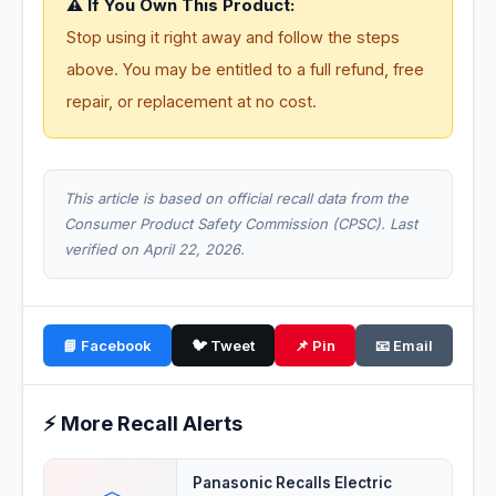
⚠️ If You Own This Product:
Stop using it right away and follow the steps
above. You may be entitled to a full refund, free
repair, or replacement at no cost.
This article is based on official recall data from the
Consumer Product Safety Commission (CPSC). Last
verified on April 22, 2026.
📘 Facebook
🐦 Tweet
📌 Pin
📧 Email
⚡ More Recall Alerts
Panasonic Recalls Electric