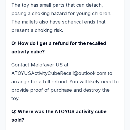
The toy has small parts that can detach,
posing a choking hazard for young children.
The mallets also have spherical ends that
present a choking risk.
Q: How do I get a refund for the recalled
activity cube?
Contact Melofaver US at
ATOYUSActivityCubeRecall@outlook.com to
arrange for a full refund. You will likely need to
provide proof of purchase and destroy the
toy.
Q: Where was the ATOYUS activity cube
sold?