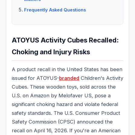
Frequently Asked Questions
ATOYUS Activity Cubes Recalled:
Choking and Injury Risks
A product recall in the United States has been
issued for ATOYUS-
branded
Children's Activity
Cubes. These wooden toys, sold across the
U.S. on Amazon by Melofaver US, pose a
significant choking hazard and violate federal
safety standards. The U.S. Consumer Product
Safety Commission (CPSC) announced the
recall on April 16, 2026. If you're an American