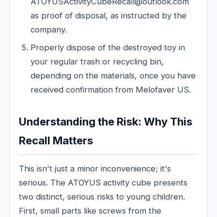
ATOYUSActivityCubeRecall@outlook.com
as proof of disposal, as instructed by the
company.
Properly dispose of the destroyed toy in
your regular trash or recycling bin,
depending on the materials, once you have
received confirmation from Melofaver US.
Understanding the Risk: Why This
Recall Matters
This isn't just a minor inconvenience; it's
serious. The ATOYUS activity cube presents
two distinct, serious risks to young children.
First, small parts like screws from the