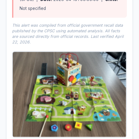
Not specified
This alert was compiled from official government recall data
published by the CPSC using automated analysis. All facts
are sourced directly from official records. Last verified April
22, 2026.