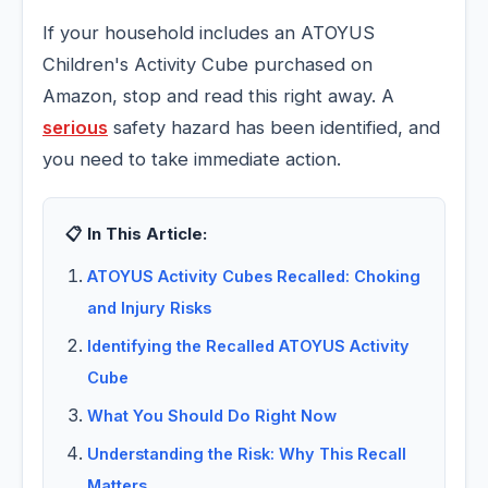
If your household includes an ATOYUS
Children's Activity Cube purchased on
Amazon, stop and read this right away. A
serious
safety hazard has been identified, and
you need to take immediate action.
📋 In This Article:
ATOYUS Activity Cubes Recalled: Choking
and Injury Risks
Identifying the Recalled ATOYUS Activity
Cube
What You Should Do Right Now
Understanding the Risk: Why This Recall
Matters