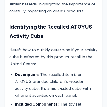
similar hazards, highlighting the importance of
carefully inspecting children's products.
Identifying the Recalled ATOYUS
Activity Cube
Here’s how to quickly determine if your activity
cube is affected by this product recall in the
United States:
Description:
The recalled item is an
ATOYUS branded children's wooden
activity cube. It’s a multi-sided cube with
different activities on each panel.
Included Components:
The toy set