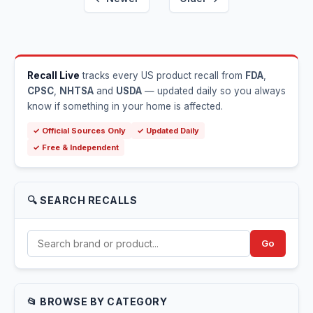
Recall Live
tracks every US product recall from
FDA
,
CPSC
,
NHTSA
and
USDA
— updated daily so you always
know if something in your home is affected.
✓ Official Sources Only
✓ Updated Daily
✓ Free & Independent
🔍 SEARCH RECALLS
Go
📂 BROWSE BY CATEGORY