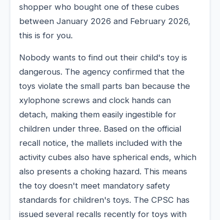
shopper who bought one of these cubes
between January 2026 and February 2026,
this is for you.
Nobody wants to find out their child's toy is
dangerous. The agency confirmed that the
toys violate the small parts ban because the
xylophone screws and clock hands can
detach, making them easily ingestible for
children under three. Based on the official
recall notice, the mallets included with the
activity cubes also have spherical ends, which
also presents a choking hazard. This means
the toy doesn't meet mandatory safety
standards for children's toys. The CPSC has
issued several recalls recently for toys with