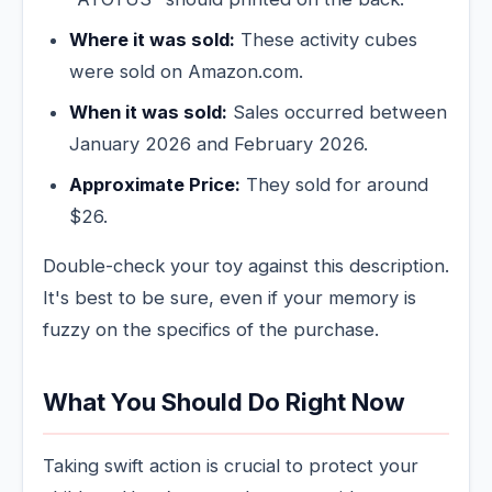
Where it was sold:
These activity cubes
were sold on Amazon.com.
When it was sold:
Sales occurred between
January 2026 and February 2026.
Approximate Price:
They sold for around
$26.
Double-check your toy against this description.
It's best to be sure, even if your memory is
fuzzy on the specifics of the purchase.
What You Should Do Right Now
Taking swift action is crucial to protect your