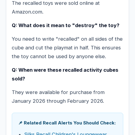
The recalled toys were sold online at
Amazon.com.
Q: What does it mean to "destroy" the toy?
You need to write "recalled" on all sides of the
cube and cut the playmat in half. This ensures
the toy cannot be used by anyone else.
Q: When were these recalled activity cubes
sold?
They were available for purchase from
January 2026 through February 2026.
📌 Related Recall Alerts You Should Check:
Silks Recall Children's Loungewear