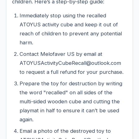
children. Here’s a step-by-step guide:
Immediately stop using the recalled
ATOYUS activity cube and keep it out of
reach of children to prevent any potential
harm.
Contact Melofaver US by email at
ATOYUSActivityCubeRecall@outlook.com
to request a full refund for your purchase.
Prepare the toy for destruction by writing
the word "recalled" on all sides of the
multi-sided wooden cube and cutting the
playmat in half to ensure it can’t be used
again.
Email a photo of the destroyed toy to