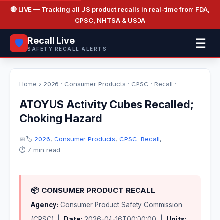
🔴 LIVE
— Tracking all US product recalls in real-time from FDA,
CPSC, NHTSA & USDA
Recall Live
☰
🛡️
SAFETY RECALL ALERTS
Home
›
2026
·
Consumer Products
·
CPSC
·
Recall
·
ATOYUS Activity Cubes Recalled;
Choking Hazard
📅
🏷️
2026
,
Consumer Products
,
CPSC
,
Recall
,
⏱️ 7 min read
📦 CONSUMER PRODUCT RECALL
Agency:
Consumer Product Safety Commission
(CPSC) |
Date:
2026-04-16T00:00:00 |
Units: