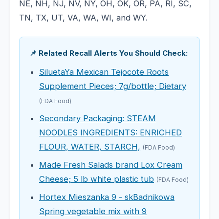
NE, NH, NJ, NV, NY, OH, OK, OR, PA, RI, SC,
TN, TX, UT, VA, WA, WI, and WY.
📌 Related Recall Alerts You Should Check:
SiluetaYa Mexican Tejocote Roots
Supplement Pieces; 7g/bottle; Dietary
(FDA Food)
Secondary Packaging: STEAM
NOODLES INGREDIENTS: ENRICHED
FLOUR, WATER, STARCH,
(FDA Food)
Made Fresh Salads brand Lox Cream
Cheese; 5 lb white plastic tub
(FDA Food)
Hortex Mieszanka 9 - skBadnikowa
Spring vegetable mix with 9