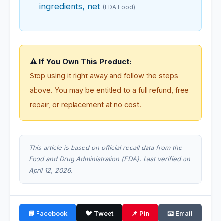
ingredients, net
(FDA Food)
⚠️ If You Own This Product:
Stop using it right away and follow the steps
above. You may be entitled to a full refund, free
repair, or replacement at no cost.
This article is based on official recall data from the
Food and Drug Administration (FDA). Last verified on
April 12, 2026.
📘 Facebook
🐦 Tweet
📌 Pin
📧 Email