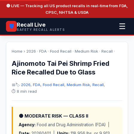
🔴 LIVE
— Tracking all US product recalls in real-time from FDA,
CPSC, NHTSA & USDA
Recall Live
☰
🛡️
SAFETY RECALL ALERTS
Home
›
2026
·
FDA
·
Food Recall
·
Medium Risk
·
Recall
·
Ajinomoto Tai Pei Shrimp Fried
Rice Recalled Due to Glass
📅
🏷️
2026
,
FDA
,
Food Recall
,
Medium Risk
,
Recall
,
⏱️ 8 min read
🟡 MODERATE RISK — CLASS II
Agency:
Food and Drug Administration (FDA) |
Date:
20260401 |
Units:
118,956 lbs. or 9,913