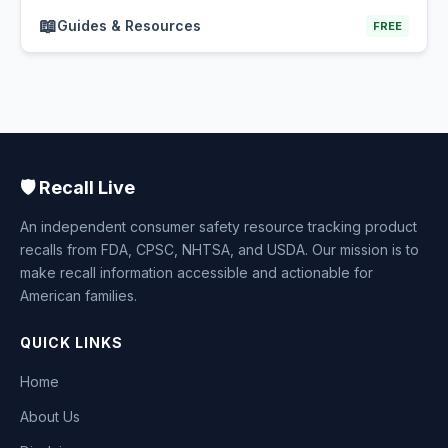
📖
Guides & Resources
FREE
🛡️ Recall Live
An independent consumer safety resource tracking product
recalls from FDA, CPSC, NHTSA, and USDA. Our mission is to
make recall information accessible and actionable for
American families.
QUICK LINKS
Home
About Us