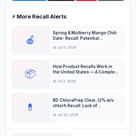
⚡ More Recall Alerts
Spring & Mulberry Mango Chili
🍎
Date- Recall: Potential
Salmonella cont
📅 Jul 11, 2026
How Product Recalls Work in
📦
the United States — A Complete
Guide
📅 Jul 2, 2026
BD ChloraPrep Clear, (2% w/v
💊
chlorh Recall: Lack of
Assurance of Ster
📅 Jul 30, 2026