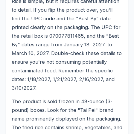
Rice is simple, but it requires careful attention
to detail. If you flip the product over, you'll
find the UPC code and the "Best By" date
printed clearly on the packaging. The UPC for
the retail box is 070077811465, and the "Best
By" dates range from January 18, 2027, to
March 10, 2027. Double-check these details to
ensure you're not consuming potentially
contaminated food. Remember the specific
dates: 1/18/2027, 1/21/2027, 2/16/2027, and
3/10/2027.
The product is sold frozen in 48-ounce (3-
pound) boxes. Look for the "Tai Pei" brand
name prominently displayed on the packaging.
The fried rice contains shrimp, vegetables, and