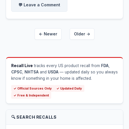
💬 Leave a Comment
← Newer
Older →
Recall Live
tracks every US product recall from
FDA
,
CPSC
,
NHTSA
and
USDA
— updated daily so you always
know if something in your home is affected.
✓ Official Sources Only
✓ Updated Daily
✓ Free & Independent
🔍 SEARCH RECALLS