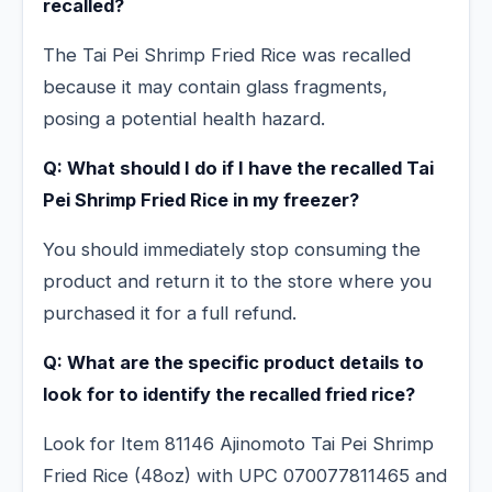
recalled?
The Tai Pei Shrimp Fried Rice was recalled
because it may contain glass fragments,
posing a potential health hazard.
Q: What should I do if I have the recalled Tai
Pei Shrimp Fried Rice in my freezer?
You should immediately stop consuming the
product and return it to the store where you
purchased it for a full refund.
Q: What are the specific product details to
look for to identify the recalled fried rice?
Look for Item 81146 Ajinomoto Tai Pei Shrimp
Fried Rice (48oz) with UPC 070077811465 and