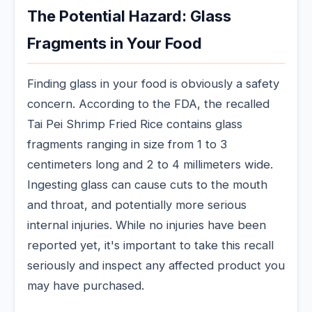
The Potential Hazard: Glass
Fragments in Your Food
Finding glass in your food is obviously a safety
concern. According to the FDA, the recalled
Tai Pei Shrimp Fried Rice contains glass
fragments ranging in size from 1 to 3
centimeters long and 2 to 4 millimeters wide.
Ingesting glass can cause cuts to the mouth
and throat, and potentially more serious
internal injuries. While no injuries have been
reported yet, it's important to take this recall
seriously and inspect any affected product you
may have purchased.