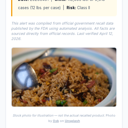
cases (12 lbs. per case) |
Risk:
Class II
This alert was compiled from official government recall data
published by the FDA using automated analysis. All facts are
sourced directly from official records. Last verified April 12,
2026.
Stock photo for illustration — not the actual recalled product.
Photo
by
0xk
on
Unsplash