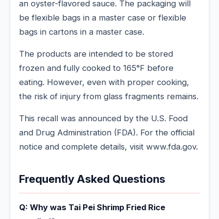
an oyster-flavored sauce. The packaging will
be flexible bags in a master case or flexible
bags in cartons in a master case.
The products are intended to be stored
frozen and fully cooked to 165°F before
eating. However, even with proper cooking,
the risk of injury from glass fragments remains.
This recall was announced by the U.S. Food
and Drug Administration (FDA). For the official
notice and complete details, visit www.fda.gov.
Frequently Asked Questions
Q: Why was Tai Pei Shrimp Fried Rice