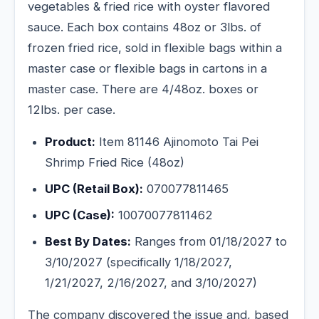
vegetables & fried rice with oyster flavored
sauce. Each box contains 48oz or 3lbs. of
frozen fried rice, sold in flexible bags within a
master case or flexible bags in cartons in a
master case. There are 4/48oz. boxes or
12lbs. per case.
Product:
Item 81146 Ajinomoto Tai Pei
Shrimp Fried Rice (48oz)
UPC (Retail Box):
070077811465
UPC (Case):
10070077811462
Best By Dates:
Ranges from 01/18/2027 to
3/10/2027 (specifically 1/18/2027,
1/21/2027, 2/16/2027, and 3/10/2027)
The company discovered the issue and, based