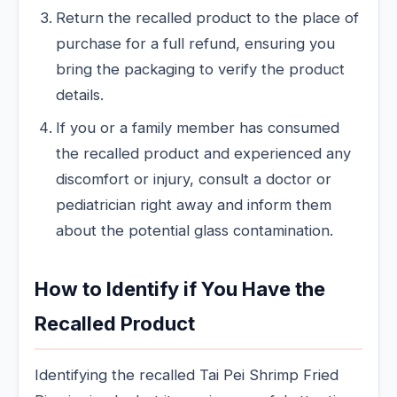
Return the recalled product to the place of
purchase for a full refund, ensuring you
bring the packaging to verify the product
details.
If you or a family member has consumed
the recalled product and experienced any
discomfort or injury, consult a doctor or
pediatrician right away and inform them
about the potential glass contamination.
How to Identify if You Have the
Recalled Product
Identifying the recalled Tai Pei Shrimp Fried