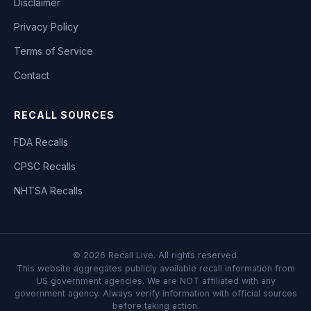
Disclaimer
Privacy Policy
Terms of Service
Contact
RECALL SOURCES
FDA Recalls
CPSC Recalls
NHTSA Recalls
©
2026
Recall Live. All rights reserved.
This website aggregates publicly available recall information from
US government agencies. We are NOT affiliated with any
government agency. Always verify information with official sources
before taking action.