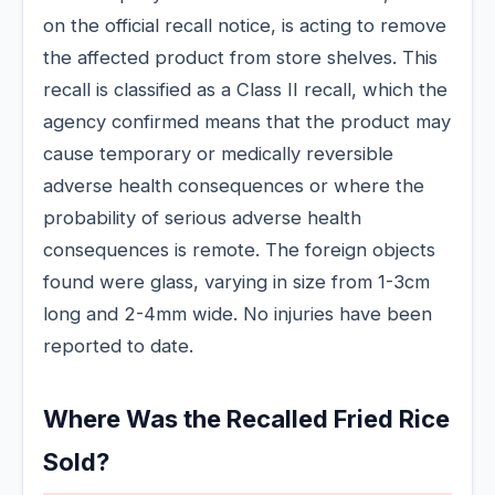
on the official recall notice, is acting to remove
the affected product from store shelves. This
recall is classified as a Class II recall, which the
agency confirmed means that the product may
cause temporary or medically reversible
adverse health consequences or where the
probability of serious adverse health
consequences is remote. The foreign objects
found were glass, varying in size from 1-3cm
long and 2-4mm wide. No injuries have been
reported to date.
Where Was the Recalled Fried Rice
Sold?