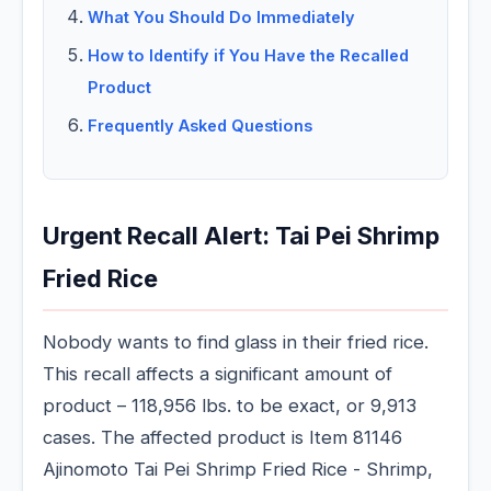
What You Should Do Immediately
How to Identify if You Have the Recalled
Product
Frequently Asked Questions
Urgent Recall Alert: Tai Pei Shrimp
Fried Rice
Nobody wants to find glass in their fried rice.
This recall affects a significant amount of
product – 118,956 lbs. to be exact, or 9,913
cases. The affected product is Item 81146
Ajinomoto Tai Pei Shrimp Fried Rice - Shrimp,