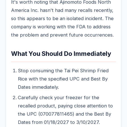
It's worth noting that Ajinomoto Foods North
America Inc. hasn't had many recalls recently,
so this appears to be an isolated incident. The
company is working with the FDA to address
the problem and prevent future occurrences.
What You Should Do Immediately
Stop consuming the Tai Pei Shrimp Fried
Rice with the specified UPC and Best By
Dates immediately.
Carefully check your freezer for the
recalled product, paying close attention to
the UPC (070077811465) and the Best By
Dates from 01/18/2027 to 3/10/2027.