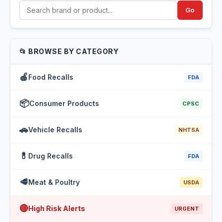
Go
📂 BROWSE BY CATEGORY
🍎
Food Recalls
FDA
📦
Consumer Products
CPSC
🚗
Vehicle Recalls
NHTSA
💊
Drug Recalls
FDA
🥩
Meat & Poultry
USDA
🔴
High Risk Alerts
URGENT