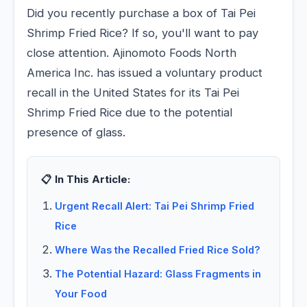
Did you recently purchase a box of Tai Pei
Shrimp Fried Rice? If so, you'll want to pay
close attention. Ajinomoto Foods North
America Inc. has issued a voluntary product
recall in the United States for its Tai Pei
Shrimp Fried Rice due to the potential
presence of glass.
📋 In This Article:
Urgent Recall Alert: Tai Pei Shrimp Fried
Rice
Where Was the Recalled Fried Rice Sold?
The Potential Hazard: Glass Fragments in
Your Food