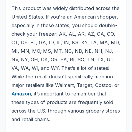
This product was widely distributed across the
United States. If you're an American shopper,
especially in these states, you should double-
check your freezer: AK, AL, AR, AZ, CA, CO,
CT, DE, FL, GA, ID, IL, IN, KS, KY, LA, MA, MD,
MI, MN, MO, MS, MT, NC, ND, NE, NH, NJ,
NV, NY, OH, OK, OR, PA, RI, SC, TN, TX, UT,
VA, WA, WI, and WY. That’s a lot of states!
While the recall doesn't specifically mention
major retailers like Walmart, Target, Costco, or
Amazon
, it’s important to remember that
these types of products are frequently sold
across the U.S. through various grocery stores
and retail chains.