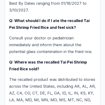
Best By Dates ranging from 01/18/2027 to
3/10/2027.
Q: What should I do if I ate the recalled Tai
Pei Shrimp Fried Rice and feel sick?
Consult your doctor or pediatrician
immediately and inform them about the
potential glass contamination in the fried rice.
Q: Where was the recalled Tai Pei Shrimp
Fried Rice sold?
The recalled product was distributed to stores
across the United States, including AK, AL, AR,
AZ, CA, CO, CT, DE, FL, GA, ID, IL, IN, KS, KY,
LA, MA, MD, MI, MN, MO, MS, MT, NC, ND,