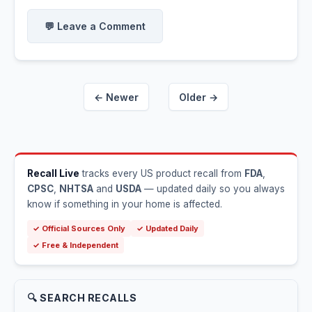
💬 Leave a Comment
← Newer
Older →
Recall Live
tracks every US product recall from
FDA
,
CPSC
,
NHTSA
and
USDA
— updated daily so you always
know if something in your home is affected.
✓ Official Sources Only
✓ Updated Daily
✓ Free & Independent
🔍 SEARCH RECALLS