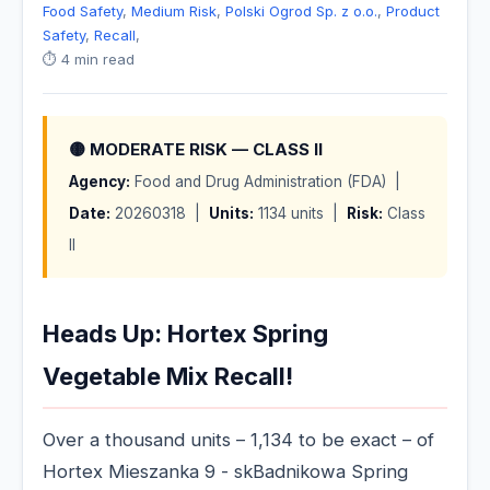
Food Safety
,
Medium Risk
,
Polski Ogrod Sp. z o.o.
,
Product
Safety
,
Recall
,
⏱️ 4 min read
🟡 MODERATE RISK — CLASS II
Agency:
Food and Drug Administration (FDA) |
Date:
20260318 |
Units:
1134 units |
Risk:
Class
II
Heads Up: Hortex Spring
Vegetable Mix Recall!
Over a thousand units – 1,134 to be exact – of
Hortex Mieszanka 9 - skBadnikowa Spring