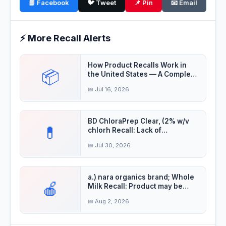
📘 Facebook
🐦 Tweet
📌 Pin
📧 Email
⚡ More Recall Alerts
How Product Recalls Work in
📦
the United States — A Complete
Guide
📅 Jul 16, 2026
BD ChloraPrep Clear, (2% w/v
💊
chlorh Recall: Lack of
Assurance of Ster
📅 Jul 30, 2026
a.) nara organics brand; Whole
🍎
Milk Recall: Product may be
contaminat
📅 Aug 2, 2026