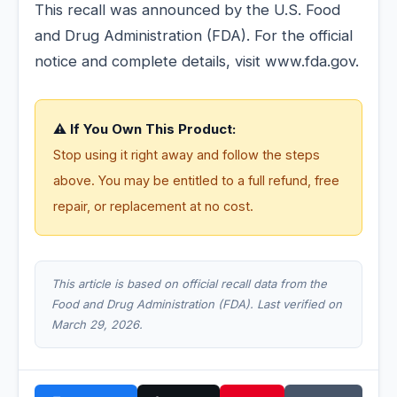
This recall was announced by the U.S. Food
and Drug Administration (FDA). For the official
notice and complete details, visit www.fda.gov.
⚠️ If You Own This Product:
Stop using it right away and follow the steps
above. You may be entitled to a full refund, free
repair, or replacement at no cost.
This article is based on official recall data from the
Food and Drug Administration (FDA). Last verified on
March 29, 2026.