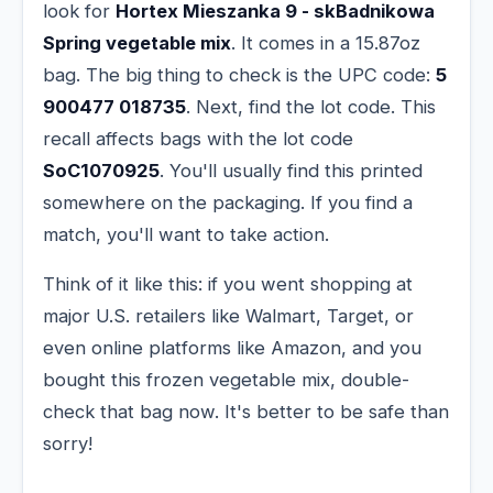
look for
Hortex Mieszanka 9 - skBadnikowa
Spring vegetable mix
. It comes in a 15.87oz
bag. The big thing to check is the UPC code:
5
900477 018735
. Next, find the lot code. This
recall affects bags with the lot code
SoC1070925
. You'll usually find this printed
somewhere on the packaging. If you find a
match, you'll want to take action.
Think of it like this: if you went shopping at
major U.S. retailers like Walmart, Target, or
even online platforms like Amazon, and you
bought this frozen vegetable mix, double-
check that bag now. It's better to be safe than
sorry!