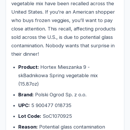
vegetable mix have been recalled across the
United States. If you’re an American shopper
who buys frozen veggies, you’ll want to pay
close attention. This recall, affecting products
sold across the U.S., is due to potential glass
contamination. Nobody wants that surprise in
their dinner!
Product:
Hortex Mieszanka 9 -
skBadnikowa Spring vegetable mix
(15.87oz)
Brand:
Polski Ogrod Sp. z o.o.
UPC:
5 900477 018735
Lot Code:
SoC1070925
Reason:
Potential glass contamination