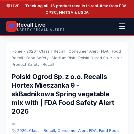
🔴 LIVE
— Tracking all US product recalls in real-time from FDA,
CPSC, NHTSA & USDA
Recall Live
☰
🛡️
SAFETY RECALL ALERTS
Home
›
2026
·
Class II Recall
·
Consumer Alert
·
FDA
·
Food
Recall
·
Food Safety
·
Medium Risk
·
Polski Ogrod Sp. z o.o.
·
Product Safety
·
Recall
·
Polski Ogrod Sp. z o.o. Recalls
Hortex Mieszanka 9 -
skBadnikowa Spring vegetable
mix with | FDA Food Safety Alert
2026
📅
🏷️
2026
,
Class II Recall
,
Consumer Alert
,
FDA
,
Food Recall
,