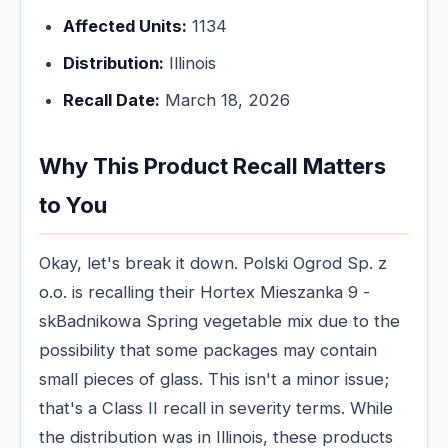
Affected Units:
1134
Distribution:
Illinois
Recall Date:
March 18, 2026
Why This Product Recall Matters
to You
Okay, let's break it down. Polski Ogrod Sp. z
o.o. is recalling their Hortex Mieszanka 9 -
skBadnikowa Spring vegetable mix due to the
possibility that some packages may contain
small pieces of glass. This isn't a minor issue;
that's a Class II recall in severity terms. While
the distribution was in Illinois, these products