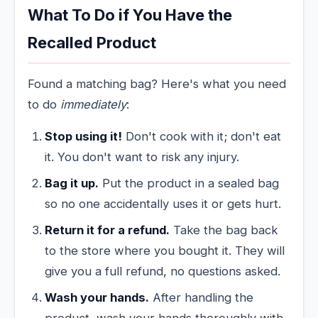
What To Do if You Have the
Recalled Product
Found a matching bag? Here's what you need
to do
immediately
:
Stop using it!
Don't cook with it; don't eat
it. You don't want to risk any injury.
Bag it up.
Put the product in a sealed bag
so no one accidentally uses it or gets hurt.
Return it for a refund.
Take the bag back
to the store where you bought it. They will
give you a full refund, no questions asked.
Wash your hands.
After handling the