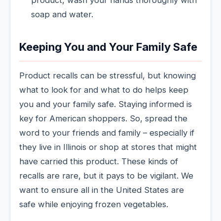
product, wash your hands thoroughly with
soap and water.
Keeping You and Your Family Safe
Product recalls can be stressful, but knowing
what to look for and what to do helps keep
you and your family safe. Staying informed is
key for American shoppers. So, spread the
word to your friends and family – especially if
they live in Illinois or shop at stores that might
have carried this product. These kinds of
recalls are rare, but it pays to be vigilant. We
want to ensure all in the United States are
safe while enjoying frozen vegetables.