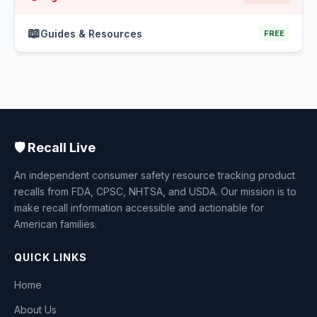
📖
Guides & Resources
FREE
🛡️ Recall Live
An independent consumer safety resource tracking product
recalls from FDA, CPSC, NHTSA, and USDA. Our mission is to
make recall information accessible and actionable for
American families.
QUICK LINKS
Home
About Us