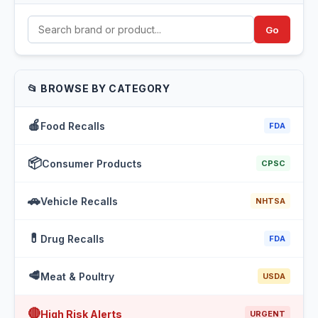
Go
📂 BROWSE BY CATEGORY
🍎
Food Recalls
FDA
📦
Consumer Products
CPSC
🚗
Vehicle Recalls
NHTSA
💊
Drug Recalls
FDA
🥩
Meat & Poultry
USDA
🔴
High Risk Alerts
URGENT