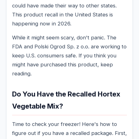
could have made their way to other states.
This product recall in the United States is
happening now in 2026.
While it might seem scary, don't panic. The
FDA and Polski Ogrod Sp. z o.o. are working to
keep U.S. consumers safe. If you think you
might have purchased this product, keep
reading.
Do You Have the Recalled Hortex
Vegetable Mix?
Time to check your freezer! Here's how to
figure out if you have a recalled package. First,