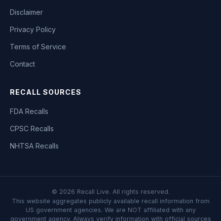
Disclaimer
Privacy Policy
Terms of Service
Contact
RECALL SOURCES
FDA Recalls
CPSC Recalls
NHTSA Recalls
©
2026
Recall Live. All rights reserved.
This website aggregates publicly available recall information from
US government agencies. We are NOT affiliated with any
government agency. Always verify information with official sources