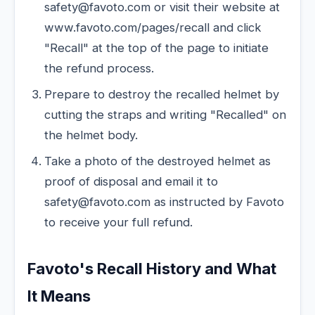
safety@favoto.com or visit their website at
www.favoto.com/pages/recall and click
"Recall" at the top of the page to initiate
the refund process.
Prepare to destroy the recalled helmet by
cutting the straps and writing "Recalled" on
the helmet body.
Take a photo of the destroyed helmet as
proof of disposal and email it to
safety@favoto.com as instructed by Favoto
to receive your full refund.
Favoto's Recall History and What
It Means