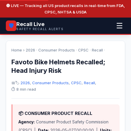
🔴 LIVE
— Tracking all US product recalls in real-time from FDA,
CPSC, NHTSA & USDA
Recall Live
☰
🛡️
SAFETY RECALL ALERTS
Home
›
2026
·
Consumer Products
·
CPSC
·
Recall
·
Favoto Bike Helmets Recalled;
Head Injury Risk
📅
🏷️
2026
,
Consumer Products
,
CPSC
,
Recall
,
⏱️ 8 min read
📦 CONSUMER PRODUCT RECALL
Agency:
Consumer Product Safety Commission
(CPSC) |
Date:
2026-05-07T00:00:00 |
Units: