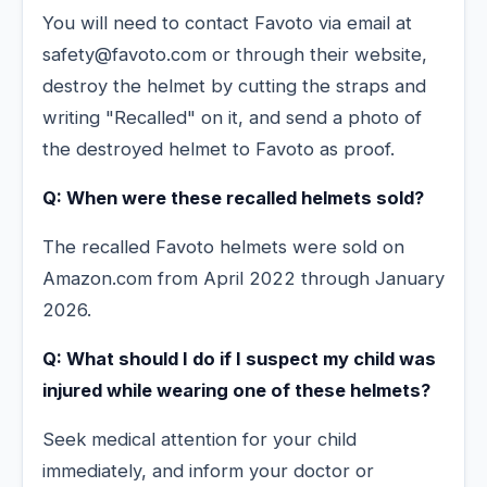
You will need to contact Favoto via email at
safety@favoto.com or through their website,
destroy the helmet by cutting the straps and
writing "Recalled" on it, and send a photo of
the destroyed helmet to Favoto as proof.
Q: When were these recalled helmets sold?
The recalled Favoto helmets were sold on
Amazon.com from April 2022 through January
2026.
Q: What should I do if I suspect my child was
injured while wearing one of these helmets?
Seek medical attention for your child
immediately, and inform your doctor or