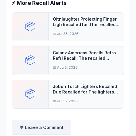
⚡ More Recall Alerts
Oitnlaughter Projecting Finger
📦
Ligh Recalled for The recalled
finger
📅 Jul 28, 2026
Galanz Americas Recalls Retro
📦
Refri Recall: The recalled
refrigerator
📅 Aug 5, 2026
Jobon Torch Lighters Recalled
📦
Due Recalled for The lighters
violate the
📅 Jul 18, 2026
💬 Leave a Comment