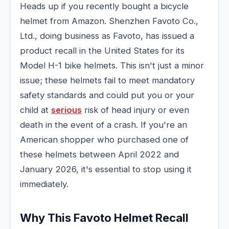
Heads up if you recently bought a bicycle
helmet from Amazon. Shenzhen Favoto Co.,
Ltd., doing business as Favoto, has issued a
product recall in the United States for its
Model H-1 bike helmets. This isn't just a minor
issue; these helmets fail to meet mandatory
safety standards and could put you or your
child at
serious
risk of head injury or even
death in the event of a crash. If you're an
American shopper who purchased one of
these helmets between April 2022 and
January 2026, it's essential to stop using it
immediately.
Why This Favoto Helmet Recall