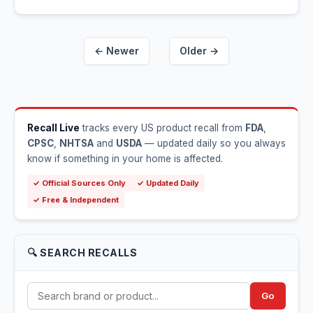
← Newer
Older →
Recall Live
tracks every US product recall from
FDA
,
CPSC
,
NHTSA
and
USDA
— updated daily so you always
know if something in your home is affected.
✓ Official Sources Only
✓ Updated Daily
✓ Free & Independent
🔍 SEARCH RECALLS
Go