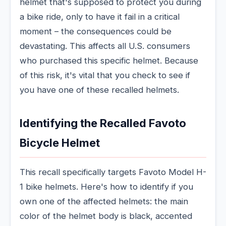
helmet that's supposed to protect you during
a bike ride, only to have it fail in a critical
moment – the consequences could be
devastating. This affects all U.S. consumers
who purchased this specific helmet. Because
of this risk, it's vital that you check to see if
you have one of these recalled helmets.
Identifying the Recalled Favoto
Bicycle Helmet
This recall specifically targets Favoto Model H-
1 bike helmets. Here's how to identify if you
own one of the affected helmets: the main
color of the helmet body is black, accented