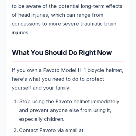
to be aware of the potential long-term effects
of head injuries, which can range from
concussions to more severe traumatic brain
injuries.
What You Should Do Right Now
If you own a Favoto Model H-1 bicycle helmet,
here's what you need to do to protect
yourself and your family:
Stop using the Favoto helmet immediately
and prevent anyone else from using it,
especially children.
Contact Favoto via email at