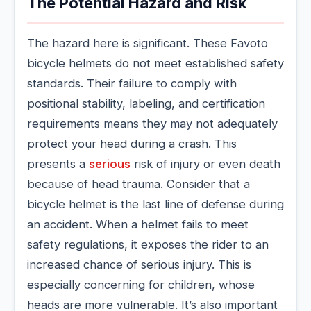
The Potential Hazard and Risk
The hazard here is significant. These Favoto
bicycle helmets do not meet established safety
standards. Their failure to comply with
positional stability, labeling, and certification
requirements means they may not adequately
protect your head during a crash. This
presents a
serious
risk of injury or even death
because of head trauma. Consider that a
bicycle helmet is the last line of defense during
an accident. When a helmet fails to meet
safety regulations, it exposes the rider to an
increased chance of serious injury. This is
especially concerning for children, whose
heads are more vulnerable. It’s also important