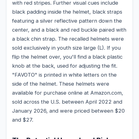
with red stripes. Further visual cues include
black padding inside the helmet, black straps
featuring a silver reflective pattern down the
center, and a black and red buckle paired with
a black chin strap. The recalled helmets were
sold exclusively in youth size large (L). If you
flip the helmet over, you'll find a black plastic
knob at the back, used for adjusting the fit.
"FAVOTO" is printed in white letters on the
side of the helmet. These helmets were
available for purchase online at Amazon.com,
sold across the U.S. between April 2022 and
January 2026, and were priced between $20
and $27.