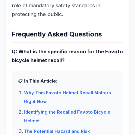
role of mandatory safety standards in
protecting the public.
Frequently Asked Questions
Q: What is the specific reason for the Favoto
bicycle helmet recall?
📋 In This Article:
Why This Favoto Helmet Recall Matters
Right Now
Identifying the Recalled Favoto Bicycle
Helmet
The Potential Hazard and Risk