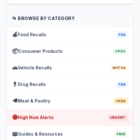
📂 BROWSE BY CATEGORY
🍎
Food Recalls
FDA
📦
Consumer Products
CPSC
🚗
Vehicle Recalls
NHTSA
💊
Drug Recalls
FDA
🥩
Meat & Poultry
USDA
🔴
High Risk Alerts
URGENT
📖
Guides & Resources
FREE