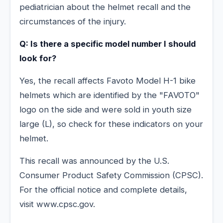
pediatrician about the helmet recall and the
circumstances of the injury.
Q: Is there a specific model number I should
look for?
Yes, the recall affects Favoto Model H-1 bike
helmets which are identified by the "FAVOTO"
logo on the side and were sold in youth size
large (L), so check for these indicators on your
helmet.
This recall was announced by the U.S.
Consumer Product Safety Commission (CPSC).
For the official notice and complete details,
visit www.cpsc.gov.