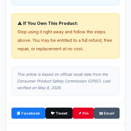
⚠️ If You Own This Product:
Stop using it right away and follow the steps
above. You may be entitled to a full refund, free
repair, or replacement at no cost.
This article is based on official recall data from the
Consumer Product Safety Commission (CPSC). Last
verified on May 8, 2026.
📘 Facebook
🐦 Tweet
📌 Pin
📧 Email