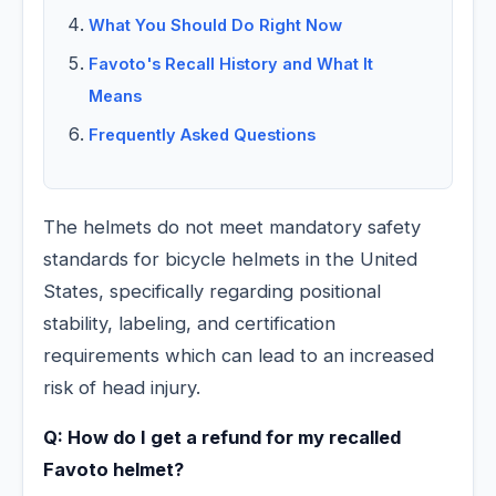
What You Should Do Right Now
Favoto's Recall History and What It
Means
Frequently Asked Questions
The helmets do not meet mandatory safety
standards for bicycle helmets in the United
States, specifically regarding positional
stability, labeling, and certification
requirements which can lead to an increased
risk of head injury.
Q: How do I get a refund for my recalled
Favoto helmet?