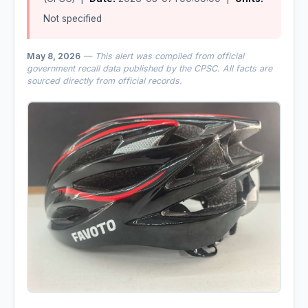
Not specified
May 8, 2026
— This alert was compiled from official
government recall data published by the CPSC. All facts are
sourced directly from official records.