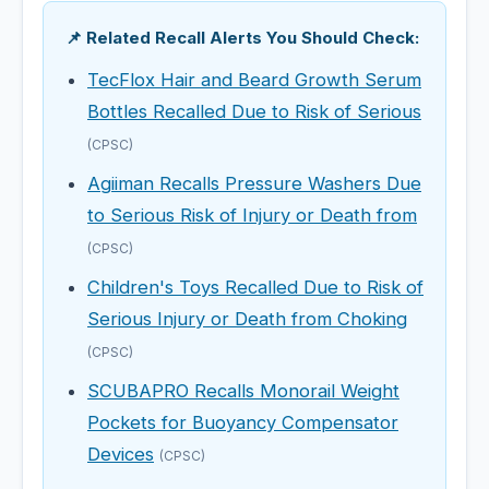
📌 Related Recall Alerts You Should Check:
TecFlox Hair and Beard Growth Serum
Bottles Recalled Due to Risk of Serious
(CPSC)
Agiiman Recalls Pressure Washers Due
to Serious Risk of Injury or Death from
(CPSC)
Children's Toys Recalled Due to Risk of
Serious Injury or Death from Choking
(CPSC)
SCUBAPRO Recalls Monorail Weight
Pockets for Buoyancy Compensator
Devices
(CPSC)