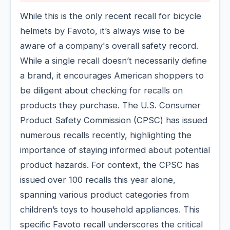
While this is the only recent recall for bicycle
helmets by Favoto, it’s always wise to be
aware of a company's overall safety record.
While a single recall doesn’t necessarily define
a brand, it encourages American shoppers to
be diligent about checking for recalls on
products they purchase. The U.S. Consumer
Product Safety Commission (CPSC) has issued
numerous recalls recently, highlighting the
importance of staying informed about potential
product hazards. For context, the CPSC has
issued over 100 recalls this year alone,
spanning various product categories from
children’s toys to household appliances. This
specific Favoto recall underscores the critical