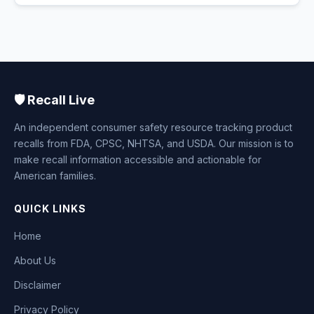
🛡️ Recall Live
An independent consumer safety resource tracking product
recalls from FDA, CPSC, NHTSA, and USDA. Our mission is to
make recall information accessible and actionable for
American families.
QUICK LINKS
Home
About Us
Disclaimer
Privacy Policy