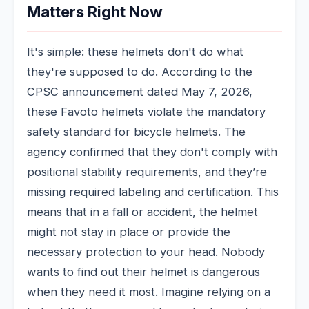
Matters Right Now
It's simple: these helmets don't do what
they're supposed to do. According to the
CPSC announcement dated May 7, 2026,
these Favoto helmets violate the mandatory
safety standard for bicycle helmets. The
agency confirmed that they don't comply with
positional stability requirements, and they’re
missing required labeling and certification. This
means that in a fall or accident, the helmet
might not stay in place or provide the
necessary protection to your head. Nobody
wants to find out their helmet is dangerous
when they need it most. Imagine relying on a