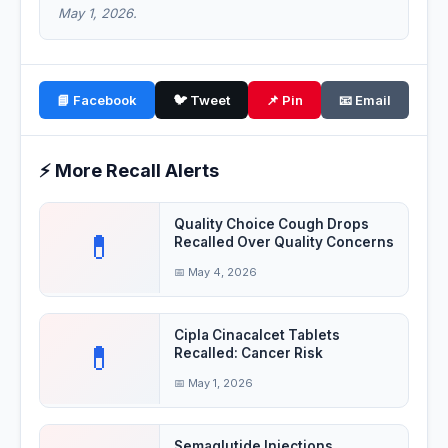
May 1, 2026.
📘 Facebook
🐦 Tweet
📌 Pin
📧 Email
⚡ More Recall Alerts
Quality Choice Cough Drops
💊
Recalled Over Quality Concerns
📅 May 4, 2026
Cipla Cinacalcet Tablets
💊
Recalled: Cancer Risk
📅 May 1, 2026
Semaglutide Injections