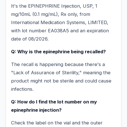
It's the EPINEPHRINE Injection, USP, 1
mg/10mL (0.1 mg/mL), Rx only, from
International Medication Systems, LIMITED,
with lot number EA038A5 and an expiration
date of 08/2026.
Q: Why is the epinephrine being recalled?
The recall is happening because there's a
"Lack of Assurance of Sterility," meaning the
product might not be sterile and could cause
infections.
Q: How do I find the lot number on my
epinephrine injection?
Check the label on the vial and the outer