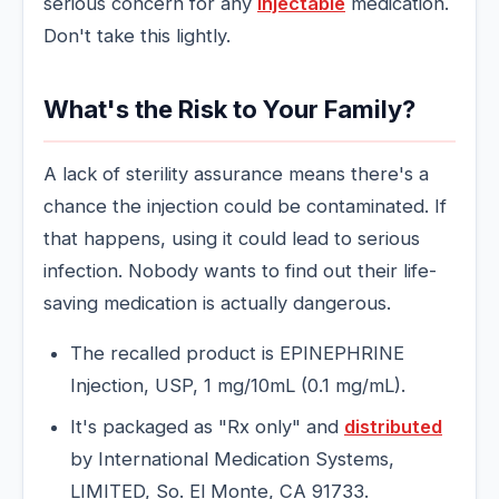
serious concern for any
injectable
medication.
Don't take this lightly.
What's the Risk to Your Family?
A lack of sterility assurance means there's a
chance the injection could be contaminated. If
that happens, using it could lead to serious
infection. Nobody wants to find out their life-
saving medication is actually dangerous.
The recalled product is EPINEPHRINE
Injection, USP, 1 mg/10mL (0.1 mg/mL).
It's packaged as "Rx only" and
distributed
by International Medication Systems,
LIMITED, So. El Monte, CA 91733.