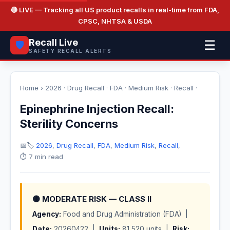
🔴 LIVE
— Tracking all US product recalls in real-time from FDA,
CPSC, NHTSA & USDA
Recall Live
☰
🛡️
SAFETY RECALL ALERTS
Home
›
2026
·
Drug Recall
·
FDA
·
Medium Risk
·
Recall
·
Epinephrine Injection Recall:
Sterility Concerns
📅
🏷️
2026
,
Drug Recall
,
FDA
,
Medium Risk
,
Recall
,
⏱️ 7 min read
🟡 MODERATE RISK — CLASS II
Agency:
Food and Drug Administration (FDA) |
Date:
20260422 |
Units:
81,520 units |
Risk: