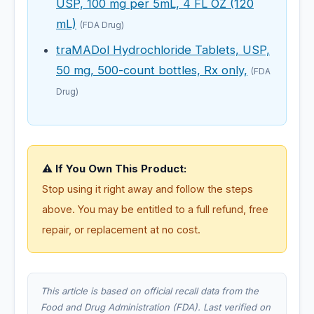
USP, 100 mg per 5mL, 4 FL OZ (120
mL)
(FDA Drug)
traMADol Hydrochloride Tablets, USP,
50 mg, 500-count bottles, Rx only,
(FDA
Drug)
⚠️ If You Own This Product:
Stop using it right away and follow the steps
above. You may be entitled to a full refund, free
repair, or replacement at no cost.
This article is based on official recall data from the
Food and Drug Administration (FDA). Last verified on