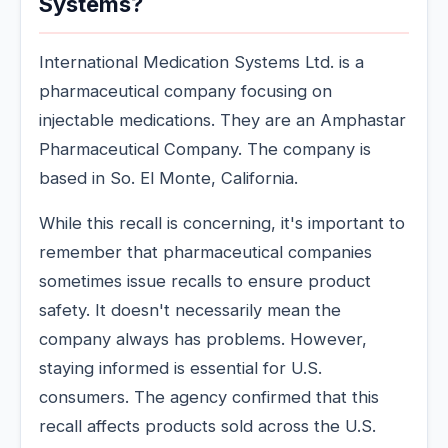
Systems?
International Medication Systems Ltd. is a
pharmaceutical company focusing on
injectable medications. They are an Amphastar
Pharmaceutical Company. The company is
based in So. El Monte, California.
While this recall is concerning, it's important to
remember that pharmaceutical companies
sometimes issue recalls to ensure product
safety. It doesn't necessarily mean the
company always has problems. However,
staying informed is essential for U.S.
consumers. The agency confirmed that this
recall affects products sold across the U.S.