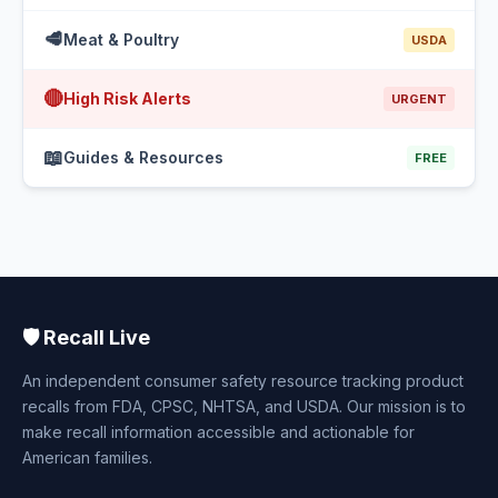
🥩
Meat & Poultry
USDA
🔴
High Risk Alerts
URGENT
📖
Guides & Resources
FREE
🛡️ Recall Live
An independent consumer safety resource tracking product
recalls from FDA, CPSC, NHTSA, and USDA. Our mission is to
make recall information accessible and actionable for
American families.