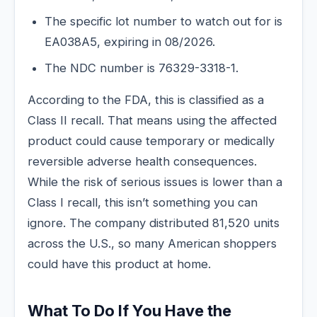
The specific lot number to watch out for is
EA038A5, expiring in 08/2026.
The NDC number is 76329-3318-1.
According to the FDA, this is classified as a
Class II recall. That means using the affected
product could cause temporary or medically
reversible adverse health consequences.
While the risk of serious issues is lower than a
Class I recall, this isn’t something you can
ignore. The company distributed 81,520 units
across the U.S., so many American shoppers
could have this product at home.
What To Do If You Have the