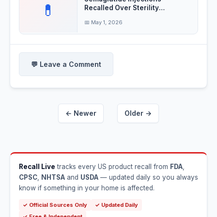
💊
Recalled Over Sterility
Concerns
📅 May 1, 2026
💬 Leave a Comment
← Newer
Older →
Recall Live
tracks every US product recall from
FDA
,
CPSC
,
NHTSA
and
USDA
— updated daily so you always
know if something in your home is affected.
✓ Official Sources Only
✓ Updated Daily
✓ Free & Independent