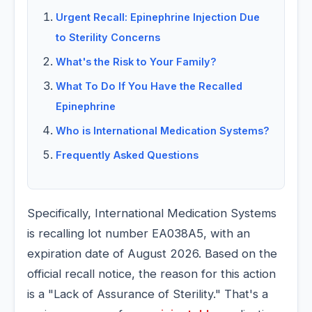
Urgent Recall: Epinephrine Injection Due
to Sterility Concerns
What's the Risk to Your Family?
What To Do If You Have the Recalled
Epinephrine
Who is International Medication Systems?
Frequently Asked Questions
Specifically, International Medication Systems
is recalling lot number EA038A5, with an
expiration date of August 2026. Based on the
official recall notice, the reason for this action
is a "Lack of Assurance of Sterility." That's a