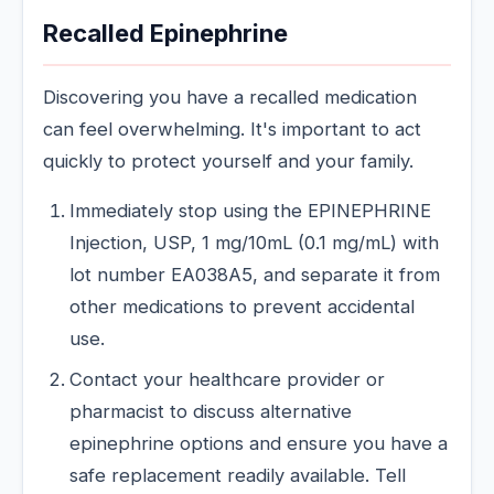
Recalled Epinephrine
Discovering you have a recalled medication
can feel overwhelming. It's important to act
quickly to protect yourself and your family.
Immediately stop using the EPINEPHRINE
Injection, USP, 1 mg/10mL (0.1 mg/mL) with
lot number EA038A5, and separate it from
other medications to prevent accidental
use.
Contact your healthcare provider or
pharmacist to discuss alternative
epinephrine options and ensure you have a
safe replacement readily available. Tell