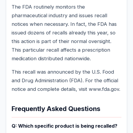
The FDA routinely monitors the
pharmaceutical industry and issues recall
notices when necessary. In fact, the FDA has
issued dozens of recalls already this year, so
this action is part of their normal oversight.
This particular recall affects a prescription
medication distributed nationwide.
This recall was announced by the U.S. Food
and Drug Administration (FDA). For the official
notice and complete details, visit www.fda.gov.
Frequently Asked Questions
Q: Which specific product is being recalled?