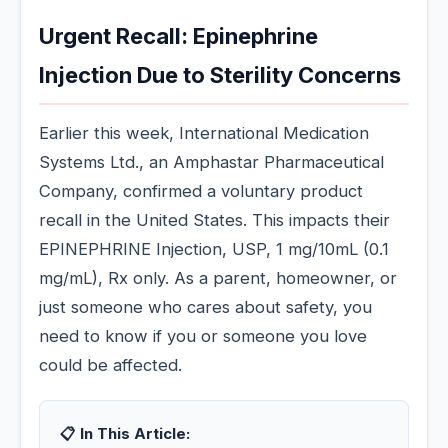
Urgent Recall: Epinephrine
Injection Due to Sterility Concerns
Earlier this week, International Medication
Systems Ltd., an Amphastar Pharmaceutical
Company, confirmed a voluntary product
recall in the United States. This impacts their
EPINEPHRINE Injection, USP, 1 mg/10mL (0.1
mg/mL), Rx only. As a parent, homeowner, or
just someone who cares about safety, you
need to know if you or someone you love
could be affected.
📋 In This Article: