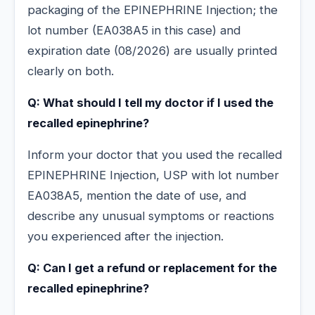
packaging of the EPINEPHRINE Injection; the
lot number (EA038A5 in this case) and
expiration date (08/2026) are usually printed
clearly on both.
Q: What should I tell my doctor if I used the
recalled epinephrine?
Inform your doctor that you used the recalled
EPINEPHRINE Injection, USP with lot number
EA038A5, mention the date of use, and
describe any unusual symptoms or reactions
you experienced after the injection.
Q: Can I get a refund or replacement for the
recalled epinephrine?