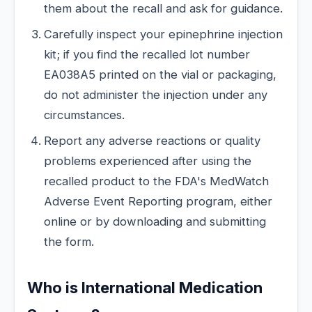
them about the recall and ask for guidance.
Carefully inspect your epinephrine injection
kit; if you find the recalled lot number
EA038A5 printed on the vial or packaging,
do not administer the injection under any
circumstances.
Report any adverse reactions or quality
problems experienced after using the
recalled product to the FDA's MedWatch
Adverse Event Reporting program, either
online or by downloading and submitting
the form.
Who is International Medication