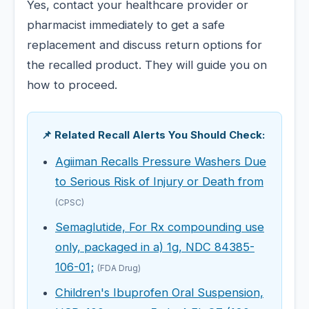
Yes, contact your healthcare provider or
pharmacist immediately to get a safe
replacement and discuss return options for
the recalled product. They will guide you on
how to proceed.
📌 Related Recall Alerts You Should Check:
Agiiman Recalls Pressure Washers Due
to Serious Risk of Injury or Death from
(CPSC)
Semaglutide, For Rx compounding use
only, packaged in a) 1g, NDC 84385-
106-01;
(FDA Drug)
Children's Ibuprofen Oral Suspension,