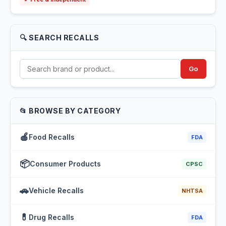
🔍 SEARCH RECALLS
Go
📂 BROWSE BY CATEGORY
🍎
Food Recalls
FDA
📦
Consumer Products
CPSC
🚗
Vehicle Recalls
NHTSA
💊
Drug Recalls
FDA