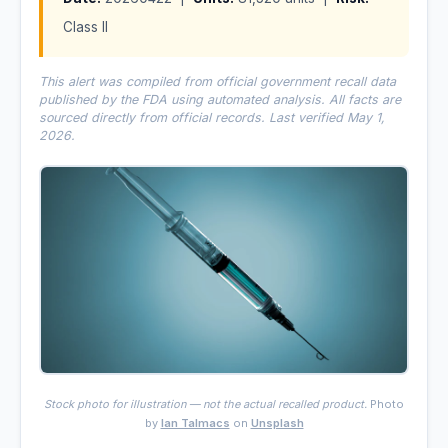
Class II
This alert was compiled from official government recall data
published by the FDA using automated analysis. All facts are
sourced directly from official records. Last verified May 1,
2026.
Stock photo for illustration — not the actual recalled product.
Photo
by
Ian Talmacs
on
Unsplash