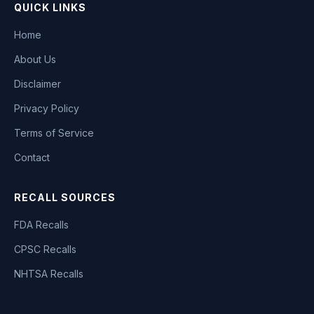
QUICK LINKS
Home
About Us
Disclaimer
Privacy Policy
Terms of Service
Contact
RECALL SOURCES
FDA Recalls
CPSC Recalls
NHTSA Recalls