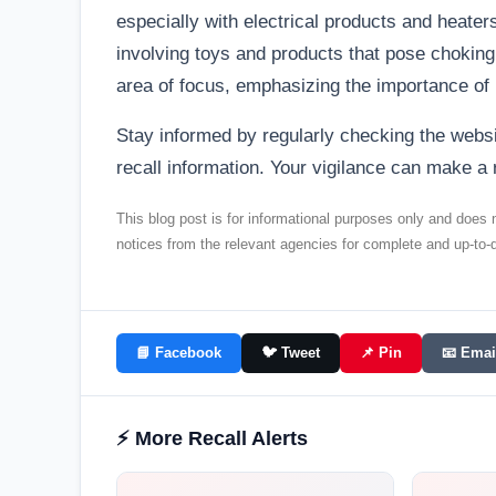
especially with electrical products and heate
involving toys and products that pose choking
area of focus, emphasizing the importance of 
Stay informed by regularly checking the web
recall information. Your vigilance can make a 
This blog post is for informational purposes only and does no
notices from the relevant agencies for complete and up-to-d
📘 Facebook
🐦 Tweet
📌 Pin
📧 Emai
⚡ More Recall Alerts