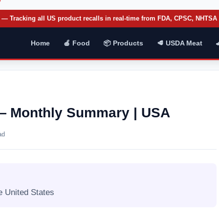
— Tracking all US product recalls in real-time from FDA, CPSC, NHTS
Home
🍎 Food
📦 Products
🥩 USDA Meat
6 — Monthly Summary | USA
ad
e United States