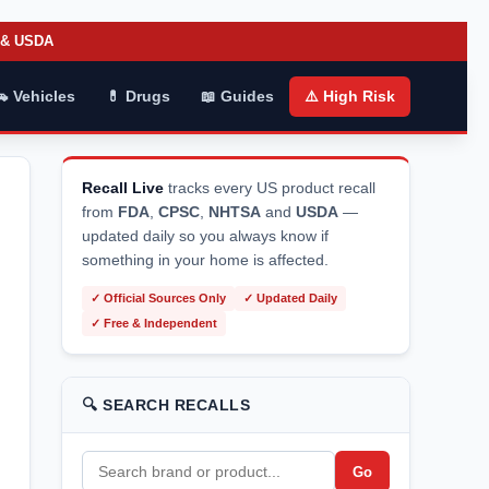
A & USDA
🚗 Vehicles
💊 Drugs
📖 Guides
⚠️ High Risk
Recall Live
tracks every US product recall
from
FDA
,
CPSC
,
NHTSA
and
USDA
—
updated daily so you always know if
something in your home is affected.
✓ Official Sources Only
✓ Updated Daily
✓ Free & Independent
🔍 SEARCH RECALLS
Go