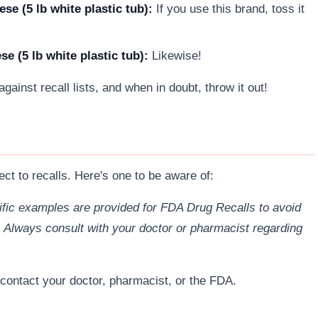
 (5 lb white plastic tub):
If you use this brand, toss it
 (5 lb white plastic tub):
Likewise!
ainst recall lists, and when in doubt, throw it out!
t to recalls. Here's one to be aware of:
cific examples are provided for FDA Drug Recalls to avoid
. Always consult with your doctor or pharmacist regarding
contact your doctor, pharmacist, or the FDA.