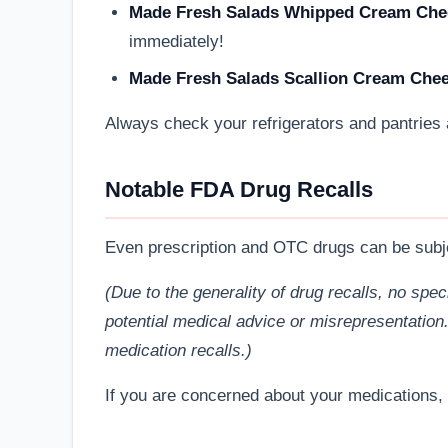
Made Fresh Salads Whipped Cream Cheese
immediately!
Made Fresh Salads Scallion Cream Cheese
Always check your refrigerators and pantries ag
Notable FDA Drug Recalls
Even prescription and OTC drugs can be subjec
(Due to the generality of drug recalls, no spe
potential medical advice or misrepresentation
medication recalls.)
If you are concerned about your medications, 