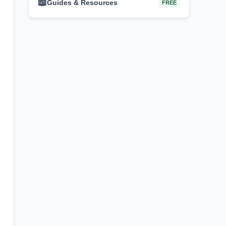
📖
Guides & Resources
FREE