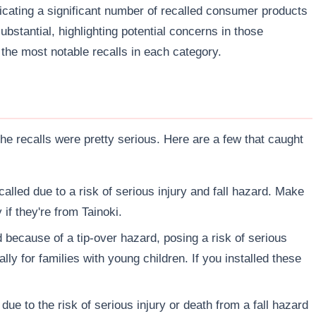
icating a significant number of recalled consumer products
bstantial, highlighting potential concerns in those
f the most notable recalls in each category.
e recalls were pretty serious. Here are a few that caught
alled due to a risk of serious injury and fall hazard. Make
 if they're from Tainoki.
 because of a tip-over hazard, posing a risk of serious
lly for families with young children. If you installed these
due to the risk of serious injury or death from a fall hazard