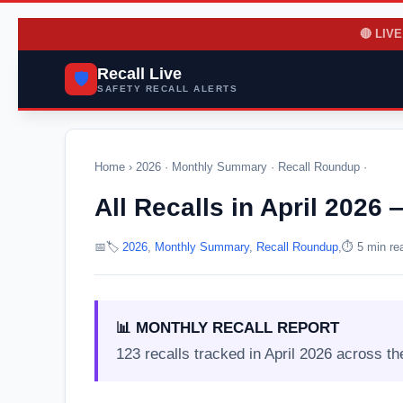
🔴 LIVE
Recall Live
🛡️
SAFETY RECALL ALERTS
Home
›
2026
·
Monthly Summary
·
Recall Roundup
·
All Recalls in April 202
📅
🏷️
2026
,
Monthly Summary
,
Recall Roundup
,
⏱️ 5 min re
📊 MONTHLY RECALL REPORT
123 recalls tracked in April 2026 across th