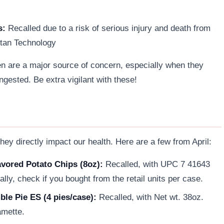
s:
Recalled due to a risk of serious injury and death from
itan Technology
en are a major source of concern, especially when they
ingested. Be extra vigilant with these!
ey directly impact our health. Here are a few from April:
ored Potato Chips (8oz):
Recalled, with UPC 7 41643
lly, check if you bought from the retail units per case.
le Pie ES (4 pies/case):
Recalled, with Net wt. 38oz.
mette.