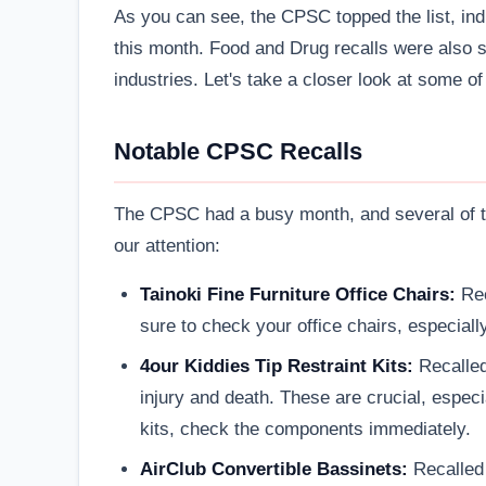
As you can see, the CPSC topped the list, ind
this month. Food and Drug recalls were also su
industries. Let's take a closer look at some o
Notable CPSC Recalls
The CPSC had a busy month, and several of th
our attention:
Tainoki Fine Furniture Office Chairs:
Rec
sure to check your office chairs, especially
4our Kiddies Tip Restraint Kits:
Recalled
injury and death. These are crucial, especia
kits, check the components immediately.
AirClub Convertible Bassinets:
Recalled 