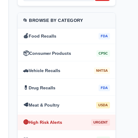
📂 BROWSE BY CATEGORY
🍎
Food Recalls
FDA
📦
Consumer Products
CPSC
🚗
Vehicle Recalls
NHTSA
💊
Drug Recalls
FDA
🥩
Meat & Poultry
USDA
🔴
High Risk Alerts
URGENT