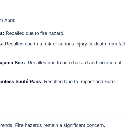
m April:
s:
Recalled due to fire hazard.
s:
Recalled due to a risk of serious injury or death from fall
ajama Sets:
Recalled due to burn hazard and violation of
inless Sauté Pans:
Recalled Due to Impact and Burn
 trends. Fire hazards remain a significant concern,