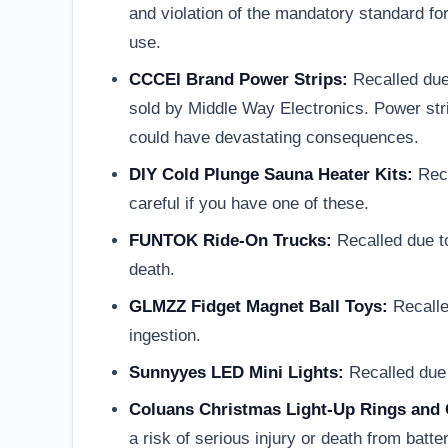
and violation of the mandatory standard fo
use.
CCCEI Brand Power Strips:
Recalled due 
sold by Middle Way Electronics. Power stri
could have devastating consequences.
DIY Cold Plunge Sauna Heater Kits:
Reca
careful if you have one of these.
FUNTOK Ride-On Trucks:
Recalled due to
death.
GLMZZ Fidget Magnet Ball Toys:
Recalle
ingestion.
Sunnyyes LED Mini Lights:
Recalled due t
Coluans Christmas Light-Up Rings and 
a risk of serious injury or death from bat