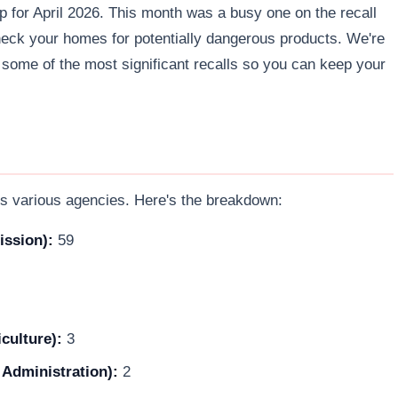
up for April 2026. This month was a busy one on the recall
 check your homes for potentially dangerous products. We're
some of the most significant recalls so you can keep your
s various agencies. Here's the breakdown:
ssion):
59
culture):
3
 Administration):
2