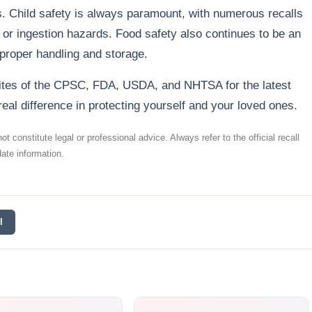
rs. Child safety is always paramount, with numerous recalls
 or ingestion hazards. Food safety also continues to be an
proper handling and storage.
sites of the CPSC, FDA, USDA, and NHTSA for the latest
real difference in protecting yourself and your loved ones.
t constitute legal or professional advice. Always refer to the official recall
ate information.
l