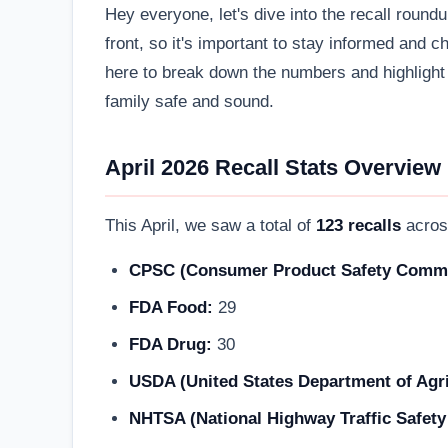
Hey everyone, let's dive into the recall round
front, so it's important to stay informed and
here to break down the numbers and highlight 
family safe and sound.
April 2026 Recall Stats Overview
This April, we saw a total of
123 recalls
acros
CPSC (Consumer Product Safety Commi
FDA Food:
29
FDA Drug:
30
USDA (United States Department of Agri
NHTSA (National Highway Traffic Safety