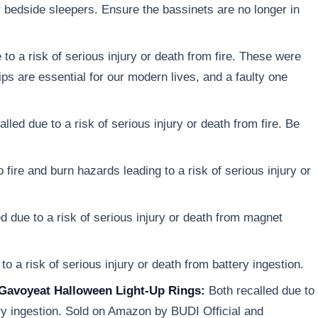
r bedside sleepers. Ensure the bassinets are no longer in
to a risk of serious injury or death from fire. These were
ps are essential for our modern lives, and a faulty one
lled due to a risk of serious injury or death from fire. Be
 fire and burn hazards leading to a risk of serious injury or
d due to a risk of serious injury or death from magnet
o a risk of serious injury or death from battery ingestion.
Gavoyeat Halloween Light-Up Rings:
Both recalled due to
tery ingestion. Sold on Amazon by BUDI Official and