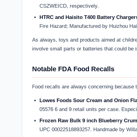
CSZWEICD, respectively.
HTRC and Haisito T400 Battery Charger
Fire Hazard; Manufactured by Huizhou Ha
As always, toys and products aimed at childr
involve small parts or batteries that could be 
Notable FDA Food Recalls
Food recalls are always concerning because th
Lowes Foods Sour Cream and Onion Flav
05576 6 and 9 retail units per case. Especia
Frozen Raw Bulk 9 inch Blueberry Crumb
UPC 00022518893257. Handmade by Willa