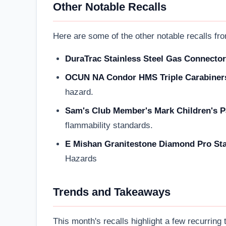
Other Notable Recalls
Here are some of the other notable recalls fro
DuraTrac Stainless Steel Gas Connector
OCUN NA Condor HMS Triple Carabiner
hazard.
Sam's Club Member's Mark Children's P
flammability standards.
E Mishan Granitestone Diamond Pro Sta
Hazards
Trends and Takeaways
This month's recalls highlight a few recurring