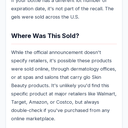
If your bottle has a different lot number or
expiration date, it's not part of the recall. The
gels were sold across the U.S.
Where Was This Sold?
While the official announcement doesn't
specify retailers, it's possible these products
were sold online, through dermatology offices,
or at spas and salons that carry glo Skin
Beauty products. It's unlikely you'd find this
specific product at major retailers like Walmart,
Target, Amazon, or Costco, but always
double-check if you've purchased from any
online marketplace.