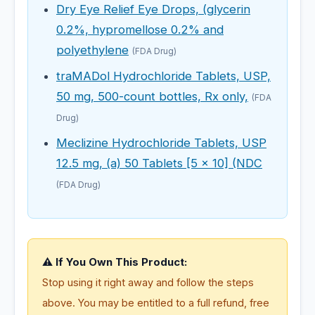
Dry Eye Relief Eye Drops, (glycerin
0.2%, hypromellose 0.2% and
polyethylene
(FDA Drug)
traMADol Hydrochloride Tablets, USP,
50 mg, 500-count bottles, Rx only,
(FDA
Drug)
Meclizine Hydrochloride Tablets, USP
12.5 mg, (a) 50 Tablets [5 x 10] (NDC
(FDA Drug)
⚠️ If You Own This Product:
Stop using it right away and follow the steps
above. You may be entitled to a full refund, free