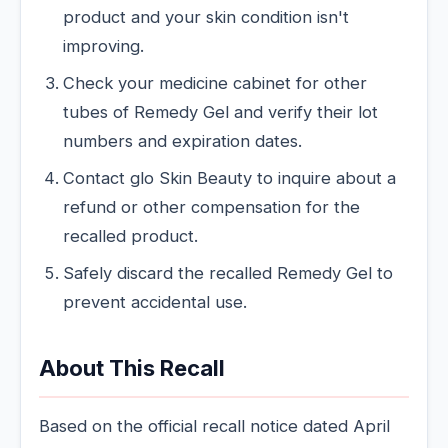
product and your skin condition isn't
improving.
Check your medicine cabinet for other
tubes of Remedy Gel and verify their lot
numbers and expiration dates.
Contact glo Skin Beauty to inquire about a
refund or other compensation for the
recalled product.
Safely discard the recalled Remedy Gel to
prevent accidental use.
About This Recall
Based on the official recall notice dated April