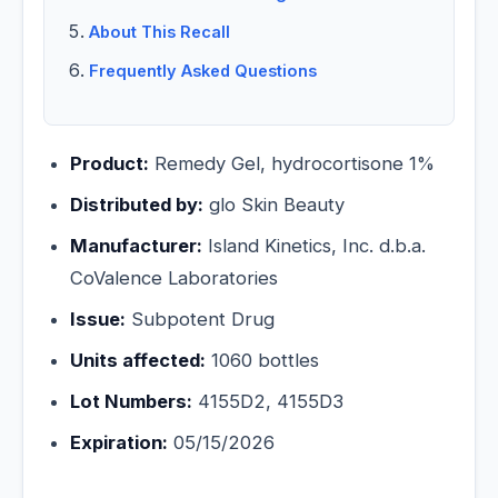
About This Recall
Frequently Asked Questions
Product:
Remedy Gel, hydrocortisone 1%
Distributed by:
glo Skin Beauty
Manufacturer:
Island Kinetics, Inc. d.b.a.
CoValence Laboratories
Issue:
Subpotent Drug
Units affected:
1060 bottles
Lot Numbers:
4155D2, 4155D3
Expiration:
05/15/2026