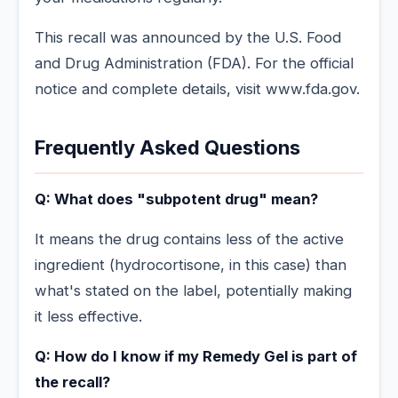
This recall was announced by the U.S. Food
and Drug Administration (FDA). For the official
notice and complete details, visit www.fda.gov.
Frequently Asked Questions
Q: What does "subpotent drug" mean?
It means the drug contains less of the active
ingredient (hydrocortisone, in this case) than
what's stated on the label, potentially making
it less effective.
Q: How do I know if my Remedy Gel is part of
the recall?