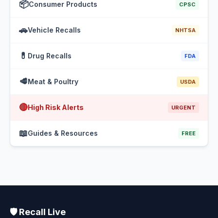
📦
Consumer Products
CPSC
🚗
Vehicle Recalls
NHTSA
💊
Drug Recalls
FDA
🥩
Meat & Poultry
USDA
🔴
High Risk Alerts
URGENT
📖
Guides & Resources
FREE
🛡️ Recall Live