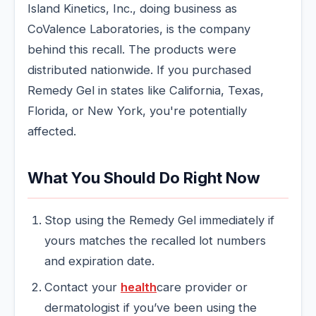
Island Kinetics, Inc., doing business as
CoValence Laboratories, is the company
behind this recall. The products were
distributed nationwide. If you purchased
Remedy Gel in states like California, Texas,
Florida, or New York, you're potentially
affected.
What You Should Do Right Now
Stop using the Remedy Gel immediately if
yours matches the recalled lot numbers
and expiration date.
Contact your
health
care provider or
dermatologist if you’ve been using the