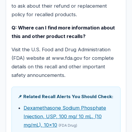
to ask about their refund or replacement
policy for recalled products.
Q: Where can I find more information about
this and other product recalls?
Visit the U.S. Food and Drug Administration
(FDA) website at www.fda.gov for complete
details on this recall and other important
safety announcements.
📌 Related Recall Alerts You Should Check:
Dexamethasone Sodium Phosphate
Injection, USP, 100 mg/ 10 mL, (10
mg/mL), 10x10
(FDA Drug)