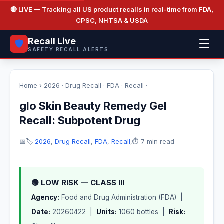
🔴 LIVE
— Tracking all US product recalls in real-time from FDA,
CPSC, NHTSA & USDA
Recall Live
☰
🛡️
SAFETY RECALL ALERTS
Home
›
2026
·
Drug Recall
·
FDA
·
Recall
·
glo Skin Beauty Remedy Gel
Recall: Subpotent Drug
📅
🏷️
2026
,
Drug Recall
,
FDA
,
Recall
,
⏱️ 7 min read
🟢 LOW RISK — CLASS III
Agency:
Food and Drug Administration (FDA) |
Date:
20260422 |
Units:
1060 bottles |
Risk: