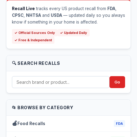
Recall Live
tracks every US product recall from
FDA
,
CPSC
,
NHTSA
and
USDA
— updated daily so you always
know if something in your home is affected.
✓ Official Sources Only
✓ Updated Daily
✓ Free & Independent
🔍 SEARCH RECALLS
Go
📂 BROWSE BY CATEGORY
🍎
Food Recalls
FDA