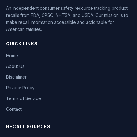
An independent consumer safety resource tracking product
recalls from FDA, CPSC, NHTSA, and USDA. Our mission is to
make recall information accessible and actionable for
American families.
QUICK LINKS
Home
About Us
Disclaimer
Privacy Policy
Terms of Service
Contact
RECALL SOURCES