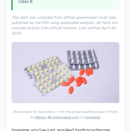
Class III
This alert was compiled from official government recall data
published by the FDA using automated analysis. All facts are
sourced directly from official records. Last verified April 30,
2026.
Stock photo for illustration — not the actual recalled product.
Photo
by
Melany @ tuinfosalud.com
on
Unsplash
Imagine you’ve just applied hydrocortisone