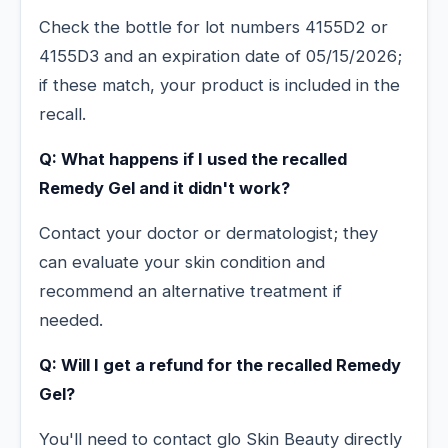
Check the bottle for lot numbers 4155D2 or
4155D3 and an expiration date of 05/15/2026;
if these match, your product is included in the
recall.
Q: What happens if I used the recalled
Remedy Gel and it didn't work?
Contact your doctor or dermatologist; they
can evaluate your skin condition and
recommend an alternative treatment if
needed.
Q: Will I get a refund for the recalled Remedy
Gel?
You'll need to contact glo Skin Beauty directly