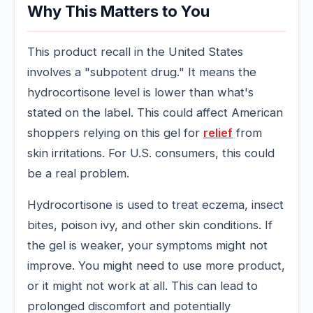
Why This Matters to You
This product recall in the United States
involves a "subpotent drug." It means the
hydrocortisone level is lower than what's
stated on the label. This could affect American
shoppers relying on this gel for
relief
from
skin irritations. For U.S. consumers, this could
be a real problem.
Hydrocortisone is used to treat eczema, insect
bites, poison ivy, and other skin conditions. If
the gel is weaker, your symptoms might not
improve. You might need to use more product,
or it might not work at all. This can lead to
prolonged discomfort and potentially