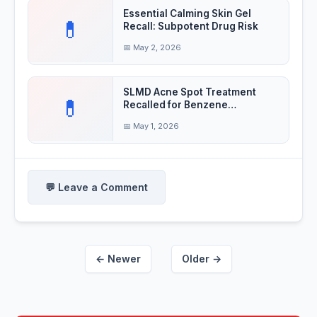
Essential Calming Skin Gel
💊
Recall: Subpotent Drug Risk
📅 May 2, 2026
SLMD Acne Spot Treatment
💊
Recalled for Benzene
Contamination
📅 May 1, 2026
💬 Leave a Comment
← Newer
Older →