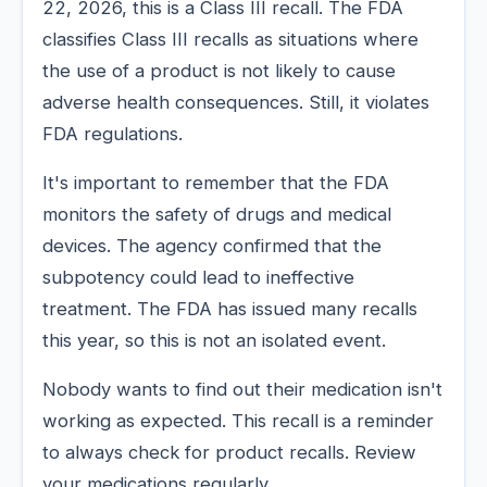
22, 2026, this is a Class III recall. The FDA
classifies Class III recalls as situations where
the use of a product is not likely to cause
adverse health consequences. Still, it violates
FDA regulations.
It's important to remember that the FDA
monitors the safety of drugs and medical
devices. The agency confirmed that the
subpotency could lead to ineffective
treatment. The FDA has issued many recalls
this year, so this is not an isolated event.
Nobody wants to find out their medication isn't
working as expected. This recall is a reminder
to always check for product recalls. Review
your medications regularly.