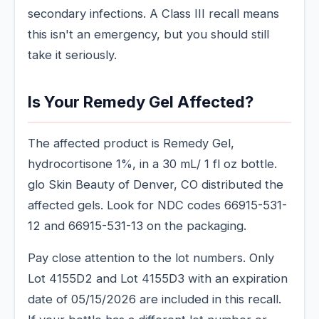
secondary infections. A Class III recall means
this isn't an emergency, but you should still
take it seriously.
Is Your Remedy Gel Affected?
The affected product is Remedy Gel,
hydrocortisone 1%, in a 30 mL/ 1 fl oz bottle.
glo Skin Beauty of Denver, CO distributed the
affected gels. Look for NDC codes 66915-531-
12 and 66915-531-13 on the packaging.
Pay close attention to the lot numbers. Only
Lot 4155D2 and Lot 4155D3 with an expiration
date of 05/15/2026 are included in this recall.