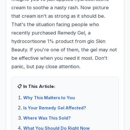
cream to soothe a nasty rash. Now picture
that cream isn't as strong as it should be.
That's the situation facing people who
recently purchased Remedy Gel, a
hydrocortisone 1% product from glo Skin
Beauty. If you're one of them, the gel may not
be effective when you need it most. Don't
panic, but pay close attention.
📋 In This Article:
Why This Matters to You
Is Your Remedy Gel Affected?
Where Was This Sold?
What You Should Do Right Now