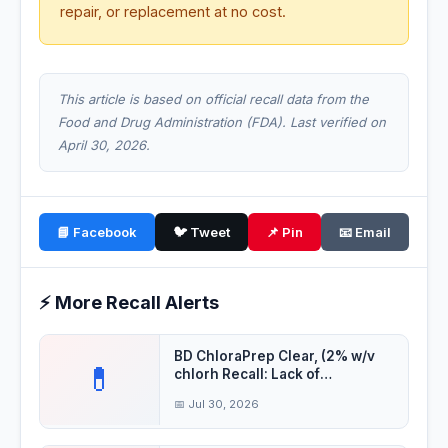
repair, or replacement at no cost.
This article is based on official recall data from the
Food and Drug Administration (FDA). Last verified on
April 30, 2026.
📘 Facebook
🐦 Tweet
📌 Pin
📧 Email
⚡ More Recall Alerts
BD ChloraPrep Clear, (2% w/v
💊
chlorh Recall: Lack of
Assurance of Ster
📅 Jul 30, 2026