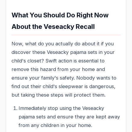
What You Should Do Right Now
About the Veseacky Recall
Now, what do you actually do about it if you
discover these Veseacky pajama sets in your
child's closet? Swift action is essential to
remove this hazard from your home and
ensure your family's safety. Nobody wants to
find out their child's sleepwear is dangerous,
but taking these steps will protect them.
Immediately stop using the Veseacky
pajama sets and ensure they are kept away
from any children in your home.