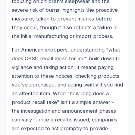
focusing on children's sleepwear and the
severe risk of burns, highlights the proactive
measures taken to prevent injuries before
they occur, though it also reflects a failure in
the initial manufacturing or import process.
For American shoppers, understanding "what
does CPSC recall mean for me" boils down to
vigilance and taking action. It means paying
attention to these notices, checking products
you've purchased, and acting swiftly if you find
an affected item. While "how long does a
product recall take" isn't a simple answer –
the investigation and announcement phases
can vary – once a recall is issued, companies
are expected to act promptly to provide