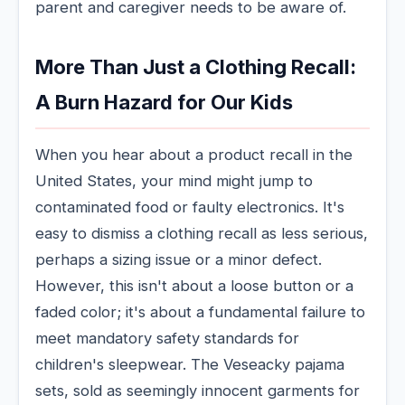
parent and caregiver needs to be aware of.
More Than Just a Clothing Recall:
A Burn Hazard for Our Kids
When you hear about a product recall in the
United States, your mind might jump to
contaminated food or faulty electronics. It's
easy to dismiss a clothing recall as less serious,
perhaps a sizing issue or a minor defect.
However, this isn't about a loose button or a
faded color; it's about a fundamental failure to
meet mandatory safety standards for
children's sleepwear. The Veseacky pajama
sets, sold as seemingly innocent garments for