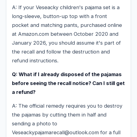
A: If your Veseacky children's pajama set is a
long-sleeve, button-up top with a front
pocket and matching pants, purchased online
at Amazon.com between October 2020 and
January 2026, you should assume it's part of
the recall and follow the destruction and
refund instructions.
Q: What if I already disposed of the pajamas
before seeing the recall notice? Can I still get
a refund?
A: The official remedy requires you to destroy
the pajamas by cutting them in half and
sending a photo to
Veseackypajamarecall@outlook.com for a full