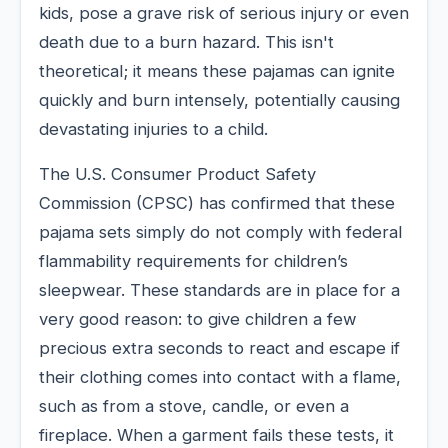
kids, pose a grave risk of serious injury or even
death due to a burn hazard. This isn't
theoretical; it means these pajamas can ignite
quickly and burn intensely, potentially causing
devastating injuries to a child.
The U.S. Consumer Product Safety
Commission (CPSC) has confirmed that these
pajama sets simply do not comply with federal
flammability requirements for children’s
sleepwear. These standards are in place for a
very good reason: to give children a few
precious extra seconds to react and escape if
their clothing comes into contact with a flame,
such as from a stove, candle, or even a
fireplace. When a garment fails these tests, it