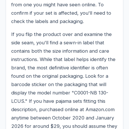
from one you might have seen online. To
confirm if your set is affected, you'll need to
check the labels and packaging.
If you flip the product over and examine the
side seam, you'll find a sewn-in label that
contains both the size information and care
instructions. While that label helps identify the
brand, the most definitive identifier is often
found on the original packaging. Look for a
barcode sticker on the packaging that will
display the model number "C0001-NB 130-
LCUS." If you have pajama sets fitting this
description, purchased online at Amazon.com
anytime between October 2020 and January
2026 for around $29, you should assume they