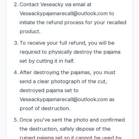
Contact Veseacky via email at
Veseackypajamarecall@outlook.com to
initiate the refund process for your recalled
product.
To receive your full refund, you will be
required to physically destroy the pajama
set by cutting it in half.
After destroying the pajamas, you must
send a clear photograph of the cut,
destroyed pajama set to
Veseackypajamarecall@outlook.com as
proof of destruction.
Once you've sent the photo and confirmed
the destruction, safely dispose of the
ruined pajama set so it cannot be used by