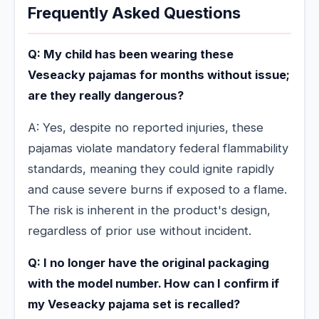
Frequently Asked Questions
Q: My child has been wearing these
Veseacky pajamas for months without issue;
are they really dangerous?
A: Yes, despite no reported injuries, these
pajamas violate mandatory federal flammability
standards, meaning they could ignite rapidly
and cause severe burns if exposed to a flame.
The risk is inherent in the product's design,
regardless of prior use without incident.
Q: I no longer have the original packaging
with the model number. How can I confirm if
my Veseacky pajama set is recalled?