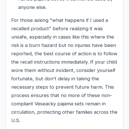
anyone else.
For those asking "what happens if I used a
recalled product" before realizing it was
unsafe, especially in cases like this where the
risk is a burn hazard but no injuries have been
reported, the best course of action is to follow
the recall instructions immediately. If your child
wore them without incident, consider yourself
fortunate, but don't delay in taking the
necessary steps to prevent future harm. This
process ensures that no more of these non-
compliant Veseacky pajama sets remain in
circulation, protecting other families across the
U.S.