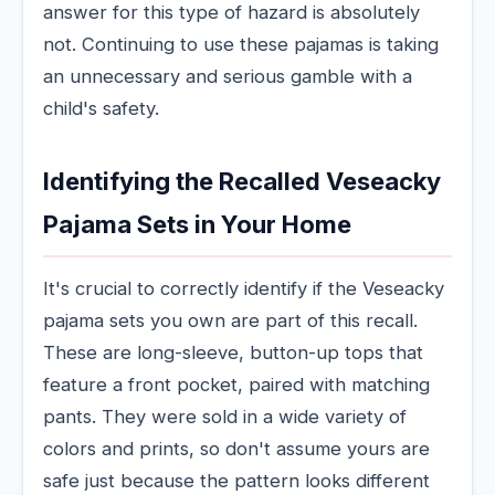
answer for this type of hazard is absolutely
not. Continuing to use these pajamas is taking
an unnecessary and serious gamble with a
child's safety.
Identifying the Recalled Veseacky
Pajama Sets in Your Home
It's crucial to correctly identify if the Veseacky
pajama sets you own are part of this recall.
These are long-sleeve, button-up tops that
feature a front pocket, paired with matching
pants. They were sold in a wide variety of
colors and prints, so don't assume yours are
safe just because the pattern looks different