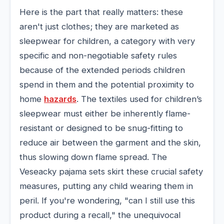
Here is the part that really matters: these
aren't just clothes; they are marketed as
sleepwear for children, a category with very
specific and non-negotiable safety rules
because of the extended periods children
spend in them and the potential proximity to
home
hazards
. The textiles used for children’s
sleepwear must either be inherently flame-
resistant or designed to be snug-fitting to
reduce air between the garment and the skin,
thus slowing down flame spread. The
Veseacky pajama sets skirt these crucial safety
measures, putting any child wearing them in
peril. If you're wondering, "can I still use this
product during a recall," the unequivocal