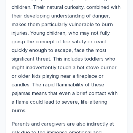
children. Their natural curiosity, combined with
their developing understanding of danger,
makes them particularly vulnerable to burn
injuries. Young children, who may not fully
grasp the concept of fire safety or react
quickly enough to escape, face the most
significant threat. This includes toddlers who
might inadvertently touch a hot stove burner
or older kids playing near a fireplace or
candles. The rapid flammability of these
pajamas means that even a brief contact with
a flame could lead to severe, life-altering
burns.
Parents and caregivers are also indirectly at
risk due to the immense emotional and