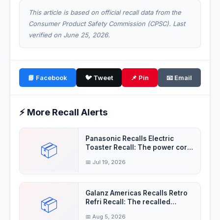
This article is based on official recall data from the
Consumer Product Safety Commission (CPSC). Last
verified on June 25, 2026.
📘 Facebook
🐦 Tweet
📌 Pin
📧 Email
⚡ More Recall Alerts
Panasonic Recalls Electric
📦
Toaster Recall: The power cord
insulation
📅 Jul 19, 2026
Galanz Americas Recalls Retro
📦
Refri Recall: The recalled
refrigerator
📅 Aug 5, 2026