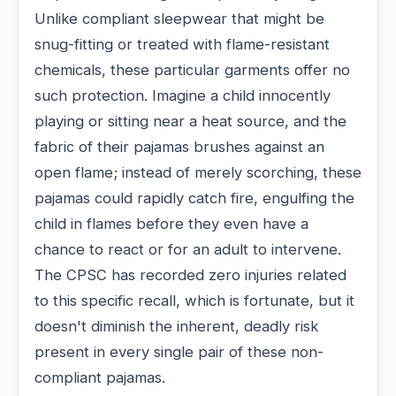
Unlike compliant sleepwear that might be
snug-fitting or treated with flame-resistant
chemicals, these particular garments offer no
such protection. Imagine a child innocently
playing or sitting near a heat source, and the
fabric of their pajamas brushes against an
open flame; instead of merely scorching, these
pajamas could rapidly catch fire, engulfing the
child in flames before they even have a
chance to react or for an adult to intervene.
The CPSC has recorded zero injuries related
to this specific recall, which is fortunate, but it
doesn't diminish the inherent, deadly risk
present in every single pair of these non-
compliant pajamas.