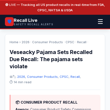
🔴 LIVE
— Tracking all US product recalls in real-time from FDA,
CPSC, NHTSA & USDA
Recall Live
☰
🛡️
SAFETY RECALL ALERTS
Home
›
2026
·
Consumer Products
·
CPSC
·
Recall
·
Veseacky Pajama Sets Recalled
Due Recall: The pajama sets
violate
📅
🏷️
2026
,
Consumer Products
,
CPSC
,
Recall
,
⏱️ 14 min read
📦 CONSUMER PRODUCT RECALL
Agency:
Consumer Product Safety Commission