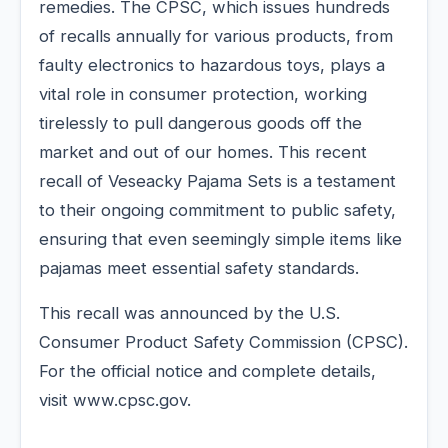
remedies. The CPSC, which issues hundreds
of recalls annually for various products, from
faulty electronics to hazardous toys, plays a
vital role in consumer protection, working
tirelessly to pull dangerous goods off the
market and out of our homes. This recent
recall of Veseacky Pajama Sets is a testament
to their ongoing commitment to public safety,
ensuring that even seemingly simple items like
pajamas meet essential safety standards.
This recall was announced by the U.S.
Consumer Product Safety Commission (CPSC).
For the official notice and complete details,
visit www.cpsc.gov.