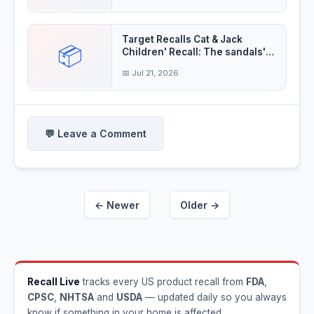
Target Recalls Cat & Jack
📦
Children' Recall: The sandals'
decorative
📅 Jul 21, 2026
💬 Leave a Comment
← Newer
Older →
Recall Live
tracks every US product recall from
FDA
,
CPSC
,
NHTSA
and
USDA
— updated daily so you always
know if something in your home is affected.