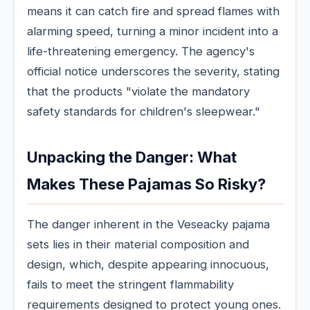
means it can catch fire and spread flames with
alarming speed, turning a minor incident into a
life-threatening emergency. The agency's
official notice underscores the severity, stating
that the products "violate the mandatory
safety standards for children's sleepwear."
Unpacking the Danger: What
Makes These Pajamas So Risky?
The danger inherent in the Veseacky pajama
sets lies in their material composition and
design, which, despite appearing innocuous,
fails to meet the stringent flammability
requirements designed to protect young ones.