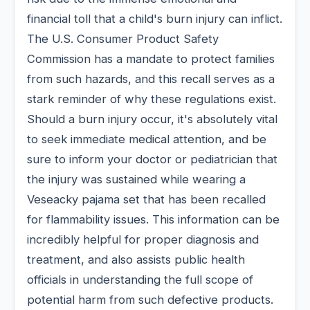
financial toll that a child's burn injury can inflict.
The U.S. Consumer Product Safety
Commission has a mandate to protect families
from such hazards, and this recall serves as a
stark reminder of why these regulations exist.
Should a burn injury occur, it's absolutely vital
to seek immediate medical attention, and be
sure to inform your doctor or pediatrician that
the injury was sustained while wearing a
Veseacky pajama set that has been recalled
for flammability issues. This information can be
incredibly helpful for proper diagnosis and
treatment, and also assists public health
officials in understanding the full scope of
potential harm from such defective products.