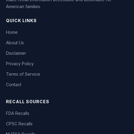
American families.
QUICK LINKS
Home
About Us
Disclaimer
Privacy Policy
Terms of Service
Contact
RECALL SOURCES
FDA Recalls
CPSC Recalls