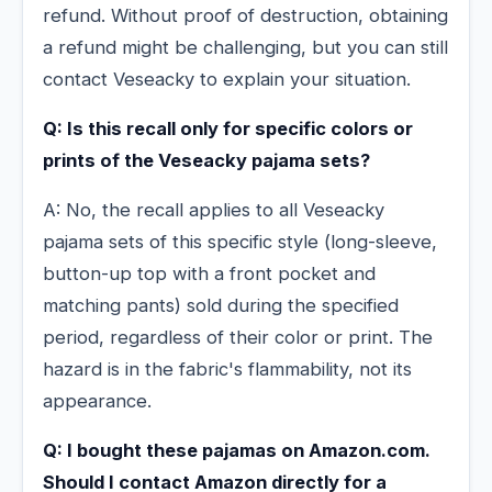
refund. Without proof of destruction, obtaining
a refund might be challenging, but you can still
contact Veseacky to explain your situation.
Q: Is this recall only for specific colors or
prints of the Veseacky pajama sets?
A: No, the recall applies to all Veseacky
pajama sets of this specific style (long-sleeve,
button-up top with a front pocket and
matching pants) sold during the specified
period, regardless of their color or print. The
hazard is in the fabric's flammability, not its
appearance.
Q: I bought these pajamas on Amazon.com.
Should I contact Amazon directly for a