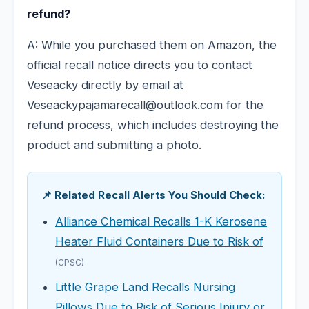
refund?
A: While you purchased them on Amazon, the
official recall notice directs you to contact
Veseacky directly by email at
Veseackypajamarecall@outlook.com for the
refund process, which includes destroying the
product and submitting a photo.
📌 Related Recall Alerts You Should Check:
Alliance Chemical Recalls 1-K Kerosene
Heater Fluid Containers Due to Risk of
(CPSC)
Little Grape Land Recalls Nursing
Pillows Due to Risk of Serious Injury or