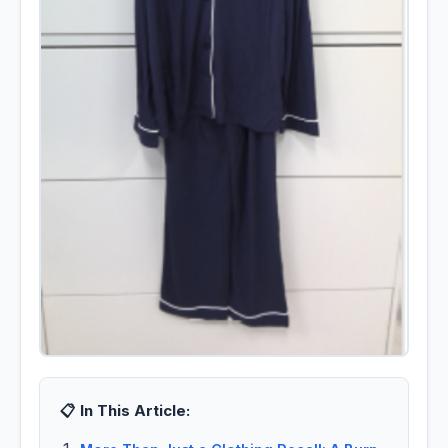
📋 In This Article: