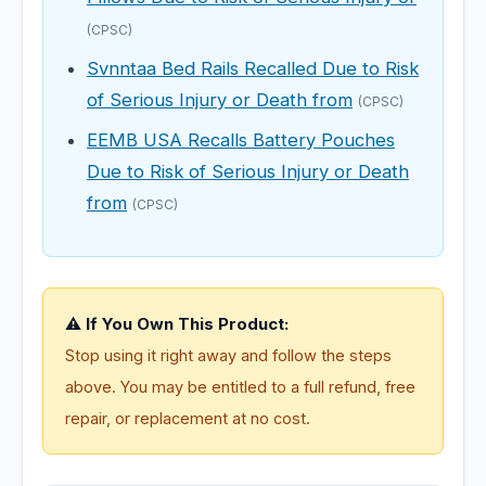
(CPSC)
Svnntaa Bed Rails Recalled Due to Risk
of Serious Injury or Death from
(CPSC)
EEMB USA Recalls Battery Pouches
Due to Risk of Serious Injury or Death
from
(CPSC)
⚠️ If You Own This Product:
Stop using it right away and follow the steps
above. You may be entitled to a full refund, free
repair, or replacement at no cost.