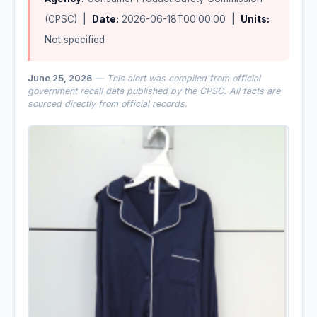
(CPSC) |
Date:
2026-06-18T00:00:00 |
Units:
Not specified
June 25, 2026
— This alert was compiled from official
government recall data published by the CPSC. All facts are
sourced directly from official records.