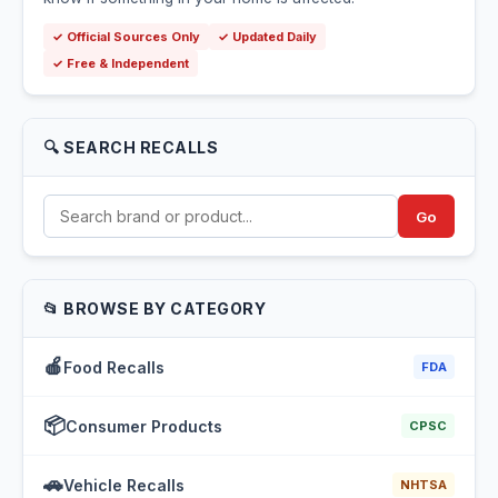
✓ Official Sources Only
✓ Updated Daily
✓ Free & Independent
🔍 SEARCH RECALLS
Go
📂 BROWSE BY CATEGORY
🍎
Food Recalls
FDA
📦
Consumer Products
CPSC
🚗
Vehicle Recalls
NHTSA