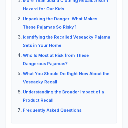
More Than Just a Clothing Recall: A Burn
Hazard for Our Kids
Unpacking the Danger: What Makes
These Pajamas So Risky?
Identifying the Recalled Veseacky Pajama
Sets in Your Home
Who Is Most at Risk from These
Dangerous Pajamas?
What You Should Do Right Now About the
Veseacky Recall
Understanding the Broader Impact of a
Product Recall
Frequently Asked Questions