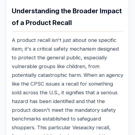
Understanding the Broader Impact
of a Product Recall
A product recall isn't just about one specific
item; it's a critical safety mechanism designed
to protect the general public, especially
vulnerable groups like children, from
potentially catastrophic harm. When an agency
like the CPSC issues a recall for something
sold across the U.S., it signifies that a serious
hazard has been identified and that the
product doesn't meet the mandatory safety
benchmarks established to safeguard
shoppers. This particular Veseacky recall,