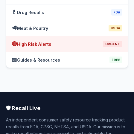
💊
Drug Recalls
FDA
🥩
Meat & Poultry
USDA
🔴
High Risk Alerts
URGENT
📖
Guides & Resources
FREE
🛡️ Recall Live
An independent consumer safety resource tracking product
recalls from FDA, CPSC, NHTSA, and USDA. Our mission is to
make recall information accessible and actionable for