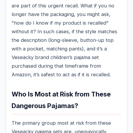
are part of this urgent recall. What if you no
longer have the packaging, you might ask,
"how do I know if my product is recalled"
without it? In such cases, if the style matches
the description (long-sleeve, button-up top
with a pocket, matching pants), and it’s a
Veseacky brand children’s pajama set
purchased during that timeframe from
Amazon, it’s safest to act as if it is recalled.
Who Is Most at Risk from These
Dangerous Pajamas?
The primary group most at risk from these
Veseacky pajama sets are, unequivocally,