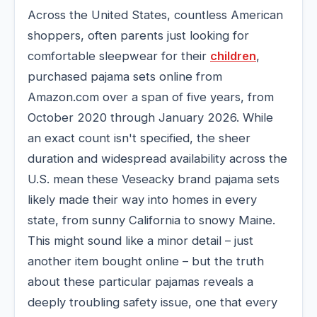
Across the United States, countless American
shoppers, often parents just looking for
comfortable sleepwear for their
children
,
purchased pajama sets online from
Amazon.com over a span of five years, from
October 2020 through January 2026. While
an exact count isn't specified, the sheer
duration and widespread availability across the
U.S. mean these Veseacky brand pajama sets
likely made their way into homes in every
state, from sunny California to snowy Maine.
This might sound like a minor detail – just
another item bought online – but the truth
about these particular pajamas reveals a
deeply troubling safety issue, one that every