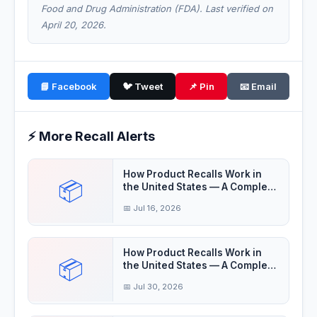
Food and Drug Administration (FDA). Last verified on
April 20, 2026.
📘 Facebook
🐦 Tweet
📌 Pin
📧 Email
⚡ More Recall Alerts
How Product Recalls Work in
📦
the United States — A Complete
Guide
📅 Jul 16, 2026
How Product Recalls Work in
📦
the United States — A Complete
Guide
📅 Jul 30, 2026