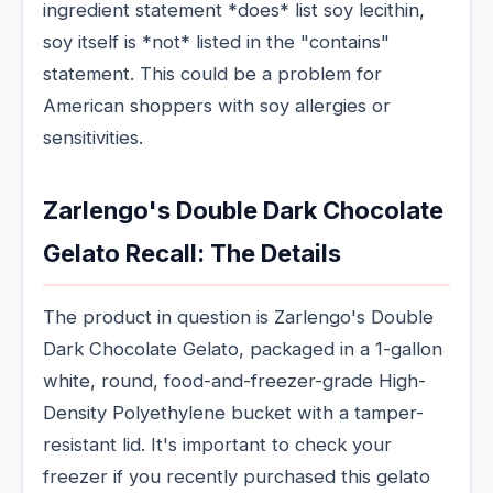
ingredient statement *does* list soy lecithin,
soy itself is *not* listed in the "contains"
statement. This could be a problem for
American shoppers with soy allergies or
sensitivities.
Zarlengo's Double Dark Chocolate
Gelato Recall: The Details
The product in question is Zarlengo's Double
Dark Chocolate Gelato, packaged in a 1-gallon
white, round, food-and-freezer-grade High-
Density Polyethylene bucket with a tamper-
resistant lid. It's important to check your
freezer if you recently purchased this gelato