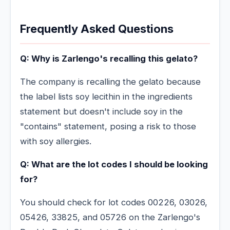
Frequently Asked Questions
Q: Why is Zarlengo's recalling this gelato?
The company is recalling the gelato because
the label lists soy lecithin in the ingredients
statement but doesn't include soy in the
"contains" statement, posing a risk to those
with soy allergies.
Q: What are the lot codes I should be looking
for?
You should check for lot codes 00226, 03026,
05426, 33825, and 05726 on the Zarlengo's