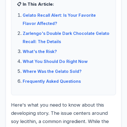
📋 In This Article:
Gelato Recall Alert: Is Your Favorite
Flavor Affected?
Zarlengo's Double Dark Chocolate Gelato
Recall: The Details
What's the Risk?
What You Should Do Right Now
Where Was the Gelato Sold?
Frequently Asked Questions
Here's what you need to know about this
developing story. The issue centers around
soy lecithin, a common ingredient. While the