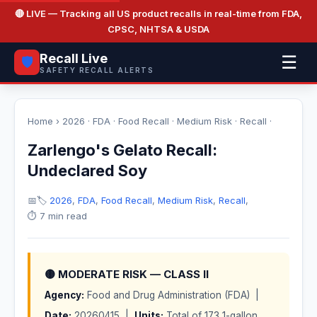
🔴 LIVE
— Tracking all US product recalls in real-time from FDA,
CPSC, NHTSA & USDA
Recall Live
☰
🛡️
SAFETY RECALL ALERTS
Home
›
2026
·
FDA
·
Food Recall
·
Medium Risk
·
Recall
·
Zarlengo's Gelato Recall:
Undeclared Soy
📅
🏷️
2026
,
FDA
,
Food Recall
,
Medium Risk
,
Recall
,
⏱️ 7 min read
🟡 MODERATE RISK — CLASS II
Agency:
Food and Drug Administration (FDA) |
Date:
20260415 |
Units:
Total of 173 1-gallon