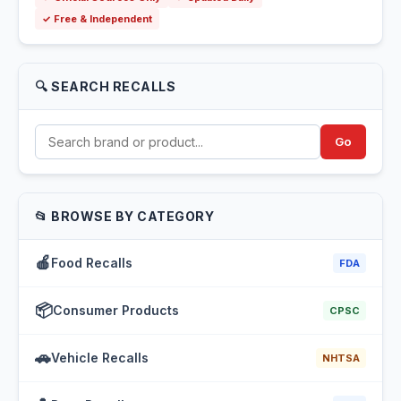
✓ Free & Independent
🔍 SEARCH RECALLS
Go
📂 BROWSE BY CATEGORY
🍎
Food Recalls
FDA
📦
Consumer Products
CPSC
🚗
Vehicle Recalls
NHTSA