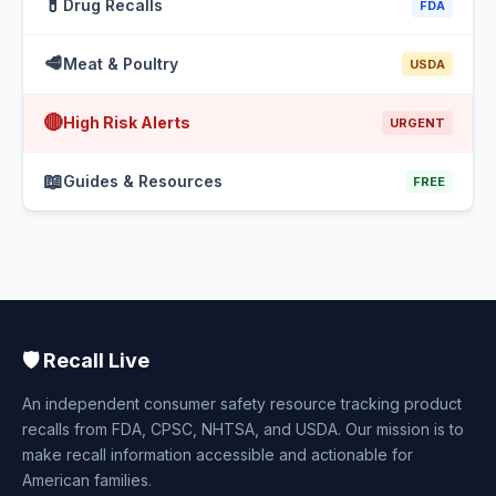
💊
Drug Recalls
FDA
🥩
Meat & Poultry
USDA
🔴
High Risk Alerts
URGENT
📖
Guides & Resources
FREE
🛡️ Recall Live
An independent consumer safety resource tracking product
recalls from FDA, CPSC, NHTSA, and USDA. Our mission is to
make recall information accessible and actionable for
American families.