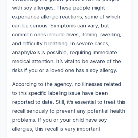
with soy allergies. These people might
experience allergic reactions, some of which
can be serious. Symptoms can vary, but
common ones include hives, itching, swelling,
and difficulty breathing. In severe cases,
anaphylaxis is possible, requiring immediate
medical attention. It’s vital to be aware of the
risks if you or a loved one has a soy allergy.
According to the agency, no illnesses related
to this specific labeling issue have been
reported to date. Still, it’s essential to treat this
recall seriously to prevent any potential health
problems. If you or your child have soy
allergies, this recall is very important.