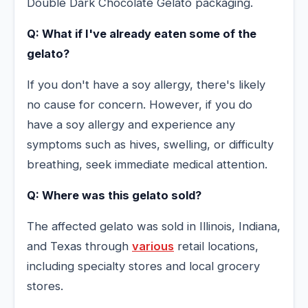
Double Dark Chocolate Gelato packaging.
Q: What if I've already eaten some of the
gelato?
If you don't have a soy allergy, there's likely
no cause for concern. However, if you do
have a soy allergy and experience any
symptoms such as hives, swelling, or difficulty
breathing, seek immediate medical attention.
Q: Where was this gelato sold?
The affected gelato was sold in Illinois, Indiana,
and Texas through
various
retail locations,
including specialty stores and local grocery
stores.