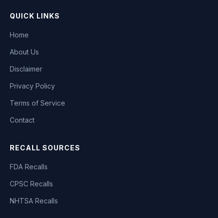
QUICK LINKS
Home
About Us
Disclaimer
Privacy Policy
Terms of Service
Contact
RECALL SOURCES
FDA Recalls
CPSC Recalls
NHTSA Recalls