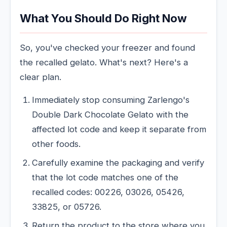
What You Should Do Right Now
So, you've checked your freezer and found
the recalled gelato. What's next? Here's a
clear plan.
Immediately stop consuming Zarlengo's
Double Dark Chocolate Gelato with the
affected lot code and keep it separate from
other foods.
Carefully examine the packaging and verify
that the lot code matches one of the
recalled codes: 00226, 03026, 05426,
33825, or 05726.
Return the product to the store where you