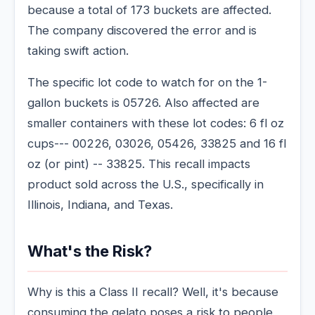
because a total of 173 buckets are affected.
The company discovered the error and is
taking swift action.
The specific lot code to watch for on the 1-
gallon buckets is 05726. Also affected are
smaller containers with these lot codes: 6 fl oz
cups--- 00226, 03026, 05426, 33825 and 16 fl
oz (or pint) -- 33825. This recall impacts
product sold across the U.S., specifically in
Illinois, Indiana, and Texas.
What's the Risk?
Why is this a Class II recall? Well, it's because
consuming the gelato poses a risk to people