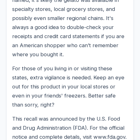
specialty stores, local grocery stores, and
possibly even smaller regional chains. It's
always a good idea to double-check your
receipts and credit card statements if you are
an American shopper who can’t remember
where you bought it.
For those of you living in or visiting these
states, extra vigilance is needed. Keep an eye
out for this product in your local stores or
even in your friends' freezers. Better safe
than sorry, right?
This recall was announced by the U.S. Food
and Drug Administration (FDA). For the official
notice and complete details, visit www.fda.gov.