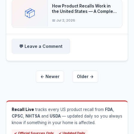
How Product Recalls Work in
📦
the United States — A Complete
Guide
📅 Jul 2, 2026
💬 Leave a Comment
← Newer
Older →
Recall Live
tracks every US product recall from
FDA
,
CPSC
,
NHTSA
and
USDA
— updated daily so you always
know if something in your home is affected.
✓ Official Sources Only
✓ Updated Daily