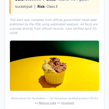
bucket/pail |
Risk:
Class II
This alert was compiled from official government recall data
published by the FDA using automated analysis. All facts are
sourced directly from official records. Last verified April 20,
2026.
Stock photo for illustration — not the actual recalled product.
Photo
by
Marcus Loke
on
Unsplash