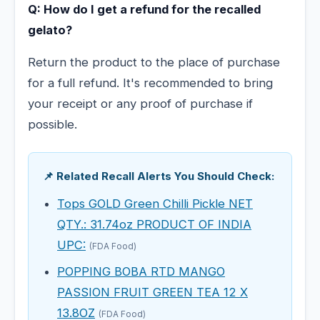
Q: How do I get a refund for the recalled
gelato?
Return the product to the place of purchase
for a full refund. It's recommended to bring
your receipt or any proof of purchase if
possible.
📌 Related Recall Alerts You Should Check:
Tops GOLD Green Chilli Pickle NET
QTY.: 31.74oz PRODUCT OF INDIA
UPC:
(FDA Food)
POPPING BOBA RTD MANGO
PASSION FRUIT GREEN TEA 12 X
13.8OZ
(FDA Food)