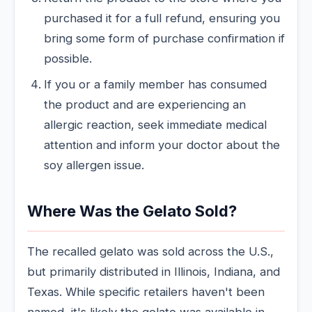
purchased it for a full refund, ensuring you
bring some form of purchase confirmation if
possible.
If you or a family member has consumed
the product and are experiencing an
allergic reaction, seek immediate medical
attention and inform your doctor about the
soy allergen issue.
Where Was the Gelato Sold?
The recalled gelato was sold across the U.S.,
but primarily distributed in Illinois, Indiana, and
Texas. While specific retailers haven't been
named, it's likely the gelato was available in