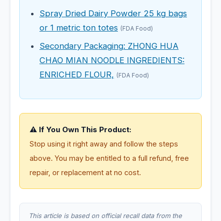
Spray Dried Dairy Powder 25 kg bags
or 1 metric ton totes
(FDA Food)
Secondary Packaging: ZHONG HUA
CHAO MIAN NOODLE INGREDIENTS:
ENRICHED FLOUR,
(FDA Food)
⚠️ If You Own This Product:
Stop using it right away and follow the steps
above. You may be entitled to a full refund, free
repair, or replacement at no cost.
This article is based on official recall data from the