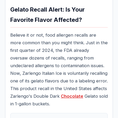
Gelato Recall Alert: Is Your
Favorite Flavor Affected?
Believe it or not, food allergen recalls are
more common than you might think. Just in the
first quarter of 2024, the FDA already
oversaw dozens of recalls, ranging from
undeclared allergens to contamination issues.
Now, Zarlengo Italian Ice is voluntarily recalling
one of its gelato flavors due to a labeling error.
This product recall in the United States affects
Zarlengo's Double Dark
Chocolate
Gelato sold
in 1-gallon buckets.