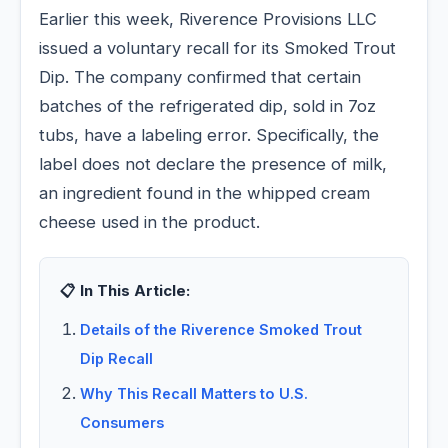
Earlier this week, Riverence Provisions LLC
issued a voluntary recall for its Smoked Trout
Dip. The company confirmed that certain
batches of the refrigerated dip, sold in 7oz
tubs, have a labeling error. Specifically, the
label does not declare the presence of milk,
an ingredient found in the whipped cream
cheese used in the product.
📋 In This Article:
Details of the Riverence Smoked Trout
Dip Recall
Why This Recall Matters to U.S.
Consumers