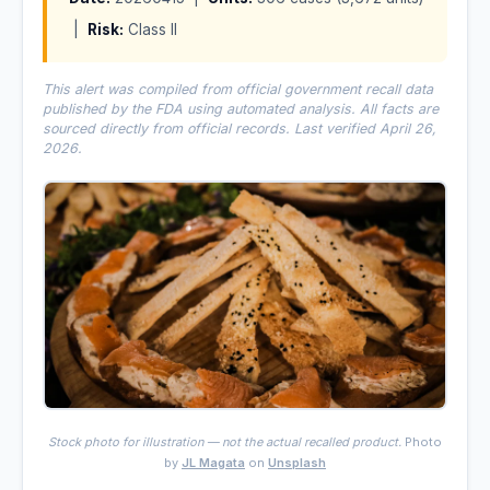
|
Risk:
Class II
This alert was compiled from official government recall data
published by the FDA using automated analysis. All facts are
sourced directly from official records. Last verified April 26,
2026.
Stock photo for illustration — not the actual recalled product.
Photo
by
JL Magata
on
Unsplash