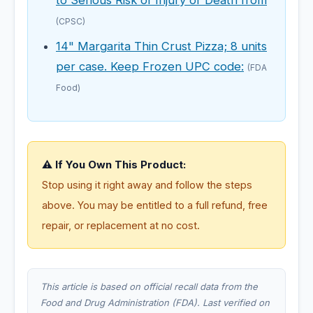
(CPSC)
14" Margarita Thin Crust Pizza; 8 units
per case. Keep Frozen UPC code:
(FDA
Food)
⚠️ If You Own This Product:
Stop using it right away and follow the steps
above. You may be entitled to a full refund, free
repair, or replacement at no cost.
This article is based on official recall data from the
Food and Drug Administration (FDA). Last verified on