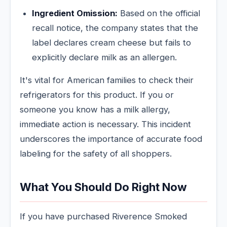
Ingredient Omission:
Based on the official
recall notice, the company states that the
label declares cream cheese but fails to
explicitly declare milk as an allergen.
It's vital for American families to check their
refrigerators for this product. If you or
someone you know has a milk allergy,
immediate action is necessary. This incident
underscores the importance of accurate food
labeling for the safety of all shoppers.
What You Should Do Right Now
If you have purchased Riverence Smoked