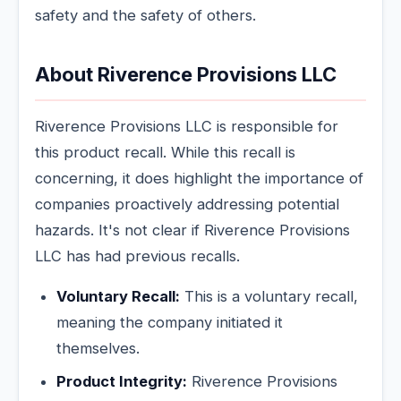
safety and the safety of others.
About Riverence Provisions LLC
Riverence Provisions LLC is responsible for
this product recall. While this recall is
concerning, it does highlight the importance of
companies proactively addressing potential
hazards. It's not clear if Riverence Provisions
LLC has had previous recalls.
Voluntary Recall:
This is a voluntary recall,
meaning the company initiated it
themselves.
Product Integrity:
Riverence Provisions