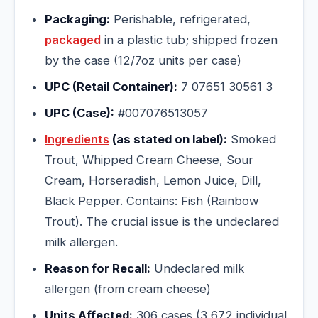
Packaging:
Perishable, refrigerated,
packaged
in a plastic tub; shipped frozen
by the case (12/7oz units per case)
UPC (Retail Container):
7 07651 30561 3
UPC (Case):
#007076513057
Ingredients
(as stated on label):
Smoked
Trout, Whipped Cream Cheese, Sour
Cream, Horseradish, Lemon Juice, Dill,
Black Pepper. Contains: Fish (Rainbow
Trout). The crucial issue is the undeclared
milk allergen.
Reason for Recall:
Undeclared milk
allergen (from cream cheese)
Units Affected:
306 cases (3,672 individual