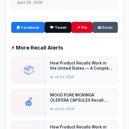
April 26, 2026.
📘 Facebook
🐦 Tweet
📌 Pin
📧 Email
⚡ More Recall Alerts
How Product Recalls Work in
📦
the United States — A Complete
Guide
📅 Jul 23, 2026
MOGO PURE MORINGA
🍎
OLEIFERA CAPSULES Recall:
Product may be contaminat
📅 Jul 23, 2026
How Product Recalls Work in