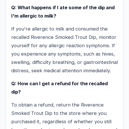
Q: What happens if I ate some of the dip and
I'm allergic to milk?
If you're allergic to milk and consumed the
recalled Riverence Smoked Trout Dip, monitor
yourself for any allergic reaction symptoms. If
you experience any symptoms, such as hives,
swelling, difficulty breathing, or gastrointestinal
distress, seek medical attention immediately.
Q: How can I get a refund for the recalled
dip?
To obtain a refund, return the Riverence
Smoked Trout Dip to the store where you
purchased it, regardless of whether you still