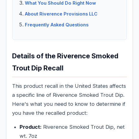
What You Should Do Right Now
About Riverence Provisions LLC
Frequently Asked Questions
Details of the Riverence Smoked
Trout Dip Recall
This product recall in the United States affects
a specific line of Riverence Smoked Trout Dip.
Here's what you need to know to determine if
you have the recalled product:
Product:
Riverence Smoked Trout Dip, net
wt. 7oz