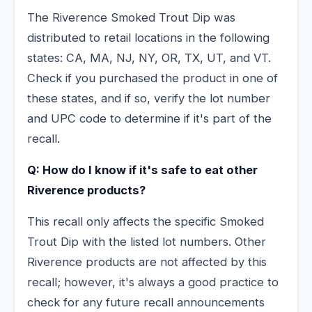
The Riverence Smoked Trout Dip was
distributed to retail locations in the following
states: CA, MA, NJ, NY, OR, TX, UT, and VT.
Check if you purchased the product in one of
these states, and if so, verify the lot number
and UPC code to determine if it's part of the
recall.
Q: How do I know if it's safe to eat other
Riverence products?
This recall only affects the specific Smoked
Trout Dip with the listed lot numbers. Other
Riverence products are not affected by this
recall; however, it's always a good practice to
check for any future recall announcements