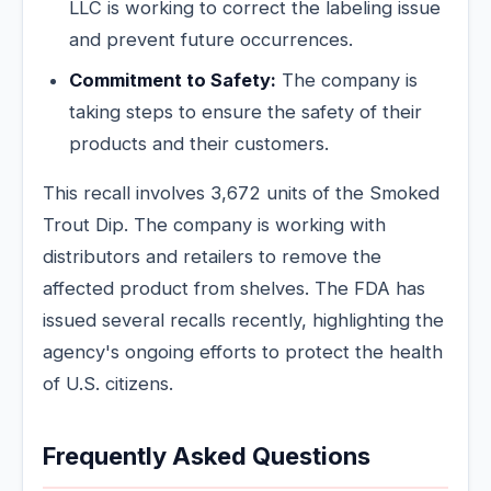
LLC is working to correct the labeling issue
and prevent future occurrences.
Commitment to Safety:
The company is
taking steps to ensure the safety of their
products and their customers.
This recall involves 3,672 units of the Smoked
Trout Dip. The company is working with
distributors and retailers to remove the
affected product from shelves. The FDA has
issued several recalls recently, highlighting the
agency's ongoing efforts to protect the health
of U.S. citizens.
Frequently Asked Questions