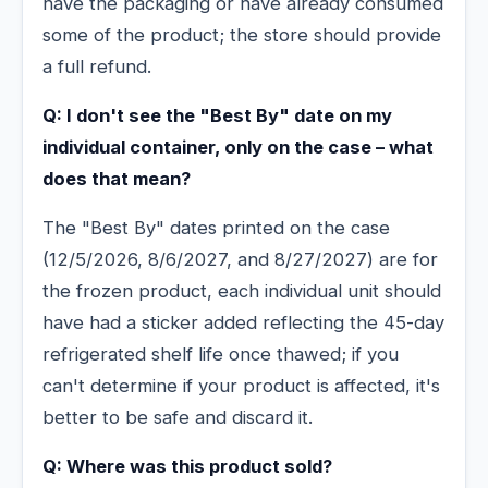
have the packaging or have already consumed
some of the product; the store should provide
a full refund.
Q: I don't see the "Best By" date on my
individual container, only on the case – what
does that mean?
The "Best By" dates printed on the case
(12/5/2026, 8/6/2027, and 8/27/2027) are for
the frozen product, each individual unit should
have had a sticker added reflecting the 45-day
refrigerated shelf life once thawed; if you
can't determine if your product is affected, it's
better to be safe and discard it.
Q: Where was this product sold?