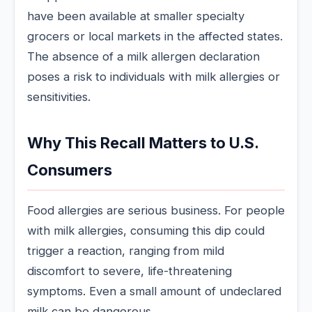
have been available at smaller specialty
grocers or local markets in the affected states.
The absence of a milk allergen declaration
poses a risk to individuals with milk allergies or
sensitivities.
Why This Recall Matters to U.S.
Consumers
Food allergies are serious business. For people
with milk allergies, consuming this dip could
trigger a reaction, ranging from mild
discomfort to severe, life-threatening
symptoms. Even a small amount of undeclared
milk can be dangerous.