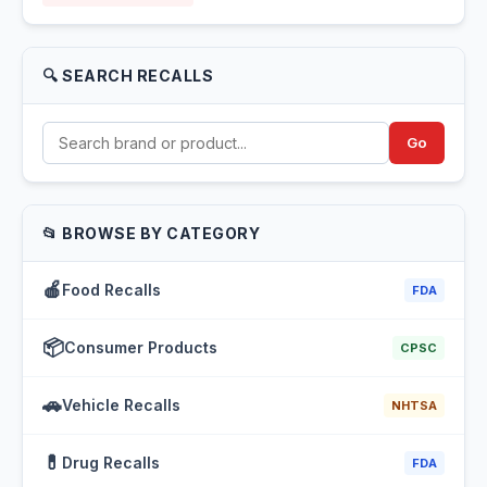
🔍 SEARCH RECALLS
Go
📂 BROWSE BY CATEGORY
🍎
Food Recalls
FDA
📦
Consumer Products
CPSC
🚗
Vehicle Recalls
NHTSA
💊
Drug Recalls
FDA