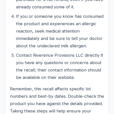
already consumed some of it.
If you or someone you know has consumed
the product and experiences an allergic
reaction, seek medical attention
immediately and be sure to tell your doctor
about the undeclared milk allergen.
Contact Riverence Provisions LLC directly if
you have any questions or concerns about
the recall; their contact information should
be available on their website.
Remember, this recall affects specific lot
numbers and best-by dates. Double-check the
product you have against the details provided.
Taking these steps will help ensure your