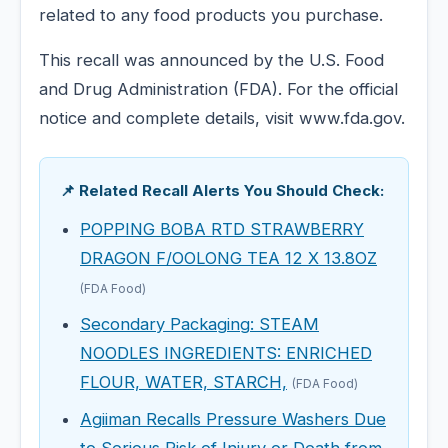
related to any food products you purchase.
This recall was announced by the U.S. Food
and Drug Administration (FDA). For the official
notice and complete details, visit www.fda.gov.
📌 Related Recall Alerts You Should Check:
POPPING BOBA RTD STRAWBERRY
DRAGON F/OOLONG TEA 12 X 13.8OZ
(FDA Food)
Secondary Packaging: STEAM
NOODLES INGREDIENTS: ENRICHED
FLOUR, WATER, STARCH,
(FDA Food)
Agiiman Recalls Pressure Washers Due
to Serious Risk of Injury or Death from