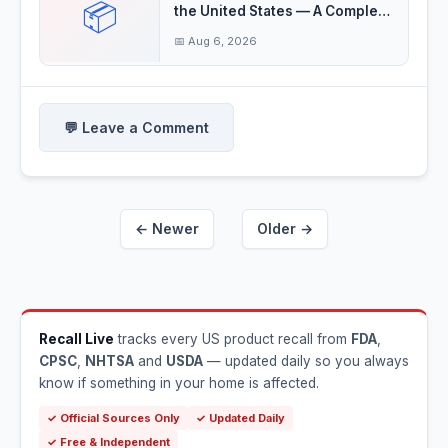
📦
the United States — A Complete
Guide
📅 Aug 6, 2026
💬 Leave a Comment
← Newer
Older →
Recall Live
tracks every US product recall from
FDA
,
CPSC
,
NHTSA
and
USDA
— updated daily so you always
know if something in your home is affected.
✓ Official Sources Only
✓ Updated Daily
✓ Free & Independent