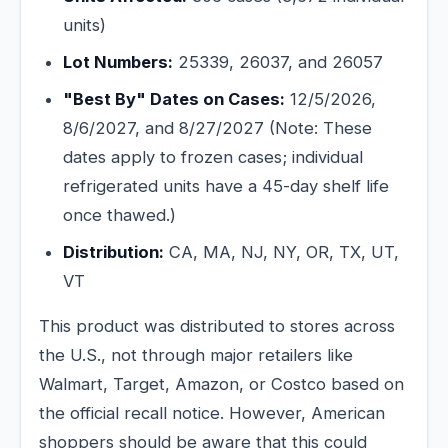
units)
Lot Numbers:
25339, 26037, and 26057
"Best By" Dates on Cases:
12/5/2026,
8/6/2027, and 8/27/2027 (Note: These
dates apply to frozen cases; individual
refrigerated units have a 45-day shelf life
once thawed.)
Distribution:
CA, MA, NJ, NY, OR, TX, UT,
VT
This product was distributed to stores across
the U.S., not through major retailers like
Walmart, Target, Amazon, or Costco based on
the official recall notice. However, American
shoppers should be aware that this could