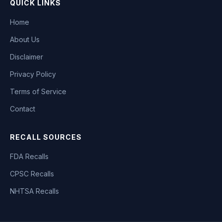
QUICK LINKS
Home
About Us
Disclaimer
Privacy Policy
Terms of Service
Contact
RECALL SOURCES
FDA Recalls
CPSC Recalls
NHTSA Recalls