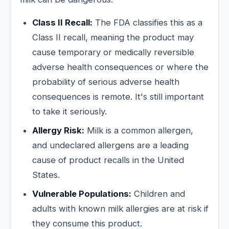
Class II Recall:
The FDA classifies this as a
Class II recall, meaning the product may
cause temporary or medically reversible
adverse health consequences or where the
probability of serious adverse health
consequences is remote. It's still important
to take it seriously.
Allergy Risk:
Milk is a common allergen,
and undeclared allergens are a leading
cause of product recalls in the United
States.
Vulnerable Populations:
Children and
adults with known milk allergies are at risk if
they consume this product.