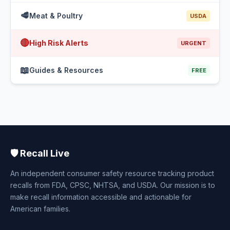
🥩
Meat & Poultry
USDA
🔴
High Risk Alerts
URGENT
📖
Guides & Resources
FREE
🛡️ Recall Live
An independent consumer safety resource tracking product
recalls from FDA, CPSC, NHTSA, and USDA. Our mission is to
make recall information accessible and actionable for
American families.