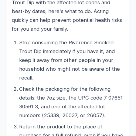
Trout Dip with the affected lot codes and
best-by dates, here's what to do. Acting
quickly can help prevent potential health risks
for you and your family.
Stop consuming the Riverence Smoked
Trout Dip immediately if you have it, and
keep it away from other people in your
household who might not be aware of the
recall.
Check the packaging for the following
details: the 7oz size, the UPC code 7 07651
30561 3, and one of the affected lot
numbers (25339, 26037, or 26057).
Return the product to the place of
purchase for a full refund, even if you have