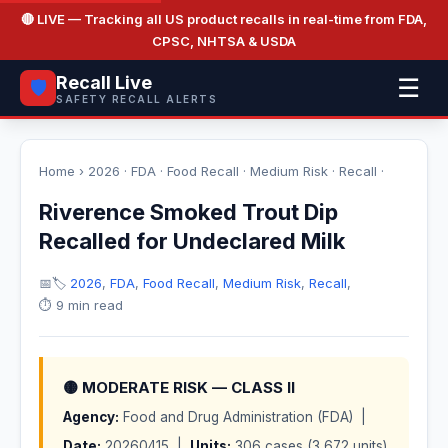
🔴 LIVE
— Tracking all US product recalls in real-time from FDA,
CPSC, NHTSA & USDA
Recall Live
☰
🛡️
SAFETY RECALL ALERTS
Home
›
2026
·
FDA
·
Food Recall
·
Medium Risk
·
Recall
·
Riverence Smoked Trout Dip
Recalled for Undeclared Milk
📅
🏷️
2026
,
FDA
,
Food Recall
,
Medium Risk
,
Recall
,
⏱️ 9 min read
🟡 MODERATE RISK — CLASS II
Agency:
Food and Drug Administration (FDA) |
Date:
20260415 |
Units:
306 cases (3,672 units)