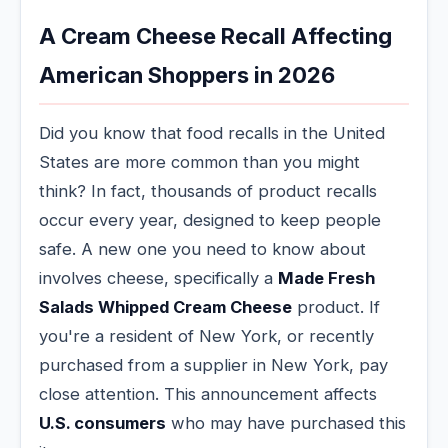
A Cream Cheese Recall Affecting
American Shoppers in 2026
Did you know that food recalls in the United
States are more common than you might
think? In fact, thousands of product recalls
occur every year, designed to keep people
safe. A new one you need to know about
involves cheese, specifically a
Made Fresh
Salads Whipped Cream Cheese
product. If
you're a resident of New York, or recently
purchased from a supplier in New York, pay
close attention. This announcement affects
U.S. consumers
who may have purchased this