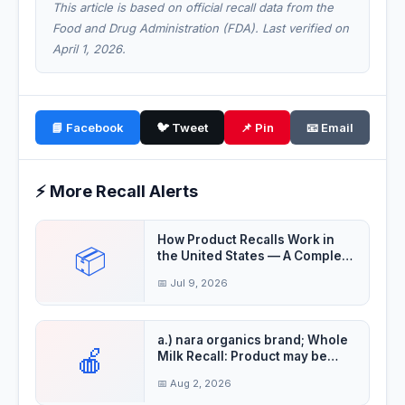
This article is based on official recall data from the
Food and Drug Administration (FDA). Last verified on
April 1, 2026.
📘 Facebook
🐦 Tweet
📌 Pin
📧 Email
⚡ More Recall Alerts
How Product Recalls Work in
📦
the United States — A Complete
Guide
📅 Jul 9, 2026
a.) nara organics brand; Whole
🍎
Milk Recall: Product may be
contaminat
📅 Aug 2, 2026