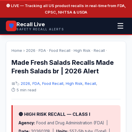
🔴 LIVE
— Tracking all US product recalls in real-time from FDA,
CPSC, NHTSA & USDA
Recall Live
☰
🛡️
SAFETY RECALL ALERTS
Home
›
2026
·
FDA
·
Food Recall
·
High Risk
·
Recall
·
Made Fresh Salads Recalls Made
Fresh Salads br | 2026 Alert
📅
🏷️
2026
,
FDA
,
Food Recall
,
High Risk
,
Recall
,
⏱️ 5 min read
🔴 HIGH RISK RECALL — CLASS I
Agency:
Food and Drug Administration (FDA) |
Date:
20260318 |
Units:
557-5lb tubs (Total) |