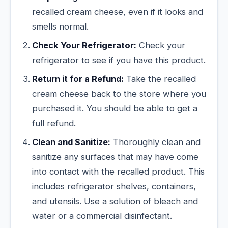
recalled cream cheese, even if it looks and
smells normal.
Check Your Refrigerator:
Check your
refrigerator to see if you have this product.
Return it for a Refund:
Take the recalled
cream cheese back to the store where you
purchased it. You should be able to get a
full refund.
Clean and Sanitize:
Thoroughly clean and
sanitize any surfaces that may have come
into contact with the recalled product. This
includes refrigerator shelves, containers,
and utensils. Use a solution of bleach and
water or a commercial disinfectant.