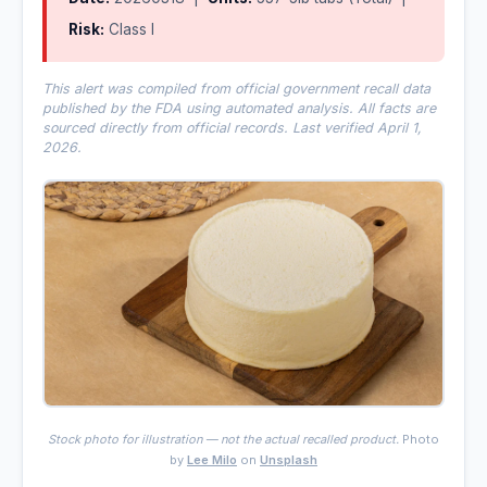
Risk:
Class I
This alert was compiled from official government recall data
published by the FDA using automated analysis. All facts are
sourced directly from official records. Last verified April 1,
2026.
Stock photo for illustration — not the actual recalled product.
Photo
by
Lee Milo
on
Unsplash