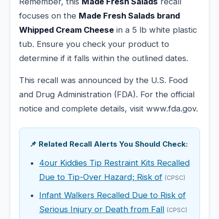
Remember, this
Made Fresh Salads
recall
focuses on the
Made Fresh Salads brand
Whipped Cream Cheese
in a 5 lb white plastic
tub. Ensure you check your product to
determine if it falls within the outlined dates.
This recall was announced by the U.S. Food
and Drug Administration (FDA). For the official
notice and complete details, visit www.fda.gov.
📌 Related Recall Alerts You Should Check:
4our Kiddies Tip Restraint Kits Recalled
Due to Tip-Over Hazard; Risk of
(CPSC)
Infant Walkers Recalled Due to Risk of
Serious Injury or Death from Fall
(CPSC)