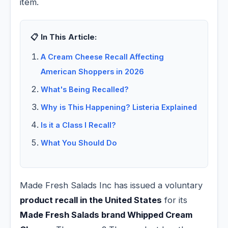
item.
📋 In This Article:
A Cream Cheese Recall Affecting
American Shoppers in 2026
What's Being Recalled?
Why is This Happening? Listeria Explained
Is it a Class I Recall?
What You Should Do
Made Fresh Salads Inc has issued a voluntary
product recall in the United States
for its
Made Fresh Salads brand Whipped Cream