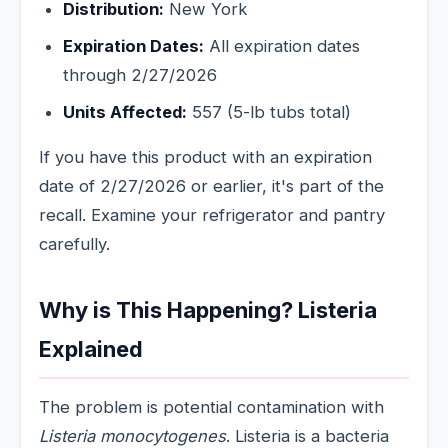
Distribution:
New York
Expiration Dates:
All expiration dates
through 2/27/2026
Units Affected:
557 (5-lb tubs total)
If you have this product with an expiration
date of 2/27/2026 or earlier, it's part of the
recall. Examine your refrigerator and pantry
carefully.
Why is This Happening? Listeria
Explained
The problem is potential contamination with
Listeria monocytogenes
. Listeria is a bacteria