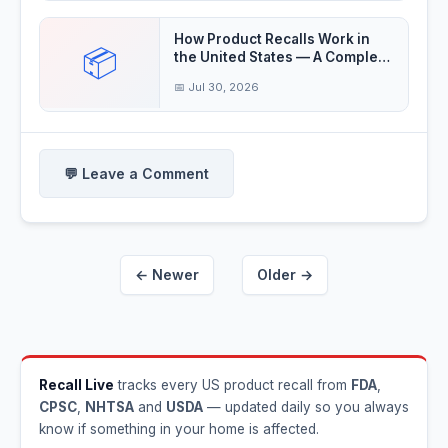
How Product Recalls Work in
📦
the United States — A Complete
Guide
📅 Jul 30, 2026
💬 Leave a Comment
← Newer
Older →
Recall Live
tracks every US product recall from
FDA
,
CPSC
,
NHTSA
and
USDA
— updated daily so you always
know if something in your home is affected.