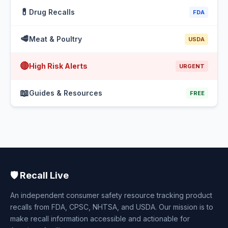
💊
Drug Recalls
FDA
🥩
Meat & Poultry
USDA
🔴
High Risk Alerts
URGENT
📖
Guides & Resources
FREE
🛡️ Recall Live
An independent consumer safety resource tracking product
recalls from FDA, CPSC, NHTSA, and USDA. Our mission is to
make recall information accessible and actionable for