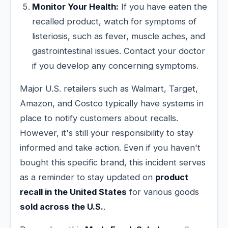
Monitor Your Health:
If you have eaten the
recalled product, watch for symptoms of
listeriosis, such as fever, muscle aches, and
gastrointestinal issues. Contact your doctor
if you develop any concerning symptoms.
Major U.S. retailers such as Walmart, Target,
Amazon, and Costco typically have systems in
place to notify customers about recalls.
However, it's still your responsibility to stay
informed and take action. Even if you haven't
bought this specific brand, this incident serves
as a reminder to stay updated on
product
recall in the United States
for various goods
sold across the U.S.
.