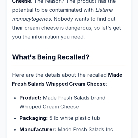
Cheese
. The reason? The product has the
potential to be contaminated with
Listeria
monocytogenes
. Nobody wants to find out
their cream cheese is dangerous, so let's get
you the information you need.
What's Being Recalled?
Here are the details about the recalled
Made
Fresh Salads Whipped Cream Cheese
:
Product:
Made Fresh Salads brand
Whipped Cream Cheese
Packaging:
5 lb white plastic tub
Manufacturer:
Made Fresh Salads Inc