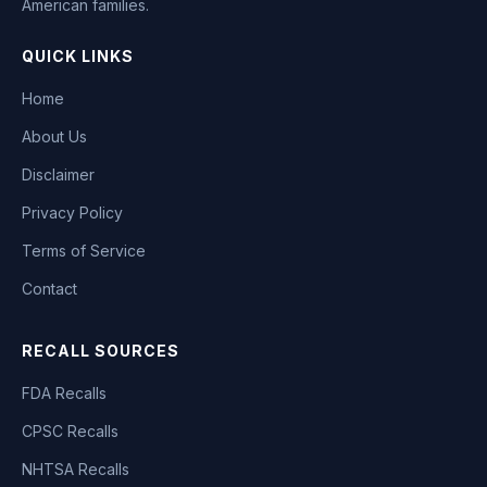
American families.
QUICK LINKS
Home
About Us
Disclaimer
Privacy Policy
Terms of Service
Contact
RECALL SOURCES
FDA Recalls
CPSC Recalls
NHTSA Recalls