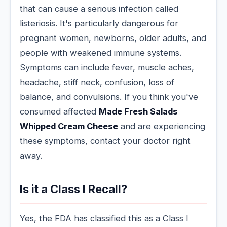
that can cause a serious infection called
listeriosis. It's particularly dangerous for
pregnant women, newborns, older adults, and
people with weakened immune systems.
Symptoms can include fever, muscle aches,
headache, stiff neck, confusion, loss of
balance, and convulsions. If you think you've
consumed affected
Made Fresh Salads
Whipped Cream Cheese
and are experiencing
these symptoms, contact your doctor right
away.
Is it a Class I Recall?
Yes, the FDA has classified this as a Class I