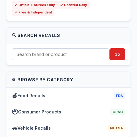
✓ Official Sources Only
✓ Updated Daily
✓ Free & Independent
🔍 SEARCH RECALLS
Go
📂 BROWSE BY CATEGORY
🍎
Food Recalls
FDA
📦
Consumer Products
CPSC
🚗
Vehicle Recalls
NHTSA