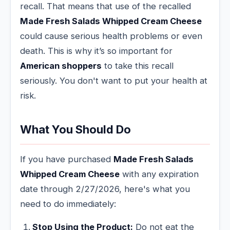
recall. That means that use of the recalled
Made Fresh Salads Whipped Cream Cheese
could cause serious health problems or even
death. This is why it’s so important for
American shoppers
to take this recall
seriously. You don't want to put your health at
risk.
What You Should Do
If you have purchased
Made Fresh Salads
Whipped Cream Cheese
with any expiration
date through 2/27/2026, here's what you
need to do immediately:
Stop Using the Product:
Do not eat the