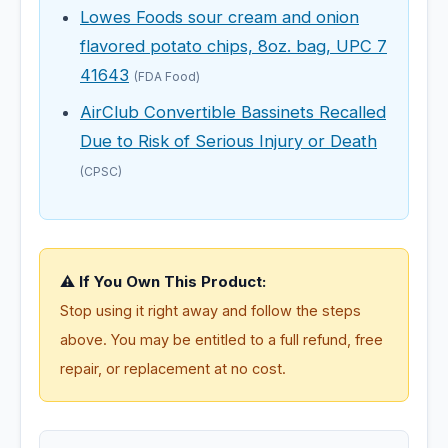
Lowes Foods sour cream and onion
flavored potato chips, 8oz. bag, UPC 7
41643
(FDA Food)
AirClub Convertible Bassinets Recalled
Due to Risk of Serious Injury or Death
(CPSC)
⚠️ If You Own This Product:
Stop using it right away and follow the steps
above. You may be entitled to a full refund, free
repair, or replacement at no cost.