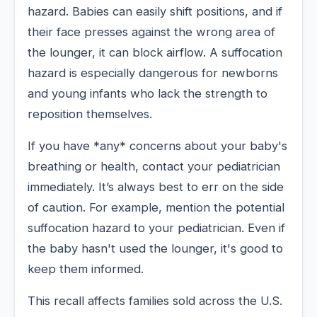
hazard. Babies can easily shift positions, and if
their face presses against the wrong area of
the lounger, it can block airflow. A suffocation
hazard is especially dangerous for newborns
and young infants who lack the strength to
reposition themselves.
If you have *any* concerns about your baby's
breathing or health, contact your pediatrician
immediately. It’s always best to err on the side
of caution. For example, mention the potential
suffocation hazard to your pediatrician. Even if
the baby hasn't used the lounger, it's good to
keep them informed.
This recall affects families sold across the U.S.