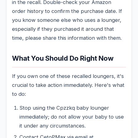
in the recall. Double-check your Amazon
order history to confirm the purchase date. If
you know someone else who uses a lounger,
especially if they purchased it around that
time, please share this information with them.
What You Should Do Right Now
If you own one of these recalled loungers, it's
crucial to take action immediately. Here's what
to do:
Stop using the Cpzzkq baby lounger
immediately; do not allow your baby to use
it under any circumstances.
Contact CetoPMax via email at