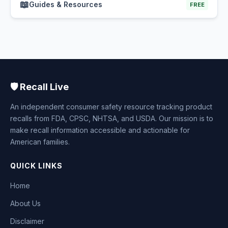
📖
Guides & Resources
FREE
🛡️ Recall Live
An independent consumer safety resource tracking product
recalls from FDA, CPSC, NHTSA, and USDA. Our mission is to
make recall information accessible and actionable for
American families.
QUICK LINKS
Home
About Us
Disclaimer