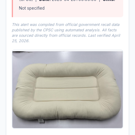
Not specified
This alert was compiled from official government recall data
published by the CPSC using automated analysis. All facts
are sourced directly from official records. Last verified April
25, 2026.