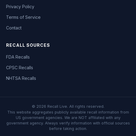
Privacy Policy
Terms of Service
Contact
RECALL SOURCES
FDA Recalls
CPSC Recalls
NHTSA Recalls
©
2026
Recall Live. All rights reserved.
This website aggregates publicly available recall information from
US government agencies. We are NOT affiliated with any
government agency. Always verify information with official sources
before taking action.