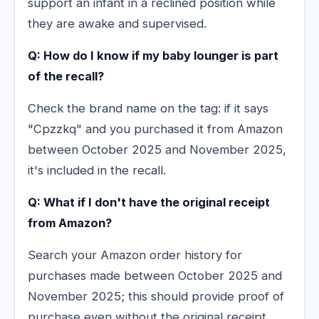
support an infant in a reclined position while
they are awake and supervised.
Q: How do I know if my baby lounger is part
of the recall?
Check the brand name on the tag: if it says
"Cpzzkq" and you purchased it from Amazon
between October 2025 and November 2025,
it's included in the recall.
Q: What if I don't have the original receipt
from Amazon?
Search your Amazon order history for
purchases made between October 2025 and
November 2025; this should provide proof of
purchase even without the original receipt.