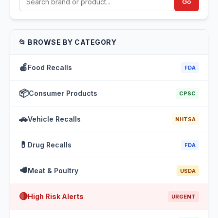
Go
📂 BROWSE BY CATEGORY
🍎
Food Recalls
FDA
📦
Consumer Products
CPSC
🚗
Vehicle Recalls
NHTSA
💊
Drug Recalls
FDA
🥩
Meat & Poultry
USDA
🔴
High Risk Alerts
URGENT