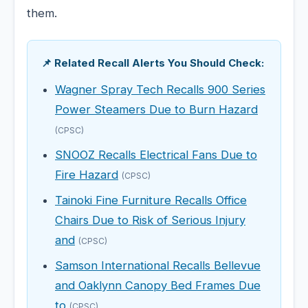
them.
📌 Related Recall Alerts You Should Check:
Wagner Spray Tech Recalls 900 Series
Power Steamers Due to Burn Hazard
(CPSC)
SNOOZ Recalls Electrical Fans Due to
Fire Hazard
(CPSC)
Tainoki Fine Furniture Recalls Office
Chairs Due to Risk of Serious Injury
and
(CPSC)
Samson International Recalls Bellevue
and Oaklynn Canopy Bed Frames Due
to
(CPSC)