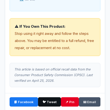
⚠️ If You Own This Product:
Stop using it right away and follow the steps
above. You may be entitled to a full refund, free
repair, or replacement at no cost.
This article is based on official recall data from the
Consumer Product Safety Commission (CPSC). Last
verified on April 25, 2026.
📘 Facebook
🐦 Tweet
📌 Pin
📧 Email