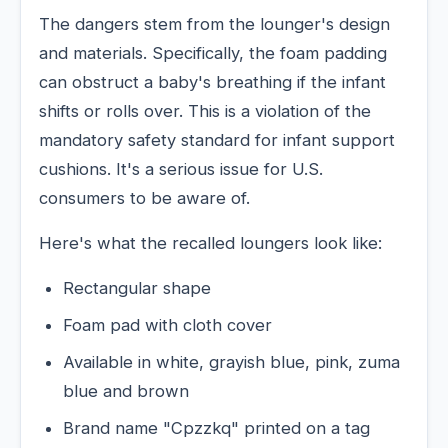
The dangers stem from the lounger's design
and materials. Specifically, the foam padding
can obstruct a baby's breathing if the infant
shifts or rolls over. This is a violation of the
mandatory safety standard for infant support
cushions. It's a serious issue for U.S.
consumers to be aware of.
Here's what the recalled loungers look like:
Rectangular shape
Foam pad with cloth cover
Available in white, grayish blue, pink, zuma
blue and brown
Brand name "Cpzzkq" printed on a tag