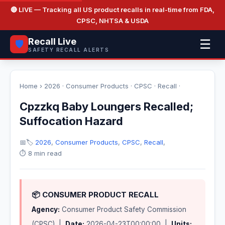
🔴 LIVE
— Tracking all US product recalls in real-time from FDA,
CPSC, NHTSA & USDA
Recall Live
☰
🛡️
SAFETY RECALL ALERTS
Home
›
2026
·
Consumer Products
·
CPSC
·
Recall
·
Cpzzkq Baby Loungers Recalled;
Suffocation Hazard
📅
🏷️
2026
,
Consumer Products
,
CPSC
,
Recall
,
⏱️ 8 min read
📦 CONSUMER PRODUCT RECALL
Agency:
Consumer Product Safety Commission
(CPSC) |
Date:
2026-04-23T00:00:00 |
Units: