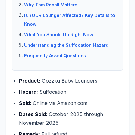
Why This Recall Matters
Is YOUR Lounger Affected? Key Details to
Know
What You Should Do Right Now
Understanding the Suffocation Hazard
Frequently Asked Questions
Product:
Cpzzkq Baby Loungers
Hazard:
Suffocation
Sold:
Online via Amazon.com
Dates Sold:
October 2025 through
November 2025
Remedy:
Full refund