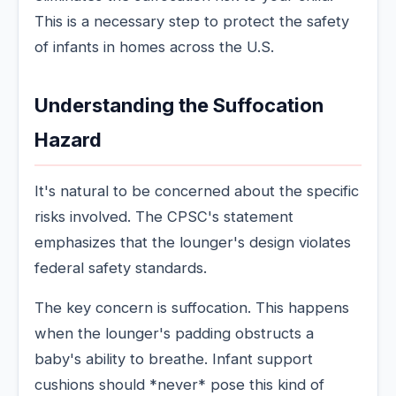
This is a necessary step to protect the safety
of infants in homes across the U.S.
Understanding the Suffocation
Hazard
It's natural to be concerned about the specific
risks involved. The CPSC's statement
emphasizes that the lounger's design violates
federal safety standards.
The key concern is suffocation. This happens
when the lounger's padding obstructs a
baby's ability to breathe. Infant support
cushions should *never* pose this kind of