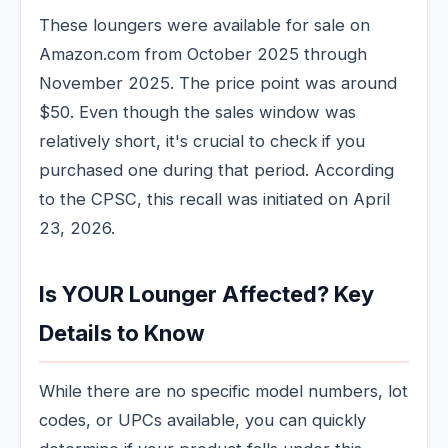
These loungers were available for sale on
Amazon.com from October 2025 through
November 2025. The price point was around
$50. Even though the sales window was
relatively short, it's crucial to check if you
purchased one during that period. According
to the CPSC, this recall was initiated on April
23, 2026.
Is YOUR Lounger Affected? Key
Details to Know
While there are no specific model numbers, lot
codes, or UPCs available, you can quickly