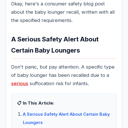
Okay, here's a consumer safety blog post
about the baby lounger recall, written with all
the specified requirements.
A Serious Safety Alert About
Certain Baby Loungers
Don't panic, but pay attention. A specific type
of baby lounger has been recalled due to a
serious
suffocation risk for infants.
📋 In This Article:
A Serious Safety Alert About Certain Baby
Loungers