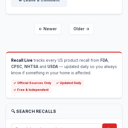
← Newer
Older →
Recall Live
tracks every US product recall from
FDA
,
CPSC
,
NHTSA
and
USDA
— updated daily so you always
know if something in your home is affected.
✓ Official Sources Only
✓ Updated Daily
✓ Free & Independent
🔍 SEARCH RECALLS