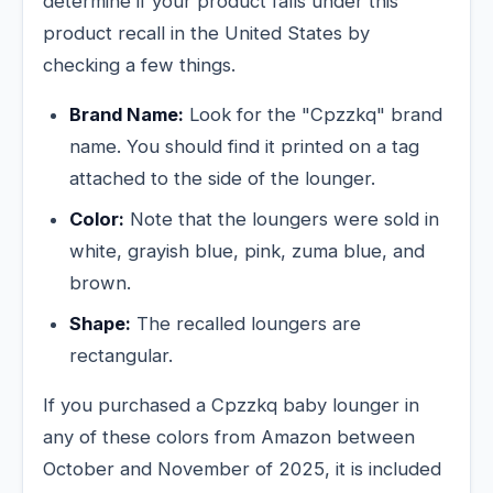
determine if your product falls under this
product recall in the United States by
checking a few things.
Brand Name:
Look for the "Cpzzkq" brand
name. You should find it printed on a tag
attached to the side of the lounger.
Color:
Note that the loungers were sold in
white, grayish blue, pink, zuma blue, and
brown.
Shape:
The recalled loungers are
rectangular.
If you purchased a Cpzzkq baby lounger in
any of these colors from Amazon between
October and November of 2025, it is included