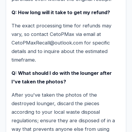
Q: How long will it take to get my refund?
The exact processing time for refunds may
vary, so contact CetoPMax via email at
CetoPMaxRecall@outlook.com for specific
details and to inquire about the estimated
timeframe.
Q: What should I do with the lounger after
I've taken the photos?
After you've taken the photos of the
destroyed lounger, discard the pieces
according to your local waste disposal
regulations; ensure they are disposed of in a
way that prevents anyone else from using