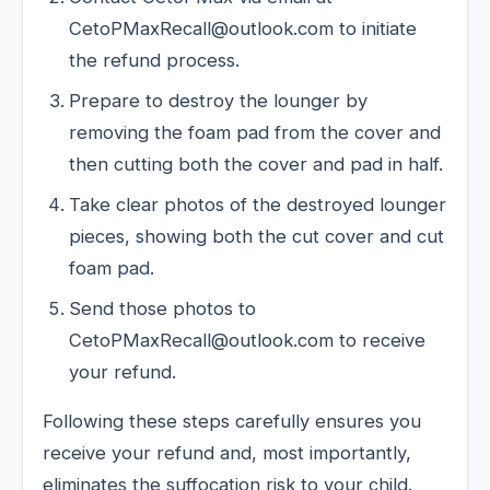
CetoPMaxRecall@outlook.com to initiate
the refund process.
Prepare to destroy the lounger by
removing the foam pad from the cover and
then cutting both the cover and pad in half.
Take clear photos of the destroyed lounger
pieces, showing both the cut cover and cut
foam pad.
Send those photos to
CetoPMaxRecall@outlook.com to receive
your refund.
Following these steps carefully ensures you
receive your refund and, most importantly,
eliminates the suffocation risk to your child.