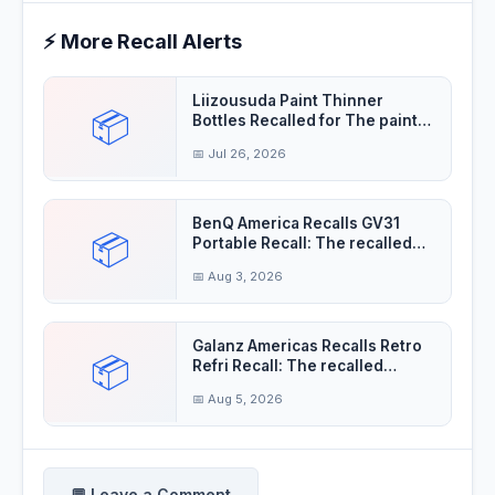
⚡ More Recall Alerts
Liizousuda Paint Thinner
📦
Bottles Recalled for The paint
thinner contain
📅 Jul 26, 2026
BenQ America Recalls GV31
📦
Portable Recall: The recalled
projectors'
📅 Aug 3, 2026
Galanz Americas Recalls Retro
📦
Refri Recall: The recalled
refrigerator
📅 Aug 5, 2026
💬 Leave a Comment