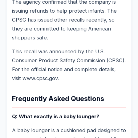
The agency confirmed that the company is
issuing refunds to help protect infants. The
CPSC has issued other recalls recently, so
they are committed to keeping American
shoppers safe.
This recall was announced by the U.S.
Consumer Product Safety Commission (CPSC).
For the official notice and complete details,
visit www.cpsc.gov.
Frequently Asked Questions
Q: What exactly is a baby lounger?
A baby lounger is a cushioned pad designed to