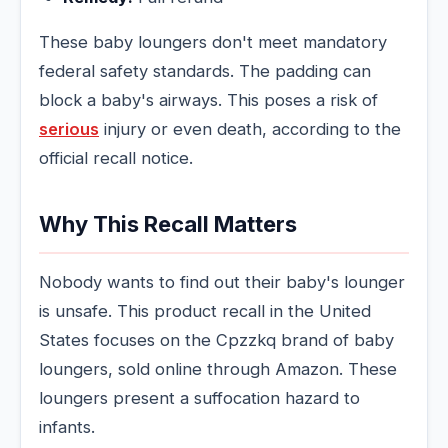
These baby loungers don't meet mandatory
federal safety standards. The padding can
block a baby's airways. This poses a risk of
serious
injury or even death, according to the
official recall notice.
Why This Recall Matters
Nobody wants to find out their baby's lounger
is unsafe. This product recall in the United
States focuses on the Cpzzkq brand of baby
loungers, sold online through Amazon. These
loungers present a suffocation hazard to
infants.