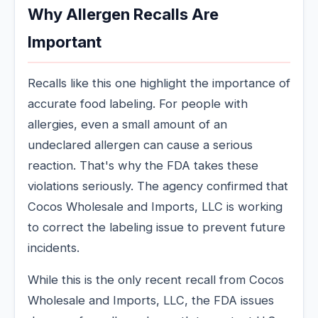
Why Allergen Recalls Are
Important
Recalls like this one highlight the importance of
accurate food labeling. For people with
allergies, even a small amount of an
undeclared allergen can cause a serious
reaction. That's why the FDA takes these
violations seriously. The agency confirmed that
Cocos Wholesale and Imports, LLC is working
to correct the labeling issue to prevent future
incidents.
While this is the only recent recall from Cocos
Wholesale and Imports, LLC, the FDA issues