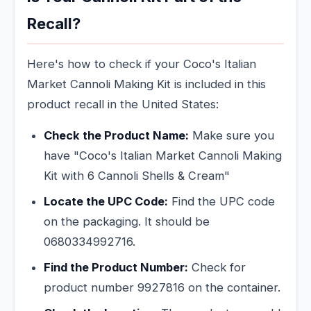
Recall?
Here's how to check if your Coco's Italian
Market Cannoli Making Kit is included in this
product recall in the United States:
Check the Product Name:
Make sure you
have "Coco's Italian Market Cannoli Making
Kit with 6 Cannoli Shells & Cream"
Locate the UPC Code:
Find the UPC code
on the packaging. It should be
0680334992716.
Find the Product Number:
Check for
product number 9927816 on the container.