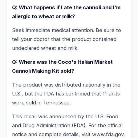
Q: What happens if I ate the cannoli and I'm
allergic to wheat or milk?
Seek immediate medical attention. Be sure to
tell your doctor that the product contained
undeclared wheat and milk.
Q: Where was the Coco's Italian Market
Cannoli Making Kit sold?
The product was distributed nationally in the
U.S., but the FDA has confirmed that 11 units
were sold in Tennessee.
This recall was announced by the U.S. Food
and Drug Administration (FDA). For the official
notice and complete details, visit www.fda.gov.