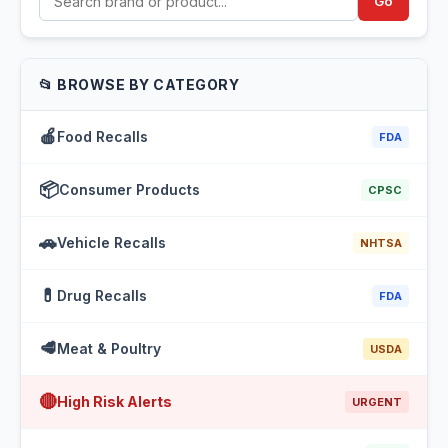
Go
📂 BROWSE BY CATEGORY
🍎
Food Recalls
FDA
📦
Consumer Products
CPSC
🚗
Vehicle Recalls
NHTSA
💊
Drug Recalls
FDA
🥩
Meat & Poultry
USDA
🔴
High Risk Alerts
URGENT