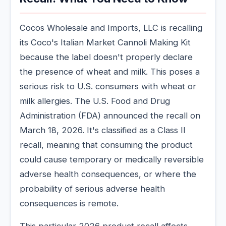
Cocos Wholesale and Imports, LLC is recalling
its Coco's Italian Market Cannoli Making Kit
because the label doesn't properly declare
the presence of wheat and milk. This poses a
serious risk to U.S. consumers with wheat or
milk allergies. The U.S. Food and Drug
Administration (FDA) announced the recall on
March 18, 2026. It's classified as a Class II
recall, meaning that consuming the product
could cause temporary or medically reversible
adverse health consequences, or where the
probability of serious adverse health
consequences is remote.
This particular 2026 product recall affects