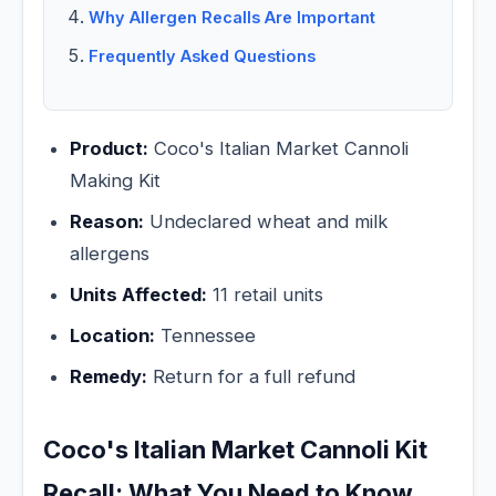
Why Allergen Recalls Are Important
Frequently Asked Questions
Product:
Coco's Italian Market Cannoli
Making Kit
Reason:
Undeclared wheat and milk
allergens
Units Affected:
11 retail units
Location:
Tennessee
Remedy:
Return for a full refund
Coco's Italian Market Cannoli Kit
Recall: What You Need to Know