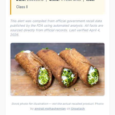
Class II
This alert was compiled from official government recall data
published by the FDA using automated analysis. All facts are
sourced directly from official records. Last verified April 4,
2026.
Stock photo for illustration — not the actual recalled product.
Photo
by
amirali mirhashemian
on
Unsplash