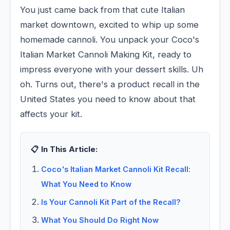
You just came back from that cute Italian
market downtown, excited to whip up some
homemade cannoli. You unpack your Coco's
Italian Market Cannoli Making Kit, ready to
impress everyone with your dessert skills. Uh
oh. Turns out, there's a product recall in the
United States you need to know about that
affects your kit.
📋 In This Article:
Coco's Italian Market Cannoli Kit Recall:
What You Need to Know
Is Your Cannoli Kit Part of the Recall?
What You Should Do Right Now