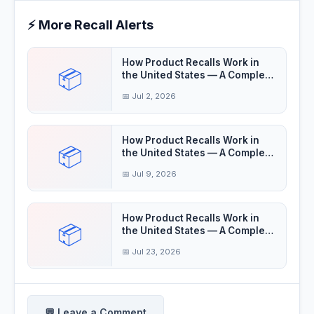
⚡ More Recall Alerts
How Product Recalls Work in
📦
the United States — A Complete
Guide
📅 Jul 2, 2026
How Product Recalls Work in
📦
the United States — A Complete
Guide
📅 Jul 9, 2026
How Product Recalls Work in
📦
the United States — A Complete
Guide
📅 Jul 23, 2026
💬 Leave a Comment