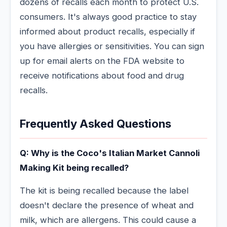
dozens of recalls each month to protect U.S.
consumers. It's always good practice to stay
informed about product recalls, especially if
you have allergies or sensitivities. You can sign
up for email alerts on the FDA website to
receive notifications about food and drug
recalls.
Frequently Asked Questions
Q: Why is the Coco's Italian Market Cannoli
Making Kit being recalled?
The kit is being recalled because the label
doesn't declare the presence of wheat and
milk, which are allergens. This could cause a