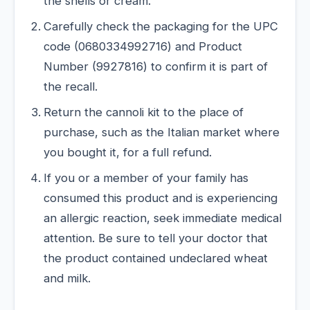
the shells or cream.
Carefully check the packaging for the UPC
code (0680334992716) and Product
Number (9927816) to confirm it is part of
the recall.
Return the cannoli kit to the place of
purchase, such as the Italian market where
you bought it, for a full refund.
If you or a member of your family has
consumed this product and is experiencing
an allergic reaction, seek immediate medical
attention. Be sure to tell your doctor that
the product contained undeclared wheat
and milk.