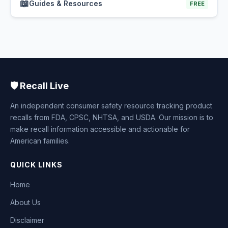
📖
Guides & Resources
FREE
🛡️ Recall Live
An independent consumer safety resource tracking product
recalls from FDA, CPSC, NHTSA, and USDA. Our mission is to
make recall information accessible and actionable for
American families.
QUICK LINKS
Home
About Us
Disclaimer