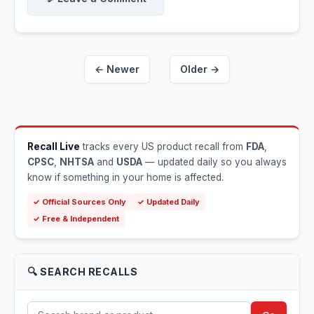
← Newer
Older →
Recall Live
tracks every US product recall from
FDA
,
CPSC
,
NHTSA
and
USDA
— updated daily so you always
know if something in your home is affected.
✓ Official Sources Only
✓ Updated Daily
✓ Free & Independent
🔍 SEARCH RECALLS