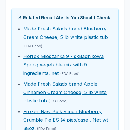
📌 Related Recall Alerts You Should Check:
Made Fresh Salads brand Blueberry
Cream Cheese; 5 lb white plastic tub
(FDA Food)
Hortex Mieszanka 9 - skBadnikowa
Spring vegetable mix with 9
ingredients, net
(FDA Food)
Made Fresh Salads brand Apple
Cinnamon Cream Cheese; 5 lb white
plastic tub
(FDA Food)
Frozen Raw Bulk 9 inch Blueberry
Crumble Pie ES (4 pies/case). Net wt.
38oz.
(FDA Food)