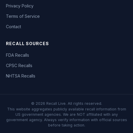
Privacy Policy
Terms of Service
Contact
RECALL SOURCES
FDA Recalls
CPSC Recalls
NHTSA Recalls
©
2026
Recall Live. All rights reserved.
This website aggregates publicly available recall information from
US government agencies. We are NOT affiliated with any
government agency. Always verify information with official sources
before taking action.