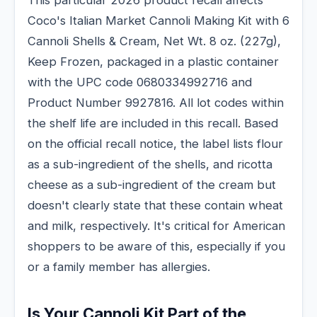
Coco's Italian Market Cannoli Making Kit with 6
Cannoli Shells & Cream, Net Wt. 8 oz. (227g),
Keep Frozen, packaged in a plastic container
with the UPC code 0680334992716 and
Product Number 9927816. All lot codes within
the shelf life are included in this recall. Based
on the official recall notice, the label lists flour
as a sub-ingredient of the shells, and ricotta
cheese as a sub-ingredient of the cream but
doesn't clearly state that these contain wheat
and milk, respectively. It's critical for American
shoppers to be aware of this, especially if you
or a family member has allergies.
Is Your Cannoli Kit Part of the