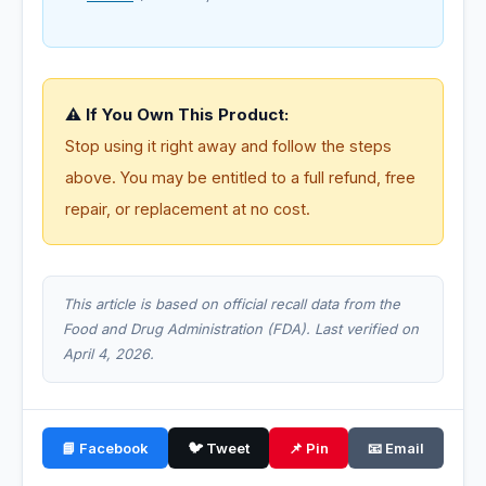
⚠️ If You Own This Product:
Stop using it right away and follow the steps
above. You may be entitled to a full refund, free
repair, or replacement at no cost.
This article is based on official recall data from the
Food and Drug Administration (FDA). Last verified on
April 4, 2026.
📘 Facebook
🐦 Tweet
📌 Pin
📧 Email