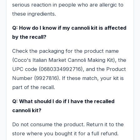
serious reaction in people who are allergic to
these ingredients.
Q: How do I know if my cannoli kit is affected
by the recall?
Check the packaging for the product name
(Coco's Italian Market Cannoli Making Kit), the
UPC code (0680334992716), and the Product
Number (9927816). If these match, your kit is
part of the recall.
Q: What should I do if I have the recalled
cannoli kit?
Do not consume the product. Return it to the
store where you bought it for a full refund.