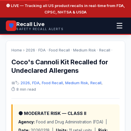
🔴 LIVE
— Tracking all US product recalls in real-time from FDA,
CPSC, NHTSA & USDA
Recall Live
☰
🛡️
SAFETY RECALL ALERTS
Home
›
2026
·
FDA
·
Food Recall
·
Medium Risk
·
Recall
·
Coco's Cannoli Kit Recalled for
Undeclared Allergens
📅
🏷️
2026
,
FDA
,
Food Recall
,
Medium Risk
,
Recall
,
⏱️ 8 min read
🟡 MODERATE RISK — CLASS II
Agency:
Food and Drug Administration (FDA) |
Date:
20260318 |
Units:
11 retail units |
Risk: