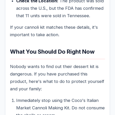
Check the Location:
The product was sold
across the U.S., but the FDA has confirmed
that 11 units were sold in Tennessee.
If your cannoli kit matches these details, it's
important to take action.
What You Should Do Right Now
Nobody wants to find out their dessert kit is
dangerous. If you have purchased this
product, here's what to do to protect yourself
and your family:
Immediately stop using the Coco's Italian
Market Cannoli Making Kit. Do not consume