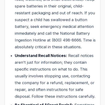
spare batteries in their original, child-
resistant packaging and out of reach. If you
suspect a child has swallowed a button
battery, seek emergency medical attention
immediately and call the National Battery
Ingestion Hotline at (800) 498-8666. Time is
absolutely critical in these situations.
Understand Recall Notices:
Recall notices
aren't just for information; they contain
specific instructions on what to do. This
usually involves stopping use, contacting
the company for a refund, replacement, or
repair, and often instructions for safe
disposal. Follow these instructions carefully.
Be Skeptical of "Great Deals":
Sometimes,