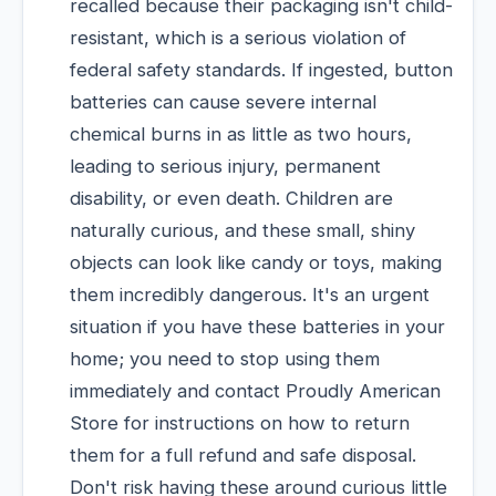
recalled because their packaging isn't child-
resistant, which is a serious violation of
federal safety standards. If ingested, button
batteries can cause severe internal
chemical burns in as little as two hours,
leading to serious injury, permanent
disability, or even death. Children are
naturally curious, and these small, shiny
objects can look like candy or toys, making
them incredibly dangerous. It's an urgent
situation if you have these batteries in your
home; you need to stop using them
immediately and contact Proudly American
Store for instructions on how to return
them for a full refund and safe disposal.
Don't risk having these around curious little