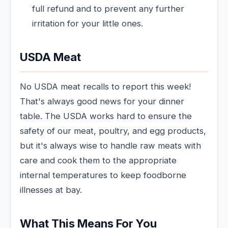
full refund and to prevent any further
irritation for your little ones.
USDA Meat
No USDA meat recalls to report this week!
That's always good news for your dinner
table. The USDA works hard to ensure the
safety of our meat, poultry, and egg products,
but it's always wise to handle raw meats with
care and cook them to the appropriate
internal temperatures to keep foodborne
illnesses at bay.
What This Means For You