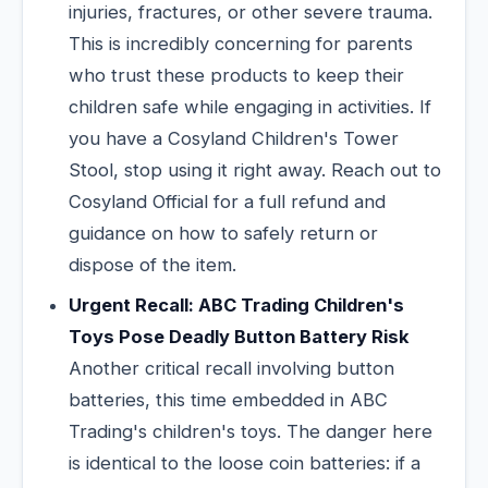
injuries, fractures, or other severe trauma.
This is incredibly concerning for parents
who trust these products to keep their
children safe while engaging in activities. If
you have a Cosyland Children's Tower
Stool, stop using it right away. Reach out to
Cosyland Official for a full refund and
guidance on how to safely return or
dispose of the item.
Urgent Recall: ABC Trading Children's
Toys Pose Deadly Button Battery Risk
Another critical recall involving button
batteries, this time embedded in ABC
Trading's children's toys. The danger here
is identical to the loose coin batteries: if a