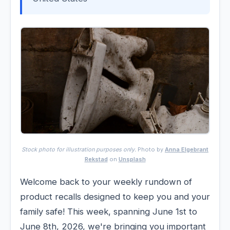
Stock photo for illustration purposes only.
Photo by
Anna Elgebrant
Rekstad
on
Unsplash
Welcome back to your weekly rundown of
product recalls designed to keep you and your
family safe! This week, spanning June 1st to
June 8th, 2026, we're bringing you important