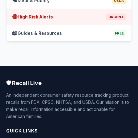
🥩
Meat & Poultry
USDA
🔴
High Risk Alerts
URGENT
📖
Guides & Resources
FREE
🛡️ Recall Live
An independent consumer safety resource tracking product
recalls from FDA, CPSC, NHTSA, and USDA. Our mission is to
make recall information accessible and actionable for
American families.
QUICK LINKS