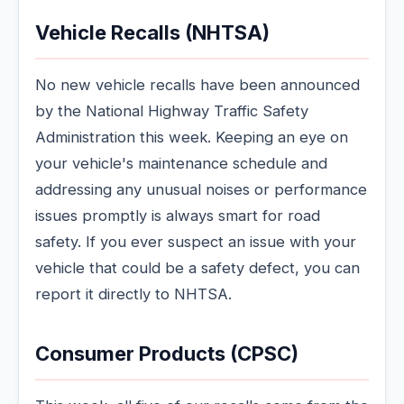
Vehicle Recalls (NHTSA)
No new vehicle recalls have been announced
by the National Highway Traffic Safety
Administration this week. Keeping an eye on
your vehicle's maintenance schedule and
addressing any unusual noises or performance
issues promptly is always smart for road
safety. If you ever suspect an issue with your
vehicle that could be a safety defect, you can
report it directly to NHTSA.
Consumer Products (CPSC)