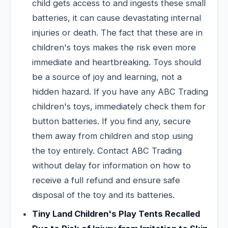
child gets access to and ingests these small
batteries, it can cause devastating internal
injuries or death. The fact that these are in
children's toys makes the risk even more
immediate and heartbreaking. Toys should
be a source of joy and learning, not a
hidden hazard. If you have any ABC Trading
children's toys, immediately check them for
button batteries. If you find any, secure
them away from children and stop using
the toy entirely. Contact ABC Trading
without delay for information on how to
receive a full refund and ensure safe
disposal of the toy and its batteries.
Tiny Land Children's Play Tents Recalled