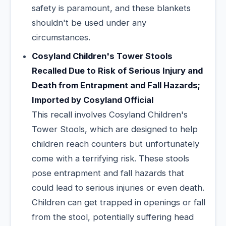
safety is paramount, and these blankets
shouldn't be used under any
circumstances.
Cosyland Children's Tower Stools
Recalled Due to Risk of Serious Injury and
Death from Entrapment and Fall Hazards;
Imported by Cosyland Official
This recall involves Cosyland Children's
Tower Stools, which are designed to help
children reach counters but unfortunately
come with a terrifying risk. These stools
pose entrapment and fall hazards that
could lead to serious injuries or even death.
Children can get trapped in openings or fall
from the stool, potentially suffering head