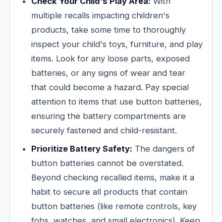
Check Your Child's Play Area:
With
multiple recalls impacting children's
products, take some time to thoroughly
inspect your child's toys, furniture, and play
items. Look for any loose parts, exposed
batteries, or any signs of wear and tear
that could become a hazard. Pay special
attention to items that use button batteries,
ensuring the battery compartments are
securely fastened and child-resistant.
Prioritize Battery Safety:
The dangers of
button batteries cannot be overstated.
Beyond checking recalled items, make it a
habit to secure all products that contain
button batteries (like remote controls, key
fobs, watches, and small electronics). Keep