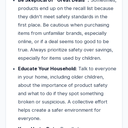
products end up on the recall list because
they didn't meet safety standards in the
first place. Be cautious when purchasing
items from unfamiliar brands, especially
online, or if a deal seems too good to be
true. Always prioritize safety over savings,
especially for items used by children.
Educate Your Household:
Talk to everyone
in your home, including older children,
about the importance of product safety
and what to do if they spot something
broken or suspicious. A collective effort
helps create a safer environment for
everyone.