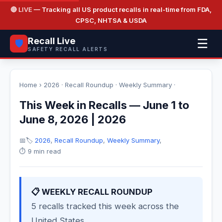
🔴 LIVE
— Tracking all US product recalls in real-time from FDA,
CPSC, NHTSA & USDA
Recall Live
☰
🛡️
SAFETY RECALL ALERTS
Home
›
2026
·
Recall Roundup
·
Weekly Summary
·
This Week in Recalls — June 1 to
June 8, 2026 | 2026
📅
🏷️
2026
,
Recall Roundup
,
Weekly Summary
,
⏱️ 9 min read
📋 WEEKLY RECALL ROUNDUP
5 recalls tracked this week across the
United States