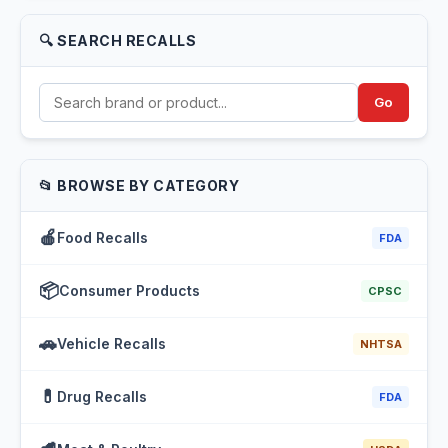
🔍 SEARCH RECALLS
Go
📂 BROWSE BY CATEGORY
🍎
Food Recalls
FDA
📦
Consumer Products
CPSC
🚗
Vehicle Recalls
NHTSA
💊
Drug Recalls
FDA