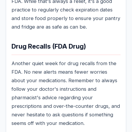
FDA. While that's always a relief, it's a good
practice to regularly check expiration dates
and store food properly to ensure your pantry
and fridge are as safe as can be.
Drug Recalls (FDA Drug)
Another quiet week for drug recalls from the
FDA. No new alerts means fewer worries
about your medications. Remember to always
follow your doctor's instructions and
pharmacist's advice regarding your
prescriptions and over-the-counter drugs, and
never hesitate to ask questions if something
seems off with your medication.