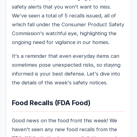
safety alerts that you won't want to miss.
We've seen a total of 5 recalls issued, all of
which fall under the Consumer Product Safety
Commission's watchful eye, highlighting the
ongoing need for vigilance in our homes.
It's a reminder that even everyday items can
sometimes pose unexpected risks, so staying
informed is your best defense. Let's dive into
the details of this week's safety notices.
Food Recalls (FDA Food)
Good news on the food front this week! We
haven't seen any new food recalls from the