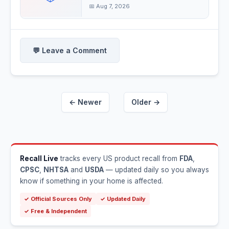
📅 Aug 7, 2026
💬 Leave a Comment
← Newer
Older →
Recall Live
tracks every US product recall from
FDA
,
CPSC
,
NHTSA
and
USDA
— updated daily so you always
know if something in your home is affected.
✓ Official Sources Only
✓ Updated Daily
✓ Free & Independent