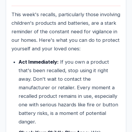
This week's recalls, particularly those involving
children's products and batteries, are a stark
reminder of the constant need for vigilance in
our homes. Here's what you can do to protect
yourself and your loved ones:
Act Immediately:
If you own a product
that's been recalled, stop using it right
away. Don't wait to contact the
manufacturer or retailer. Every moment a
recalled product remains in use, especially
one with serious hazards like fire or button
battery risks, is a moment of potential
danger.