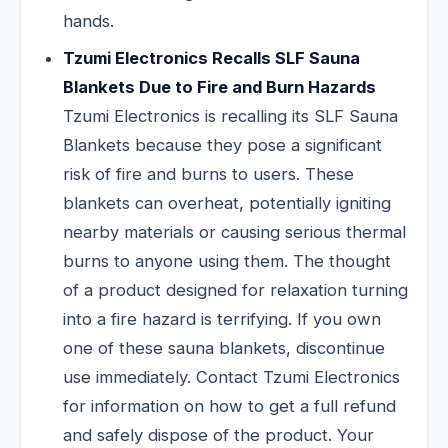
hands.
Tzumi Electronics Recalls SLF Sauna
Blankets Due to Fire and Burn Hazards
Tzumi Electronics is recalling its SLF Sauna
Blankets because they pose a significant
risk of fire and burns to users. These
blankets can overheat, potentially igniting
nearby materials or causing serious thermal
burns to anyone using them. The thought
of a product designed for relaxation turning
into a fire hazard is terrifying. If you own
one of these sauna blankets, discontinue
use immediately. Contact Tzumi Electronics
for information on how to get a full refund
and safely dispose of the product. Your