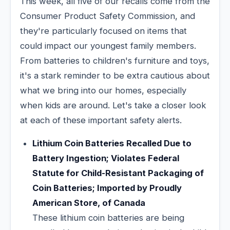
This week, all five of our recalls come from the
Consumer Product Safety Commission, and
they're particularly focused on items that
could impact our youngest family members.
From batteries to children's furniture and toys,
it's a stark reminder to be extra cautious about
what we bring into our homes, especially
when kids are around. Let's take a closer look
at each of these important safety alerts.
Lithium Coin Batteries Recalled Due to
Battery Ingestion; Violates Federal
Statute for Child-Resistant Packaging of
Coin Batteries; Imported by Proudly
American Store, of Canada
These lithium coin batteries are being