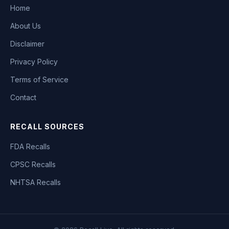
Home
About Us
Disclaimer
Privacy Policy
Terms of Service
Contact
RECALL SOURCES
FDA Recalls
CPSC Recalls
NHTSA Recalls