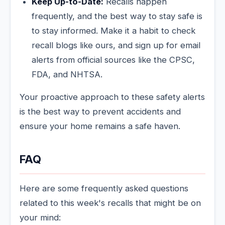
Keep Up-to-Date:
Recalls happen
frequently, and the best way to stay safe is
to stay informed. Make it a habit to check
recall blogs like ours, and sign up for email
alerts from official sources like the CPSC,
FDA, and NHTSA.
Your proactive approach to these safety alerts
is the best way to prevent accidents and
ensure your home remains a safe haven.
FAQ
Here are some frequently asked questions
related to this week's recalls that might be on
your mind: