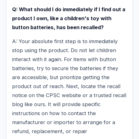
Q: What should I do immediately if I find out a
product I own, like a children's toy with
button batteries, has been recalled?
A: Your absolute first step is to immediately
stop using the product. Do not let children
interact with it again. For items with button
batteries, try to secure the batteries if they
are accessible, but prioritize getting the
product out of reach. Next, locate the recall
notice on the CPSC website or a trusted recall
blog like ours. It will provide specific
instructions on how to contact the
manufacturer or importer to arrange for a
refund, replacement, or repair