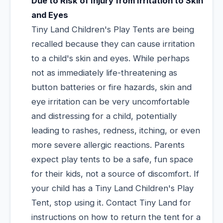
Due to Risk of Injury from Irritation to Skin
and Eyes
Tiny Land Children's Play Tents are being
recalled because they can cause irritation
to a child's skin and eyes. While perhaps
not as immediately life-threatening as
button batteries or fire hazards, skin and
eye irritation can be very uncomfortable
and distressing for a child, potentially
leading to rashes, redness, itching, or even
more severe allergic reactions. Parents
expect play tents to be a safe, fun space
for their kids, not a source of discomfort. If
your child has a Tiny Land Children's Play
Tent, stop using it. Contact Tiny Land for
instructions on how to return the tent for a