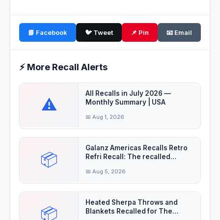
📘 Facebook
🐦 Tweet
📌 Pin
📧 Email
⚡ More Recall Alerts
All Recalls in July 2026 —
⚠️
Monthly Summary | USA
📅 Aug 1, 2026
Galanz Americas Recalls Retro
📦
Refri Recall: The recalled
refrigerator
📅 Aug 5, 2026
Heated Sherpa Throws and
📦
Blankets Recalled for The
electrical cord on —