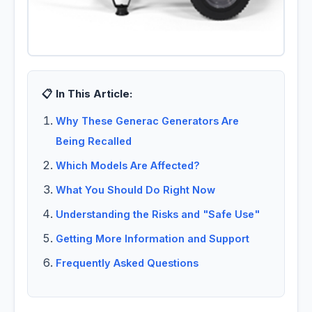
📋 In This Article:
Why These Generac Generators Are
Being Recalled
Which Models Are Affected?
What You Should Do Right Now
Understanding the Risks and "Safe Use"
Getting More Information and Support
Frequently Asked Questions