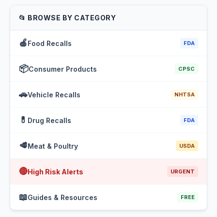
📂 BROWSE BY CATEGORY
🍎
Food Recalls
FDA
📦
Consumer Products
CPSC
🚗
Vehicle Recalls
NHTSA
💊
Drug Recalls
FDA
🥩
Meat & Poultry
USDA
🔴
High Risk Alerts
URGENT
📖
Guides & Resources
FREE