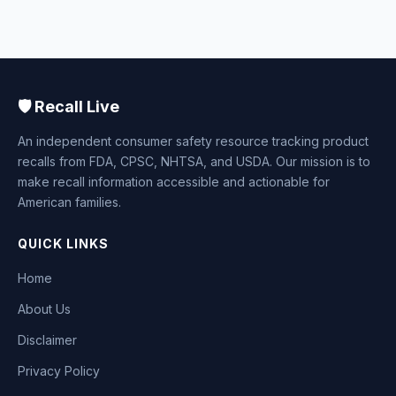
🛡️ Recall Live
An independent consumer safety resource tracking product
recalls from FDA, CPSC, NHTSA, and USDA. Our mission is to
make recall information accessible and actionable for
American families.
QUICK LINKS
Home
About Us
Disclaimer
Privacy Policy