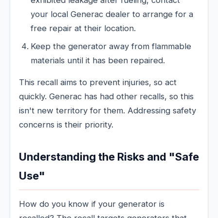
exhibited leakage after fueling, contact
your local Generac dealer to arrange for a
free repair at their location.
Keep the generator away from flammable
materials until it has been repaired.
This recall aims to prevent injuries, so act
quickly. Generac has had other recalls, so this
isn't new territory for them. Addressing safety
concerns is their priority.
Understanding the Risks and "Safe
Use"
How do you know if your generator is