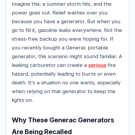
Imagine this: a summer storm hits, and the
power goes out. Relief washes over you
because you have a generator. But when you
go to fill it, gasoline leaks everywhere. Not the
stress-free backup you were hoping for. If
you recently bought a Generac portable
generator, this scenario might sound familiar. A
leaking carburetor can create a
serious
fire
hazard, potentially leading to burns or even
death. It's a situation no one wants, especially
when relying on that generator to keep the
lights on.
Why These Generac Generators
Are Being Recalled