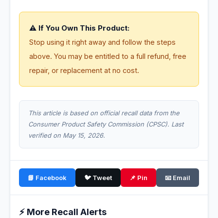
⚠️ If You Own This Product:
Stop using it right away and follow the steps
above. You may be entitled to a full refund, free
repair, or replacement at no cost.
This article is based on official recall data from the
Consumer Product Safety Commission (CPSC). Last
verified on May 15, 2026.
📘 Facebook
🐦 Tweet
📌 Pin
📧 Email
⚡ More Recall Alerts