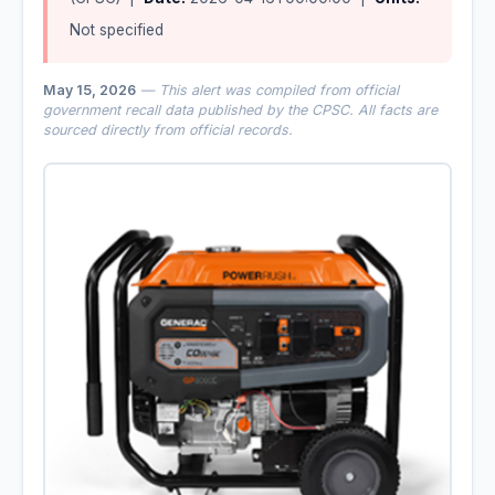
Not specified
May 15, 2026
— This alert was compiled from official
government recall data published by the CPSC. All facts are
sourced directly from official records.