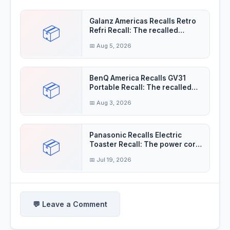
Galanz Americas Recalls Retro
📦
Refri Recall: The recalled
refrigerator
📅 Aug 5, 2026
BenQ America Recalls GV31
📦
Portable Recall: The recalled
projectors'
📅 Aug 3, 2026
Panasonic Recalls Electric
📦
Toaster Recall: The power cord
insulation
📅 Jul 19, 2026
💬 Leave a Comment