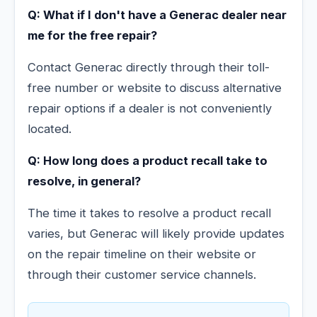
Q: What if I don't have a Generac dealer near
me for the free repair?
Contact Generac directly through their toll-
free number or website to discuss alternative
repair options if a dealer is not conveniently
located.
Q: How long does a product recall take to
resolve, in general?
The time it takes to resolve a product recall
varies, but Generac will likely provide updates
on the repair timeline on their website or
through their customer service channels.