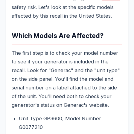
safety risk. Let's look at the specific models
affected by this recall in the United States.
Which Models Are Affected?
The first step is to check your model number
to see if your generator is included in the
recall. Look for "Generac" and the "unit type"
on the side panel. You'll find the model and
serial number on a label attached to the side
of the unit. You'll need both to check your
generator's status on Generac's website.
Unit Type GP3600, Model Number
G0077210