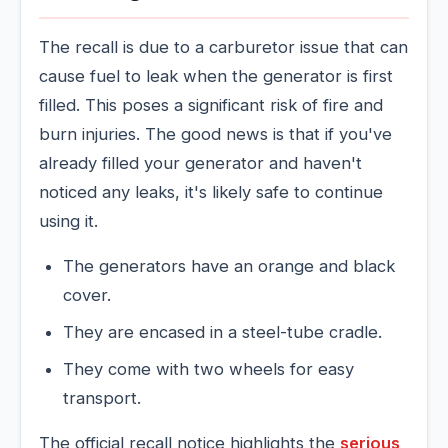
The recall is due to a carburetor issue that can
cause fuel to leak when the generator is first
filled. This poses a significant risk of fire and
burn injuries. The good news is that if you've
already filled your generator and haven't
noticed any leaks, it's likely safe to continue
using it.
The generators have an orange and black
cover.
They are encased in a steel-tube cradle.
They come with two wheels for easy
transport.
The official recall notice highlights the
serious