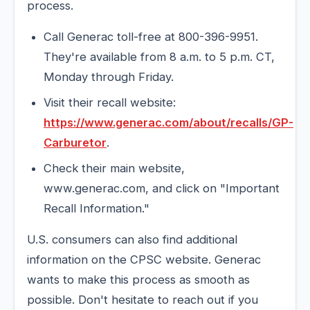
process.
Call Generac toll-free at 800-396-9951.
They're available from 8 a.m. to 5 p.m. CT,
Monday through Friday.
Visit their recall website:
https://www.generac.com/about/recalls/GP-
Carburetor
.
Check their main website,
www.generac.com, and click on "Important
Recall Information."
U.S. consumers can also find additional
information on the CPSC website. Generac
wants to make this process as smooth as
possible. Don't hesitate to reach out if you