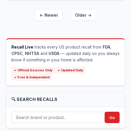
← Newer
Older →
Recall Live
tracks every US product recall from
FDA
,
CPSC
,
NHTSA
and
USDA
— updated daily so you always
know if something in your home is affected.
✓ Official Sources Only
✓ Updated Daily
✓ Free & Independent
🔍 SEARCH RECALLS
Go