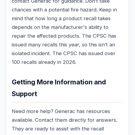
contact Generac for guidance. Don’t take
chances with a potential fire hazard. Keep in
mind that how long a product recall takes
depends on the manufacturer's ability to
repair the affected products. The CPSC has
issued many recalls this year, so this isn’t an
isolated incident. The CPSC has issued over
100 recalls already in 2026.
Getting More Information and
Support
Need more help? Generac has resources
available. Contact them directly for answers.
They are ready to assist with the recall