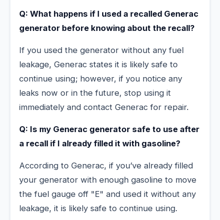
Q: What happens if I used a recalled Generac
generator before knowing about the recall?
If you used the generator without any fuel
leakage, Generac states it is likely safe to
continue using; however, if you notice any
leaks now or in the future, stop using it
immediately and contact Generac for repair.
Q: Is my Generac generator safe to use after
a recall if I already filled it with gasoline?
According to Generac, if you’ve already filled
your generator with enough gasoline to move
the fuel gauge off "E" and used it without any
leakage, it is likely safe to continue using.