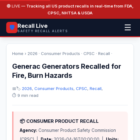
🔴 LIVE
— Tracking all US product recalls in real-time from FDA,
CPSC, NHTSA & USDA
Recall Live
☰
🛡️
SAFETY RECALL ALERTS
Home
›
2026
·
Consumer Products
·
CPSC
·
Recall
·
Generac Generators Recalled for
Fire, Burn Hazards
📅
🏷️
2026
,
Consumer Products
,
CPSC
,
Recall
,
⏱️ 9 min read
📦 CONSUMER PRODUCT RECALL
Agency:
Consumer Product Safety Commission
(CPSC) |
Date:
2026-04-16T00:00:00 |
Units: