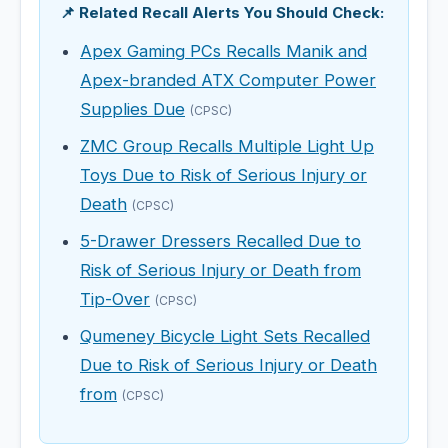
📌 Related Recall Alerts You Should Check:
Apex Gaming PCs Recalls Manik and
Apex-branded ATX Computer Power
Supplies Due
(CPSC)
ZMC Group Recalls Multiple Light Up
Toys Due to Risk of Serious Injury or
Death
(CPSC)
5-Drawer Dressers Recalled Due to
Risk of Serious Injury or Death from
Tip-Over
(CPSC)
Qumeney Bicycle Light Sets Recalled
Due to Risk of Serious Injury or Death
from
(CPSC)