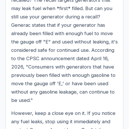
recalled? The recall targets generators that
may leak fuel when *first* filled. But can you
still use your generator during a recall?
Generac states that if your generator has
already been filled with enough fuel to move
the gauge off "E" and used without leaking, it's
considered safe for continued use. According
to the CPSC announcement dated April 16,
2026, "Consumers with generators that have
previously been filled with enough gasoline to
move the gauge off 'E,' or have been used
without any gasoline leakage, can continue to
be used."
However, keep a close eye on it. If you notice
any fuel leaks, stop using it immediately and