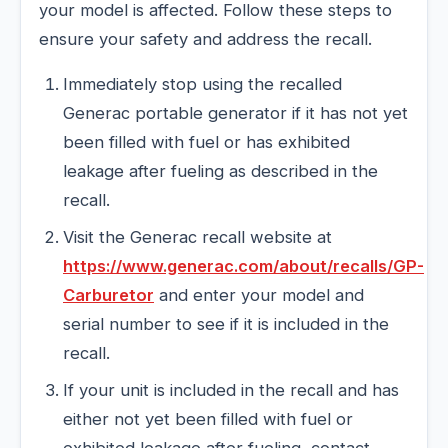
your model is affected. Follow these steps to
ensure your safety and address the recall.
Immediately stop using the recalled
Generac portable generator if it has not yet
been filled with fuel or has exhibited
leakage after fueling as described in the
recall.
Visit the Generac recall website at
https://www.generac.com/about/recalls/GP-
Carburetor
and enter your model and
serial number to see if it is included in the
recall.
If your unit is included in the recall and has
either not yet been filled with fuel or