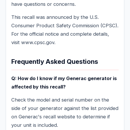
have questions or concerns.
This recall was announced by the U.S.
Consumer Product Safety Commission (CPSC).
For the official notice and complete details,
visit www.cpsc.gov.
Frequently Asked Questions
Q: How do I know if my Generac generator is
affected by this recall?
Check the model and serial number on the
side of your generator against the list provided
on Generac's recall website to determine if
your unit is included.