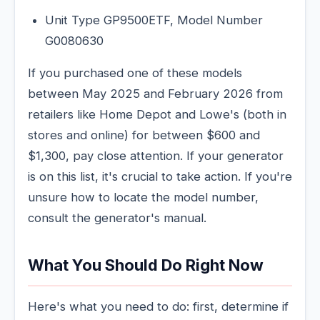
Unit Type GP9500ETF, Model Number
G0080630
If you purchased one of these models
between May 2025 and February 2026 from
retailers like Home Depot and Lowe's (both in
stores and online) for between $600 and
$1,300, pay close attention. If your generator
is on this list, it's crucial to take action. If you're
unsure how to locate the model number,
consult the generator's manual.
What You Should Do Right Now
Here's what you need to do: first, determine if