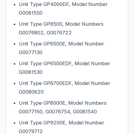
Unit Type GP4000DF, Model Number
G0081550
Unit Type GP6500, Model Numbers
G0076802, G0076722
Unit Type GP6500E, Model Number
G0077130
Unit Type GP6500EDF, Model Number
G0081530
Unit Type GP6700EDF, Model Number
G0080620
Unit Type GP8000E, Model Numbers
G0077150, G0076754, G0081540
Unit Type GP9200E, Model Number
G0079712