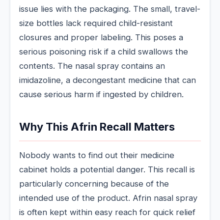
issue lies with the packaging. The small, travel-
size bottles lack required child-resistant
closures and proper labeling. This poses a
serious poisoning risk if a child swallows the
contents. The nasal spray contains an
imidazoline, a decongestant medicine that can
cause serious harm if ingested by children.
Why This Afrin Recall Matters
Nobody wants to find out their medicine
cabinet holds a potential danger. This recall is
particularly concerning because of the
intended use of the product. Afrin nasal spray
is often kept within easy reach for quick relief