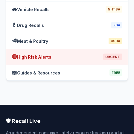
🚗
Vehicle Recalls
NHTSA
💊
Drug Recalls
FDA
🥩
Meat & Poultry
USDA
🔴
High Risk Alerts
URGENT
📖
Guides & Resources
FREE
🛡️ Recall Live
An independent consumer safety resource tracking product