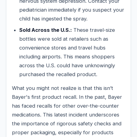
nervous system depression. Contact your
pediatrician immediately if you suspect your
child has ingested the spray.
Sold Across the U.S.:
These travel-size
bottles were sold at retailers such as
convenience stores and travel hubs
including airports. This means shoppers
across the U.S. could have unknowingly
purchased the recalled product.
What you might not realize is that this isn’t
Bayer's first product recall. In the past, Bayer
has faced recalls for other over-the-counter
medications. This latest incident underscores
the importance of rigorous safety checks and
proper packaging, especially for products