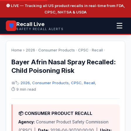
🔴 LIVE
— Tracking all US product recalls in real-time from FDA,
CPSC, NHTSA & USDA
Recall Live
☰
🛡️
SAFETY RECALL ALERTS
Home
›
2026
·
Consumer Products
·
CPSC
·
Recall
·
Bayer Afrin Nasal Spray Recalled:
Child Poisoning Risk
📅
🏷️
2026
,
Consumer Products
,
CPSC
,
Recall
,
⏱️ 9 min read
📦 CONSUMER PRODUCT RECALL
Agency:
Consumer Product Safety Commission
(CPSC) |
Date:
2026-04-30T00:00:00 |
Units: