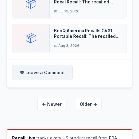
📦
Recal Recall: The recalled
fireworks
📅 Jul 16, 2026
BenQ America Recalls GV31
📦
Portable Recall: The recalled
projectors'
📅 Aug 3, 2026
💬 Leave a Comment
← Newer
Older →
Recall Live
tracks every US product recall from
FDA
,