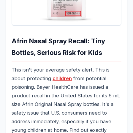
Afrin Nasal Spray Recall: Tiny
Bottles, Serious Risk for Kids
This isn't your average safety alert. This is
about protecting
children
from potential
poisoning. Bayer HealthCare has issued a
product recall in the United States for its 6 mL
size Afrin Original Nasal Spray bottles. It's a
safety issue that U.S. consumers need to
address immediately, especially if you have
young children at home. Find out exactly