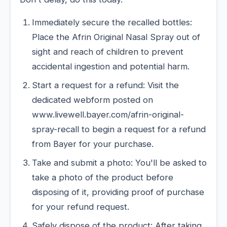
Immediately secure the recalled bottles:
Place the Afrin Original Nasal Spray out of
sight and reach of children to prevent
accidental ingestion and potential harm.
Start a request for a refund: Visit the
dedicated webform posted on
www.livewell.bayer.com/afrin-original-
spray-recall to begin a request for a refund
from Bayer for your purchase.
Take and submit a photo: You'll be asked to
take a photo of the product before
disposing of it, providing proof of purchase
for your refund request.
Safely dispose of the product: After taking