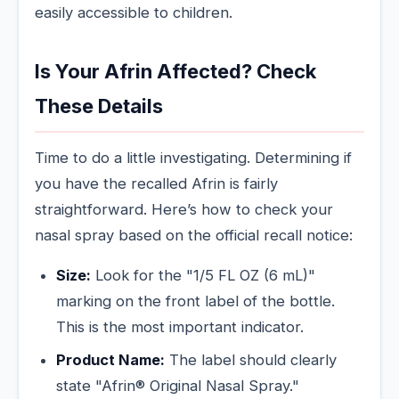
easily accessible to children.
Is Your Afrin Affected? Check
These Details
Time to do a little investigating. Determining if
you have the recalled Afrin is fairly
straightforward. Here’s how to check your
nasal spray based on the official recall notice:
Size:
Look for the "1/5 FL OZ (6 mL)"
marking on the front label of the bottle.
This is the most important indicator.
Product Name:
The label should clearly
state "Afrin® Original Nasal Spray."