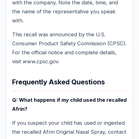
with the company. Note the date, time, and
the name of the representative you speak
with.
This recall was announced by the U.S.
Consumer Product Safety Commission (CPSC).
For the official notice and complete details,
visit www.cpsc.gov.
Frequently Asked Questions
Q: What happens if my child used the recalled
Afrin?
If you suspect your child has used or ingested
the recalled Afrin Original Nasal Spray, contact