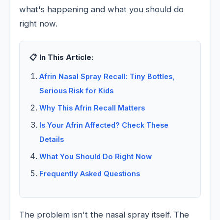
what's happening and what you should do
right now.
📋 In This Article:
Afrin Nasal Spray Recall: Tiny Bottles,
Serious Risk for Kids
Why This Afrin Recall Matters
Is Your Afrin Affected? Check These
Details
What You Should Do Right Now
Frequently Asked Questions
The problem isn't the nasal spray itself. The