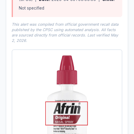
Not specified
This alert was compiled from official government recall data
published by the CPSC using automated analysis. All facts
are sourced directly from official records. Last verified May
2, 2026.