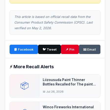
This article is based on official recall data from the
Consumer Product Safety Commission (CPSC). Last
verified on May 2, 2026.
📘 Facebook
🐦 Tweet
📌 Pin
📧 Email
⚡ More Recall Alerts
Liizousuda Paint Thinner
📦
Bottles Recalled for The paint
thinner contain
📅 Jul 26, 2026
Winco Fireworks International