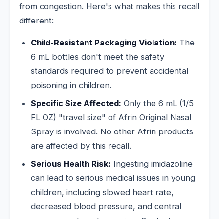
from congestion. Here's what makes this recall
different:
Child-Resistant Packaging Violation:
The
6 mL bottles don't meet the safety
standards required to prevent accidental
poisoning in children.
Specific Size Affected:
Only the 6 mL (1/5
FL OZ) "travel size" of Afrin Original Nasal
Spray is involved. No other Afrin products
are affected by this recall.
Serious Health Risk:
Ingesting imidazoline
can lead to serious medical issues in young
children, including slowed heart rate,
decreased blood pressure, and central