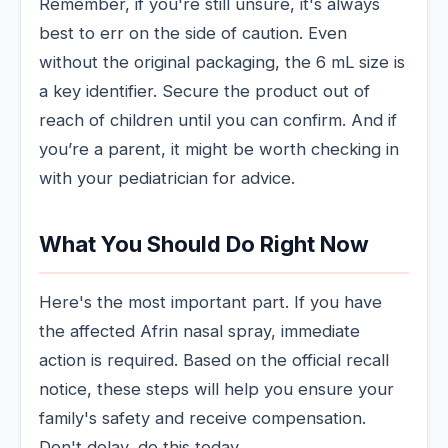
Remember, if you're still unsure, it's always
best to err on the side of caution. Even
without the original packaging, the 6 mL size is
a key identifier. Secure the product out of
reach of children until you can confirm. And if
you’re a parent, it might be worth checking in
with your pediatrician for advice.
What You Should Do Right Now
Here's the most important part. If you have
the affected Afrin nasal spray, immediate
action is required. Based on the official recall
notice, these steps will help you ensure your
family's safety and receive compensation.
Don't delay, do this today.