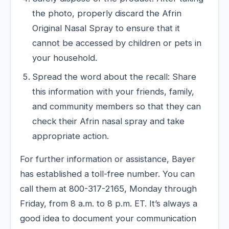
the photo, properly discard the Afrin
Original Nasal Spray to ensure that it
cannot be accessed by children or pets in
your household.
Spread the word about the recall: Share
this information with your friends, family,
and community members so that they can
check their Afrin nasal spray and take
appropriate action.
For further information or assistance, Bayer
has established a toll-free number. You can
call them at 800-317-2165, Monday through
Friday, from 8 a.m. to 8 p.m. ET. It’s always a
good idea to document your communication