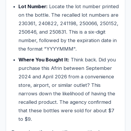
Lot Number:
Locate the lot number printed
on the bottle. The recalled lot numbers are
230361, 240822, 241198, 250066, 250152,
250646, and 250831. This is a six-digit
number, followed by the expiration date in
the format "YYYYMMM".
Where You Bought It:
Think back. Did you
purchase this Afrin between September
2024 and April 2026 from a convenience
store, airport, or similar outlet? This
narrows down the likelihood of having the
recalled product. The agency confirmed
that these bottles were sold for about $7
to $9.