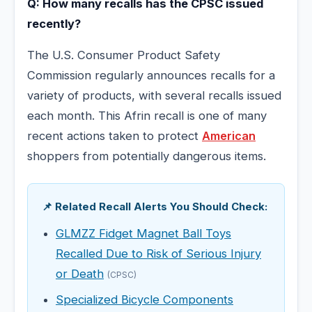
Q: How many recalls has the CPSC issued
recently?
The U.S. Consumer Product Safety
Commission regularly announces recalls for a
variety of products, with several recalls issued
each month. This Afrin recall is one of many
recent actions taken to protect
American
shoppers from potentially dangerous items.
📌 Related Recall Alerts You Should Check:
GLMZZ Fidget Magnet Ball Toys
Recalled Due to Risk of Serious Injury
or Death
(CPSC)
Specialized Bicycle Components