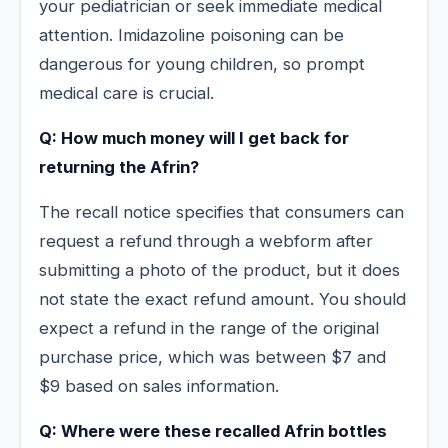
your pediatrician or seek immediate medical
attention. Imidazoline poisoning can be
dangerous for young children, so prompt
medical care is crucial.
Q: How much money will I get back for
returning the Afrin?
The recall notice specifies that consumers can
request a refund through a webform after
submitting a photo of the product, but it does
not state the exact refund amount. You should
expect a refund in the range of the original
purchase price, which was between $7 and
$9 based on sales information.
Q: Where were these recalled Afrin bottles