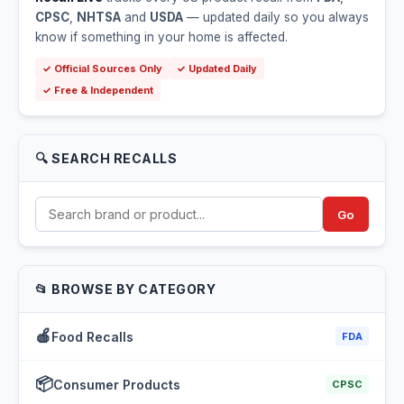
CPSC
,
NHTSA
and
USDA
— updated daily so you always
know if something in your home is affected.
✓ Official Sources Only
✓ Updated Daily
✓ Free & Independent
🔍 SEARCH RECALLS
Go
📂 BROWSE BY CATEGORY
🍎
Food Recalls
FDA
📦
Consumer Products
CPSC