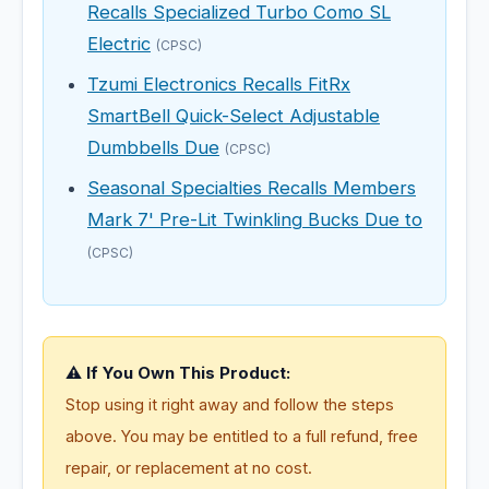
Recalls Specialized Turbo Como SL
Electric
(CPSC)
Tzumi Electronics Recalls FitRx
SmartBell Quick-Select Adjustable
Dumbbells Due
(CPSC)
Seasonal Specialties Recalls Members
Mark 7' Pre-Lit Twinkling Bucks Due to
(CPSC)
⚠️ If You Own This Product:
Stop using it right away and follow the steps
above. You may be entitled to a full refund, free
repair, or replacement at no cost.