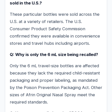
sold in the U.S.?
These particular bottles were sold across the
U.S. at a variety of retailers. The U.S.
Consumer Product Safety Commission
confirmed they were available in convenience
stores and travel hubs including airports.
Q: Why is only the 6 mL size being recalled?
Only the 6 mL travel-size bottles are affected
because they lack the required child-resistant
packaging and proper labeling, as mandated
by the Poison Prevention Packaging Act. Other
sizes of Afrin Original Nasal Spray meet the
required standards.