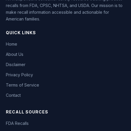
recalls from FDA, CPSC, NHTSA, and USDA. Our mission is to
make recall information accessible and actionable for
American families.
QUICK LINKS
Home
About Us
Disclaimer
Privacy Policy
Terms of Service
Contact
RECALL SOURCES
FDA Recalls