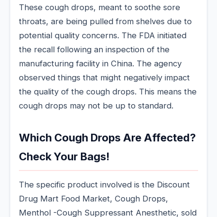
These cough drops, meant to soothe sore
throats, are being pulled from shelves due to
potential quality concerns. The FDA initiated
the recall following an inspection of the
manufacturing facility in China. The agency
observed things that might negatively impact
the quality of the cough drops. This means the
cough drops may not be up to standard.
Which Cough Drops Are Affected?
Check Your Bags!
The specific product involved is the Discount
Drug Mart Food Market, Cough Drops,
Menthol -Cough Suppressant Anesthetic, sold