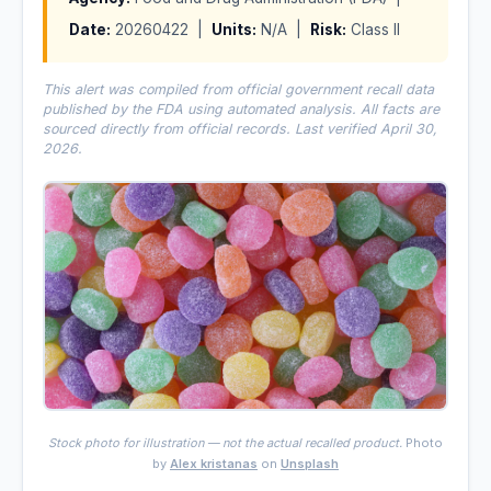
Date:
20260422 |
Units:
N/A |
Risk:
Class II
This alert was compiled from official government recall data
published by the FDA using automated analysis. All facts are
sourced directly from official records. Last verified April 30,
2026.
Stock photo for illustration — not the actual recalled product.
Photo
by
Alex kristanas
on
Unsplash