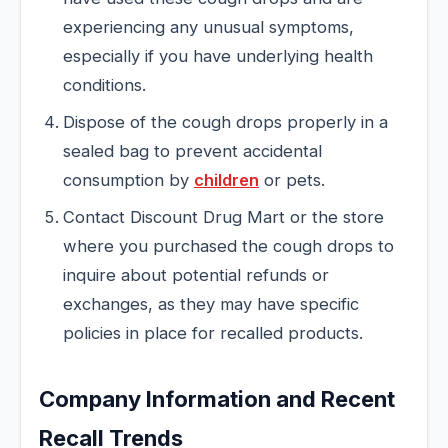
experiencing any unusual symptoms,
especially if you have underlying health
conditions.
Dispose of the cough drops properly in a
sealed bag to prevent accidental
consumption by
children
or pets.
Contact Discount Drug Mart or the store
where you purchased the cough drops to
inquire about potential refunds or
exchanges, as they may have specific
policies in place for recalled products.
Company Information and Recent
Recall Trends