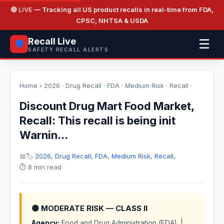
🔴 LIVE
— Tracking all US product recalls in real-time from FDA,
CPSC, NHTSA & USDA
Recall Live
☰
🛡️
SAFETY RECALL ALERTS
Home
›
2026
·
Drug Recall
·
FDA
·
Medium Risk
·
Recall
·
Discount Drug Mart Food Market,
Recall: This recall is being init
Warnin...
📅
🏷️
2026
,
Drug Recall
,
FDA
,
Medium Risk
,
Recall
,
⏱️ 8 min read
🟡 MODERATE RISK — CLASS II
Agency:
Food and Drug Administration (FDA) |