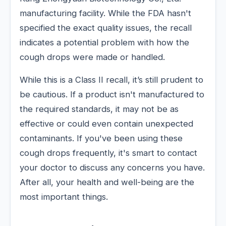
manufacturing facility. While the FDA hasn't
specified the exact quality issues, the recall
indicates a potential problem with how the
cough drops were made or handled.
While this is a Class II recall, it’s still prudent to
be cautious. If a product isn't manufactured to
the required standards, it may not be as
effective or could even contain unexpected
contaminants. If you've been using these
cough drops frequently, it's smart to contact
your doctor to discuss any concerns you have.
After all, your health and well-being are the
most important things.