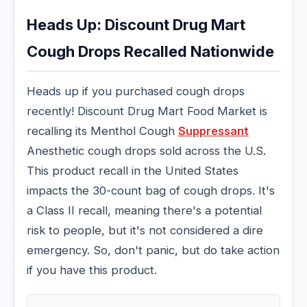
Heads Up: Discount Drug Mart
Cough Drops Recalled Nationwide
Heads up if you purchased cough drops
recently! Discount Drug Mart Food Market is
recalling its Menthol Cough
Suppressant
Anesthetic cough drops sold across the U.S.
This product recall in the United States
impacts the 30-count bag of cough drops. It's
a Class II recall, meaning there's a potential
risk to people, but it's not considered a dire
emergency. So, don't panic, but do take action
if you have this product.