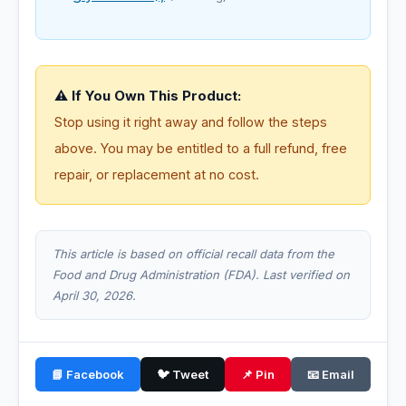
⚠️ If You Own This Product:
Stop using it right away and follow the steps
above. You may be entitled to a full refund, free
repair, or replacement at no cost.
This article is based on official recall data from the
Food and Drug Administration (FDA). Last verified on
April 30, 2026.
📘 Facebook
🐦 Tweet
📌 Pin
📧 Email