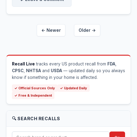
← Newer
Older →
Recall Live
tracks every US product recall from
FDA
,
CPSC
,
NHTSA
and
USDA
— updated daily so you always
know if something in your home is affected.
✓ Official Sources Only
✓ Updated Daily
✓ Free & Independent
🔍 SEARCH RECALLS