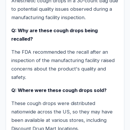
Anesthetic cough drops in a 30-count bag due
to potential quality issues observed during a
manufacturing facility inspection.
Q: Why are these cough drops being
recalled?
The FDA recommended the recall after an
inspection of the manufacturing facility raised
concerns about the product's quality and
safety.
Q: Where were these cough drops sold?
These cough drops were distributed
nationwide across the US, so they may have
been available at various stores, including
Discount Drug Mart locations.