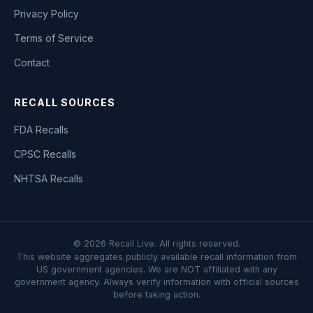
Privacy Policy
Terms of Service
Contact
RECALL SOURCES
FDA Recalls
CPSC Recalls
NHTSA Recalls
©
2026
Recall Live. All rights reserved.
This website aggregates publicly available recall information from
US government agencies. We are NOT affiliated with any
government agency. Always verify information with official sources
before taking action.