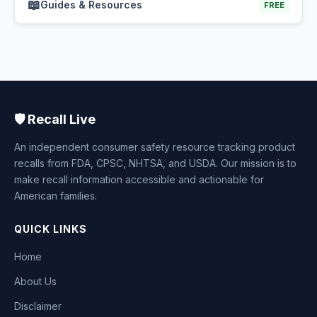
📖
Guides & Resources
FREE
🛡️ Recall Live
An independent consumer safety resource tracking product
recalls from FDA, CPSC, NHTSA, and USDA. Our mission is to
make recall information accessible and actionable for
American families.
QUICK LINKS
Home
About Us
Disclaimer