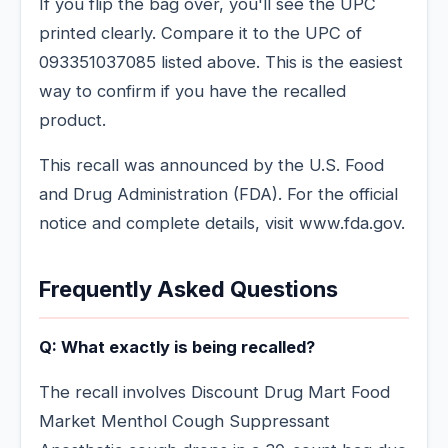
If you flip the bag over, you'll see the UPC
printed clearly. Compare it to the UPC of
093351037085 listed above. This is the easiest
way to confirm if you have the recalled
product.
This recall was announced by the U.S. Food
and Drug Administration (FDA). For the official
notice and complete details, visit www.fda.gov.
Frequently Asked Questions
Q: What exactly is being recalled?
The recall involves Discount Drug Mart Food
Market Menthol Cough Suppressant