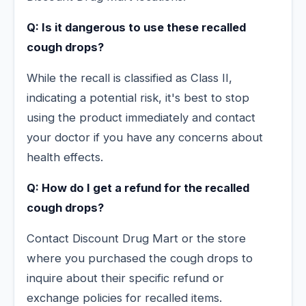
Q: Is it dangerous to use these recalled
cough drops?
While the recall is classified as Class II,
indicating a potential risk, it's best to stop
using the product immediately and contact
your doctor if you have any concerns about
health effects.
Q: How do I get a refund for the recalled
cough drops?
Contact Discount Drug Mart or the store
where you purchased the cough drops to
inquire about their specific refund or
exchange policies for recalled items.