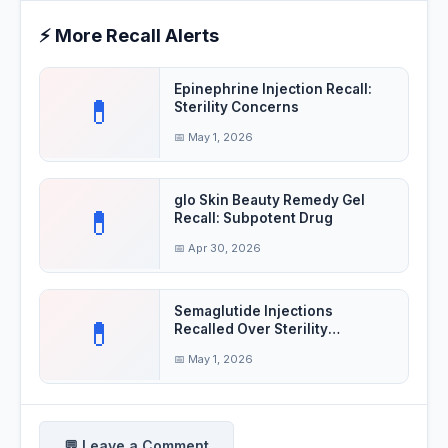
⚡ More Recall Alerts
Epinephrine Injection Recall:
💊
Sterility Concerns
📅 May 1, 2026
glo Skin Beauty Remedy Gel
💊
Recall: Subpotent Drug
📅 Apr 30, 2026
Semaglutide Injections
💊
Recalled Over Sterility
Concerns
📅 May 1, 2026
💬 Leave a Comment