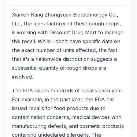
Xiamen Kang Zhongyuan Biotechnology Co.,
Ltd., the manufacturer of these cough drops,
is working with Discount Drug Mart to manage
this recall. While I don't have specific data on
the exact number of units affected, the fact
that it's a nationwide distribution suggests a
substantial quantity of cough drops are
involved.
The FDA issues hundreds of recalls each year.
For example, in the past year, the FDA has
issued recalls for food products due to
contamination concerns, medical devices with
manufacturing defects, and cosmetic products
containing undeclared allergens. This