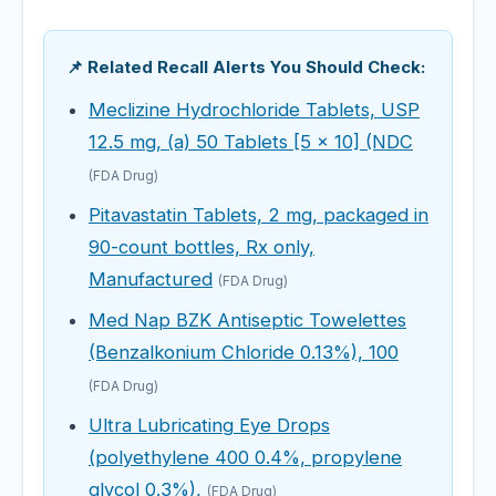
📌 Related Recall Alerts You Should Check:
Meclizine Hydrochloride Tablets, USP
12.5 mg, (a) 50 Tablets [5 x 10] (NDC
(FDA Drug)
Pitavastatin Tablets, 2 mg, packaged in
90-count bottles, Rx only,
Manufactured
(FDA Drug)
Med Nap BZK Antiseptic Towelettes
(Benzalkonium Chloride 0.13%), 100
(FDA Drug)
Ultra Lubricating Eye Drops
(polyethylene 400 0.4%, propylene
glycol 0.3%),
(FDA Drug)