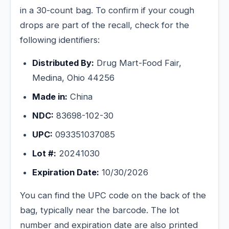
in a 30-count bag. To confirm if your cough
drops are part of the recall, check for the
following identifiers:
Distributed By:
Drug Mart-Food Fair,
Medina, Ohio 44256
Made in:
China
NDC:
83698-102-30
UPC:
093351037085
Lot #:
20241030
Expiration Date:
10/30/2026
You can find the UPC code on the back of the
bag, typically near the barcode. The lot
number and expiration date are also printed