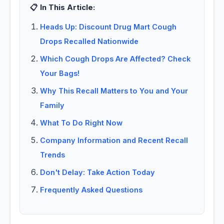
📋 In This Article:
Heads Up: Discount Drug Mart Cough
Drops Recalled Nationwide
Which Cough Drops Are Affected? Check
Your Bags!
Why This Recall Matters to You and Your
Family
What To Do Right Now
Company Information and Recent Recall
Trends
Don't Delay: Take Action Today
Frequently Asked Questions