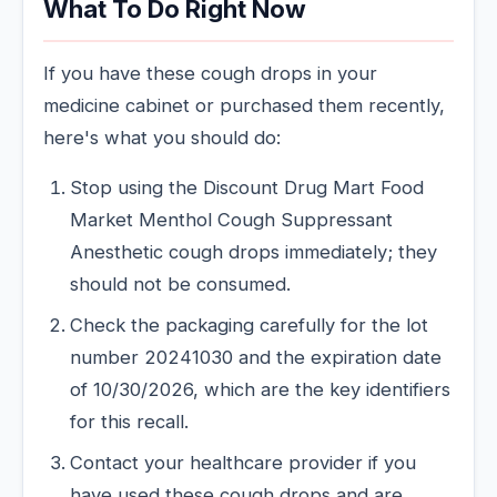
What To Do Right Now
If you have these cough drops in your
medicine cabinet or purchased them recently,
here's what you should do:
Stop using the Discount Drug Mart Food
Market Menthol Cough Suppressant
Anesthetic cough drops immediately; they
should not be consumed.
Check the packaging carefully for the lot
number 20241030 and the expiration date
of 10/30/2026, which are the key identifiers
for this recall.
Contact your healthcare provider if you
have used these cough drops and are