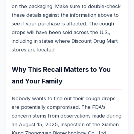
on the packaging. Make sure to double-check
these details against the information above to
see if your purchase is affected. The cough
drops will have been sold across the U.S.,
including in states where Discount Drug Mart
stores are located.
Why This Recall Matters to You
and Your Family
Nobody wants to find out their cough drops
are potentially compromised. The FDA's
concern stems from observations made during
an August 15, 2025, inspection of the Xiamen
Kang Zhongyuan Biotechnology Co., Ltd.