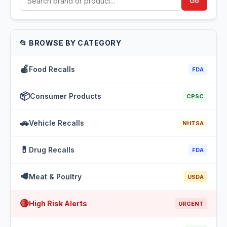
Go
📂 BROWSE BY CATEGORY
🍎
Food Recalls
FDA
📦
Consumer Products
CPSC
🚗
Vehicle Recalls
NHTSA
💊
Drug Recalls
FDA
🥩
Meat & Poultry
USDA
🔴
High Risk Alerts
URGENT