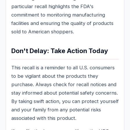
particular recall highlights the FDA's
commitment to monitoring manufacturing
facilities and ensuring the quality of products
sold to American shoppers.
Don't Delay: Take Action Today
This recall is a reminder to all U.S. consumers
to be vigilant about the products they
purchase. Always check for recall notices and
stay informed about potential safety concerns.
By taking swift action, you can protect yourself
and your family from any potential risks
associated with this product.