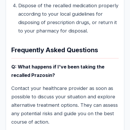
Dispose of the recalled medication properly
according to your local guidelines for
disposing of prescription drugs, or return it
to your pharmacy for disposal.
Frequently Asked Questions
Q: What happens if I've been taking the
recalled Prazosin?
Contact your healthcare provider as soon as
possible to discuss your situation and explore
alternative treatment options. They can assess
any potential risks and guide you on the best
course of action.