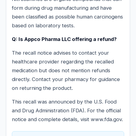
form during drug manufacturing and have
been classified as possible human carcinogens
based on laboratory tests.
Q: Is Appco Pharma LLC offering a refund?
The recall notice advises to contact your
healthcare provider regarding the recalled
medication but does not mention refunds
directly. Contact your pharmacy for guidance
on returning the product.
This recall was announced by the U.S. Food
and Drug Administration (FDA). For the official
notice and complete details, visit www.fda.gov.