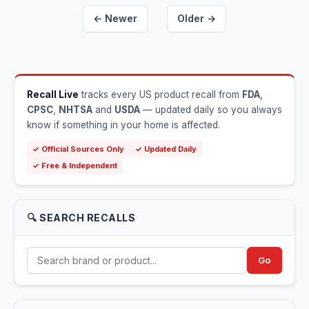
← Newer
Older →
Recall Live
tracks every US product recall from
FDA
,
CPSC
,
NHTSA
and
USDA
— updated daily so you always
know if something in your home is affected.
✓ Official Sources Only
✓ Updated Daily
✓ Free & Independent
🔍 SEARCH RECALLS
Go