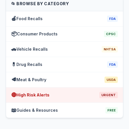
📂 BROWSE BY CATEGORY
🍎
Food Recalls
FDA
📦
Consumer Products
CPSC
🚗
Vehicle Recalls
NHTSA
💊
Drug Recalls
FDA
🥩
Meat & Poultry
USDA
🔴
High Risk Alerts
URGENT
📖
Guides & Resources
FREE