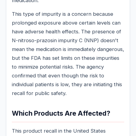
medication.
This type of impurity is a concern because
prolonged exposure above certain levels can
have adverse health effects. The presence of
N-nitroso-prazosin impurity C (NNP) doesn't
mean the medication is immediately dangerous,
but the FDA has set limits on these impurities
to minimize potential risks. The agency
confirmed that even though the risk to
individual patients is low, they are initiating this
recall for public safety.
Which Products Are Affected?
This product recall in the United States