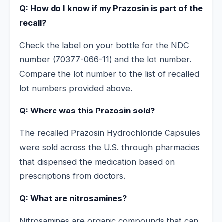
Q: How do I know if my Prazosin is part of the
recall?
Check the label on your bottle for the NDC
number (70377-066-11) and the lot number.
Compare the lot number to the list of recalled
lot numbers provided above.
Q: Where was this Prazosin sold?
The recalled Prazosin Hydrochloride Capsules
were sold across the U.S. through pharmacies
that dispensed the medication based on
prescriptions from doctors.
Q: What are nitrosamines?
Nitrosamines are organic compounds that can