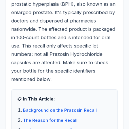
prostatic hyperplasia (BPH), also known as an
enlarged prostate. It's typically prescribed by
doctors and dispensed at pharmacies
nationwide. The affected product is packaged
in 100-count bottles and is intended for oral
use. This recall only affects specific lot
numbers; not all Prazosin Hydrochloride
capsules are affected. Make sure to check
your bottle for the specific identifiers
mentioned below.
📋 In This Article:
Background on the Prazosin Recall
The Reason for the Recall