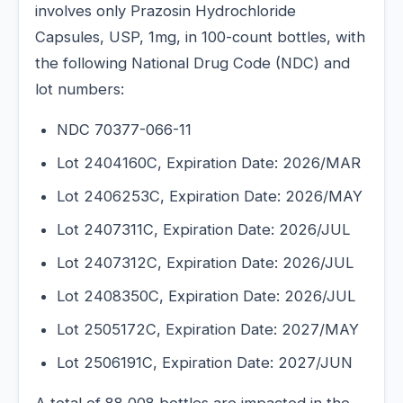
involves only Prazosin Hydrochloride
Capsules, USP, 1mg, in 100-count bottles, with
the following National Drug Code (NDC) and
lot numbers:
NDC 70377-066-11
Lot 2404160C, Expiration Date: 2026/MAR
Lot 2406253C, Expiration Date: 2026/MAY
Lot 2407311C, Expiration Date: 2026/JUL
Lot 2407312C, Expiration Date: 2026/JUL
Lot 2408350C, Expiration Date: 2026/JUL
Lot 2505172C, Expiration Date: 2027/MAY
Lot 2506191C, Expiration Date: 2027/JUN
A total of 88,008 bottles are impacted in the