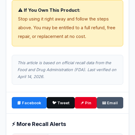
⚠️ If You Own This Product:
Stop using it right away and follow the steps
above. You may be entitled to a full refund, free
repair, or replacement at no cost.
This article is based on official recall data from the
Food and Drug Administration (FDA). Last verified on
April 14, 2026.
📘 Facebook
🐦 Tweet
📌 Pin
📧 Email
⚡ More Recall Alerts