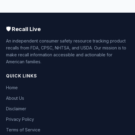
🛡️ Recall Live
An independent consumer safety resource tracking product
recalls from FDA, CPSC, NHTSA, and USDA. Our mission is to
make recall information accessible and actionable for
American families.
QUICK LINKS
Home
About Us
Disclaimer
Privacy Policy
Terms of Service