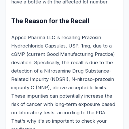
have a bottle with the affected lot number.
The Reason for the Recall
Appco Pharma LLC is recalling Prazosin
Hydrochloride Capsules, USP, 1mg, due to a
cGMP (current Good Manufacturing Practice)
deviation. Specifically, the recall is due to the
detection of a Nitrosamine Drug Substance-
Related Impurity (NDSRI), N-nitroso-prazosin
impurity C (NNP), above acceptable limits.
These impurities can potentially increase the
risk of cancer with long-term exposure based
on laboratory tests, according to the FDA.
That's why it's so important to check your