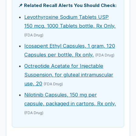
📌 Related Recall Alerts You Should Check:
Levothyroxine Sodium Tablets USP
150 mcg, 1000 Tablets bottle, Rx Only,
(FDA Drug)
Icosapent Ethyl Capsules, 1 gram, 120
Capsules per bottle, Rx only,
(FDA Drug)
Octreotide Acetate for Injectable
Suspension, for gluteal intramuscular
use, 20
(FDA Drug)
Nilotinib Capsules, 150 mg per
capsule, packaged in cartons, Rx only,
(FDA Drug)