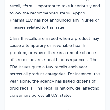
recall, it's still important to take it seriously and
follow the recommended steps. Appco
Pharma LLC has not announced any injuries or
illnesses related to this issue.
Class II recalls are issued when a product may
cause a temporary or reversible health
problem, or where there is a remote chance
of serious adverse health consequences. The
FDA issues quite a few recalls each year
across all product categories. For instance, this
year alone, the agency has issued dozens of
drug recalls. This recall is nationwide, affecting
consumers across all U.S. states.