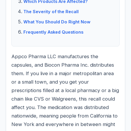
Which Products Are Affected?
The Severity of the Recall
What You Should Do Right Now
Frequently Asked Questions
Appco Pharma LLC manufactures the
capsules, and Biocon Pharma Inc. distributes
them. If you live in a major metropolitan area
or a small town, and you get your
prescriptions filled at a local pharmacy or a big
chain like CVS or Walgreens, this recall could
affect you. The medication was distributed
nationwide, meaning people from California to
New York and everywhere in between might