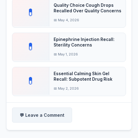
Quality Choice Cough Drops
💊
Recalled Over Quality Concerns
📅 May 4, 2026
Epinephrine Injection Recall:
💊
Sterility Concerns
📅 May 1, 2026
Essential Calming Skin Gel
💊
Recall: Subpotent Drug Risk
📅 May 2, 2026
💬 Leave a Comment