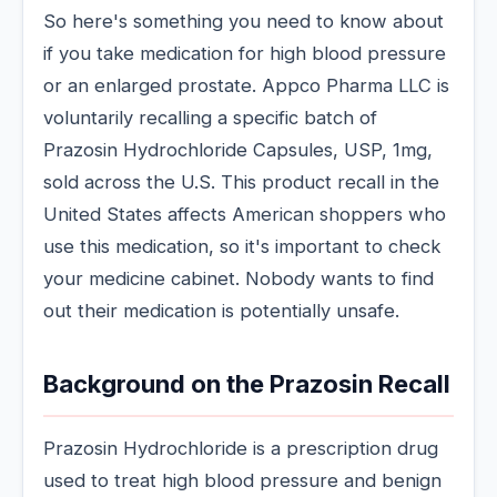
So here's something you need to know about
if you take medication for high blood pressure
or an enlarged prostate. Appco Pharma LLC is
voluntarily recalling a specific batch of
Prazosin Hydrochloride Capsules, USP, 1mg,
sold across the U.S. This product recall in the
United States affects American shoppers who
use this medication, so it's important to check
your medicine cabinet. Nobody wants to find
out their medication is potentially unsafe.
Background on the Prazosin Recall
Prazosin Hydrochloride is a prescription drug
used to treat high blood pressure and benign