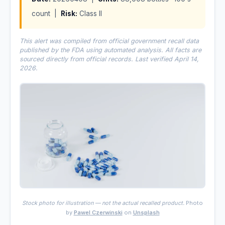
count |
Risk:
Class II
This alert was compiled from official government recall data
published by the FDA using automated analysis. All facts are
sourced directly from official records. Last verified April 14,
2026.
Stock photo for illustration — not the actual recalled product.
Photo
by
Pawel Czerwinski
on
Unsplash