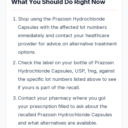
What You Should Do Right Now
Stop using the Prazosin Hydrochloride
Capsules with the affected lot numbers
immediately and contact your healthcare
provider for advice on alternative treatment
options.
Check the label on your bottle of Prazosin
Hydrochloride Capsules, USP, 1mg, against
the specific lot numbers listed above to see
if yours is part of the recall.
Contact your pharmacy where you got
your prescription filled to ask about the
recalled Prazosin Hydrochloride Capsules
and what alternatives are available.