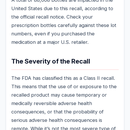
United States due to this recall, according to
the official recall notice. Check your
prescription bottles carefully against these lot
numbers, even if you purchased the
medication at a major U.S. retailer.
The Severity of the Recall
The FDA has classified this as a Class II recall.
This means that the use of or exposure to the
recalled product may cause temporary or
medically reversible adverse health
consequences, or that the probability of
serious adverse health consequences is
remote. While it’s not the most severe type of