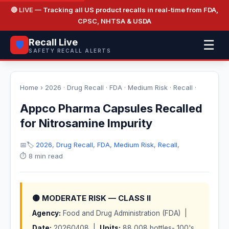
🔴 LIVE
— Tracking all US product recalls in real-time from FDA,
CPSC, NHTSA & USDA
Recall Live
☰
🛡️
SAFETY RECALL ALERTS
Home
›
2026
·
Drug Recall
·
FDA
·
Medium Risk
·
Recall
·
Appco Pharma Capsules Recalled
for Nitrosamine Impurity
📅
🏷️
2026
,
Drug Recall
,
FDA
,
Medium Risk
,
Recall
,
⏱️ 8 min read
🟡 MODERATE RISK — CLASS II
Agency:
Food and Drug Administration (FDA) |
Date:
20260408 |
Units:
88,008 bottles- 100's