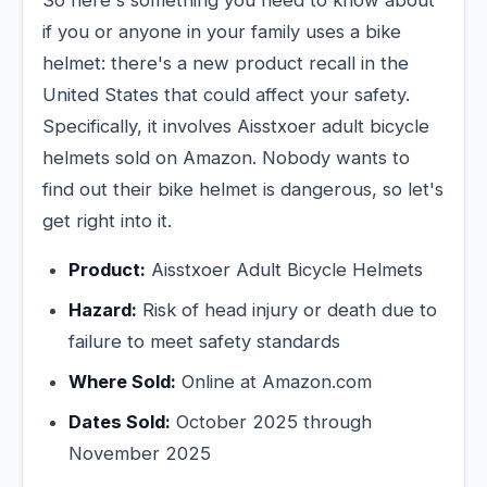
So here's something you need to know about
if you or anyone in your family uses a bike
helmet: there's a new product recall in the
United States that could affect your safety.
Specifically, it involves Aisstxoer adult bicycle
helmets sold on Amazon. Nobody wants to
find out their bike helmet is dangerous, so let's
get right into it.
Product:
Aisstxoer Adult Bicycle Helmets
Hazard:
Risk of head injury or death due to
failure to meet safety standards
Where Sold:
Online at Amazon.com
Dates Sold:
October 2025 through
November 2025