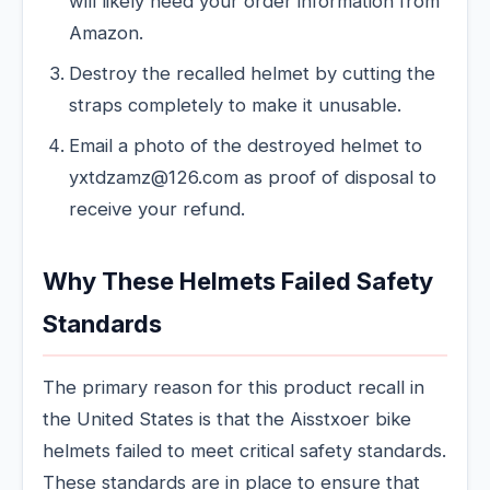
will likely need your order information from
Amazon.
Destroy the recalled helmet by cutting the
straps completely to make it unusable.
Email a photo of the destroyed helmet to
yxtdzamz@126.com as proof of disposal to
receive your refund.
Why These Helmets Failed Safety
Standards
The primary reason for this product recall in
the United States is that the Aisstxoer bike
helmets failed to meet critical safety standards.
These standards are in place to ensure that