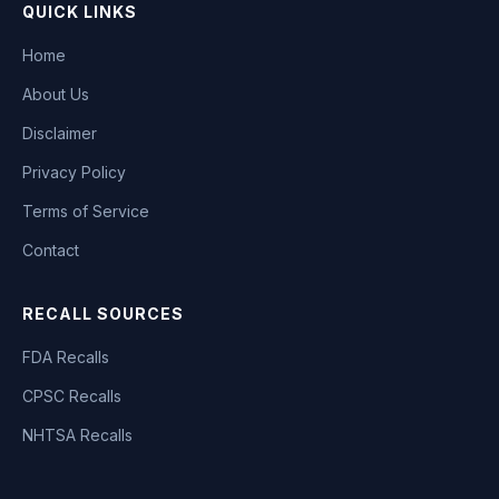
QUICK LINKS
Home
About Us
Disclaimer
Privacy Policy
Terms of Service
Contact
RECALL SOURCES
FDA Recalls
CPSC Recalls
NHTSA Recalls