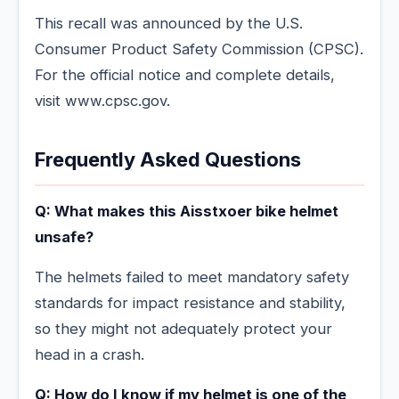
This recall was announced by the U.S.
Consumer Product Safety Commission (CPSC).
For the official notice and complete details,
visit www.cpsc.gov.
Frequently Asked Questions
Q: What makes this Aisstxoer bike helmet
unsafe?
The helmets failed to meet mandatory safety
standards for impact resistance and stability,
so they might not adequately protect your
head in a crash.
Q: How do I know if my helmet is one of the