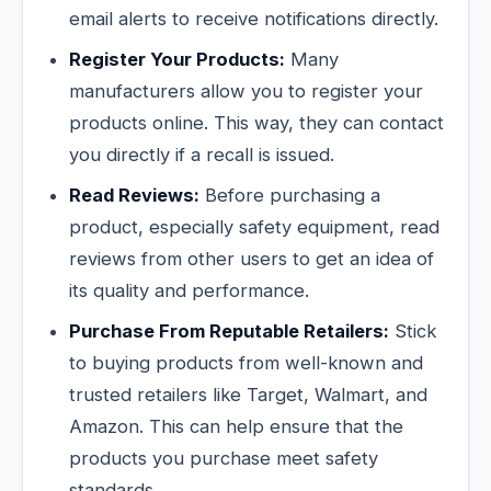
email alerts to receive notifications directly.
Register Your Products:
Many
manufacturers allow you to register your
products online. This way, they can contact
you directly if a recall is issued.
Read Reviews:
Before purchasing a
product, especially safety equipment, read
reviews from other users to get an idea of
its quality and performance.
Purchase From Reputable Retailers:
Stick
to buying products from well-known and
trusted retailers like Target, Walmart, and
Amazon. This can help ensure that the
products you purchase meet safety
standards.