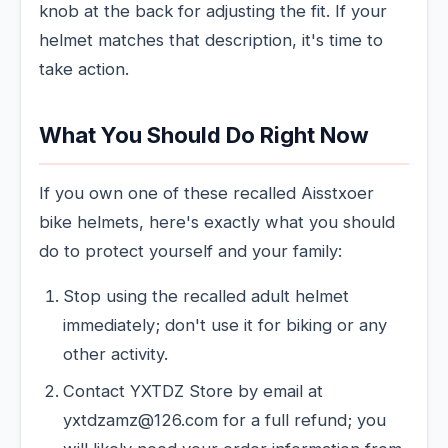
knob at the back for adjusting the fit. If your
helmet matches that description, it's time to
take action.
What You Should Do Right Now
If you own one of these recalled Aisstxoer
bike helmets, here's exactly what you should
do to protect yourself and your family:
Stop using the recalled adult helmet
immediately; don't use it for biking or any
other activity.
Contact YXTDZ Store by email at
yxtdzamz@126.com for a full refund; you