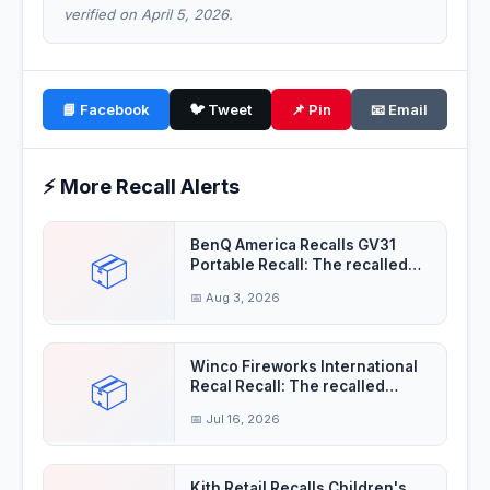
verified on April 5, 2026.
📘 Facebook
🐦 Tweet
📌 Pin
📧 Email
⚡ More Recall Alerts
BenQ America Recalls GV31
📦
Portable Recall: The recalled
projectors'
📅 Aug 3, 2026
Winco Fireworks International
📦
Recal Recall: The recalled
fireworks
📅 Jul 16, 2026
Kith Retail Recalls Children's