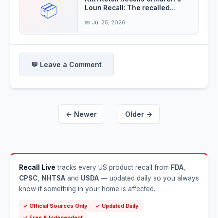
📦
Loun Recall: The recalled
children's
📅 Jul 25, 2026
💬 Leave a Comment
← Newer
Older →
Recall Live
tracks every US product recall from
FDA
,
CPSC
,
NHTSA
and
USDA
— updated daily so you always
know if something in your home is affected.
✓ Official Sources Only
✓ Updated Daily
✓ Free & Independent