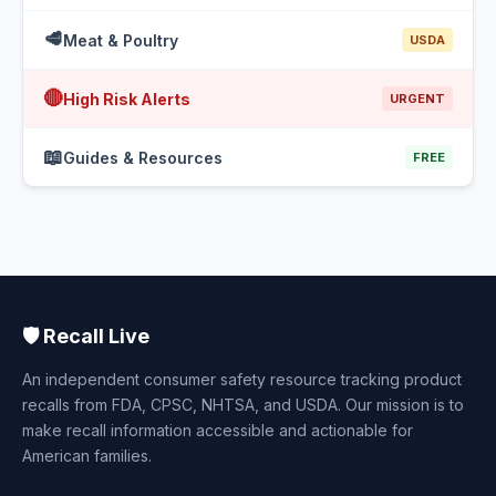
🥩
Meat & Poultry
USDA
🔴
High Risk Alerts
URGENT
📖
Guides & Resources
FREE
🛡️ Recall Live
An independent consumer safety resource tracking product
recalls from FDA, CPSC, NHTSA, and USDA. Our mission is to
make recall information accessible and actionable for
American families.