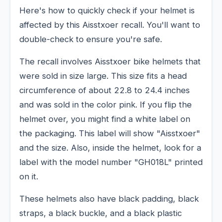
Here's how to quickly check if your helmet is
affected by this Aisstxoer recall. You'll want to
double-check to ensure you're safe.
The recall involves Aisstxoer bike helmets that
were sold in size large. This size fits a head
circumference of about 22.8 to 24.4 inches
and was sold in the color pink. If you flip the
helmet over, you might find a white label on
the packaging. This label will show "Aisstxoer"
and the size. Also, inside the helmet, look for a
label with the model number "GH018L" printed
on it.
These helmets also have black padding, black
straps, a black buckle, and a black plastic