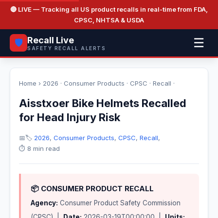
🔴 LIVE
— Tracking all US product recalls in real-time from FDA,
CPSC, NHTSA & USDA
Recall Live
☰
🛡️
SAFETY RECALL ALERTS
Home
›
2026
·
Consumer Products
·
CPSC
·
Recall
·
Aisstxoer Bike Helmets Recalled
for Head Injury Risk
📅
🏷️
2026
,
Consumer Products
,
CPSC
,
Recall
,
⏱️ 8 min read
📦 CONSUMER PRODUCT RECALL
Agency:
Consumer Product Safety Commission
(CPSC) |
Date:
2026-03-19T00:00:00 |
Units: