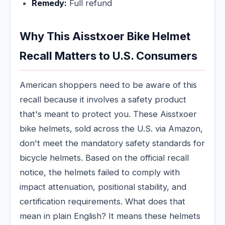
Remedy:
Full refund
Why This Aisstxoer Bike Helmet
Recall Matters to U.S. Consumers
American shoppers need to be aware of this
recall because it involves a safety product
that's meant to protect you. These Aisstxoer
bike helmets, sold across the U.S. via Amazon,
don't meet the mandatory safety standards for
bicycle helmets. Based on the official recall
notice, the helmets failed to comply with
impact attenuation, positional stability, and
certification requirements. What does that
mean in plain English? It means these helmets