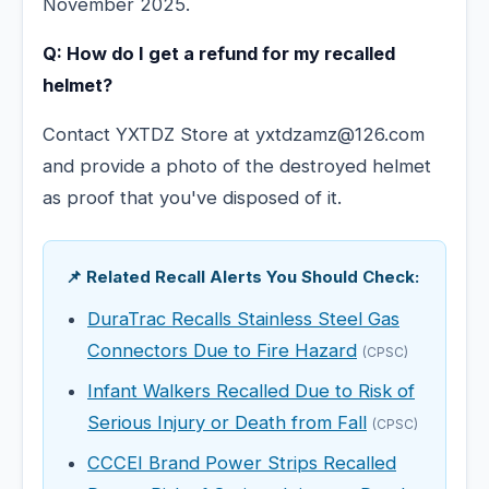
November 2025.
Q: How do I get a refund for my recalled
helmet?
Contact YXTDZ Store at yxtdzamz@126.com
and provide a photo of the destroyed helmet
as proof that you've disposed of it.
📌 Related Recall Alerts You Should Check:
DuraTrac Recalls Stainless Steel Gas
Connectors Due to Fire Hazard
(CPSC)
Infant Walkers Recalled Due to Risk of
Serious Injury or Death from Fall
(CPSC)
CCCEI Brand Power Strips Recalled