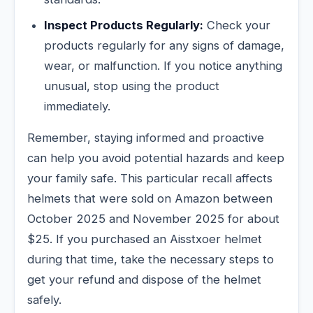
Inspect Products Regularly:
Check your
products regularly for any signs of damage,
wear, or malfunction. If you notice anything
unusual, stop using the product
immediately.
Remember, staying informed and proactive
can help you avoid potential hazards and keep
your family safe. This particular recall affects
helmets that were sold on Amazon between
October 2025 and November 2025 for about
$25. If you purchased an Aisstxoer helmet
during that time, take the necessary steps to
get your refund and dispose of the helmet
safely.