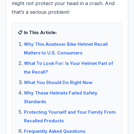
might not protect your head in a crash. And
that’s a serious problem!
📋 In This Article:
Why This Aisstxoer Bike Helmet Recall
Matters to U.S. Consumers
What To Look For: Is Your Helmet Part of
the Recall?
What You Should Do Right Now
Why These Helmets Failed Safety
Standards
Protecting Yourself and Your Family From
Recalled Products
Frequently Asked Questions