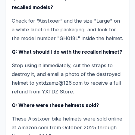
recalled models?
Check for “Aisstxoer” and the size "Large" on
a white label on the packaging, and look for
the model number "GH018L" inside the helmet.
Q: What should I do with the recalled helmet?
Stop using it immediately, cut the straps to
destroy it, and email a photo of the destroyed
helmet to yxtdzamz@126.com to receive a full
refund from YXTDZ Store.
Q: Where were these helmets sold?
These Aisstxoer bike helmets were sold online
at Amazon.com from October 2025 through