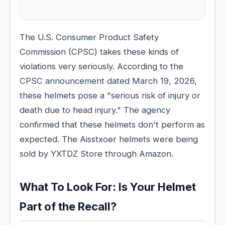
The U.S. Consumer Product Safety
Commission (CPSC) takes these kinds of
violations very seriously. According to the
CPSC announcement dated March 19, 2026,
these helmets pose a "serious risk of injury or
death due to head injury." The agency
confirmed that these helmets don't perform as
expected. The Aisstxoer helmets were being
sold by YXTDZ Store through Amazon.
What To Look For: Is Your Helmet
Part of the Recall?