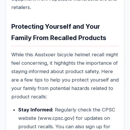
retailers.
Protecting Yourself and Your
Family From Recalled Products
While this Aisstxoer bicycle helmet recall might
feel concerning, it highlights the importance of
staying informed about product safety. Here
are a few tips to help you protect yourself and
your family from potential hazards related to
product recalls:
Stay Informed:
Regularly check the CPSC
website (www.cpsc.gov) for updates on
product recalls. You can also sign up for