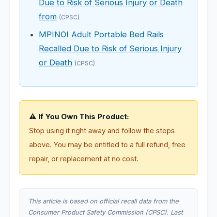
Due to Risk of Serious Injury or Death
from
(CPSC)
MPINOI Adult Portable Bed Rails
Recalled Due to Risk of Serious Injury
or Death
(CPSC)
⚠️ If You Own This Product:
Stop using it right away and follow the steps
above. You may be entitled to a full refund, free
repair, or replacement at no cost.
This article is based on official recall data from the
Consumer Product Safety Commission (CPSC). Last