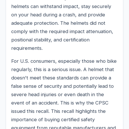
helmets can withstand impact, stay securely
on your head during a crash, and provide
adequate protection. The helmets did not
comply with the required impact attenuation,
positional stability, and certification
requirements.
For U.S. consumers, especially those who bike
regularly, this is a serious issue. A helmet that
doesn't meet these standards can provide a
false sense of security and potentially lead to
severe head injuries or even death in the
event of an accident. This is why the CPSC
issued this recall. This recall highlights the
importance of buying certified safety
equipment from reputable manufacturers and