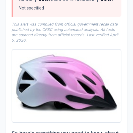
Not specified
This alert was compiled from official government recall data
published by the CPSC using automated analysis. All facts
are sourced directly from official records. Last verified April
5, 2026.