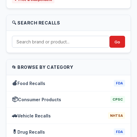
🔍 SEARCH RECALLS
Go
📂 BROWSE BY CATEGORY
🍎
Food Recalls
FDA
📦
Consumer Products
CPSC
🚗
Vehicle Recalls
NHTSA
💊
Drug Recalls
FDA