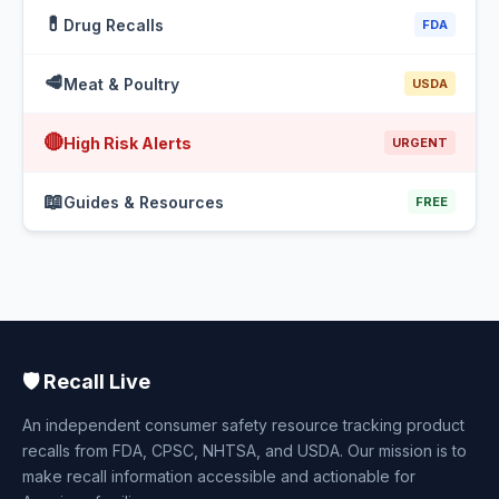
💊
Drug Recalls
FDA
🥩
Meat & Poultry
USDA
🔴
High Risk Alerts
URGENT
📖
Guides & Resources
FREE
🛡️ Recall Live
An independent consumer safety resource tracking product
recalls from FDA, CPSC, NHTSA, and USDA. Our mission is to
make recall information accessible and actionable for