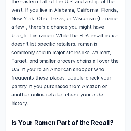
the eastern half of the U.S. and a strip of the
west. If you live in Alabama, California, Florida,
New York, Ohio, Texas, or Wisconsin (to name
a few), there's a chance you might have
bought this ramen. While the FDA recall notice
doesn't list specific retailers, ramen is
commonly sold in major stores like Walmart,
Target, and smaller grocery chains all over the
U.S. If you're an American shopper who
frequents these places, double-check your
pantry. If you purchased from Amazon or
another online retailer, check your order
history.
Is Your Ramen Part of the Recall?