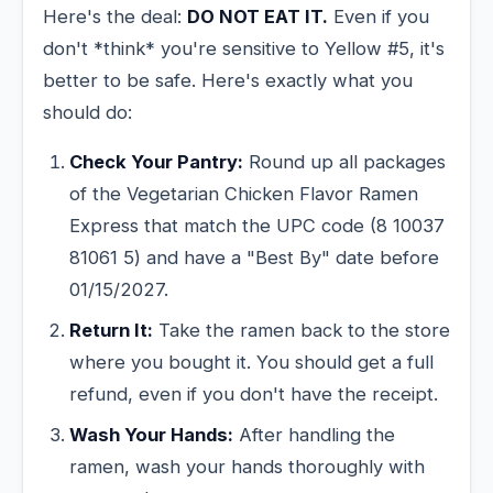
Here's the deal:
DO NOT EAT IT.
Even if you
don't *think* you're sensitive to Yellow #5, it's
better to be safe. Here's exactly what you
should do:
Check Your Pantry:
Round up all packages
of the Vegetarian Chicken Flavor Ramen
Express that match the UPC code (8 10037
81061 5) and have a "Best By" date before
01/15/2027.
Return It:
Take the ramen back to the store
where you bought it. You should get a full
refund, even if you don't have the receipt.
Wash Your Hands:
After handling the
ramen, wash your hands thoroughly with