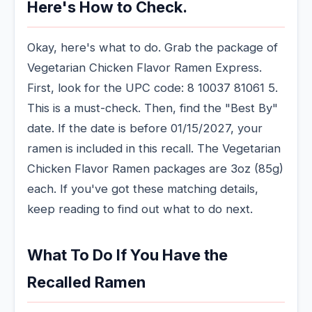
Here's How to Check.
Okay, here's what to do. Grab the package of
Vegetarian Chicken Flavor Ramen Express.
First, look for the UPC code: 8 10037 81061 5.
This is a must-check. Then, find the "Best By"
date. If the date is before 01/15/2027, your
ramen is included in this recall. The Vegetarian
Chicken Flavor Ramen packages are 3oz (85g)
each. If you've got these matching details,
keep reading to find out what to do next.
What To Do If You Have the
Recalled Ramen