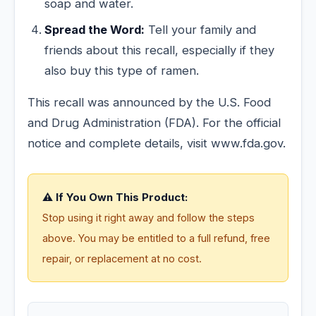
soap and water.
Spread the Word:
Tell your family and
friends about this recall, especially if they
also buy this type of ramen.
This recall was announced by the U.S. Food
and Drug Administration (FDA). For the official
notice and complete details, visit www.fda.gov.
⚠️ If You Own This Product:
Stop using it right away and follow the steps
above. You may be entitled to a full refund, free
repair, or replacement at no cost.