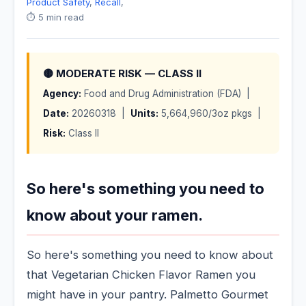
Product Safety
,
Recall
,
⏱️ 5 min read
🟡 MODERATE RISK — CLASS II
Agency:
Food and Drug Administration (FDA) |
Date:
20260318 |
Units:
5,664,960/3oz pkgs |
Risk:
Class II
So here's something you need to
know about your ramen.
So here's something you need to know about
that Vegetarian Chicken Flavor Ramen you
might have in your pantry. Palmetto Gourmet