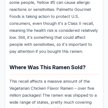
some people, Yellow #5 can cause allergic
reactions or sensitivities. Palmetto Gourmet
Foods is taking action to protect U.S.
consumers, even though it's a Class II recall,
meaning the health risk is considered relatively
low. Still, it's something that could affect
people with sensitivities, so it's important to
pay attention if you bought this ramen.
Where Was This Ramen Sold?
This recall affects a massive amount of the
Vegetarian Chicken Flavor Ramen – over five
million packages! The ramen was shipped to a
wide range of states, pretty much covering