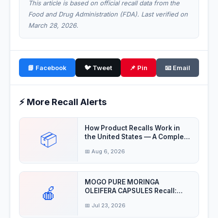
This article is based on official recall data from the
Food and Drug Administration (FDA). Last verified on
March 28, 2026.
📘 Facebook
🐦 Tweet
📌 Pin
📧 Email
⚡ More Recall Alerts
How Product Recalls Work in
📦
the United States — A Complete
Guide
📅 Aug 6, 2026
MOGO PURE MORINGA
🍎
OLEIFERA CAPSULES Recall:
Product may be contaminat
📅 Jul 23, 2026