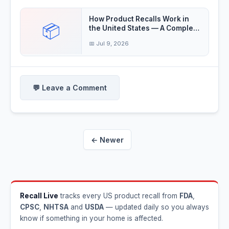
How Product Recalls Work in
📦
the United States — A Complete
Guide
📅 Jul 9, 2026
💬 Leave a Comment
← Newer
Recall Live
tracks every US product recall from
FDA
,
CPSC
,
NHTSA
and
USDA
— updated daily so you always
know if something in your home is affected.