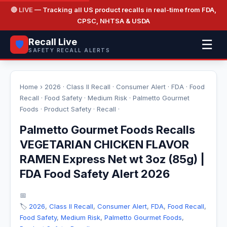
🔴 LIVE
— Tracking all US product recalls in real-time from FDA,
CPSC, NHTSA & USDA
Recall Live
☰
🛡️
SAFETY RECALL ALERTS
Home
›
2026
·
Class II Recall
·
Consumer Alert
·
FDA
·
Food
Recall
·
Food Safety
·
Medium Risk
·
Palmetto Gourmet
Foods
·
Product Safety
·
Recall
·
Palmetto Gourmet Foods Recalls
VEGETARIAN CHICKEN FLAVOR
RAMEN Express Net wt 3oz (85g) |
FDA Food Safety Alert 2026
📅
🏷️
2026
,
Class II Recall
,
Consumer Alert
,
FDA
,
Food Recall
,
Food Safety
,
Medium Risk
,
Palmetto Gourmet Foods
,