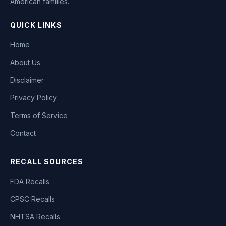
American families.
QUICK LINKS
Home
About Us
Disclaimer
Privacy Policy
Terms of Service
Contact
RECALL SOURCES
FDA Recalls
CPSC Recalls
NHTSA Recalls