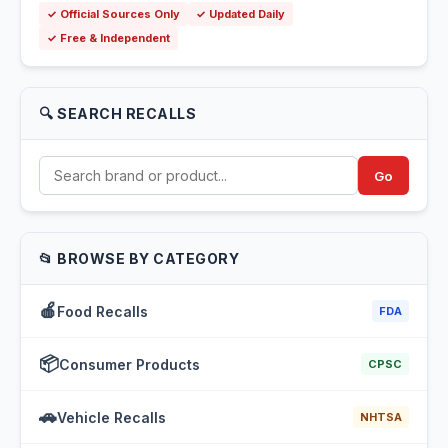
✓ Official Sources Only
✓ Updated Daily
✓ Free & Independent
🔍 SEARCH RECALLS
Go
📂 BROWSE BY CATEGORY
🍎
Food Recalls
FDA
📦
Consumer Products
CPSC
🚗
Vehicle Recalls
NHTSA