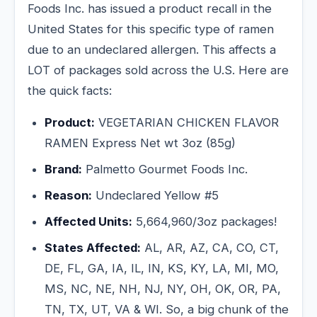
Foods Inc. has issued a product recall in the
United States for this specific type of ramen
due to an undeclared allergen. This affects a
LOT of packages sold across the U.S. Here are
the quick facts:
Product:
VEGETARIAN CHICKEN FLAVOR
RAMEN Express Net wt 3oz (85g)
Brand:
Palmetto Gourmet Foods Inc.
Reason:
Undeclared Yellow #5
Affected Units:
5,664,960/3oz packages!
States Affected:
AL, AR, AZ, CA, CO, CT,
DE, FL, GA, IA, IL, IN, KS, KY, LA, MI, MO,
MS, NC, NE, NH, NJ, NY, OH, OK, OR, PA,
TN, TX, UT, VA & WI. So, a big chunk of the