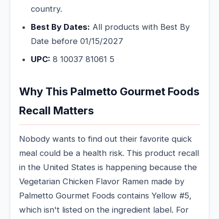
country.
Best By Dates:
All products with Best By
Date before 01/15/2027
UPC:
8 10037 81061 5
Why This Palmetto Gourmet Foods
Recall Matters
Nobody wants to find out their favorite quick
meal could be a health risk. This product recall
in the United States is happening because the
Vegetarian Chicken Flavor Ramen made by
Palmetto Gourmet Foods contains Yellow #5,
which isn't listed on the ingredient label. For